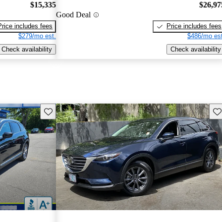
$15,335
$26,97
Good Deal
Price includes fees
Price includes fees
$279/mo est.
$486/mo est
Check availability
Check availability
Save this listing
Sav