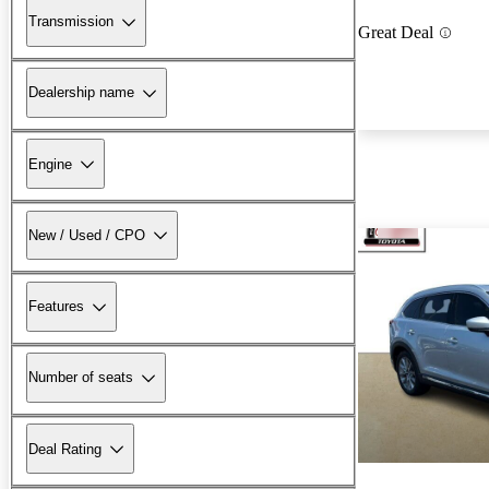
Transmission
Great Deal
Dealership name
Engine
New / Used / CPO
Features
Number of seats
Deal Rating