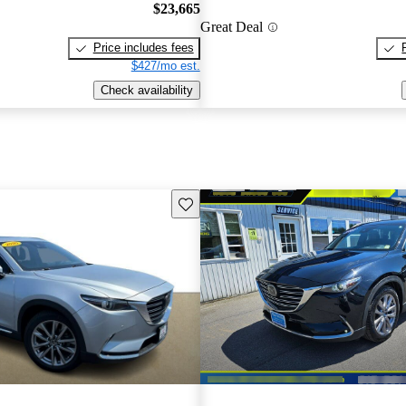
$23,665
Great Deal
Price includes fees
$427/mo est.
Check availability
Save this listing