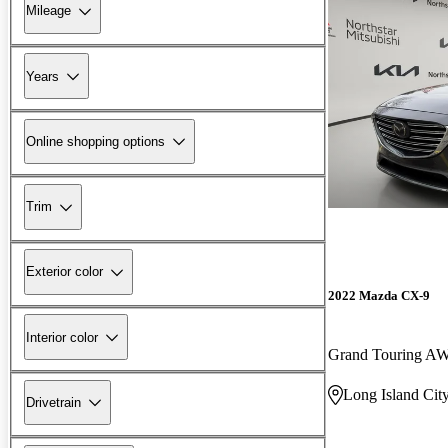
Mileage
Years
Online shopping options
Trim
Exterior color
2022 Mazda CX-9
Interior color
Grand Touring A
Long Island Cit
Drivetrain