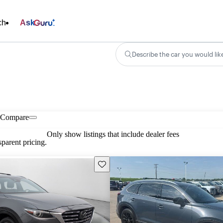
ch
Ask
Describe the car you would lik
Compare
Only show listings that include dealer fees
parent pricing.
Save this listing