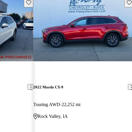
Save this listing
Sav
2022 Mazda CX-9
Touring AWD
22,252 mi
Rock Valley, IA