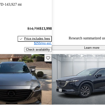
experts gave it a 7 / 10.
WD
143,927 mi
71.9% of 2021 CX-9 models o
accident free
.
$14,798
$13,998
Research summarized us
Price includes fees
$255/mo est.
Learn more
Check availability
Save this listing