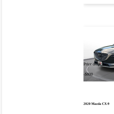
Price drop
-$800
2020 Mazda CX-9