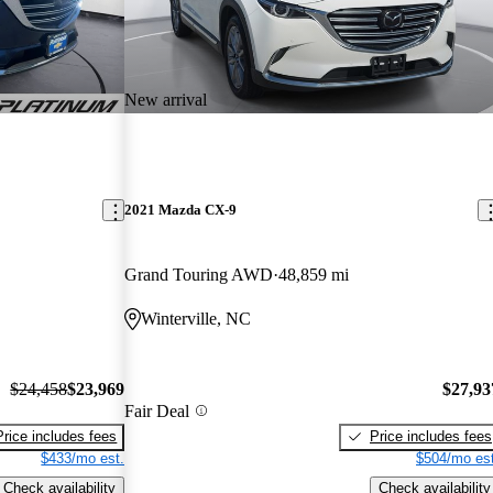
New arrival
2021 Mazda CX-9
Grand Touring AWD
48,859 mi
Winterville, NC
$24,458
$23,969
$27,93
Fair Deal
Price includes fees
Price includes fees
$433/mo est.
$504/mo est
Check availability
Check availability