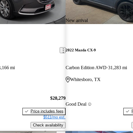
New arrival
2022 Mazda CX-9
3,166 mi
Carbon Edition AWD
31,283 mi
Whitesboro, TX
$28,279
Good Deal
Price includes fees
$511/mo est.
Check availability