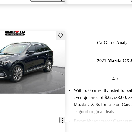
Save this listing
CarGurus Analysis
2021 Mazda CX-
4.5
With 530 currently listed for sa
average price of $22,533.00
, 3
Mazda CX-9s for sale on CarGu
as good or great deals.
Favorably reviewed:
Owners ra
Mazda CX-9 4.54 / 5 stars an