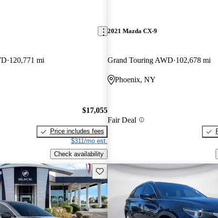
2021 Mazda CX-9
WD
120,771 mi
Grand Touring AWD
102,678 mi
Phoenix, NY
$17,055
Fair Deal
Price includes fees
$311/mo est.
Check availability
Save this listing