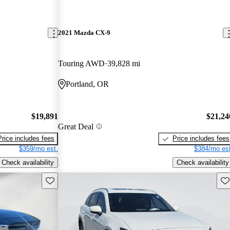
2021 Mazda CX-9
Touring AWD
39,828 mi
Portland, OR
$19,891
$21,24
Great Deal
Price includes fees
Price includes fees
$359/mo est.
$384/mo est
Check availability
Check availability
Save this listing
Sav