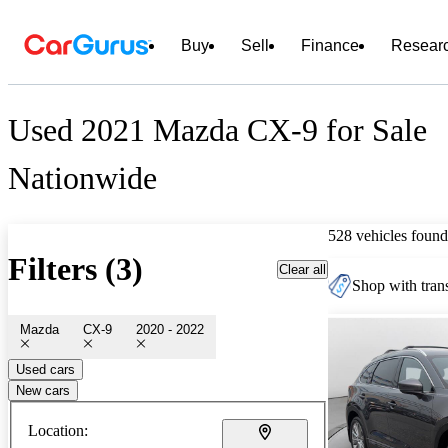
Buy
Sell
Finance
Resear
Used 2021 Mazda CX-9 for Sale
Nationwide
528 vehicles found
Filters (3)
Clear all
Shop with trans
Mazda
CX-9
2020 - 2022
Used cars
New cars
Location: