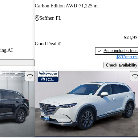
Carbon Edition AWD
71,225 mi
n CarGurus are
Seffner, FL
$21,97
Good Deal
ing AI
Price includes fees
$397/mo est
Check availability
Save this listing
Sav