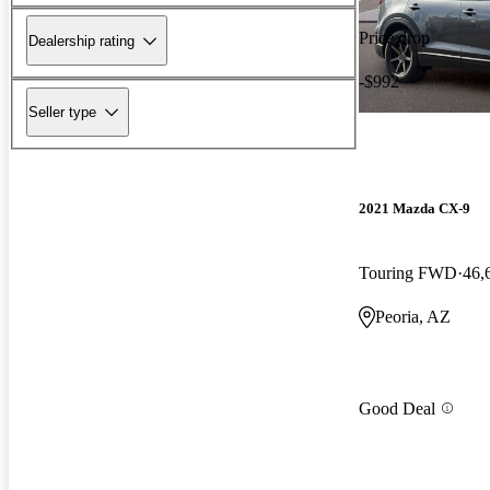
Price drop
Dealership rating
-$992
Seller type
2021 Mazda CX-9
Touring FWD
46,
Peoria, AZ
Good Deal