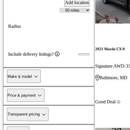
Add location
Radius
2021 Mazda CX-9
Include delivery listings?
Signature AWD
3
Make & model
Baltimore, MD
Price & payment
Good Deal
Transparent pricing