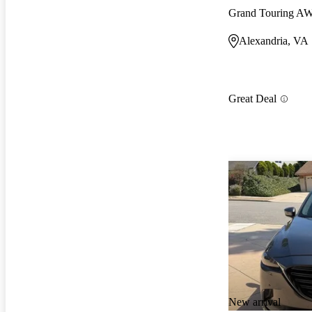
Grand Touring A
Alexandria, VA
Great Deal
New arrival