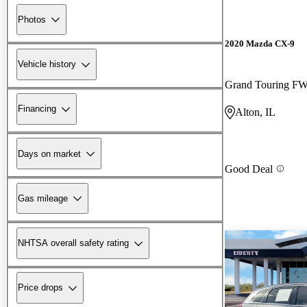
Photos
2020 Mazda CX-9
Vehicle history
Grand Touring F
Financing
Alton, IL
Days on market
Good Deal
Gas mileage
NHTSA overall safety rating
Price drops