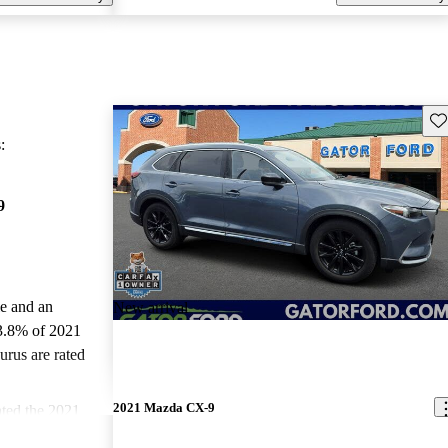
Sav
:
9
le and an
New arrival
3.8% of 2021
rus are rated
2021 Mazda CX-9
ted the 2021
d CarGurus