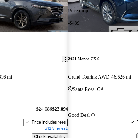
Price drop
-$489
2021 Mazda CX-9
616 mi
Grand Touring AWD
46,526 mi
Santa Rosa, CA
$24,086
$23,094
Good Deal
Price includes fees
$417/mo est.
Check availability