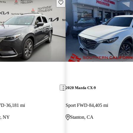
Save this listing
2020 Mazda CX-9
WD
36,181 mi
Sport FWD
84,405 mi
y, NY
Stanton, CA