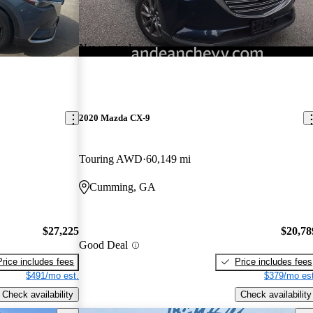
New arrival
2020 Mazda CX-9
Touring AWD
60,149 mi
Cumming, GA
$27,225
$20,78
Good Deal
Price includes fees
Price includes fees
$491/mo est.
$379/mo est
Check availability
Check availability