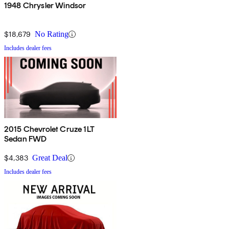
1948 Chrysler Windsor
$18,679
No Rating
Includes dealer fees
2015 Chevrolet Cruze 1LT
Sedan FWD
$4,383
Great Deal
Includes dealer fees