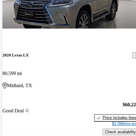
2020 Lexus LX
80,599 mi
Midland, TX
$60,2
Good Deal
Price includes fee
$1,096/mo es
Check availability