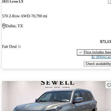
2021 Lexus LX
570 2-Row AWD
70,790 mi
Dallas, TX
$71,1
Fair Deal
Price includes fee
$1,283/mo es
Check availability
Sav