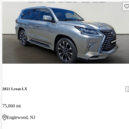
Sav
2021 Lexus LX
75,060 mi
Englewood, NJ