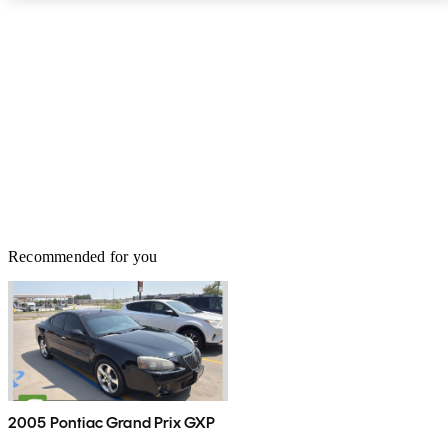
it’s about where the good news ends. This generation of LX has
been around since the 2008 model year, and it’s definitely showing
its age. The competition is faster and more efficient, has more
space for cargo and passengers, rides better, and has better tech.
Amazon Alexa is nice, but the LX still doesn’t offer Android Auto
or Apple CarPlay, or even WiFi. It may share the same
underpinnings as the Toyota Land Cruiser, but the Land Cruiser
can tow another 1,100 pounds over the LX’s 7,000-pound limit.
The bottom line is, the LX is nice, but there are simply better
options out there right now.
Recommended for you
2005 Pontiac Grand Prix GXP