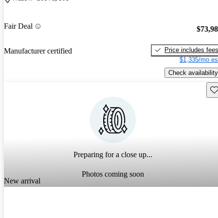
Fair Deal
$73,9
Price includes fee
Manufacturer certified
$1,335/mo es
Check availability
Sav
Preparing for a close up...
Photos coming soon
New arrival