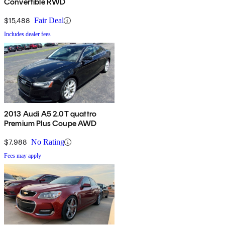
Convertible RWD
$15,488
Fair Deal
Includes dealer fees
2013 Audi A5 2.0T quattro
Premium Plus Coupe AWD
$7,988
No Rating
Fees may apply