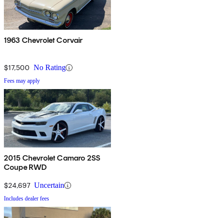
1963 Chevrolet Corvair
$17,500
No Rating
Fees may apply
2015 Chevrolet Camaro 2SS
Coupe RWD
$24,697
Uncertain
Includes dealer fees