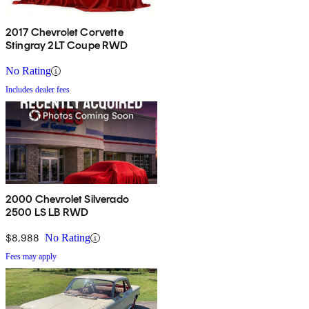
2017 Chevrolet Corvette
Stingray 2LT Coupe RWD
No Rating
Includes dealer fees
2000 Chevrolet Silverado
2500 LS LB RWD
$8,988
No Rating
Fees may apply