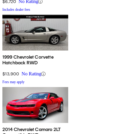
$6,720
No Rating
Includes dealer fees
1999 Chevrolet Corvette
Hatchback RWD
$13,900
No Rating
Fees may apply
2014 Chevrolet Camaro 2LT