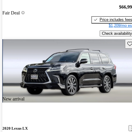
$66,9
Fair Deal
Price includes fee
$1,209/mo es
Check availability
Sav
New arrival
2020 Lexus LX