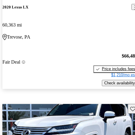
2020 Lexus LX
60,363 mi
Trevose, PA
$66,4
Fair Deal
Price includes fee
$1,210/mo es
Check availability
Sav