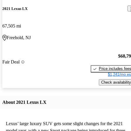
2021 Lexus LX
67,505 mi
Freehold, NJ
$68,7
Fair Deal
Price includes fee
$1,241/mo es
Check availability
About 2021 Lexus LX
Lexus’ large luxury SUV gets some slight changes for the 2021
model year, with a new Sport package being introduced for three-