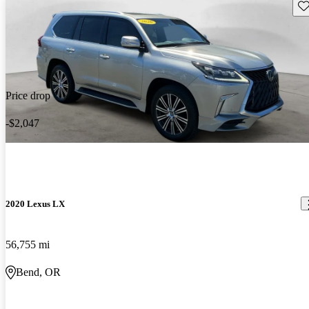
Sav
Price drop
-$2,047
2020 Lexus LX
56,755 mi
Bend, OR