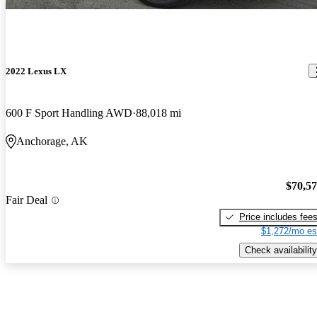
2022 Lexus LX
600 F Sport Handling AWD
88,018 mi
Anchorage, AK
$70,5
Fair Deal
Price includes fee
$1,272/mo es
Check availability