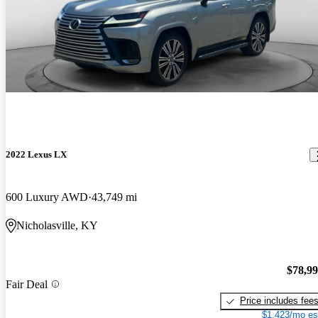
2022 Lexus LX
600 Luxury AWD
43,749 mi
Nicholasville, KY
$78,9
Fair Deal
Price includes fee
$1,423/mo es