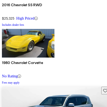
2016 Chevrolet SS RWD
$25,325
High Priced
Includes dealer fees
1980 Chevrolet Corvette
No Rating
Fees may apply
Sav