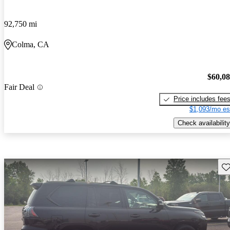
92,750 mi
Colma, CA
$60,0
Fair Deal
Price includes fee
$1,093/mo es
Check availability
Sav