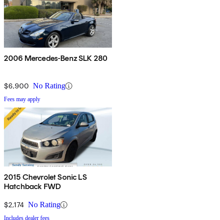
2006 Mercedes-Benz SLK 280
$6,900
No Rating
Fees may apply
2015 Chevrolet Sonic LS
Hatchback FWD
$2,174
No Rating
Includes dealer fees