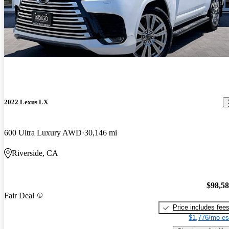
2022 Lexus LX
600 Ultra Luxury AWD
30,146 mi
Riverside, CA
$98,5
Fair Deal
Price includes fee
$1,776/mo es