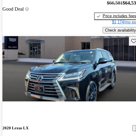
$66,581
$64,5
Good Deal
Price includes fee
$1,174/mo es
Check availability
Sav
2020 Lexus LX