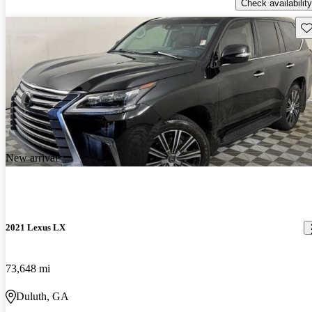
Check availability
Sav
New arrival
2021 Lexus LX
73,648 mi
Duluth, GA