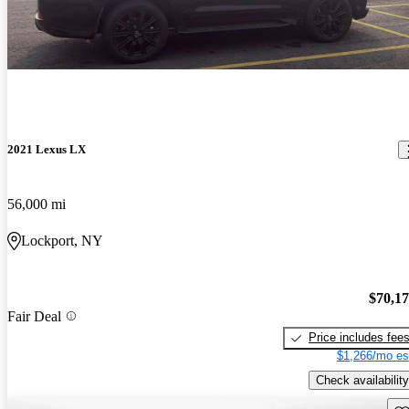
2021 Lexus LX
56,000 mi
Lockport, NY
$70,1
Fair Deal
Price includes fee
$1,266/mo es
Check availability