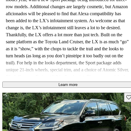
row models. Additional changes are largely cosmetic, but Amazon
aficionados will be pleased to find that Alexa compatibility has
been added to the LX’s infotainment system. As welcome as that
change is, the LX’s infotainment still leaves a lot to be desired.
Thankfully, the LX offers a lot more than just tech. Built on the
same platform as the Toyota Land Cruiser, the LX is as much “go”
as it is “show,” with the chops to tackle the trail and the looks to
turn heads (as long as you don’t pinstripe it too badly out on the
trail). For help in the looks department, the Sport package adds
unique 21-inch wheels, special trim, and a choice of Atomic Silver,
Black Onyx, or Eminent White Pearl paint. Three-row models also
have the new option of the Inspiration Series #2 package, which
Learn more
gets you blacked out 21-inch wheels, trim, badging, and lenses,
Sav
and adds red aniline leather upholstery inside. You can also get the
LX with only two rows instead of three, but the engine stays the
same regardless. A monster 5.7-liter V8 sits beneath the hood,
ready to deliver the full force of its 383 horsepower and 403
pound-feet of torque through an eight-speed automatic