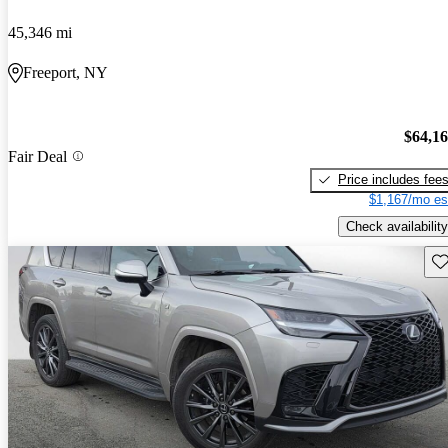
45,346 mi
Freeport, NY
$64,1
Fair Deal
Price includes fee
$1,167/mo es
Check availability
Sav