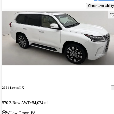
Check availability
Sav
2021 Lexus LX
570 2-Row AWD
54,074 mi
Willow Grove, PA