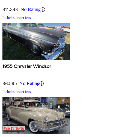
$11,348
No Rating
Includes dealer fees
1955 Chrysler Windsor
$6,595
No Rating
Includes dealer fees