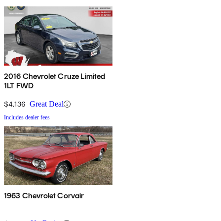
2016 Chevrolet Cruze Limited
1LT FWD
$4,136
Great Deal
Includes dealer fees
1963 Chevrolet Corvair