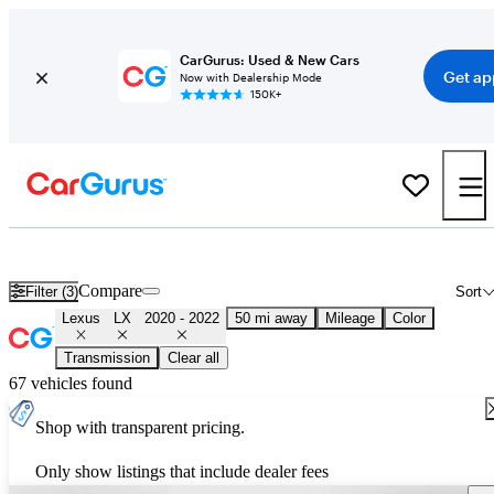
CarGurus: Used & New Cars
Get ap
Now with Dealership Mode
150K+
Used 2021 Lexus LX for Sale
Nationwide
Compare
Filter (3)
Sort
Lexus
LX
2020 - 2022
50 mi away
Mileage
Color
Transmission
Clear all
67 vehicles found
Shop with transparent pricing.
Only show listings that include dealer fees