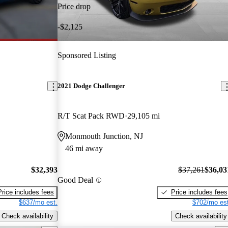
Price drop
-$2,125
Sponsored Listing
2021 Dodge Challenger
R/T Scat Pack RWD
29,105 mi
Monmouth Junction, NJ
46 mi away
$32,393
$37,261
$36,03
Good Deal
Price includes fees
Price includes fees
$637/mo est.
$702/mo est
Check availability
Check availability