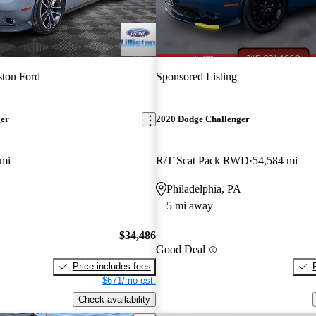
iston Ford
Sponsored Listing
ger
2020 Dodge Challenger
 mi
R/T Scat Pack RWD
54,584 mi
Philadelphia, PA
5 mi away
$34,486
Good Deal
Price includes fees
$671/mo est.
Check availability