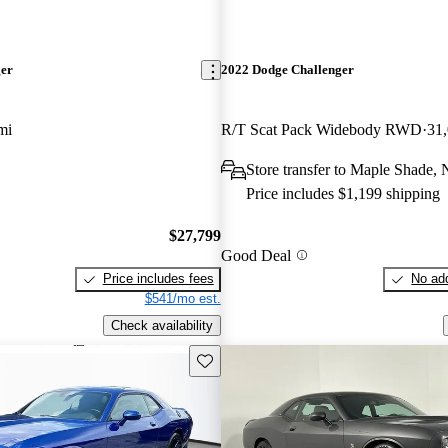
ger
2022 Dodge Challenger
mi
R/T Scat Pack Widebody RWD
31
Store transfer to Maple Shade, 
Price includes $1,199 shipping
$27,799
Good Deal
Price includes fees
No add
$541/mo est.
Check availability
Save this listing