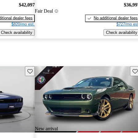
$42,097
$36,99
Fair Deal
itional dealer fees
No additional dealer fees
$820/mo est.
$727/mo est
Check availability
Check availability
Save this listing
Sav
New arrival