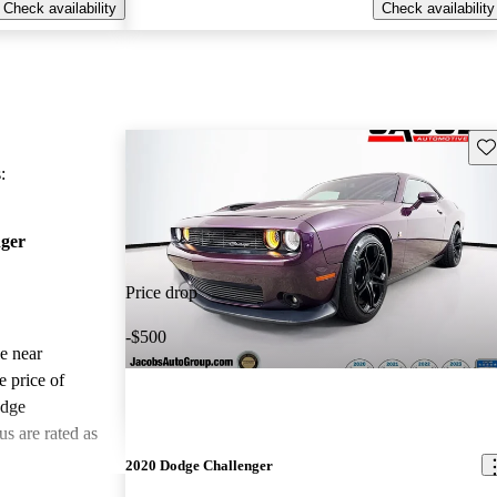
Check availability
Check availability
Sav
:
ger
Price drop
-$500
le near
e price of
odge
s are rated as
2020 Dodge Challenger
ted the 2021