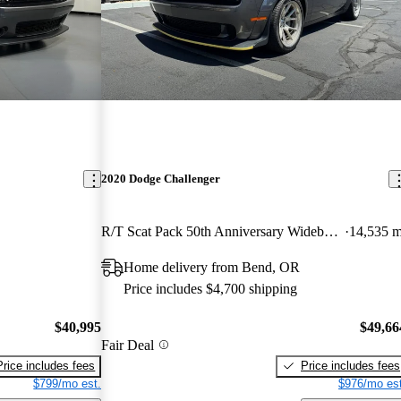
2020 Dodge Challenger
R/T Scat Pack 50th Anniversary Widebody RWD
14,535 m
Home delivery from Bend, OR
Price includes $4,700 shipping
$40,995
$49,66
Fair Deal
Price includes fees
Price includes fees
$799/mo est.
$976/mo est