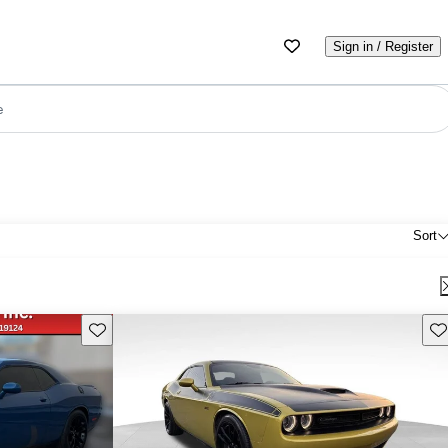
Sign in / Register
e
Sort
Save this listing
Sav