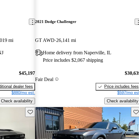
2021 Dodge Challenger
,019 mi
GT AWD
26,141 mi
NJ
Home delivery from Naperville, IL
Price includes $2,067 shipping
$45,197
$30,63
Fair Deal
itional dealer fees
Price includes fees
$880/mo est.
$597/mo est
Check availability
Check availability
Save this listing
Sav