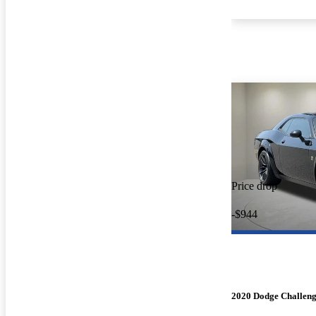
Price drop
-$944
2020 Dodge Challen