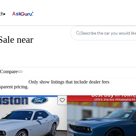
ch
Ask
Describe the car you would lik
ale near
Compare
Only show listings that include dealer fees
parent pricing.
Save this listing