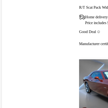
R/T Scat Pack W
Home delivery
Price includes
Good Deal
Manufacturer certi