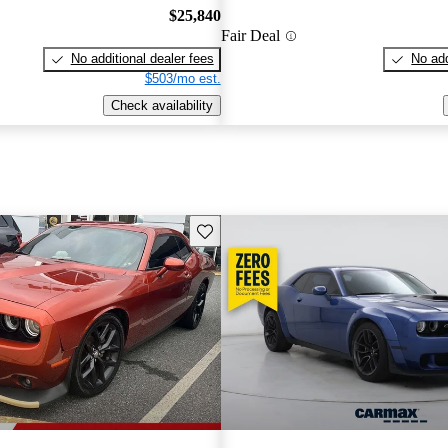
$25,840
Fair Deal
No additional dealer fees
No add
$503/mo est.
Check availability
Save this listing