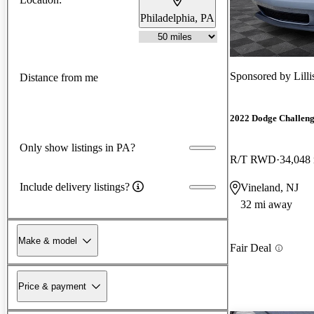
Philadelphia, PA
Sponsored by
Lill
Distance from me
2022 Dodge Challen
Only show listings in PA?
R/T RWD
34,048
Include delivery listings?
Vineland, NJ
32 mi away
Make & model
Fair Deal
Price & payment