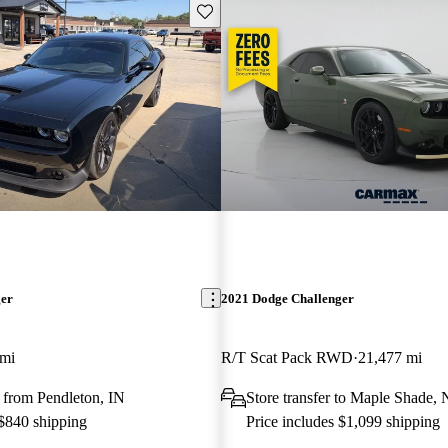
Save this listing
ger
2021 Dodge Challenger
 mi
R/T Scat Pack RWD
21,477 mi
 from Pendleton, IN
Store transfer to Maple Shade, 
 $840 shipping
Price includes $1,099 shipping