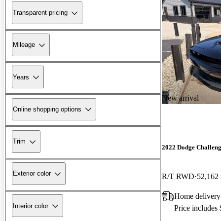
Transparent pricing
Mileage
Years
New arrival
Online shopping options
Trim
2022 Dodge Challen
Exterior color
R/T RWD
52,162
Home delivery
Interior color
Price includes