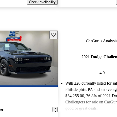
Check availability
Save this listing
CarGurus Analysis
2021 Dodge Challen
4.9
With 220 currently listed for sa
Philadelphia, PA and an
averag
$34,255.00
, 36.8% of 2021 D
Challengers for sale on CarGuru
good or great deals.
ger
Favorably reviewed:
Owners ra