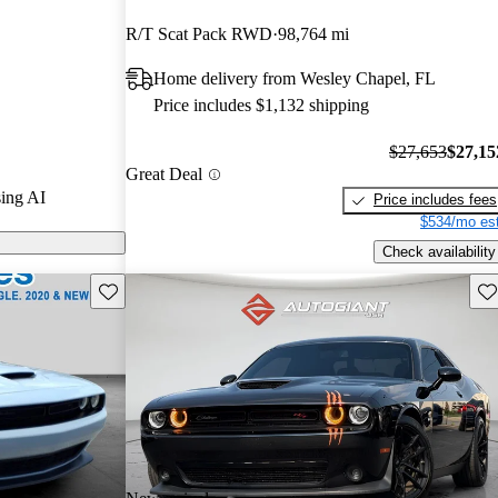
rs and CarGurus
R/T Scat Pack RWD
98,764 mi
Home delivery from Wesley Chapel, FL
dels on
Price includes $1,132 shipping
$27,653
$27,15
Great Deal
ing AI
Price includes fees
$534/mo est
Check availability
Save this listing
Sav