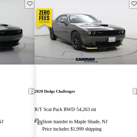
Save this listing
Sav
2020 Dodge Challenger
R/T Scat Pack RWD
54,263 mi
NJ
Store transfer to Maple Shade, NJ
Price includes $1,999 shipping