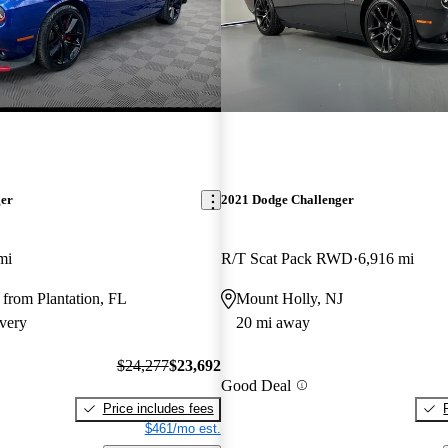
ger
2021 Dodge Challenger
mi
R/T Scat Pack RWD
6,916 mi
from Plantation, FL
Mount Holly, NJ
very
20 mi away
$24,277
$23,692
Good Deal
Price includes fees
$461/mo est.