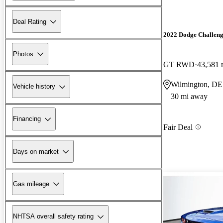
Deal Rating
2022 Dodge Challen
Photos
GT RWD
43,581 
Wilmington, DE
Vehicle history
30 mi away
Financing
Fair Deal
Days on market
Gas mileage
NHTSA overall safety rating