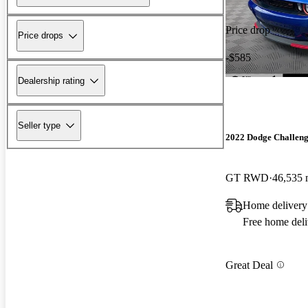
Price drop
Price drops
-$585
Dealership rating
Seller type
2022 Dodge Challen
GT RWD
46,535 
Home delivery 
Free home deli
Great Deal