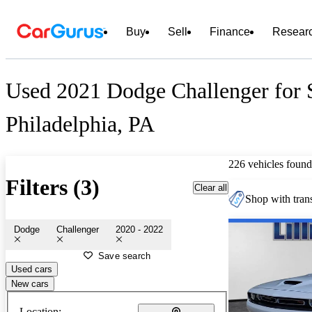
Buy
Sell
Finance
Resear
Used 2021 Dodge Challenger for S
Philadelphia, PA
226 vehicles found
Filters (3)
Clear all
Shop with trans
Dodge
Challenger
2020 - 2022
Save search
Used cars
New cars
Location: