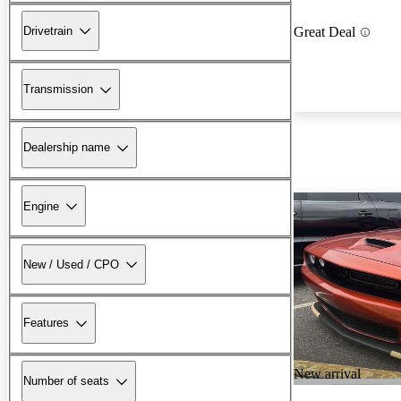
Drivetrain
Great Deal
Transmission
Dealership name
Engine
New / Used / CPO
Features
New arrival
Number of seats