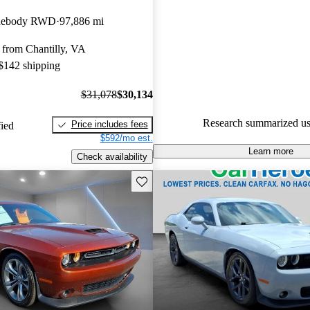
Dodge Challenger 4.88 / 5 sta
idebody RWD
97,886 mi
experts gave it a 7 / 10.
 from Chantilly, VA
100.0% of 2021 Challenger mo
 $142 shipping
CarGurus are accident free
.
$31,078
$30,134
Research summarized us
Price includes fees
fied
$592/mo est.
Learn more
Check availability
Save this listing