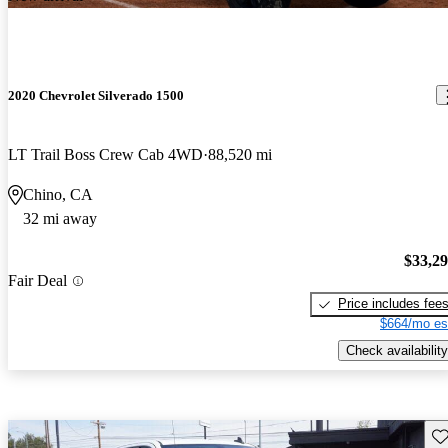
2020 Chevrolet Silverado 1500
LT Trail Boss Crew Cab 4WD
88,520 mi
Chino, CA
32 mi away
$33,2
Fair Deal
Price includes fee
$664/mo es
Check availability
Sav