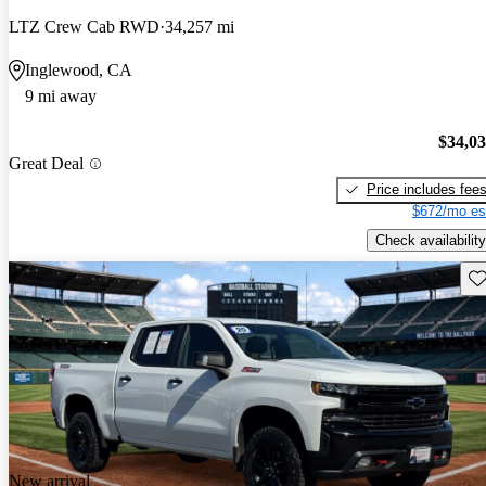
LTZ Crew Cab RWD
34,257 mi
Inglewood, CA
9 mi away
$34,0
Great Deal
Price includes fee
$672/mo es
Check availability
Sav
New arrival