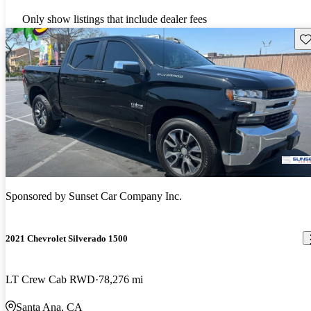
Only show listings that include dealer fees
Sav
Sponsored by
Sunset Car Company Inc.
2021 Chevrolet Silverado 1500
LT Crew Cab RWD
78,276 mi
Santa Ana, CA