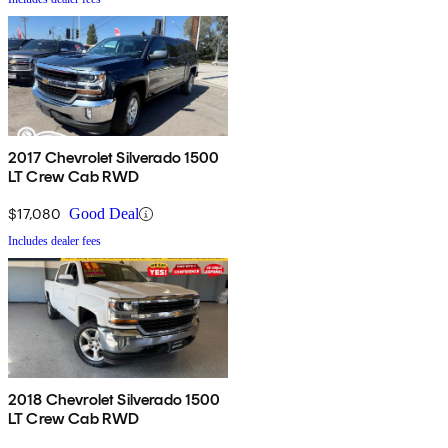
2017 Chevrolet Silverado 1500
LT Crew Cab RWD
$17,080
Good Deal
Includes dealer fees
2018 Chevrolet Silverado 1500
LT Crew Cab RWD