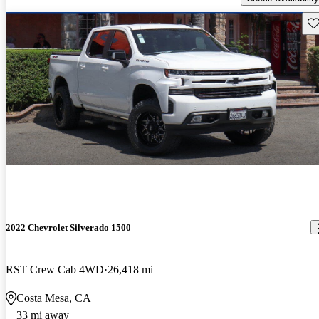
Sav
2022 Chevrolet Silverado 1500
RST Crew Cab 4WD
26,418 mi
Costa Mesa, CA
33 mi away