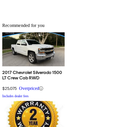
Recommended for you
2017 Chevrolet Silverado 1500
LT Crew Cab RWD
$25,075
Overpriced
Includes dealer fees