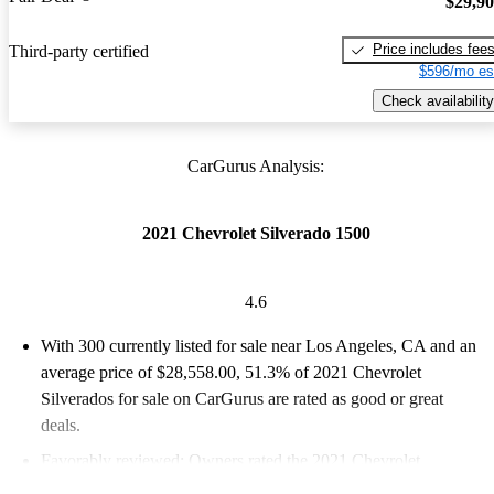
$29,9
Price includes fee
Third-party certified
$596/mo es
Check availability
CarGurus Analysis:
2021 Chevrolet Silverado 1500
4.6
With 300 currently listed for sale near Los Angeles, CA and an
average price of $28,558.00
, 51.3% of 2021 Chevrolet
Silverados for sale on CarGurus are rated as good or great
deals.
Favorably reviewed:
Owners rated the 2021 Chevrolet
Silverado 1500 4.62 / 5 stars.