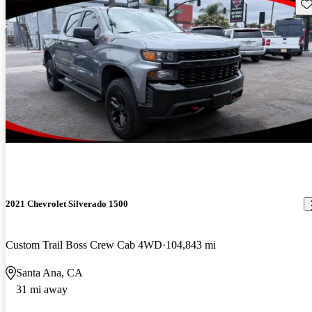
Sav
2021 Chevrolet Silverado 1500
Custom Trail Boss Crew Cab 4WD
104,843 mi
Santa Ana, CA
31 mi away