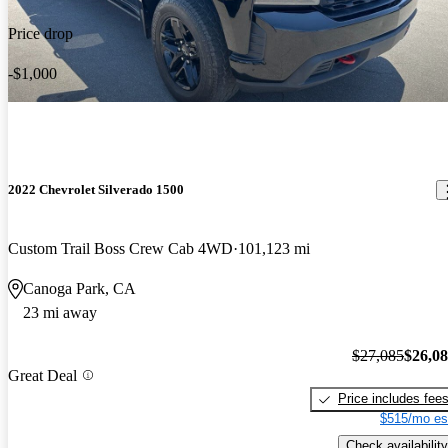
Price drop
-$1,000
2022 Chevrolet Silverado 1500
Custom Trail Boss Crew Cab 4WD
101,123 mi
Canoga Park, CA
23 mi away
$27,085
$26,0
Great Deal
Price includes fee
$515/mo es
Check availability