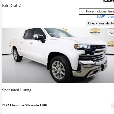
$28,0
Fair Deal
Price includes fee
$559/mo es
Check availability
Sav
Sponsored Listing
2022 Chevrolet Silverado 1500