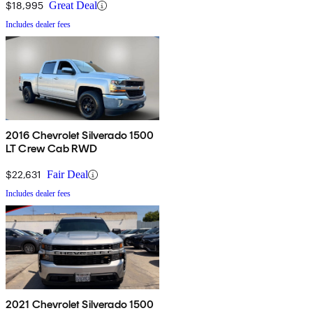
$18,995
Great Deal
Includes dealer fees
2016 Chevrolet Silverado 1500
LT Crew Cab RWD
$22,631
Fair Deal
Includes dealer fees
2021 Chevrolet Silverado 1500