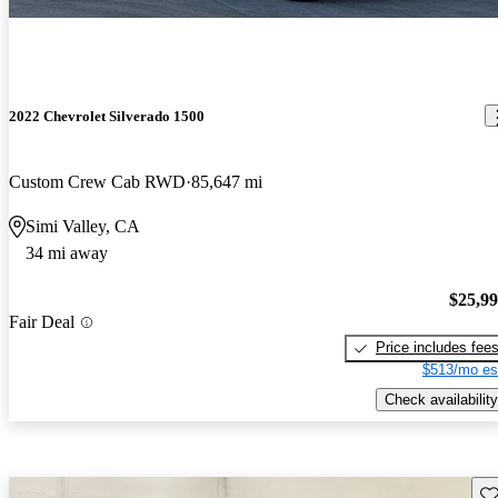
2022 Chevrolet Silverado 1500
Custom Crew Cab RWD
85,647 mi
Simi Valley, CA
34 mi away
$25,9
Fair Deal
Price includes fee
$513/mo es
Check availability
Sav