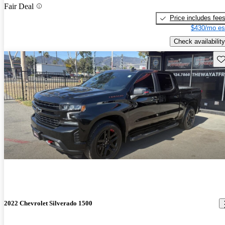
Fair Deal
Price includes fee
$430/mo es
Check availability
Sav
2022 Chevrolet Silverado 1500