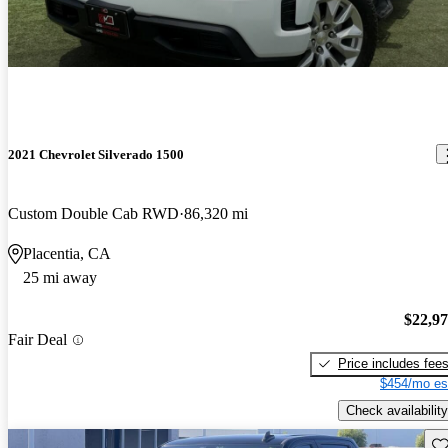
2021 Chevrolet Silverado 1500
Custom Double Cab RWD
86,320 mi
Placentia, CA
25 mi away
$22,9
Fair Deal
Price includes fee
$454/mo es
Check availability
Sav