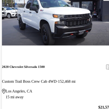
2020 Chevrolet Silverado 1500
Custom Trail Boss Crew Cab 4WD
152,468 mi
Los Angeles, CA
15 mi away
$21,5