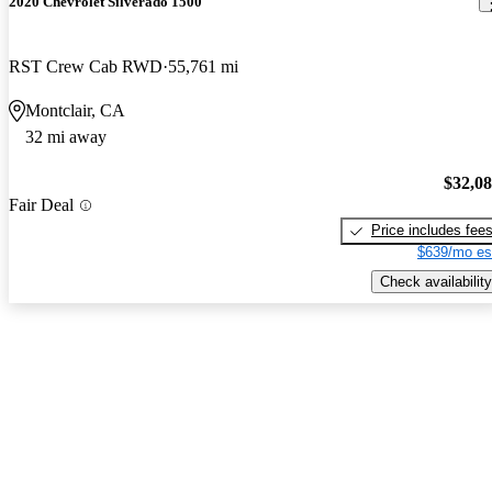
2020 Chevrolet Silverado 1500
RST Crew Cab RWD
55,761 mi
Montclair, CA
32 mi away
$32,0
Fair Deal
Price includes fee
$639/mo es
Check availability