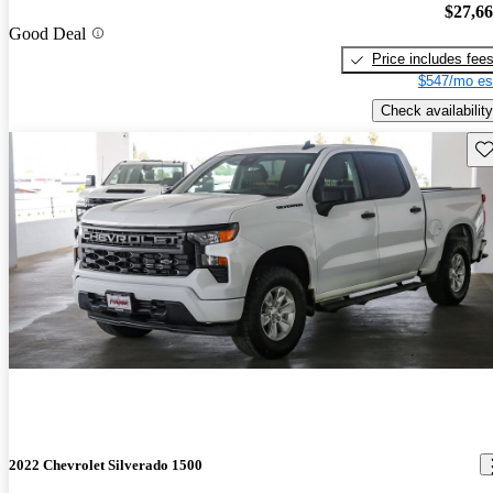
$27,6
Good Deal
Price includes fee
$547/mo es
Check availability
Sav
2022 Chevrolet Silverado 1500