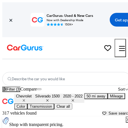
CarGurus: Used & New Cars
Get ap
Now with Dealership Mode
150K+
Used 2021 Chevrolet Silverado 1500 for Sale near
Los Angeles, CA
Describe the car you would like
Compare
Filter (3)
Sort
Chevrolet
Silverado 1500
2020 - 2022
50 mi away
Mileage
Color
Transmission
Clear all
317 vehicles found
Save sear
Shop with transparent pricing.