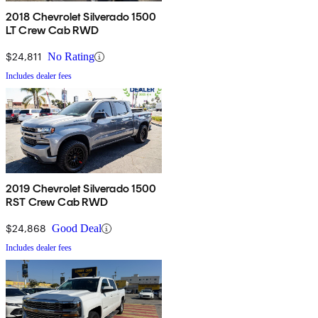
2018 Chevrolet Silverado 1500
LT Crew Cab RWD
$24,811
No Rating
Includes dealer fees
2019 Chevrolet Silverado 1500
RST Crew Cab RWD
$24,868
Good Deal
Includes dealer fees