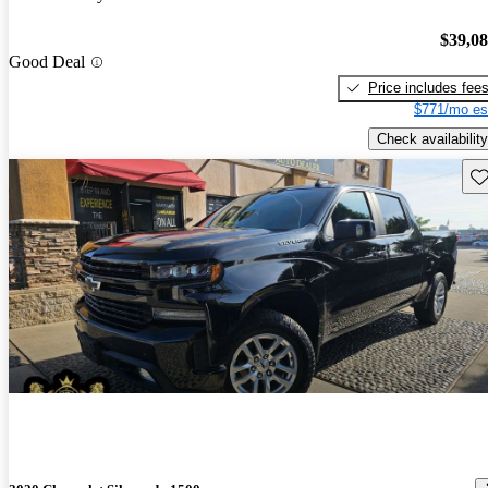
$39,0
Good Deal
Price includes fee
$771/mo es
Check availability
Sav