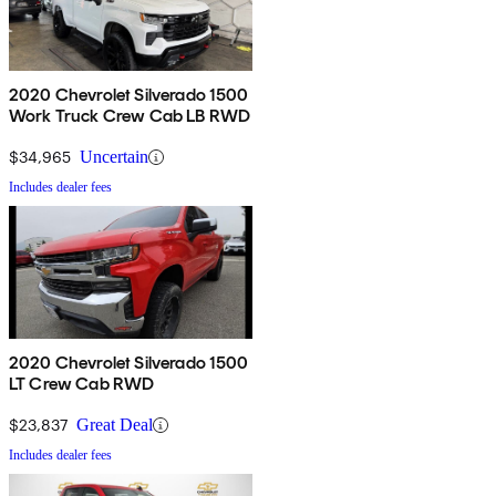
2020 Chevrolet Silverado 1500
Work Truck Crew Cab LB RWD
$34,965
Uncertain
Includes dealer fees
2020 Chevrolet Silverado 1500
LT Crew Cab RWD
$23,837
Great Deal
Includes dealer fees