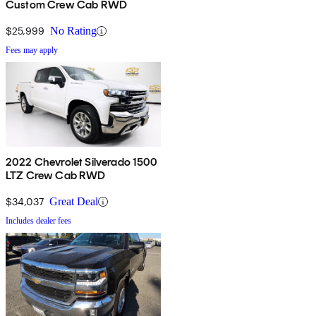
Custom Crew Cab RWD
$25,999
No Rating
Fees may apply
2022 Chevrolet Silverado 1500
LTZ Crew Cab RWD
$34,037
Great Deal
Includes dealer fees