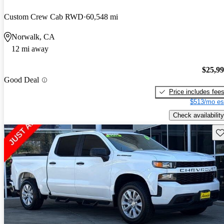
Custom Crew Cab RWD
60,548 mi
Norwalk, CA
12 mi away
$25,9
Good Deal
Price includes fee
$513/mo es
Check availability
Sav