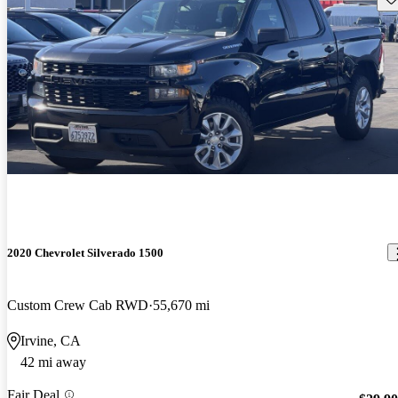
2020 Chevrolet Silverado 1500
Custom Crew Cab RWD
55,670 mi
Irvine, CA
42 mi away
Fair Deal