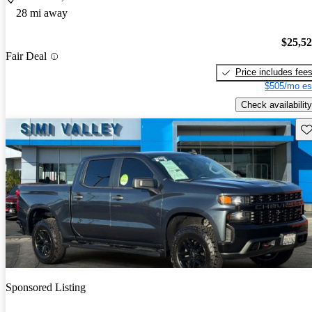
28 mi away
$25,5
Fair Deal
Price includes fee
$505/mo es
Check availability
Sav
Sponsored Listing