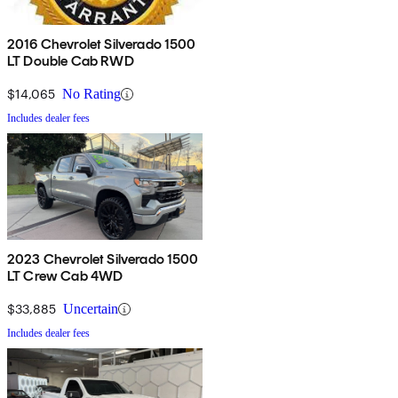
2016 Chevrolet Silverado 1500
LT Double Cab RWD
$14,065
No Rating
Includes dealer fees
2023 Chevrolet Silverado 1500
LT Crew Cab 4WD
$33,885
Uncertain
Includes dealer fees