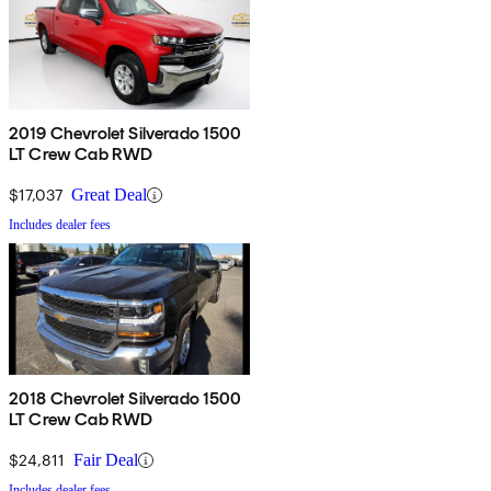
2019 Chevrolet Silverado 1500
LT Crew Cab RWD
$17,037
Great Deal
Includes dealer fees
2018 Chevrolet Silverado 1500
LT Crew Cab RWD
$24,811
Fair Deal
Includes dealer fees