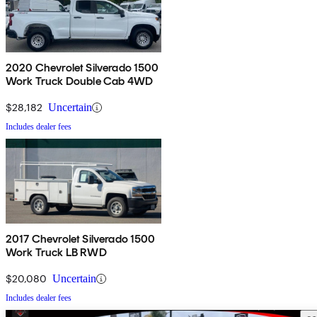
2020 Chevrolet Silverado 1500
Work Truck Double Cab 4WD
$28,182
Uncertain
Includes dealer fees
2017 Chevrolet Silverado 1500
Work Truck LB RWD
$20,080
Uncertain
Includes dealer fees