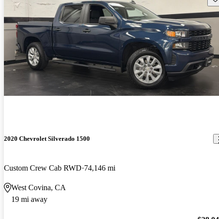
2020 Chevrolet Silverado 1500
Custom Crew Cab RWD
74,146 mi
West Covina, CA
19 mi away