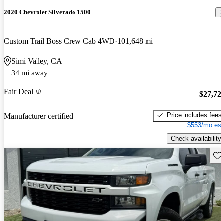
2020 Chevrolet Silverado 1500
Custom Trail Boss Crew Cab 4WD
101,648 mi
Simi Valley, CA
34 mi away
Fair Deal
$27,7
Price includes fee
Manufacturer certified
$553/mo es
Check availability
Sav