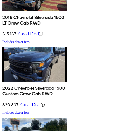
2016 Chevrolet Silverado 1500
LT Crew Cab RWD
$15,167
Good Deal
Includes dealer fees
2022 Chevrolet Silverado 1500
Custom Crew Cab RWD
$20,837
Great Deal
Includes dealer fees