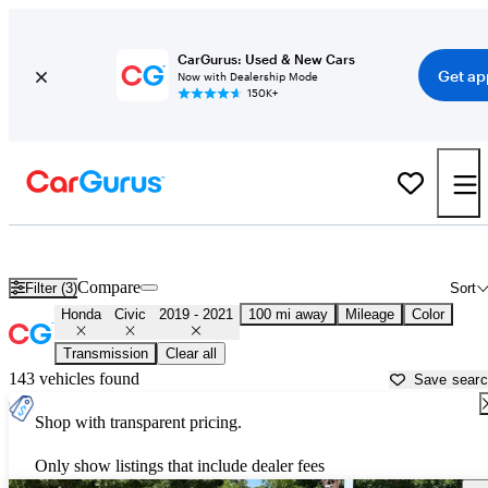
CarGurus: Used & New Cars
Get ap
Now with Dealership Mode
150K+
Used 2020 Honda Civic for Sale near
Lufkin, TX
Compare
Filter (3)
Sort
Honda
Civic
2019 - 2021
100 mi away
Mileage
Color
Transmission
Clear all
143 vehicles found
Save sear
Shop with transparent pricing.
Only show listings that include dealer fees