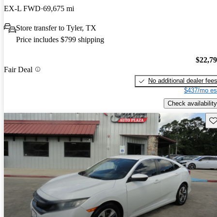
EX-L FWD
69,675 mi
Store transfer to Tyler, TX
Price includes $799 shipping
$22,7
Fair Deal
No additional dealer fee
$437/mo es
Check availability
Sav