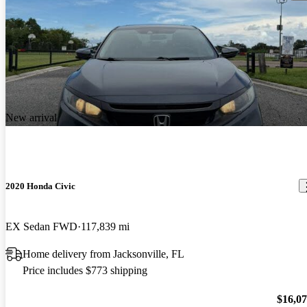
New arrival
2020 Honda Civic
EX Sedan FWD
117,839 mi
Home delivery from Jacksonville, FL
Price includes $773 shipping
$16,0