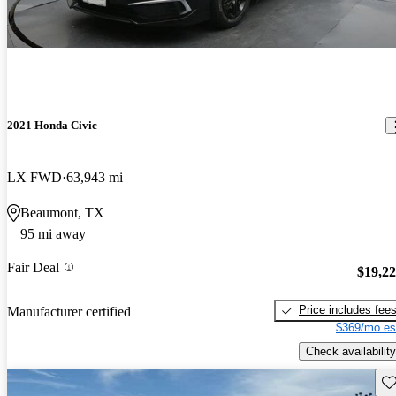
2021 Honda Civic
LX FWD
63,943 mi
Beaumont, TX
95 mi away
Fair Deal
$19,2
Price includes fee
Manufacturer certified
$369/mo es
Check availability
Sav