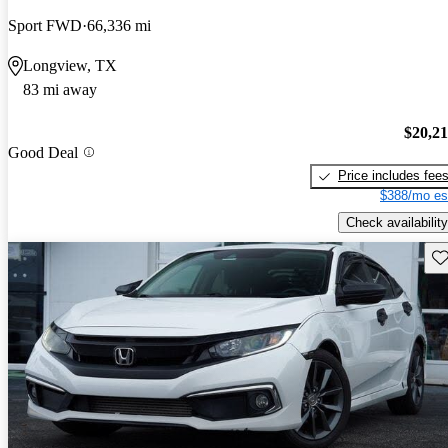
Sport FWD
66,336 mi
Longview, TX
83 mi away
$20,2
Good Deal
Price includes fee
$388/mo es
Check availability
Sav