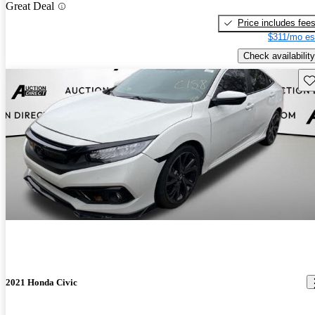
Great Deal
Price includes fee
$311/mo es
Check availability
Sav
2021 Honda Civic