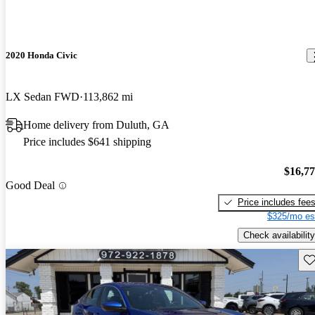
2020 Honda Civic
LX Sedan FWD
113,862 mi
Home delivery from Duluth, GA
Price includes $641 shipping
$16,7
Good Deal
Price includes fee
$325/mo es
Check availability
Sav