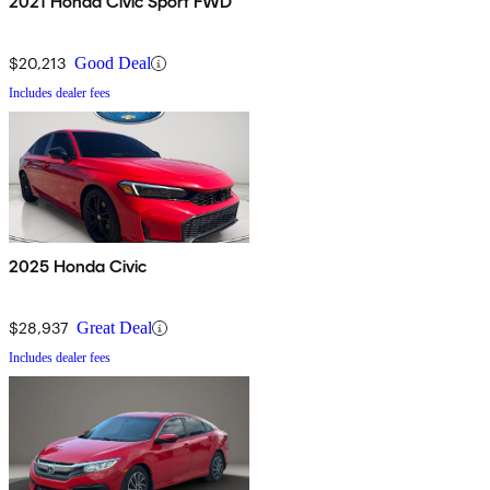
2021 Honda Civic Sport FWD
$20,213
Good Deal
Includes dealer fees
2025 Honda Civic
$28,937
Great Deal
Includes dealer fees