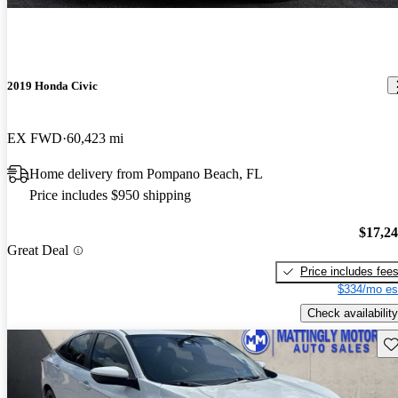
2019 Honda Civic
EX FWD
60,423 mi
Home delivery from Pompano Beach, FL
Price includes $950 shipping
$17,2
Great Deal
Price includes fee
$334/mo es
Check availability
Sav