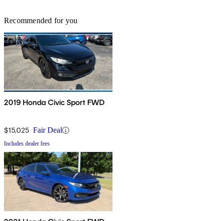
Recommended for you
2019 Honda Civic Sport FWD
$15,025
Fair Deal
Includes dealer fees