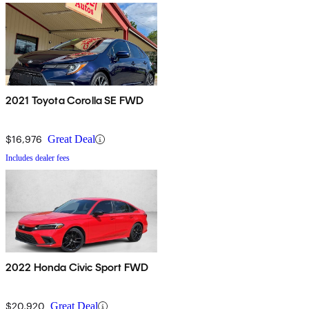
2021 Toyota Corolla SE FWD
$16,976
Great Deal
Includes dealer fees
2022 Honda Civic Sport FWD
$20,920
Great Deal