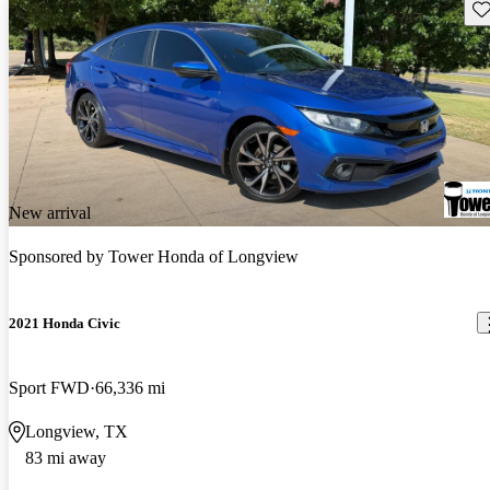
Sav
New arrival
Sponsored by
Tower Honda of Longview
2021 Honda Civic
Sport FWD
66,336 mi
Longview, TX
83 mi away