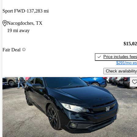
Sport FWD
137,283 mi
Nacogdoches, TX
19 mi away
$15,0
Fair Deal
Price includes fee
$291/mo es
Check availability
Sav