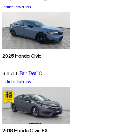
Includes dealer fees
2025 Honda Civic
$31,713
Fair Deal
Includes dealer fees
2018 Honda Civic EX