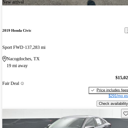
New arrival
2019 Honda Civic
Sport FWD
137,283 mi
Nacogdoches, TX
19 mi away
$15,0
Fair Deal
Price includes fee
$291/mo es
Check availability
Sav