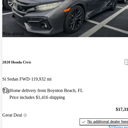
New arrival
2020 Honda Civic
Si Sedan FWD
119,932 mi
Home delivery from Boynton Beach, FL
Price includes $1,416 shipping
$17,3
Great Deal
No additional dealer fee
$335/mo es