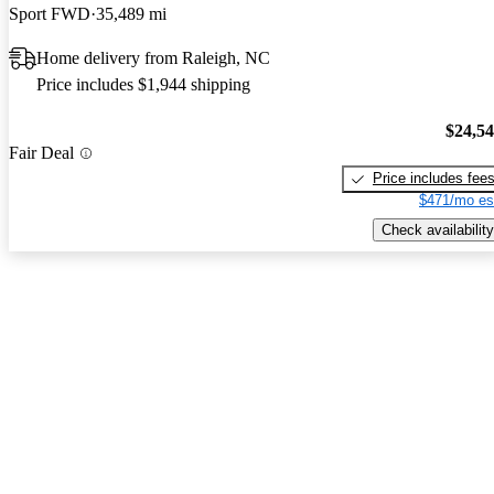
Sport FWD
35,489 mi
Home delivery from Raleigh, NC
Price includes $1,944 shipping
$24,5
Fair Deal
Price includes fee
$471/mo es
Check availability