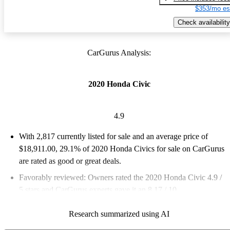
$353/mo es
Check availability
CarGurus Analysis:
2020 Honda Civic
4.9
With 2,817 currently listed for sale and an
average price of
$18,911.00
, 29.1% of 2020 Honda Civics for sale on CarGurus
are rated as good or great deals.
Favorably reviewed:
Owners rated the 2020 Honda Civic 4.9 /
5 stars and CarGurus experts gave it an 8.17 / 10.
57.1% of 2020 Civic models on CarGurus are accident free
.
Research summarized using AI