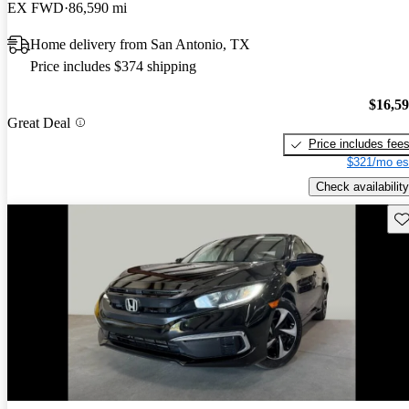
EX FWD
86,590 mi
Home delivery from San Antonio, TX
Price includes $374 shipping
$16,5
Great Deal
Price includes fee
$321/mo es
Check availability
Sav