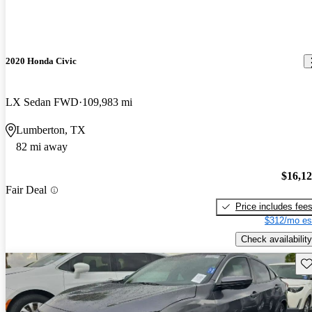
2020 Honda Civic
LX Sedan FWD
109,983 mi
Lumberton, TX
82 mi away
$16,1
Fair Deal
Price includes fee
$312/mo es
Check availability
Sav