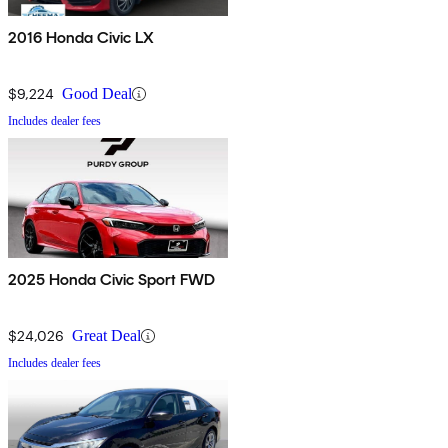
2016 Honda Civic LX
$9,224
Good Deal
Includes dealer fees
2025 Honda Civic Sport FWD
$24,026
Great Deal
Includes dealer fees