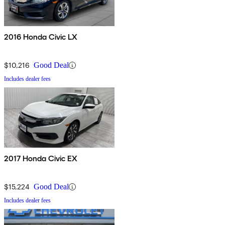
2016 Honda Civic LX
$10,216
Good Deal
Includes dealer fees
2017 Honda Civic EX
$15,224
Good Deal
Includes dealer fees