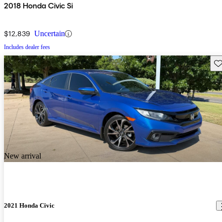
2018 Honda Civic Si
$12,839
Uncertain
Includes dealer fees
Sav
New arrival
2021 Honda Civic