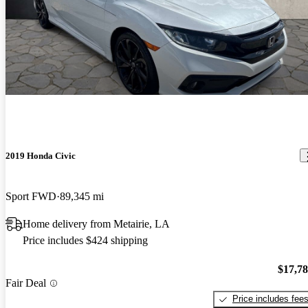
2019 Honda Civic
Sport FWD
89,345 mi
Home delivery from Metairie, LA
Price includes $424 shipping
$17,7
Fair Deal
Price includes fee