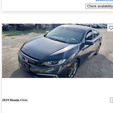
Check availability
Sav
2019 Honda Civic