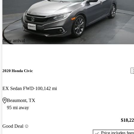
New arrival
2020 Honda Civic
EX Sedan FWD
100,142 mi
Beaumont, TX
95 mi away
$18,2
Good Deal
Price includes fee