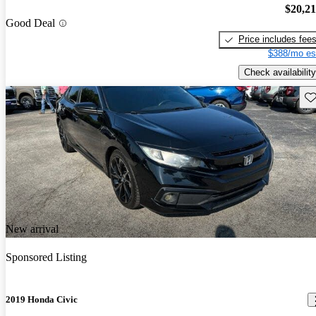
$20,2
Good Deal
Price includes fee
$388/mo es
Check availability
Sav
New arrival
Sponsored Listing
2019 Honda Civic