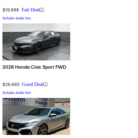
$19,998
Fair Deal
Includes dealer fees
2026 Honda Civic Sport FWD
$26,665
Good Deal
Includes dealer fees