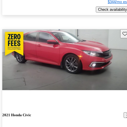
$344/mo es
Check availability
Sav
2021 Honda Civic