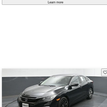
Learn more
Sav