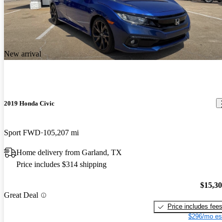
New arrival
2019 Honda Civic
Sport FWD
105,207 mi
Home delivery from Garland, TX
Price includes $314 shipping
$15,3
Great Deal
Price includes fee
$296/mo es