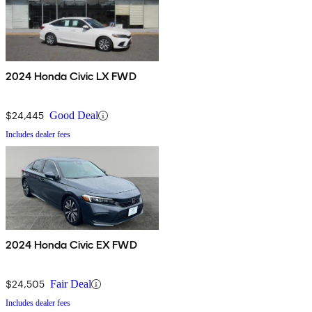
2024 Honda Civic LX FWD
$24,445
Good Deal
Includes dealer fees
2024 Honda Civic EX FWD
$24,505
Fair Deal
Includes dealer fees