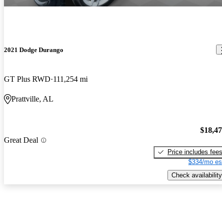
2021 Dodge Durango
GT Plus RWD
111,254 mi
Prattville, AL
$18,4
Great Deal
Price includes fee
$334/mo es
Check availability