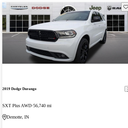
Sav
2019 Dodge Durango
SXT Plus AWD
56,740 mi
Demotte, IN