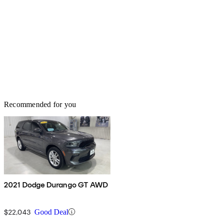
Recommended for you
2021 Dodge Durango GT AWD
$22,043
Good Deal