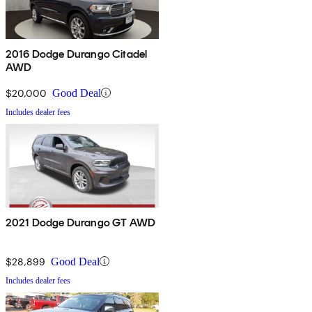
2016 Dodge Durango Citadel
AWD
$20,000
Good Deal
Includes dealer fees
2021 Dodge Durango GT AWD
$28,899
Good Deal
Includes dealer fees