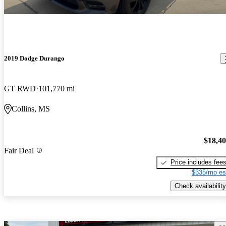
2019 Dodge Durango
GT RWD
101,770 mi
Collins, MS
$18,4
Fair Deal
Price includes fee
$335/mo es
Check availability