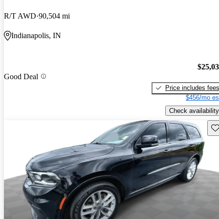
R/T AWD
90,504 mi
Indianapolis, IN
$25,0
Good Deal
Price includes fee
$456/mo es
Check availability
Sav