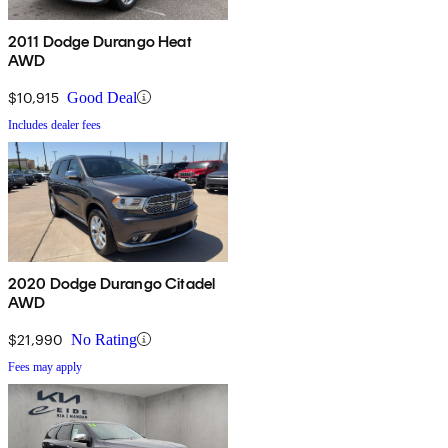
2011 Dodge Durango Heat
AWD
$10,915
Good Deal
Includes dealer fees
2020 Dodge Durango Citadel
AWD
$21,990
No Rating
Fees may apply