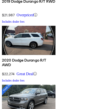
2019 Dodge Durango R/T RWD
$21,987
Overpriced
Includes dealer fees
2020 Dodge Durango R/T
AWD
$22,274
Great Deal
Includes dealer fees