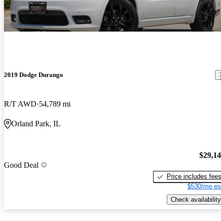
2019 Dodge Durango
R/T AWD
54,789 mi
Orland Park, IL
$29,1
Good Deal
Price includes fee
$530/mo es
Check availability