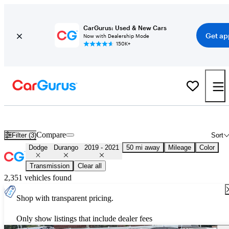
CarGurus: Used & New Cars
Get ap
Now with Dealership Mode
150K+
Used 2020 Dodge Durango for Sale
Nationwide
Compare
Filter (3)
Sort
Dodge
Durango
2019 - 2021
50 mi away
Mileage
Color
Transmission
Clear all
2,351 vehicles found
Shop with transparent pricing.
Only show listings that include dealer fees