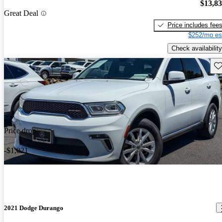
$13,8
Great Deal
Price includes fee
$252/mo es
Check availability
Sav
Price drop
-$1,021
2021 Dodge Durango