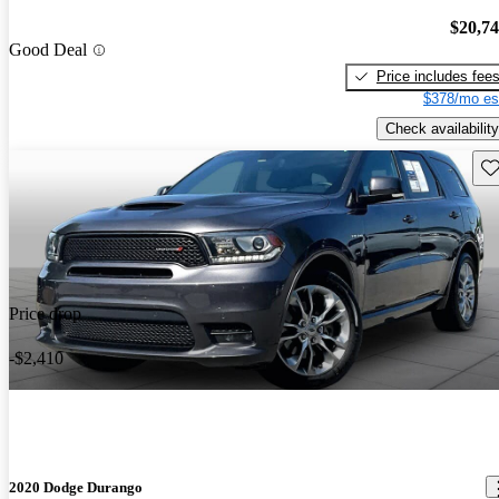
$20,7
Good Deal
Price includes fee
$378/mo es
Check availability
Sav
Price drop
-$2,410
2020 Dodge Durango