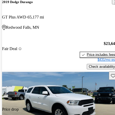
2019 Dodge Durango
GT Plus AWD
65,177 mi
Redwood Falls, MN
$23,6
Fair Deal
Price includes fee
$431/mo es
Check availability
Sav
Price drop