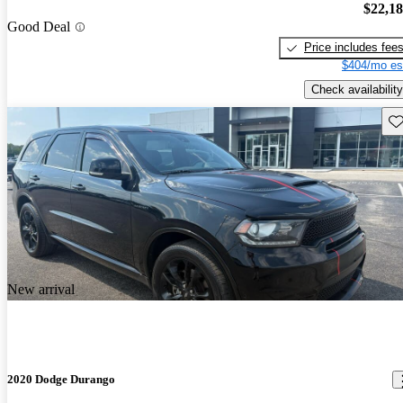
$22,1
Good Deal
Price includes fee
$404/mo es
Check availability
Sav
New arrival
2020 Dodge Durango