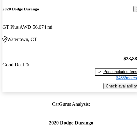
2020 Dodge Durango
GT Plus AWD
56,074 mi
Watertown, CT
$23,8
Good Deal
Price includes fee
$435/mo es
Check availability
CarGurus Analysis:
2020 Dodge Durango