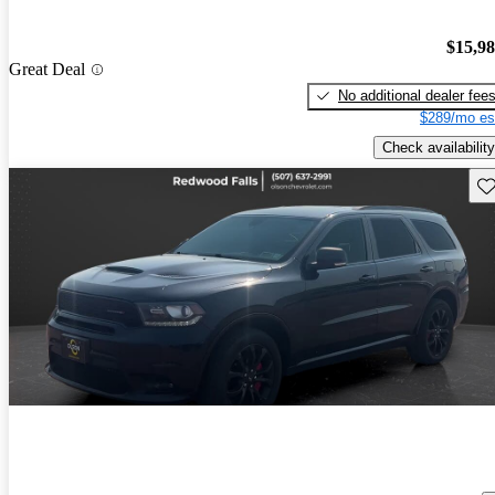
$15,9
Great Deal
No additional dealer fee
$289/mo es
Check availability
Sav