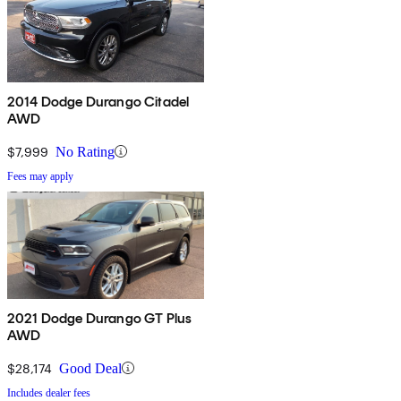
2014 Dodge Durango Citadel
AWD
$7,999
No Rating
Fees may apply
2021 Dodge Durango GT Plus
AWD
$28,174
Good Deal
Includes dealer fees