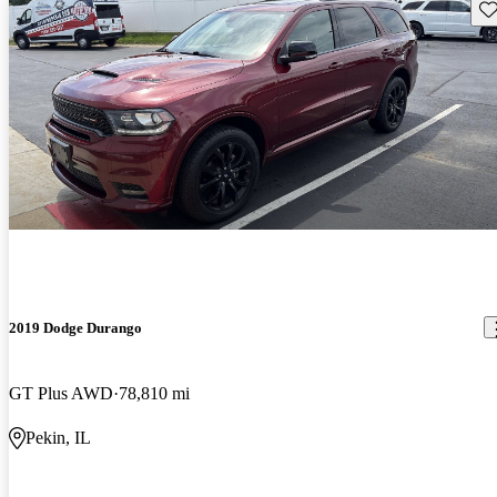
Sav
2019 Dodge Durango
GT Plus AWD
78,810 mi
Pekin, IL