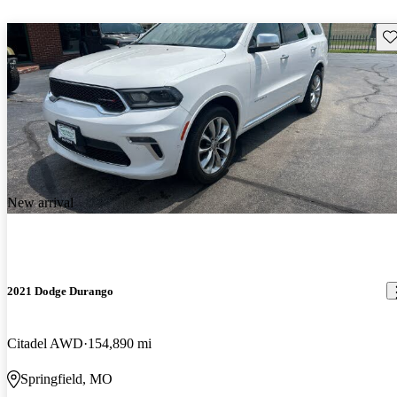
Sav
New arrival
2021 Dodge Durango
Citadel AWD
154,890 mi
Springfield, MO