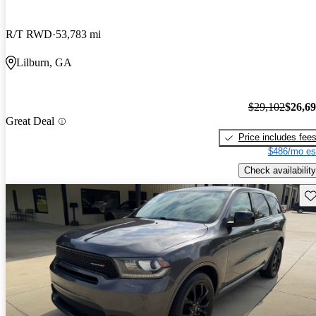
R/T RWD
53,783 mi
Lilburn, GA
$29,102
$26,6
Great Deal
Price includes fee
$486/mo es
Check availability
Sav