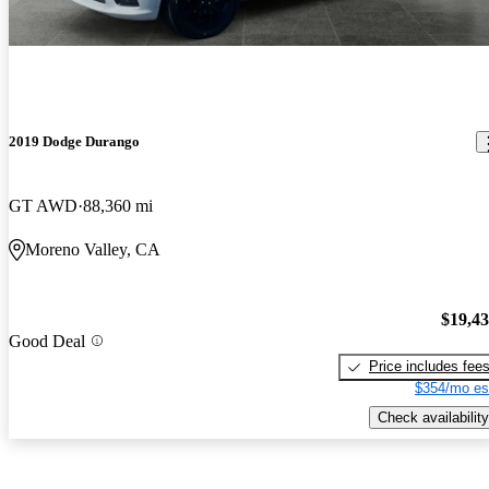
2019 Dodge Durango
GT AWD
88,360 mi
Moreno Valley, CA
$19,4
Good Deal
Price includes fee
$354/mo es
Check availability