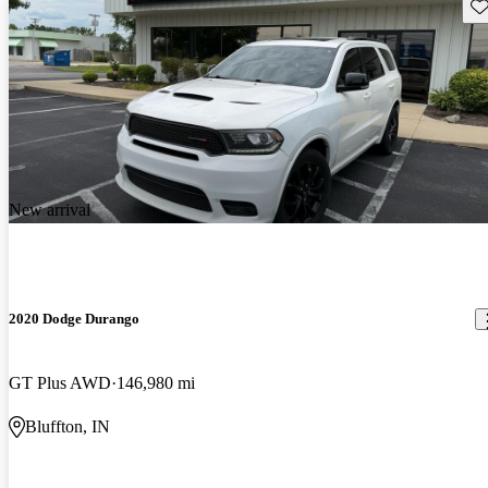
Sav
New arrival
2020 Dodge Durango
GT Plus AWD
146,980 mi
Bluffton, IN