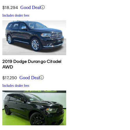
$18,294
Good Deal
Includes dealer fees
2019 Dodge Durango Citadel
AWD
$17,250
Good Deal
Includes dealer fees