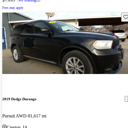
Fees may apply
Sav
2019 Dodge Durango
Pursuit AWD
81,617 mi
Creston, IA