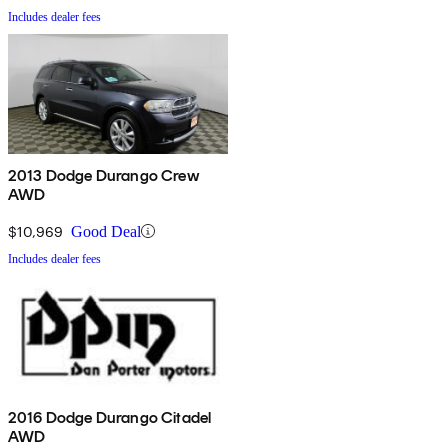
Includes dealer fees
2013 Dodge Durango Crew
AWD
$10,969
Good Deal
Includes dealer fees
2016 Dodge Durango Citadel
AWD