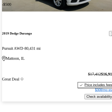
-$500
2019 Dodge Durango
Pursuit AWD
80,431 mi
Mattoon, IL
$17,412
$16,9
Great Deal
Price includes fee
$308/mo es
Check availability