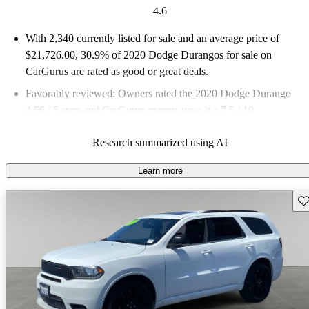
4.6
With 2,340 currently listed for sale and an
average price of
$21,726.00
, 30.9% of 2020 Dodge Durangos for sale on
CarGurus are rated as good or great deals.
Favorably reviewed:
Owners rated the 2020 Dodge Durango
4.56 / 5 stars and CarGurus experts gave it a 7.5 / 10.
71.8% of 2020 Durango models on CarGurus are accident free
.
Research summarized using AI
Learn more
Sav