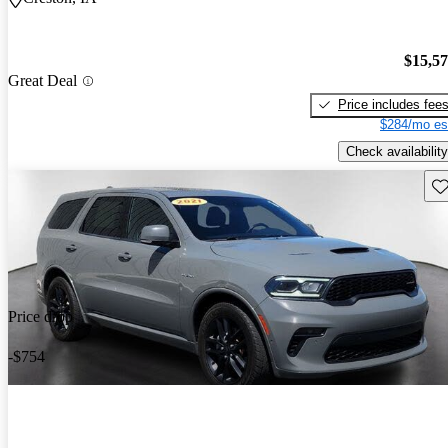
$15,5
Great Deal
Price includes fee
$284/mo es
Check availability
Sav
Price drop
-$754