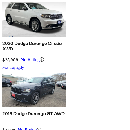
2020 Dodge Durango Citadel
AWD
$25,999
No Rating
Fees may apply
2018 Dodge Durango GT AWD
$7,995
No Rating