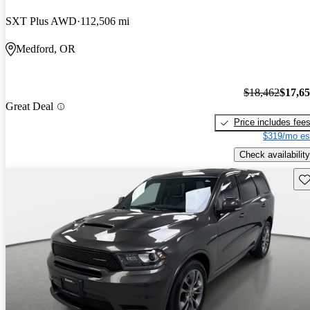
SXT Plus AWD
112,506 mi
Medford, OR
$18,462
$17,6
Great Deal
Price includes fee
$319/mo es
Check availability
Sav