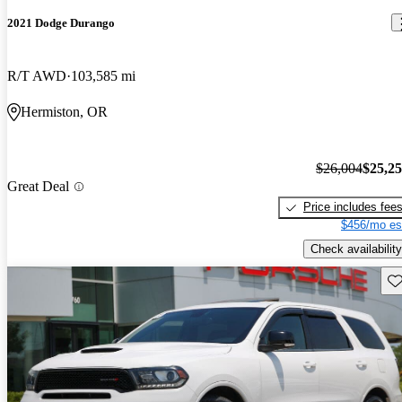
2021 Dodge Durango
R/T AWD
103,585 mi
Hermiston, OR
$26,004
$25,2
Great Deal
Price includes fee
$456/mo es
Check availability
Sav