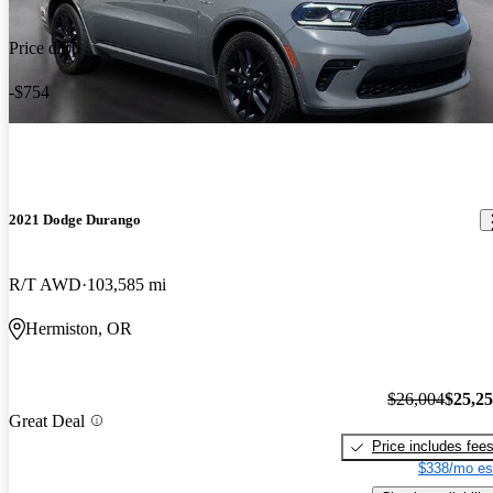
Price drop
-$754
2021 Dodge Durango
R/T AWD
103,585 mi
Hermiston, OR
$26,004
$25,2
Great Deal
Price includes fee
$338/mo es