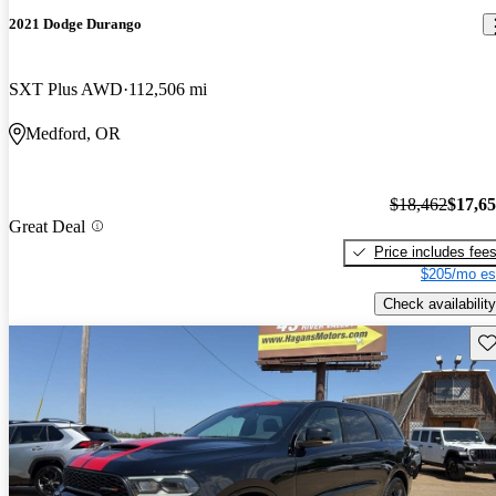
2021 Dodge Durango
SXT Plus AWD
112,506 mi
Medford, OR
$18,462
$17,6
Great Deal
Price includes fee
$205/mo es
Check availability
Sav