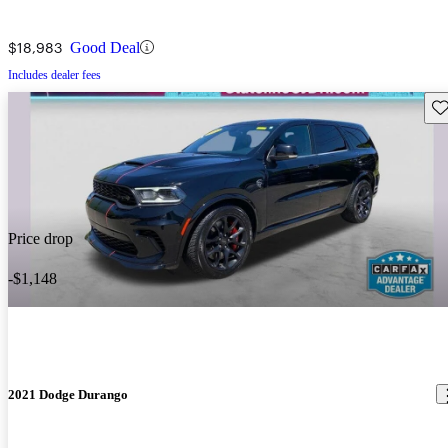
$18,983
Good Deal
Includes dealer fees
Sav
Price drop
-$1,148
2021 Dodge Durango