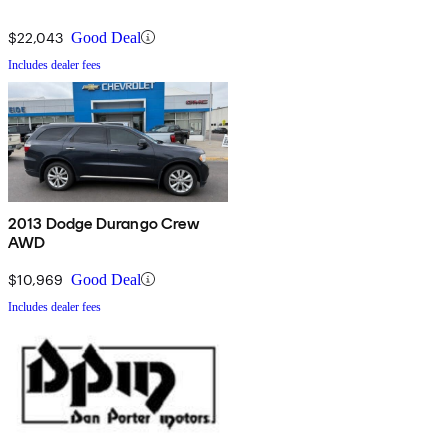
$22,043
Good Deal
Includes dealer fees
2013 Dodge Durango Crew
AWD
$10,969
Good Deal
Includes dealer fees