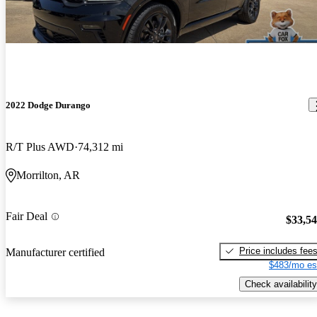
2022 Dodge Durango
R/T Plus AWD
74,312 mi
Morrilton, AR
Fair Deal
$33,5
Price includes fee
Manufacturer certified
$483/mo es
Check availability