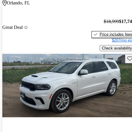
Orlando, FL
$18,999
$17,7
Great Deal
Price includes fee
$207/mo es
Check availability
Sav