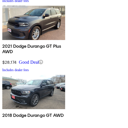
Includes dealer fees
2021 Dodge Durango GT Plus
AWD
$28,174
Good Deal
Includes dealer fees
2018 Dodge Durango GT AWD