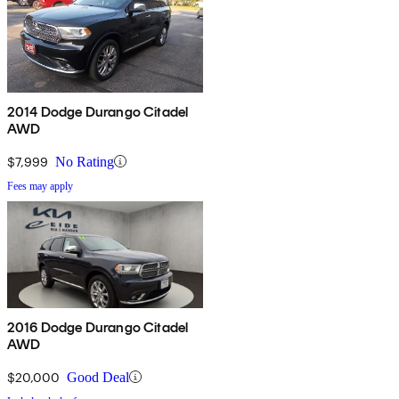
2014 Dodge Durango Citadel
AWD
$7,999
No Rating
Fees may apply
2016 Dodge Durango Citadel
AWD
$20,000
Good Deal