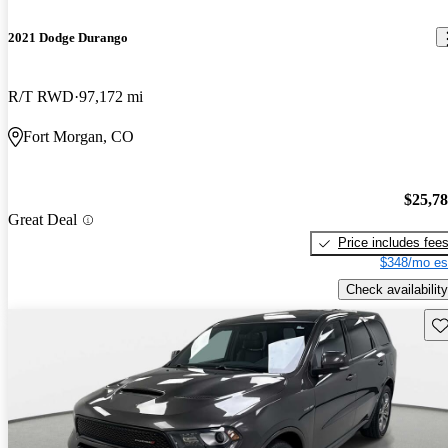
2021 Dodge Durango
R/T RWD
97,172 mi
Fort Morgan, CO
$25,7
Great Deal
Price includes fee
$348/mo es
Check availability
Sav