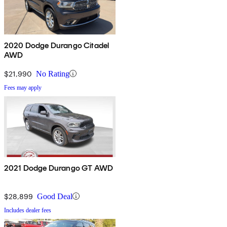
2020 Dodge Durango Citadel
AWD
$21,990
No Rating
Fees may apply
2021 Dodge Durango GT AWD
$28,899
Good Deal
Includes dealer fees