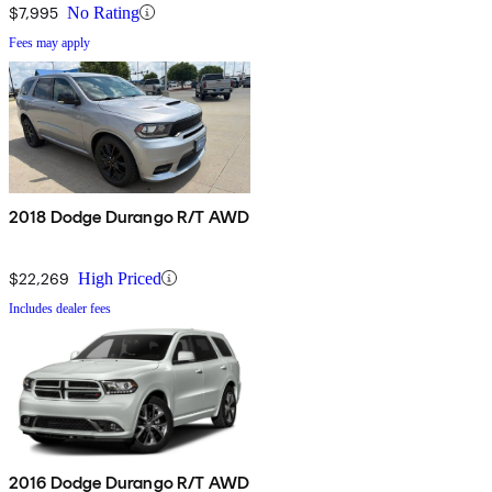
$7,995
No Rating
Fees may apply
2018 Dodge Durango R/T AWD
$22,269
High Priced
Includes dealer fees
2016 Dodge Durango R/T AWD