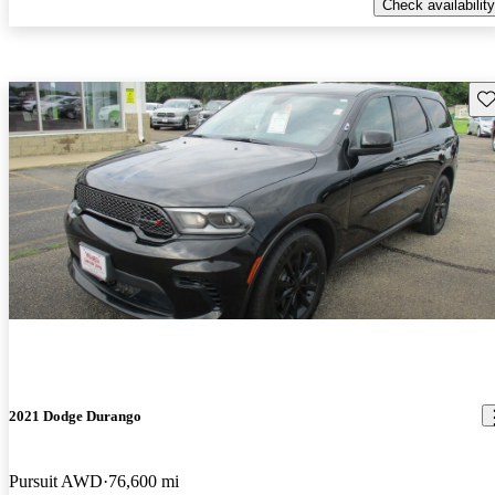
Check availability
Sav
2021 Dodge Durango
Pursuit AWD
76,600 mi