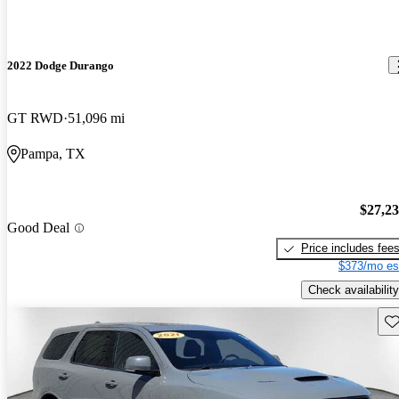
2022 Dodge Durango
GT RWD
51,096 mi
Pampa, TX
$27,2
Good Deal
Price includes fee
$373/mo es
Check availability
Sav