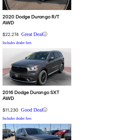
2020 Dodge Durango R/T
AWD
$22,274
Great Deal
Includes dealer fees
2016 Dodge Durango SXT
AWD
$11,230
Good Deal
Includes dealer fees