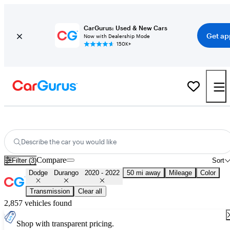
CarGurus: Used & New Cars
Get ap
Now with Dealership Mode
150K+
Used 2021 Dodge Durango for Sale
Nationwide
Describe the car you would like
Compare
Filter (3)
Sort
Dodge
Durango
2020 - 2022
50 mi away
Mileage
Color
Transmission
Clear all
2,857 vehicles found
Shop with transparent pricing.