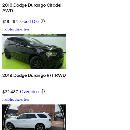
2016 Dodge Durango Citadel
AWD
$18,294
Good Deal
Includes dealer fees
2019 Dodge Durango R/T RWD
$22,487
Overpriced
Includes dealer fees