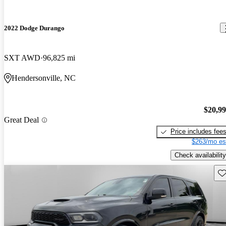
2022 Dodge Durango
SXT AWD
96,825 mi
Hendersonville, NC
$20,9
Great Deal
Price includes fee
$263/mo es
Check availability
Sav