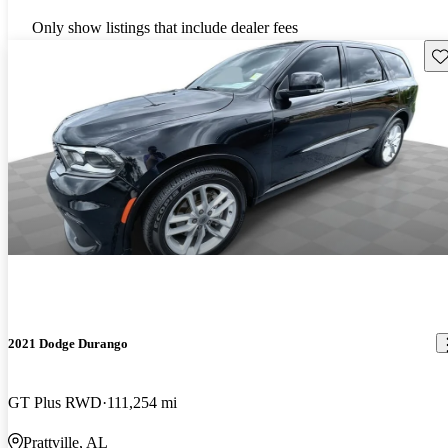
Only show listings that include dealer fees
Sav
2021 Dodge Durango
GT Plus RWD
111,254 mi
Prattville, AL