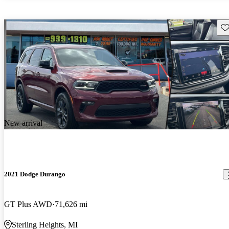
Sav
New arrival
2021 Dodge Durango
GT Plus AWD
71,626 mi
Sterling Heights, MI