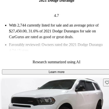
2021 Dodge Durango
4.7
With 2,744 currently listed for sale and an
average price of
$27,450.00
, 31.6% of 2021 Dodge Durangos for sale on
CarGurus are rated as good or great deals.
Favorably reviewed:
Owners rated the 2021 Dodge Durango
4.74 / 5 stars.
77.4% of 2021 Durango models on CarGurus are accident free
.
Research summarized using AI
The 2021 Dodge Durango blends family-friendly
accommodations with power and a new infotainment system to
Learn more
deliver a compelling choice for two-row and three-row SUV
Sav
buyers.