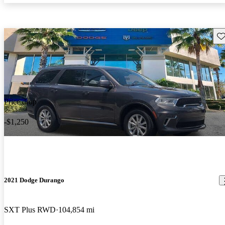
Sav
Price drop
-$1,250
2021 Dodge Durango
SXT Plus RWD
104,854 mi