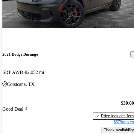
2021 Dodge Durango
SRT AWD
82,052 mi
Corsicana, TX
$39,0
Good Deal
Price includes fee
$579/mo es
Check availability