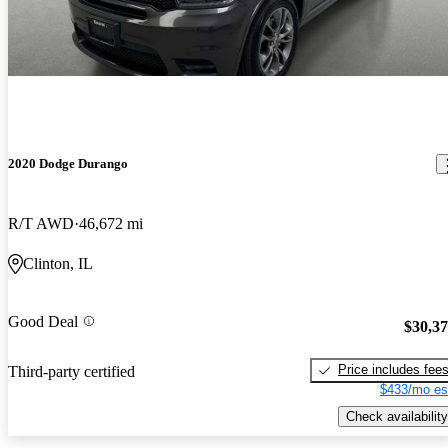
2020 Dodge Durango
R/T AWD
46,672 mi
Clinton, IL
Good Deal
$30,3
Price includes fee
Third-party certified
$433/mo es
Check availability