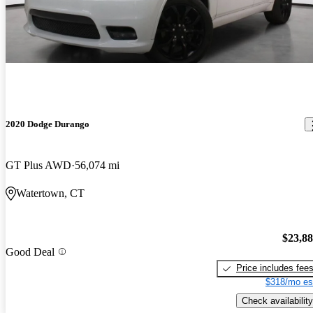
2020 Dodge Durango
GT Plus AWD
56,074 mi
Watertown, CT
$23,8
Good Deal
Price includes fee
$318/mo es
Check availability