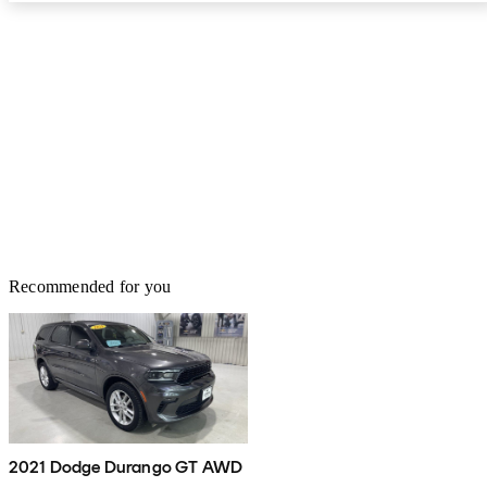
Recommended for you
2021 Dodge Durango GT AWD