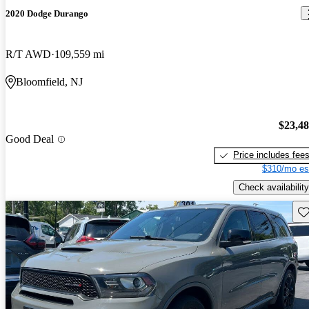
2020 Dodge Durango
R/T AWD
109,559 mi
Bloomfield, NJ
$23,4
Good Deal
Price includes fee
$310/mo es
Check availability
Sav