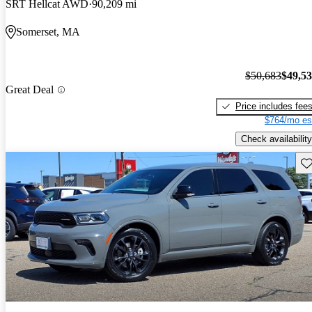
SRT Hellcat AWD
90,209 mi
Somerset, MA
$50,683
$49,5
Great Deal
Price includes fee
$764/mo es
Check availability
Sav