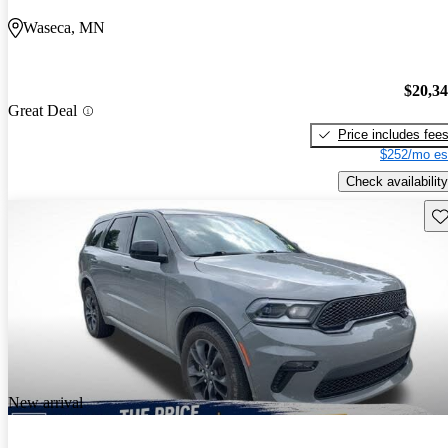
Waseca, MN
$20,3
Great Deal
Price includes fee
$252/mo es
Check availability
Sav
New arrival