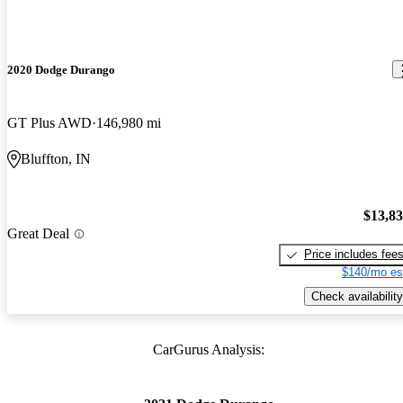
2020 Dodge Durango
GT Plus AWD
146,980 mi
Bluffton, IN
$13,8
Great Deal
Price includes fee
$140/mo es
Check availability
CarGurus Analysis: