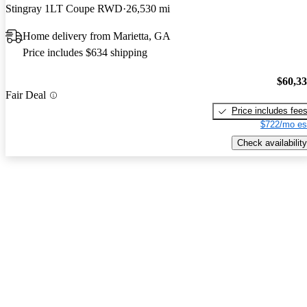
Stingray 1LT Coupe RWD
26,530 mi
Home delivery from Marietta, GA
Price includes $634 shipping
$60,3
Fair Deal
Price includes fee
$722/mo es
Check availability