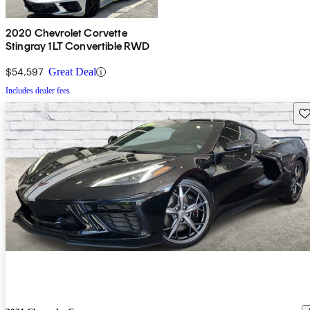
2020 Chevrolet Corvette
Stingray 1LT Convertible RWD
$54,597
Great Deal
Includes dealer fees
Sav