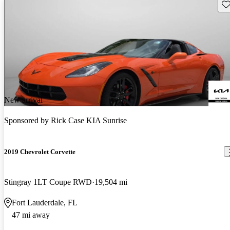
Sav
New arrival
Sponsored by
Rick Case KIA Sunrise
2019 Chevrolet Corvette
Stingray 1LT Coupe RWD
19,504 mi
Fort Lauderdale, FL
47 mi away