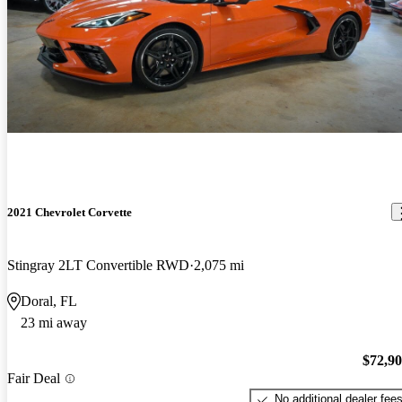
2021 Chevrolet Corvette
Stingray 2LT Convertible RWD
2,075 mi
Doral, FL
23 mi away
$72,9
Fair Deal
No additional dealer fee