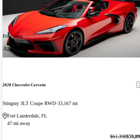
Price drop
-$2,899
2020 Chevrolet Corvette
Stingray 3LT Coupe RWD
33,167 mi
Fort Lauderdale, FL
47 mi away
$61,398
$59,8