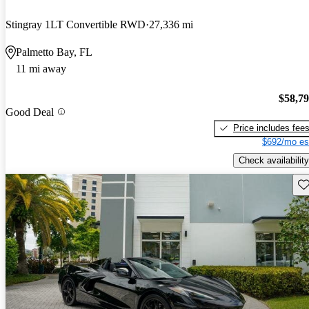
Stingray 1LT Convertible RWD
27,336 mi
Palmetto Bay, FL
11 mi away
$58,7
Good Deal
Price includes fee
$692/mo es
Check availability
Sav