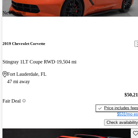
New arrival
2019 Chevrolet Corvette
Stingray 1LT Coupe RWD
19,504 mi
Fort Lauderdale, FL
47 mi away
$50,2
Fair Deal
Price includes fee
$531/mo es
Check availability
Sav