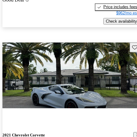
Price includes fee
$962/mo es
Check availability
Sav
2021 Chevrolet Corvette