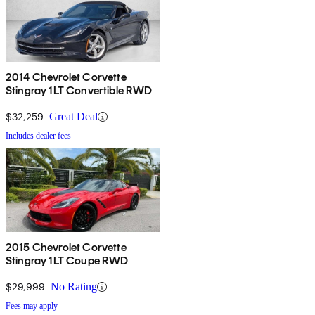
2014 Chevrolet Corvette
Stingray 1LT Convertible RWD
$32,259
Great Deal
Includes dealer fees
2015 Chevrolet Corvette
Stingray 1LT Coupe RWD
$29,999
No Rating
Fees may apply