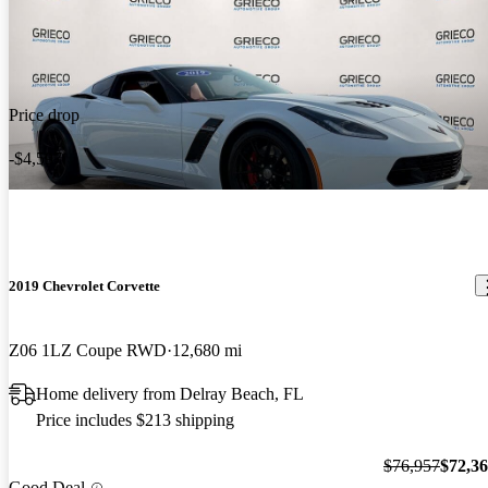
Price drop
-$4,597
2019 Chevrolet Corvette
Z06 1LZ Coupe RWD
12,680 mi
Home delivery from Delray Beach, FL
Price includes $213 shipping
$76,957
$72,3
Good Deal