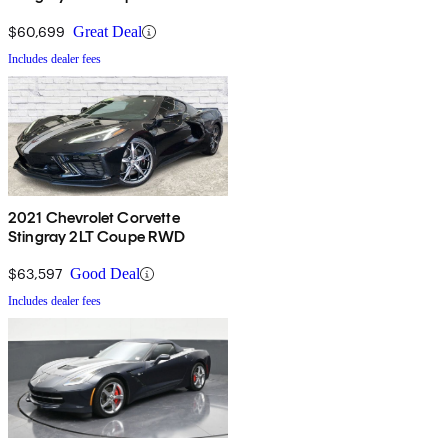
$60,699
Great Deal
Includes dealer fees
2021 Chevrolet Corvette
Stingray 2LT Coupe RWD
$63,597
Good Deal
Includes dealer fees