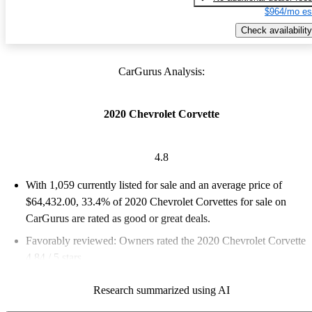
$964/mo es
Check availability
CarGurus Analysis:
2020 Chevrolet Corvette
4.8
With 1,059 currently listed for sale and an
average price of
$64,432.00
, 33.4% of 2020 Chevrolet Corvettes for sale on
CarGurus are rated as good or great deals.
Favorably reviewed:
Owners rated the 2020 Chevrolet Corvette
4.84 / 5 stars.
86.4% of 2020 Corvette models on CarGurus are accident free
.
Research summarized using AI
The 2020 Chevrolet Corvette features a stunning mid-engine