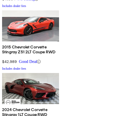
Includes dealer fees
2015 Chevrolet Corvette
Stingray Z51 2LT Coupe RWD
$42,989
Good Deal
Includes dealer fees
2024 Chevrolet Corvette
Stingray 1LT Coupe RWD