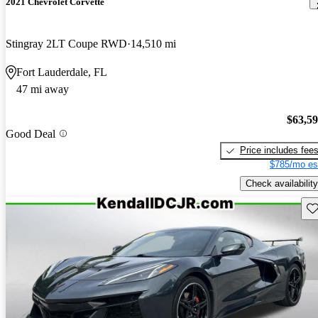
2021 Chevrolet Corvette
Stingray 2LT Coupe RWD
14,510 mi
Fort Lauderdale, FL
47 mi away
$63,5
Good Deal
Price includes fee
$785/mo es
Check availability
Sav