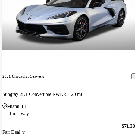
2021 Chevrolet Corvette
Stingray 2LT Convertible RWD
5,120 mi
Miami, FL
11 mi away
$71,3
Fair Deal