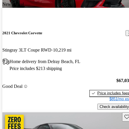
New arrival
2021 Chevrolet Corvette
Stingray 3LT Coupe RWD
10,219 mi
Home delivery from Delray Beach, FL
Price includes $213 shipping
$67,0
Good Deal
Price includes fee
$851/mo es
Check availability
Sav