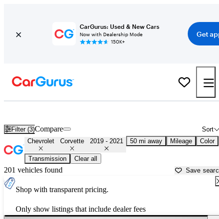
CarGurus: Used & New Cars
Get ap
Now with Dealership Mode
150K+
Used 2020 Chevrolet Corvette for Sale near
Homestead, FL
Compare
Filter (3)
Sort
Chevrolet
Corvette
2019 - 2021
50 mi away
Mileage
Color
Transmission
Clear all
201 vehicles found
Save sear
Shop with transparent pricing.
Only show listings that include dealer fees