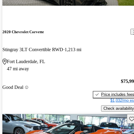
2020 Chevrolet Corvette
Stingray 3LT Convertible RWD
1,213 mi
Fort Lauderdale, FL
47 mi away
$75,9
Good Deal
Price includes fee
$1,032/mo es
Check availability
Sav