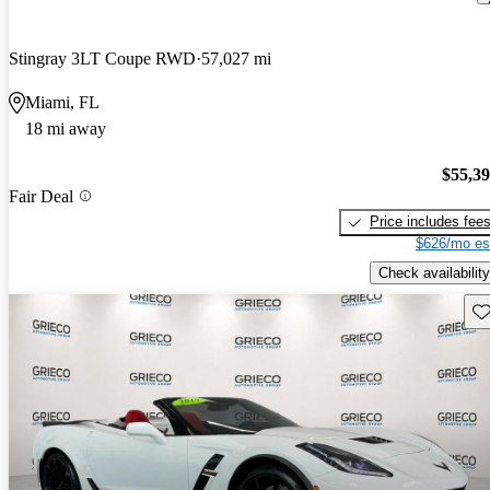
Stingray 3LT Coupe RWD
57,027 mi
Miami, FL
18 mi away
$55,3
Fair Deal
Price includes fee
$626/mo es
Check availability
Sav