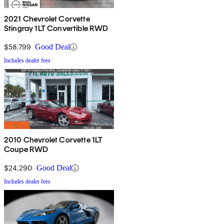
2021 Chevrolet Corvette
Stingray 1LT Convertible RWD
$58,799
Good Deal
Includes dealer fees
2010 Chevrolet Corvette 1LT
Coupe RWD
$24,290
Good Deal
Includes dealer fees