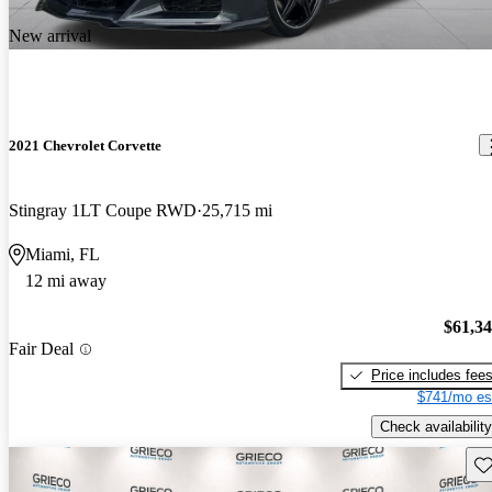
New arrival
2021 Chevrolet Corvette
Stingray 1LT Coupe RWD
25,715 mi
Miami, FL
12 mi away
$61,3
Fair Deal
Price includes fee
$741/mo es
Check availability
Sav