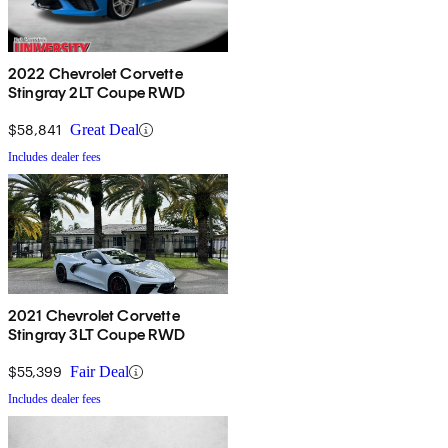
2022 Chevrolet Corvette
Stingray 2LT Coupe RWD
$58,841
Great Deal
Includes dealer fees
2021 Chevrolet Corvette
Stingray 3LT Coupe RWD
$55,399
Fair Deal
Includes dealer fees