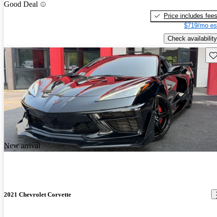
Good Deal
Price includes fee
$719/mo es
Check availability
Sav
New arrival
2021 Chevrolet Corvette