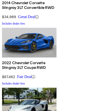
2014 Chevrolet Corvette
Stingray 3LT Convertible RWD
$34,989
Great Deal
Includes dealer fees
2022 Chevrolet Corvette
Stingray 3LT Coupe RWD
$67,462
Fair Deal
Includes dealer fees