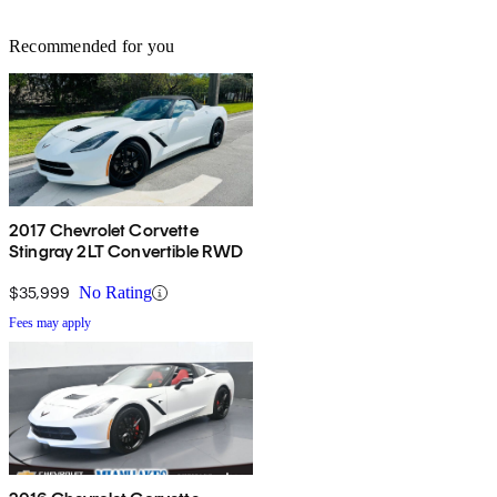
Recommended for you
2017 Chevrolet Corvette
Stingray 2LT Convertible RWD
$35,999
No Rating
Fees may apply