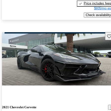
Price includes fee
$935/mo es
Check availability
Sav
2021 Chevrolet Corvette