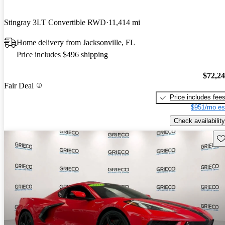
Stingray 3LT Convertible RWD
11,414 mi
Home delivery from Jacksonville, FL
Price includes $496 shipping
$72,2
Fair Deal
Price includes fee
$951/mo es
Check availability
Sav