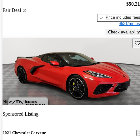
$50,2
Fair Deal
Price includes fee
$531/mo es
Check availability
Sav
New arrival
Sponsored Listing
2021 Chevrolet Corvette