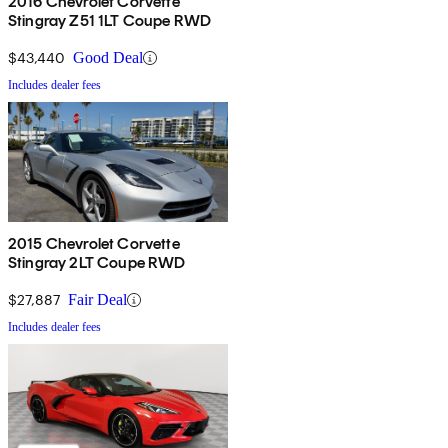
2016 Chevrolet Corvette
Stingray Z51 1LT Coupe RWD
$43,440
Good Deal
Includes dealer fees
2015 Chevrolet Corvette
Stingray 2LT Coupe RWD
$27,887
Fair Deal
Includes dealer fees