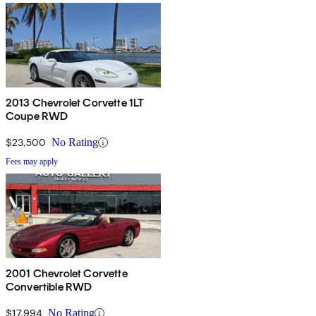
2013 Chevrolet Corvette 1LT
Coupe RWD
$23,500
No Rating
Fees may apply
2001 Chevrolet Corvette
Convertible RWD
$17,994
No Rating