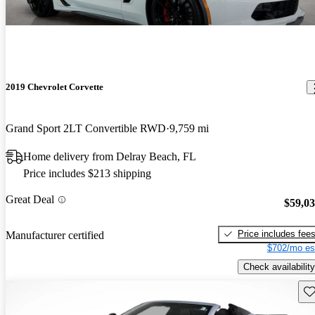
2019 Chevrolet Corvette
Grand Sport 2LT Convertible RWD
9,759 mi
Home delivery from Delray Beach, FL
Price includes $213 shipping
Great Deal
$59,0
Price includes fee
Manufacturer certified
$702/mo es
Check availability
Sav