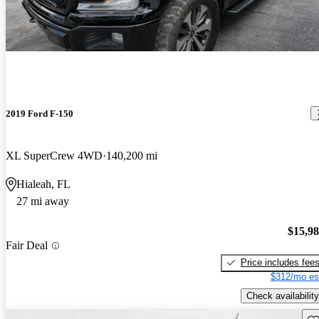
2019 Ford F-150
XL SuperCrew 4WD
140,200 mi
Hialeah, FL
27 mi away
$15,9
Fair Deal
Price includes fee
$312/mo es
Check availability