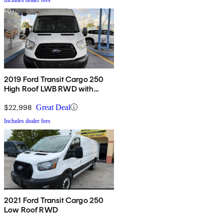
2019 Ford Transit Cargo 250
High Roof LWB RWD with
Sliding Passenger-Side Door
$22,998
Great Deal
Includes dealer fees
2021 Ford Transit Cargo 250
Low Roof RWD