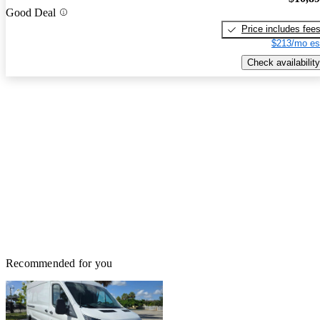
Good Deal
Price includes fee
$213/mo es
Check availability
Recommended for you