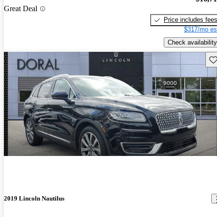
Great Deal
Price includes fee
$317/mo es
Check availability
Sav
2019 Lincoln Nautilus