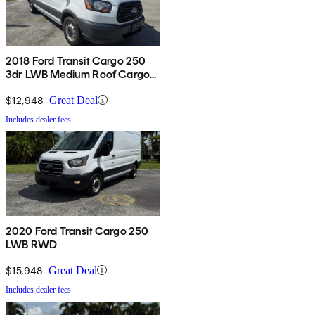
2018 Ford Transit Cargo 250
3dr LWB Medium Roof Cargo
Van with Sliding Passenger
Side Door
$12,948
Great Deal
Includes dealer fees
2020 Ford Transit Cargo 250
LWB RWD
$15,948
Great Deal
Includes dealer fees