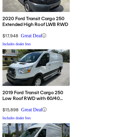
2020 Ford Transit Cargo 250
Extended High Roof LWB RWD
$17,948
Great Deal
Includes dealer fees
2019 Ford Transit Cargo 250
Low Roof RWD with 60/40
Passenger-Side Doors
$15,898
Great Deal
Includes dealer fees