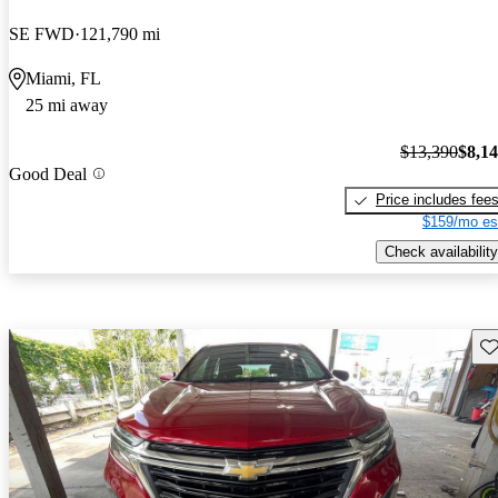
SE FWD
121,790 mi
Miami, FL
25 mi away
$13,390
$8,1
Good Deal
Price includes fee
$159/mo es
Check availability
Sav