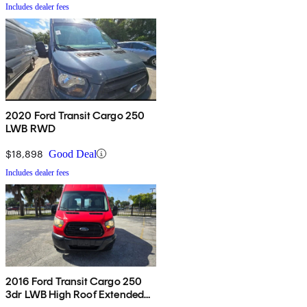
Includes dealer fees
2020 Ford Transit Cargo 250
LWB RWD
$18,898
Good Deal
Includes dealer fees
2016 Ford Transit Cargo 250
3dr LWB High Roof Extended