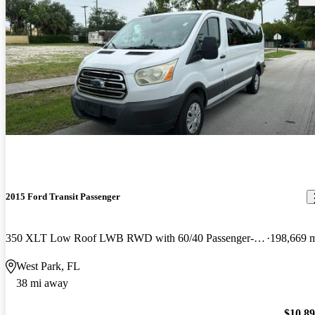
2015 Ford Transit Passenger
350 XLT Low Roof LWB RWD with 60/40 Passenger-Side Doors
198,669 
West Park, FL
38 mi away
$10,8