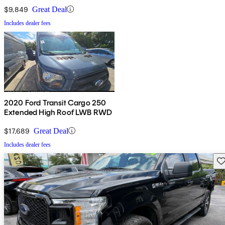
with Sliding Passenger Side
Door
$9,849
Great Deal
Includes dealer fees
2020 Ford Transit Cargo 250
Extended High Roof LWB RWD
$17,689
Great Deal
Includes dealer fees
Sav