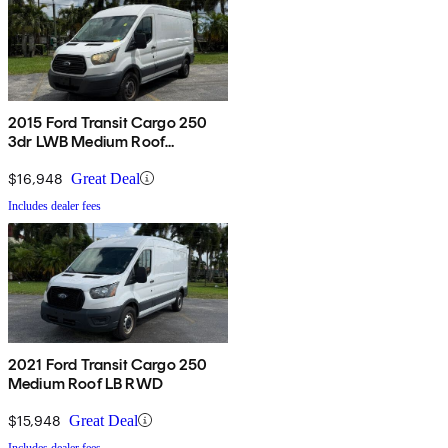
2015 Ford Transit Cargo 250
3dr LWB Medium Roof
w/Sliding Passenger Side Door
$16,948
Great Deal
Includes dealer fees
2021 Ford Transit Cargo 250
Medium Roof LB RWD
$15,948
Great Deal
Includes dealer fees