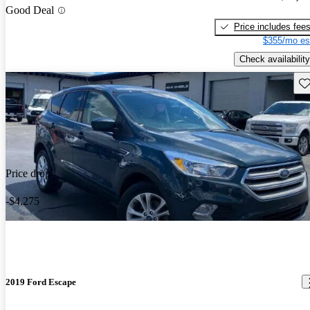
Good Deal
Price includes fee
$355/mo es
Check availability
Sav
Price drop
-$4,275
2019 Ford Escape