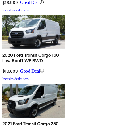
$16,989
Great Deal
Includes dealer fees
2020 Ford Transit Cargo 150
Low Roof LWB RWD
$16,889
Good Deal
Includes dealer fees
2021 Ford Transit Cargo 250