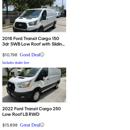
2016 Ford Transit Cargo 150
3dr SWB Low Roof with Sliding
Passenger Side Door
$10,798
Good Deal
Includes dealer fees
2022 Ford Transit Cargo 250
Low Roof LB RWD
$15,898
Great Deal