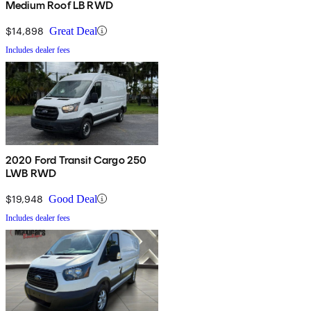
Medium Roof LB RWD
$14,898
Great Deal
Includes dealer fees
2020 Ford Transit Cargo 250
LWB RWD
$19,948
Good Deal
Includes dealer fees