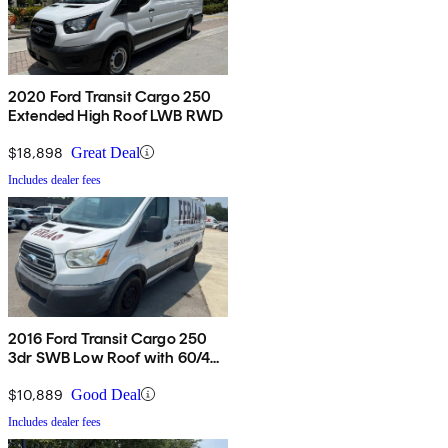
2020 Ford Transit Cargo 250
Extended High Roof LWB RWD
$18,898
Great Deal
Includes dealer fees
2016 Ford Transit Cargo 250
3dr SWB Low Roof with 60/40
Side Passenger Doors
$10,889
Good Deal
Includes dealer fees