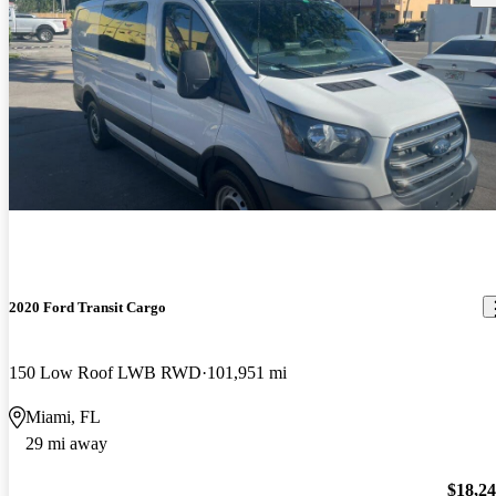
2020 Ford Transit Cargo
150 Low Roof LWB RWD
101,951 mi
Miami, FL
29 mi away
$18,2