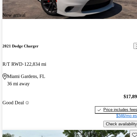
New arrival
2021 Dodge Charger
R/T RWD
122,834 mi
Miami Gardens, FL
36 mi away
$17,8
Good Deal
Price includes fee
$346/mo es
Check availability
Sav