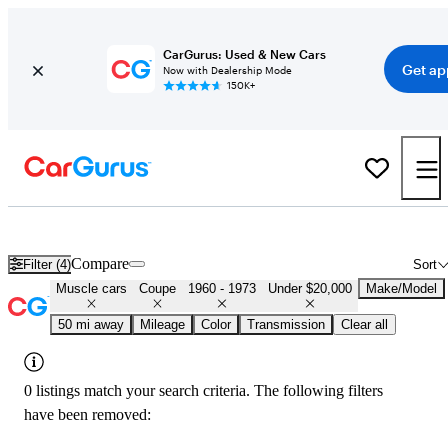
CarGurus: Used & New Cars
Get ap
Now with Dealership Mode
150K+
Cheap Muscle Cars for Sale in
Homestead, FL
Compare
Filter (4)
Sort
Muscle cars
Coupe
1960 - 1973
Under $20,000
Make/Model
50 mi away
Mileage
Color
Transmission
Clear all
0 listings match your search criteria. The following filters
have been removed: