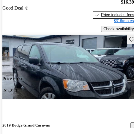
$16,3
Good Deal
Price includes fee
$316/mo es
Check availability
Sav
Price drop
-$5,250
2019 Dodge Grand Caravan