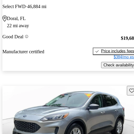
Select FWD
46,884 mi
Doral, FL
22 mi away
Good Deal
$19,6
Price includes fee
Manufacturer certified
$384/mo es
Check availability
Sav