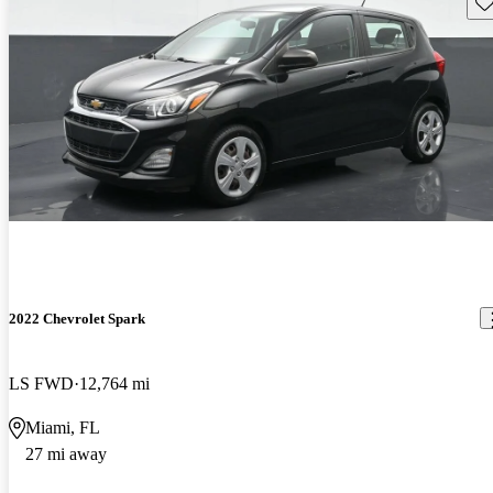
Sav
2022 Chevrolet Spark
LS FWD
12,764 mi
Miami, FL
27 mi away