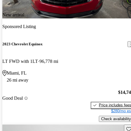
New arrival
Sponsored Listing
2023 Chevrolet Equinox
LT FWD with 1LT
96,778 mi
Miami, FL
26 mi away
$14,7
Good Deal
Price includes fee
$280/mo es
Check availability
Sav