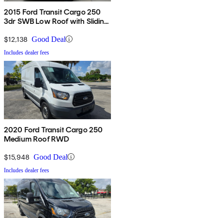
2015 Ford Transit Cargo 250
3dr SWB Low Roof with Sliding
Passenger Side Door
$12,138
Good Deal
Includes dealer fees
2020 Ford Transit Cargo 250
Medium Roof RWD
$15,948
Good Deal
Includes dealer fees