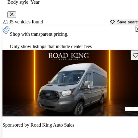
Body style, Year
2,235 vehicles found
Save sear
Shop with transparent pricing.
Only show listings that include dealer fees
Sav
Sponsored by
Road King Auto Sales