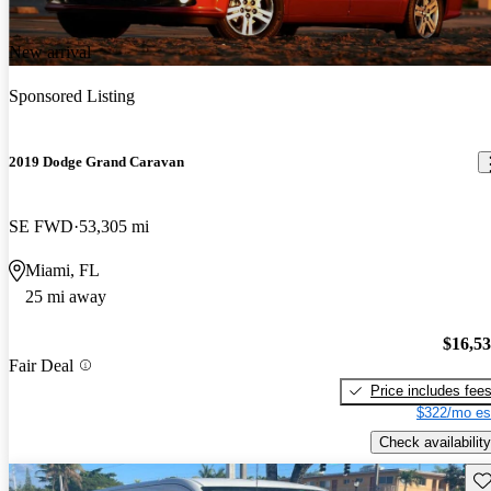
New arrival
Sponsored Listing
2019 Dodge Grand Caravan
SE FWD
53,305 mi
Miami, FL
25 mi away
$16,5
Fair Deal
Price includes fee
$322/mo es
Check availability
Sav