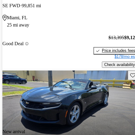
SE FWD
99,851 mi
Miami, FL
25 mi away
$13,395
$9,1
Good Deal
Price includes fee
$178/mo es
Check availability
Sav
New arrival