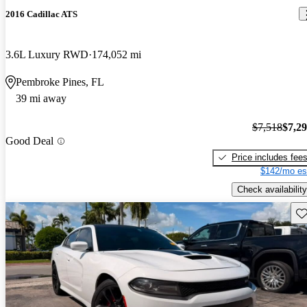
2016 Cadillac ATS
3.6L Luxury RWD
174,052 mi
Pembroke Pines, FL
39 mi away
$7,518
$7,2
Good Deal
Price includes fee
$142/mo es
Check availability
Sav