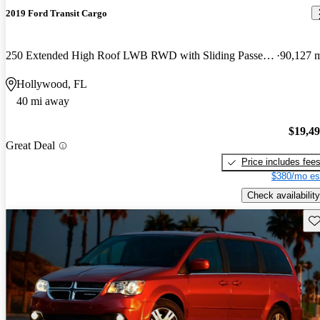
2019 Ford Transit Cargo
250 Extended High Roof LWB RWD with Sliding Passenger-Side Door
90,127 
Hollywood, FL
40 mi away
$19,4
Great Deal
Price includes fee
$380/mo es
Check availability
Sav