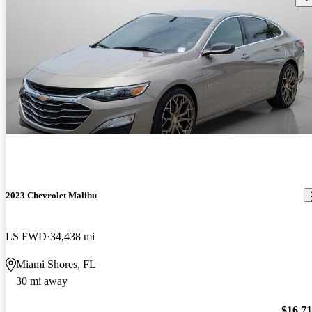
2023 Chevrolet Malibu
LS FWD
34,438 mi
Miami Shores, FL
30 mi away
$16,7