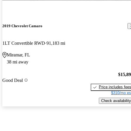
2019 Chevrolet Camaro
1LT Convertible RWD
91,183 mi
Miramar, FL
38 mi away
$15,8
Good Deal
Price includes fee
$310/mo es
Check availability