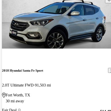
2018 Hyundai Santa Fe Sport
2.0T Ultimate FWD
91,503 mi
Fort Worth, TX
30 mi away
Fair Deal