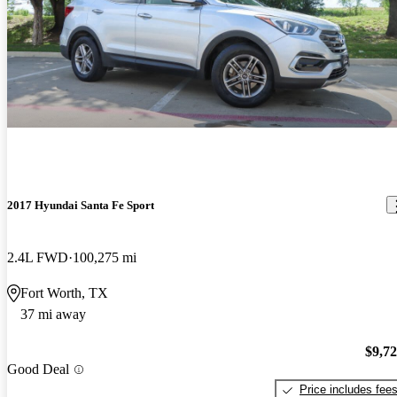
2017 Hyundai Santa Fe Sport
2.4L FWD
100,275 mi
Fort Worth, TX
37 mi away
$9,7
Good Deal
Price includes fee