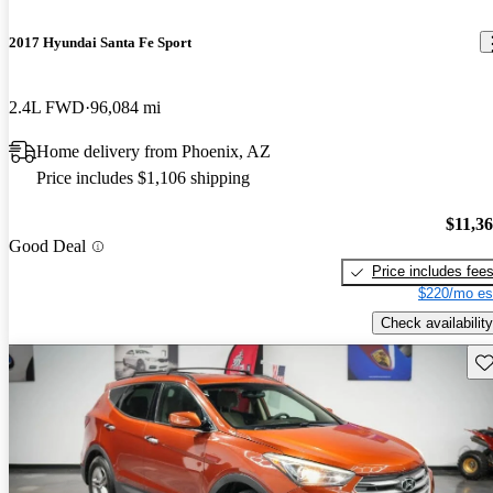
2017 Hyundai Santa Fe Sport
2.4L FWD
96,084 mi
Home delivery from Phoenix, AZ
Price includes $1,106 shipping
$11,3
Good Deal
Price includes fee
$220/mo es
Check availability
Sav