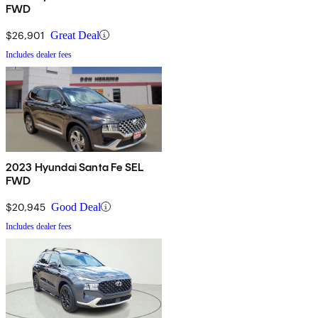
FWD
$26,901
Great Deal
Includes dealer fees
2023 Hyundai Santa Fe SEL
FWD
$20,945
Good Deal
Includes dealer fees