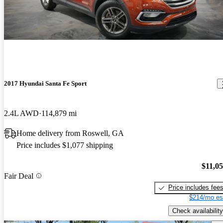
2017 Hyundai Santa Fe Sport
2.4L AWD
114,879 mi
Home delivery from Roswell, GA
Price includes $1,077 shipping
$11,0
Fair Deal
Price includes fee
$214/mo es
Check availability