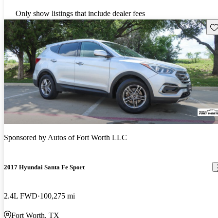
Only show listings that include dealer fees
Sav
Sponsored by
Autos of Fort Worth LLC
2017 Hyundai Santa Fe Sport
2.4L FWD
100,275 mi
Fort Worth, TX