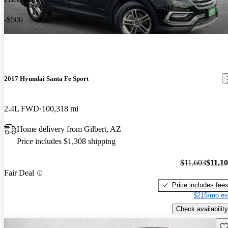
-$500
2017 Hyundai Santa Fe Sport
2.4L FWD
100,318 mi
Home delivery from Gilbert, AZ
Price includes $1,308 shipping
$11,603
$11,1
Fair Deal
Price includes fee
$215/mo es
Check availability
Sav