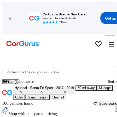
CarGurus: Used & New Cars
Get ap
Now with Dealership Mode
150K+
Used 2018 Hyundai Santa Fe Sport for Sale near
Dallas, TX
Describe the car you would like
Compare
Filter (3)
Sort
Hyundai
Santa Fe Sport
2017 - 2019
50 mi away
Mileage
Color
Transmission
Clear all
106 vehicles found
Save sear
Shop with transparent pricing.