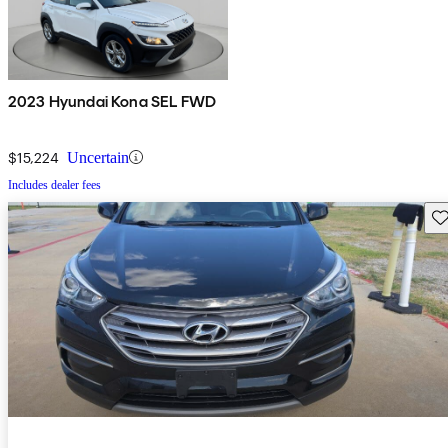
2023 Hyundai Kona SEL FWD
$15,224
Uncertain
Includes dealer fees
Sav