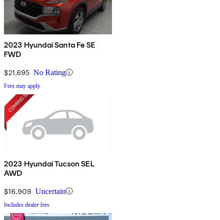
2023 Hyundai Santa Fe SE
FWD
$21,695
No Rating
Fees may apply
2023 Hyundai Tucson SEL
AWD
$16,909
Uncertain
Includes dealer fees