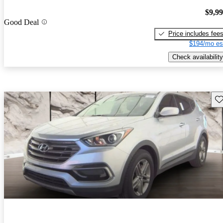
$9,9
Good Deal
Price includes fee
$194/mo es
Check availability
Sav