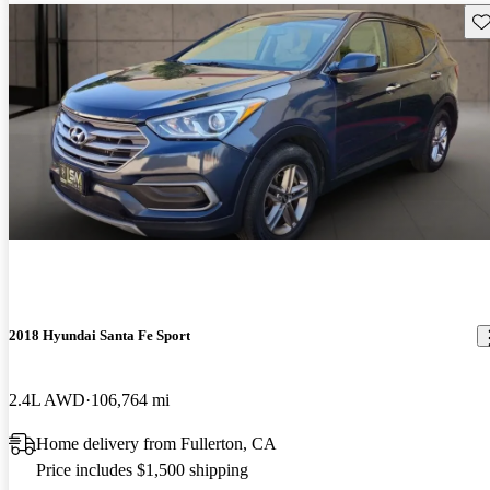
Sav
2018 Hyundai Santa Fe Sport
2.4L AWD
106,764 mi
Home delivery from Fullerton, CA
Price includes $1,500 shipping