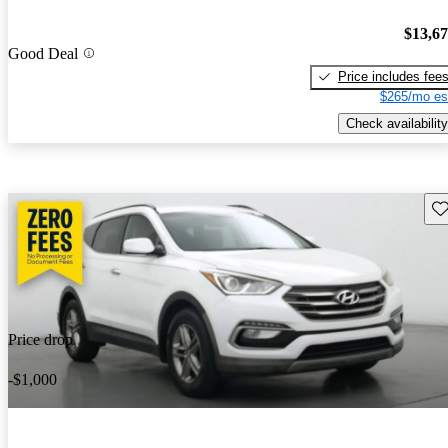
$13,6
Good Deal
Price includes fee
$265/mo es
Check availability
Sav
Price drop
-$1,000