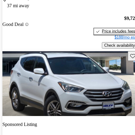
37 mi away
$9,7
Good Deal
Price includes fee
$188/mo es
Check availability
Sav
Sponsored Listing