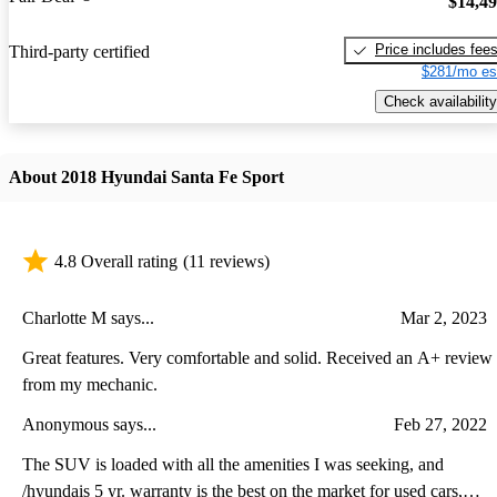
$14,4
Price includes fee
Third-party certified
$281/mo es
Check availability
About 2018 Hyundai Santa Fe Sport
4.8 Overall rating
(11 reviews)
Charlotte M says...
Mar 2, 2023
Great features. Very comfortable and solid. Received an A+ review
from my mechanic.
Anonymous says...
Feb 27, 2022
The SUV is loaded with all the amenities I was seeking, and
/hyundais 5 yr. warranty is the best on the market for used cars,