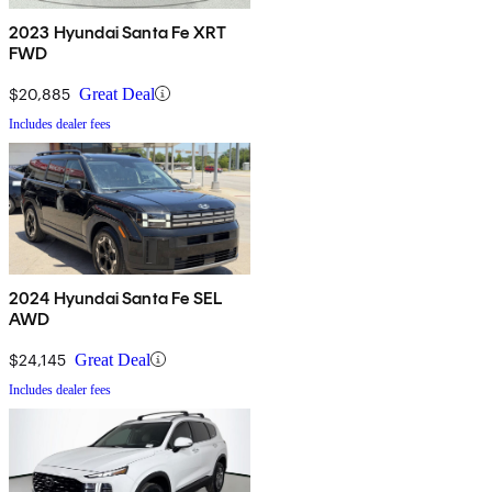
2023 Hyundai Santa Fe XRT
FWD
$20,885
Great Deal
Includes dealer fees
2024 Hyundai Santa Fe SEL
AWD
$24,145
Great Deal
Includes dealer fees