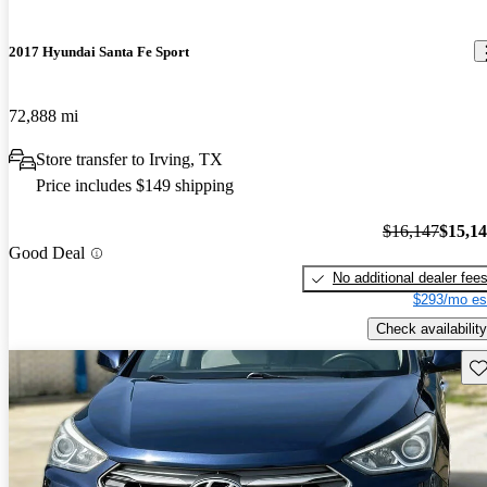
2017 Hyundai Santa Fe Sport
72,888 mi
Store transfer to Irving, TX
Price includes $149 shipping
$16,147
$15,1
Good Deal
No additional dealer fee
$293/mo es
Check availability
Sav