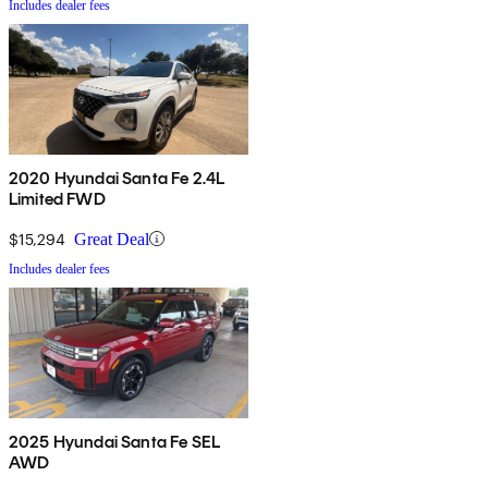
Includes dealer fees
2020 Hyundai Santa Fe 2.4L
Limited FWD
$15,294
Great Deal
Includes dealer fees
2025 Hyundai Santa Fe SEL
AWD