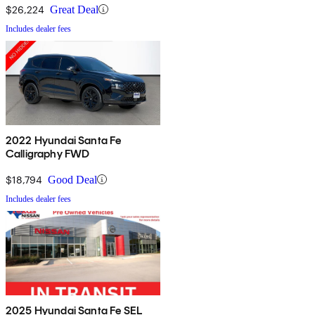
$26,224
Great Deal
Includes dealer fees
2022 Hyundai Santa Fe
Calligraphy FWD
$18,794
Good Deal
Includes dealer fees
2025 Hyundai Santa Fe SEL