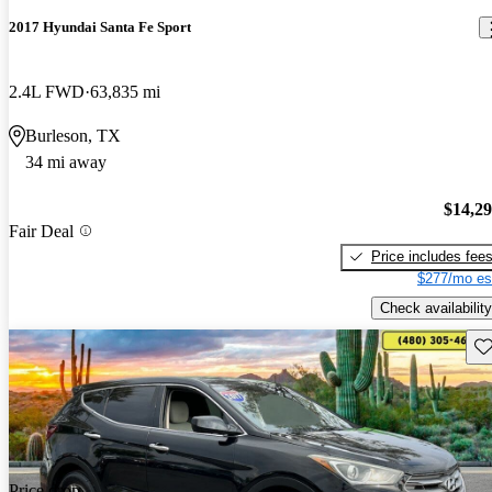
2017 Hyundai Santa Fe Sport
2.4L FWD
63,835 mi
Burleson, TX
34 mi away
$14,2
Fair Deal
Price includes fee
$277/mo es
Check availability
Sav
Price drop