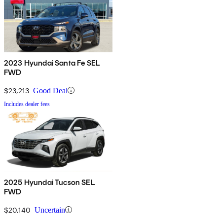
2023 Hyundai Santa Fe SEL
FWD
$23,213
Good Deal
Includes dealer fees
2025 Hyundai Tucson SEL
FWD
$20,140
Uncertain