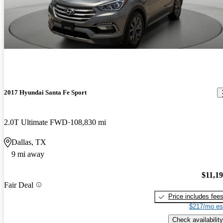
2017 Hyundai Santa Fe Sport
2.0T Ultimate FWD
108,830 mi
Dallas, TX
9 mi away
$11,1
Fair Deal
Price includes fee
$217/mo es
Check availability