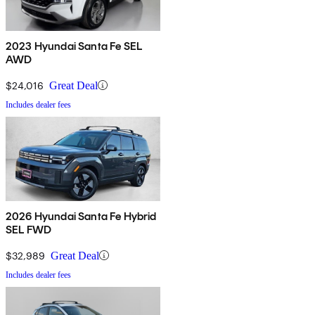
2023 Hyundai Santa Fe SEL
AWD
$24,016
Great Deal
Includes dealer fees
2026 Hyundai Santa Fe Hybrid
SEL FWD
$32,989
Great Deal
Includes dealer fees