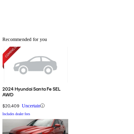
Recommended for you
2024 Hyundai Santa Fe SEL
AWD
$20,409
Uncertain
Includes dealer fees