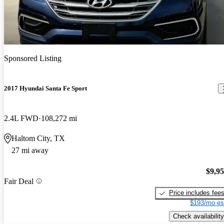
Sponsored Listing
2017 Hyundai Santa Fe Sport
2.4L FWD
108,272 mi
Haltom City, TX
27 mi away
$9,9
Fair Deal
Price includes fee
$193/mo es
Check availability