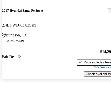
2017 Hyundai Santa Fe Sport
2.4L FWD
63,835 mi
Burleson, TX
34 mi away
$14,2
Fair Deal
Price includes fee
$277/mo es
Check availability