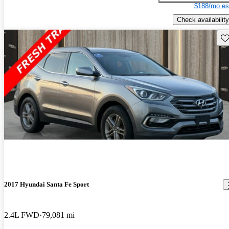
$188/mo es
Check availability
Sav
2017 Hyundai Santa Fe Sport
2.4L FWD
79,081 mi