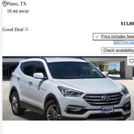
Plano, TX
16 mi away
$13,8
Good Deal
Price includes fee
$267/mo es
Check availability
Sav