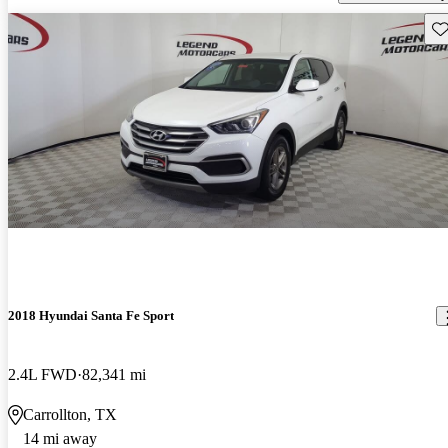
Sav
2018 Hyundai Santa Fe Sport
2.4L FWD
82,341 mi
Carrollton, TX
14 mi away