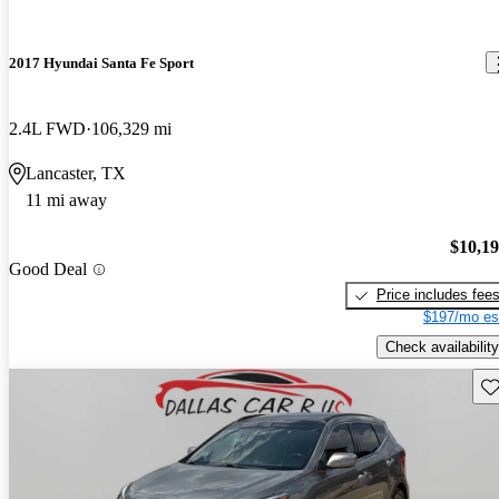
2017 Hyundai Santa Fe Sport
2.4L FWD
106,329 mi
Lancaster, TX
11 mi away
$10,1
Good Deal
Price includes fee
$197/mo es
Check availability
Sav