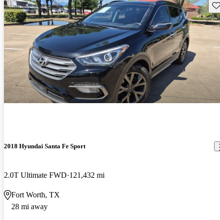
Sav
2018 Hyundai Santa Fe Sport
2.0T Ultimate FWD
121,432 mi
Fort Worth, TX
28 mi away