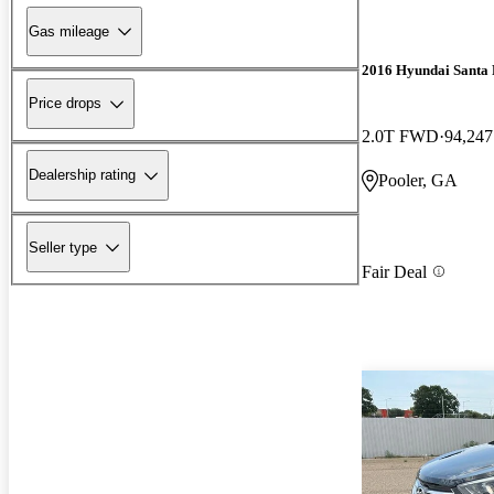
Gas mileage
2016 Hyundai Santa 
Price drops
2.0T FWD
94,247
Dealership rating
Pooler, GA
Seller type
Fair Deal