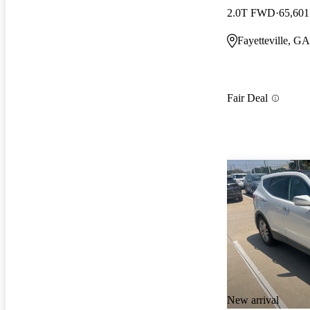
2.0T FWD
65,601
Fayetteville, GA
Fair Deal
New arrival