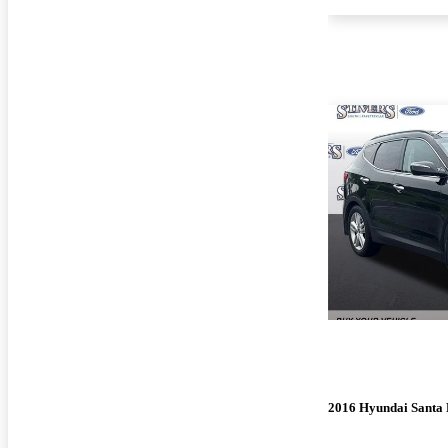
2016 Hyundai Santa 