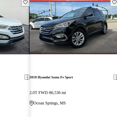
Save this listing
Sav
2018 Hyundai Santa Fe Sport
2.0T FWD
86,536 mi
Ocean Springs, MS