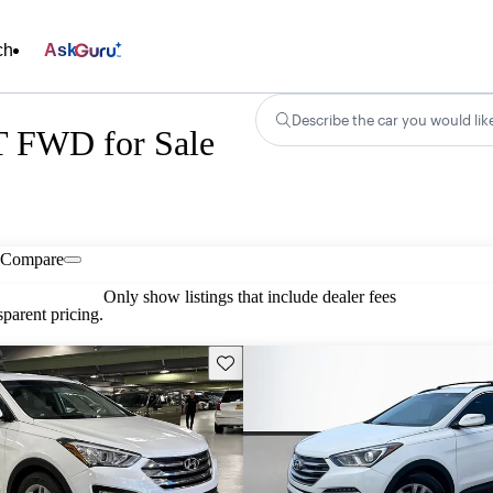
ch
Ask
Describe the car you would lik
T FWD for Sale
Compare
Only show listings that include dealer fees
parent pricing.
Save this listing