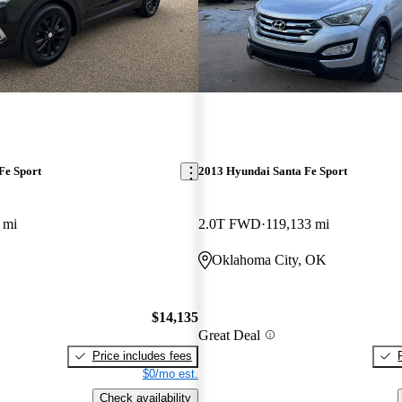
Fe Sport
2013 Hyundai Santa Fe Sport
 mi
2.0T FWD
119,133 mi
Oklahoma City, OK
$14,135
Great Deal
Price includes fees
$0/mo est.
Check availability