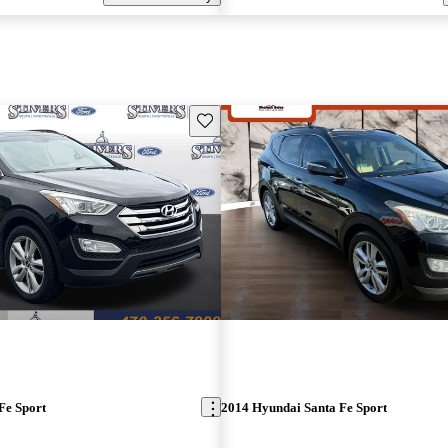
Save this listing
Fe Sport
2014 Hyundai Santa Fe Sport