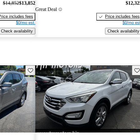
$14,852
$13,852
$12,32
Great Deal
Price includes fees
Price includes fees
$0/mo est.
$0/mo est
Check availability
Check availability
Save this listing
Sav