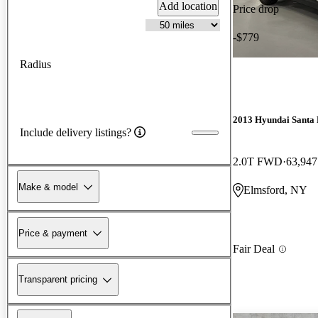
Add location
Price drop
-$779
Radius
2013 Hyundai Santa 
Include delivery listings?
2.0T FWD
63,947
Make & model
Elmsford, NY
Price & payment
Fair Deal
Transparent pricing