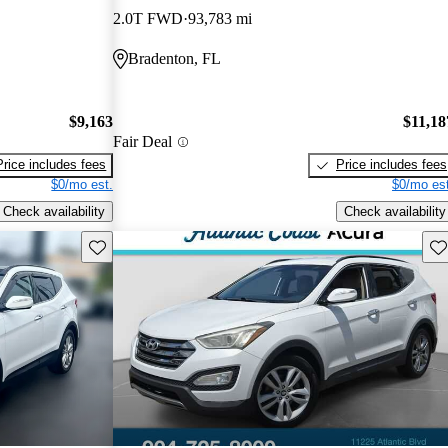
2.0T FWD
93,783 mi
Bradenton, FL
$9,163
$11,18
Fair Deal
Price includes fees
Price includes fees
$0/mo est.
$0/mo est
Check availability
Check availability
Save this listing
Sav