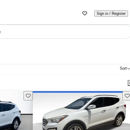
Sign in / Register
e
Sort
Save this listing
Sav