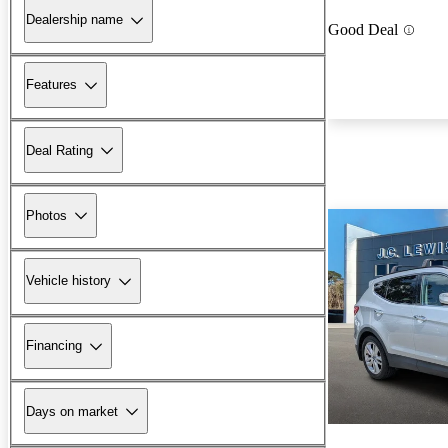
Dealership name
Good Deal
Features
Deal Rating
Photos
Vehicle history
Financing
Days on market