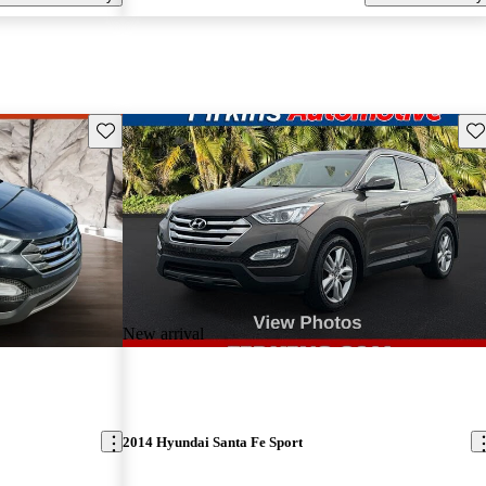
Save this listing
Sav
New arrival
2014 Hyundai Santa Fe Sport