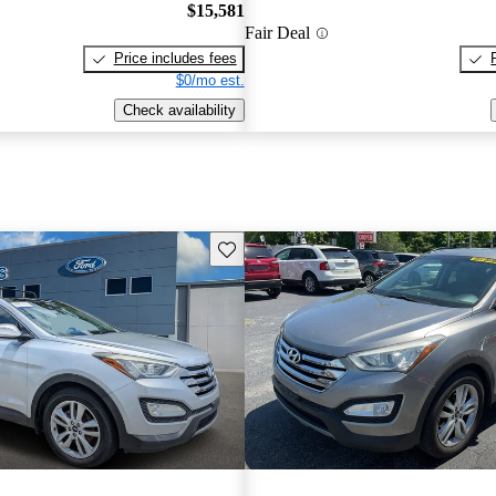
$15,581
Fair Deal
Price includes fees
$0/mo est.
Check availability
Save this listing