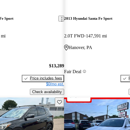
Fe Sport
2013 Hyundai Santa Fe Sport
 mi
2.0T FWD
147,591 mi
Hanover, PA
$13,289
Fair Deal
Price includes fees
$0/mo est.
Check availability
Save this listing