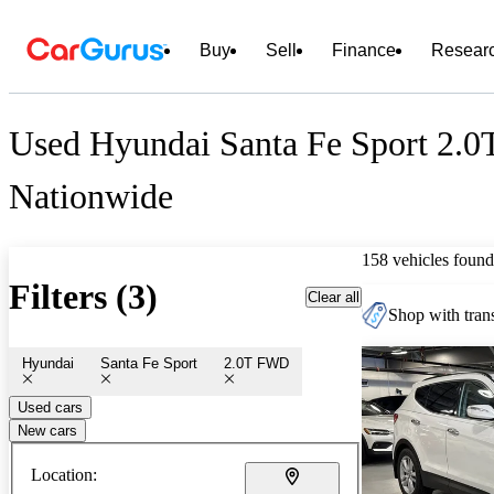
Buy
Sell
Finance
Resear
Used Hyundai Santa Fe Sport 2.0
Nationwide
158 vehicles found
Filters (3)
Clear all
Shop with trans
Hyundai
Santa Fe Sport
2.0T FWD
Used cars
New cars
Location: