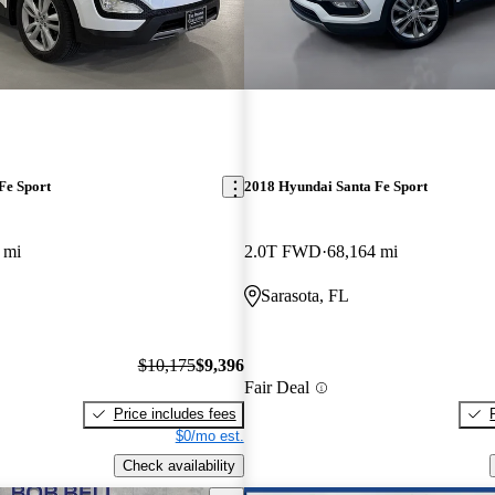
Fe Sport
2018 Hyundai Santa Fe Sport
 mi
2.0T FWD
68,164 mi
Sarasota, FL
$10,175
$9,396
Fair Deal
Price includes fees
$0/mo est.
Check availability