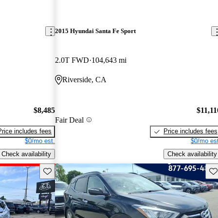
2015 Hyundai Santa Fe Sport
2.0T FWD
104,643 mi
Riverside, CA
$8,485
$11,11
Fair Deal
Price includes fees
Price includes fees
$0/mo est.
$0/mo est
Check availability
Check availability
Save this listing
Sav