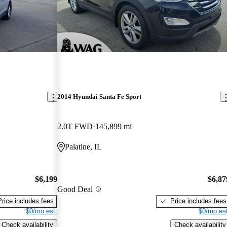
2014 Hyundai Santa Fe Sport
2.0T FWD
145,899 mi
Palatine, IL
$6,199
$6,87
Good Deal
Price includes fees
Price includes fees
$0/mo est.
$0/mo est
Check availability
Check availability