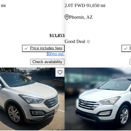
 mi
2.0T FWD
91,650 mi
Phoenix, AZ
$13,853
Good Deal
Price includes fees
$0/mo est.
Check availability
Save this listing