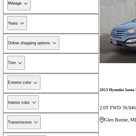
Mileage
Years
Online shopping options
Trim
Exterior color
2015 Hyundai Santa 
Interior color
2.0T FWD
39,946
Glen Burnie, M
Transmission