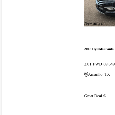
New arrival
2018 Hyundai Santa 
2.0T FWD
69,649
Amarillo, TX
Great Deal