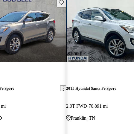
Save this listing
Price drop
-$1,000
Fe Sport
2015 Hyundai Santa Fe Sport
 mi
2.0T FWD
70,891 mi
D
Franklin, TN