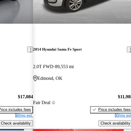
2014 Hyundai Santa Fe Sport
2.0T FWD
89,553 mi
Edmond, OK
$17,084
$11,98
Fair Deal
Price includes fees
Price includes fees
$0/mo est.
$0/mo est
Check availability
Check availability