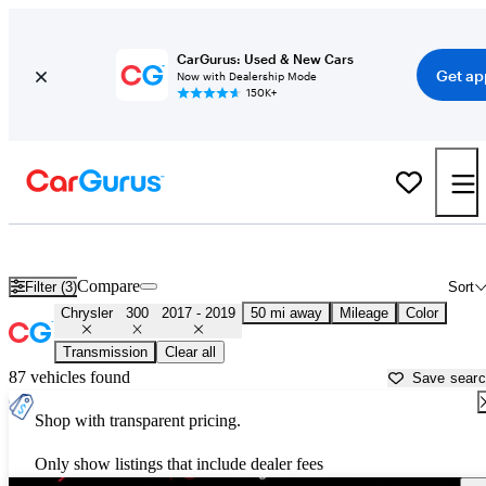
CarGurus: Used & New Cars
Get ap
Now with Dealership Mode
150K+
Used 2018 Chrysler 300 for Sale near
Washington, DC
Compare
Filter (3)
Sort
Chrysler
300
2017 - 2019
50 mi away
Mileage
Color
Transmission
Clear all
87 vehicles found
Save sear
Shop with transparent pricing.
Only show listings that include dealer fees