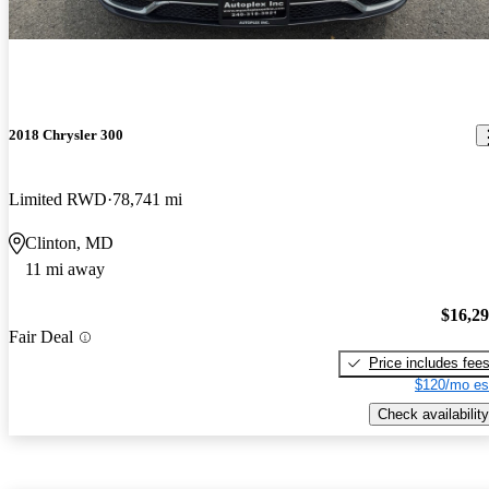
2018 Chrysler 300
Limited RWD
78,741 mi
Clinton, MD
11 mi away
$16,2
Fair Deal
Price includes fee
$120/mo es
Check availability