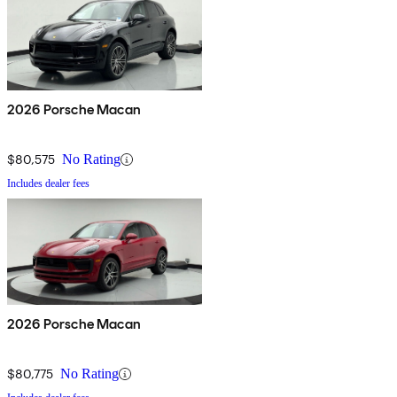
2026 Porsche Macan
$80,575
No Rating
Includes dealer fees
2026 Porsche Macan
$80,775
No Rating