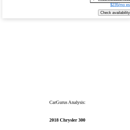
$235/mo es
Check availability
CarGurus Analysis:
2018 Chrysler 300