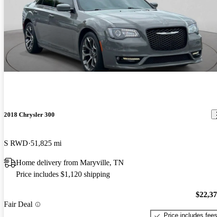
2018 Chrysler 300
S RWD
51,825 mi
Home delivery from Maryville, TN
Price includes $1,120 shipping
$22,3
Fair Deal
Price includes fee