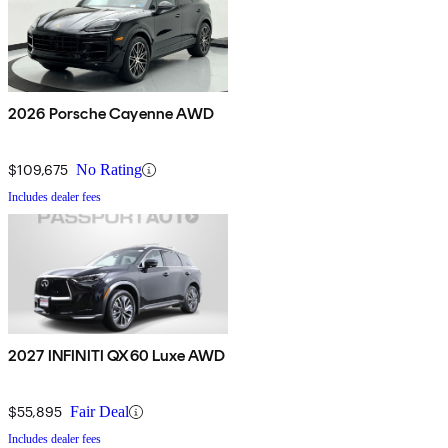
2026 Porsche Cayenne AWD
$109,675
No Rating
Includes dealer fees
2027 INFINITI QX60 Luxe AWD
$55,895
Fair Deal
Includes dealer fees