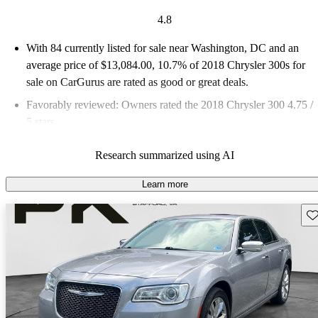
4.8
With 84 currently listed for sale near Washington, DC and an
average price of $13,084.00
, 10.7% of 2018 Chrysler 300s for
sale on CarGurus are rated as good or great deals.
Favorably reviewed:
Owners rated the 2018 Chrysler 300 4.75 /
5 stars.
70.2% of 2018 Chrysler 300 models on CarGurus are accident
Research summarized using AI
free
.
Learn more
Sav