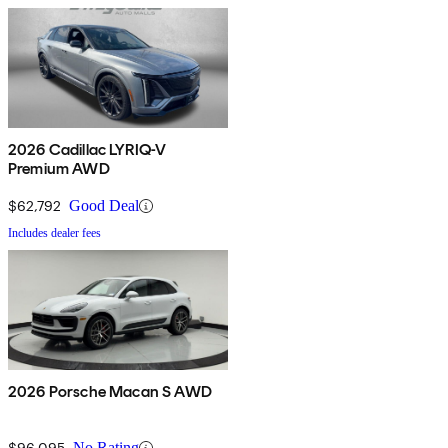
2026 Cadillac LYRIQ-V
Premium AWD
$62,792
Good Deal
Includes dealer fees
2026 Porsche Macan S AWD
$96,095
No Rating