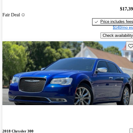
$17,3
Fair Deal
Price includes fee
$140/mo es
Check availability
Sav
2018 Chrysler 300