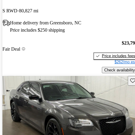
S RWD
80,827 mi
Home delivery from Greensboro, NC
Price includes $250 shipping
$23,7
Fair Deal
Price includes fee
$262/mo es
Check availability
Sav