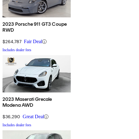
2023 Porsche 911 GT3 Coupe
RWD
$264,787
Fair Deal
Includes dealer fees
2023 Maserati Grecale
Modena AWD
$36,290
Great Deal
Includes dealer fees