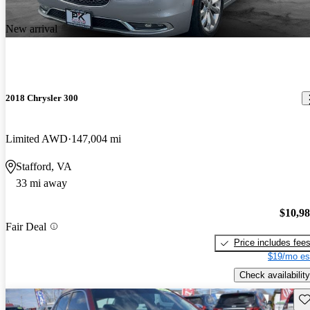
New arrival
2018 Chrysler 300
Limited AWD
147,004 mi
Stafford, VA
33 mi away
$10,9
Fair Deal
Price includes fee
$19/mo es
Check availability
Sav