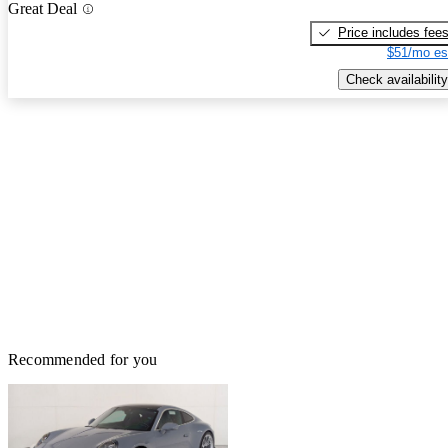
Great Deal
Price includes fee
$51/mo es
Check availability
Recommended for you