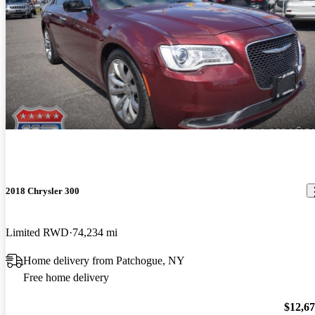
2018 Chrysler 300
Limited RWD
74,234 mi
Home delivery from Patchogue, NY
Free home delivery
$12,6