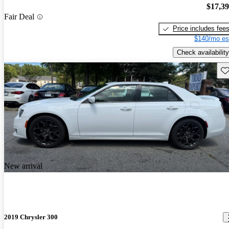
$17,3
Fair Deal
Price includes fee
$140/mo es
Check availability
Sav
New arrival
2019 Chrysler 300