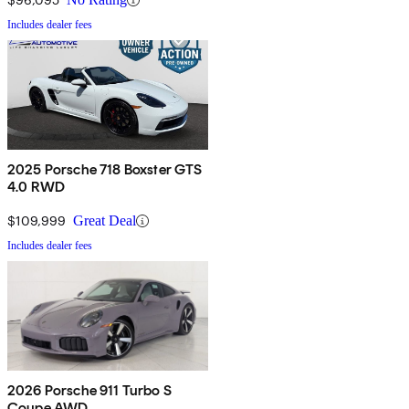
Includes dealer fees
2025 Porsche 718 Boxster GTS
4.0 RWD
$109,999
Great Deal
Includes dealer fees
2026 Porsche 911 Turbo S
Coupe AWD