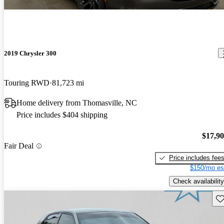
2019 Chrysler 300
Touring RWD
81,723 mi
Home delivery from Thomasville, NC
Price includes $404 shipping
$17,9
Fair Deal
Price includes fee
$150/mo es
Check availability
Sav