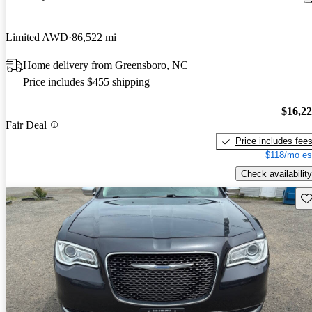
Limited AWD
86,522 mi
Home delivery from Greensboro, NC
Price includes $455 shipping
$16,2
Fair Deal
Price includes fee
$118/mo es
Check availability
Sav