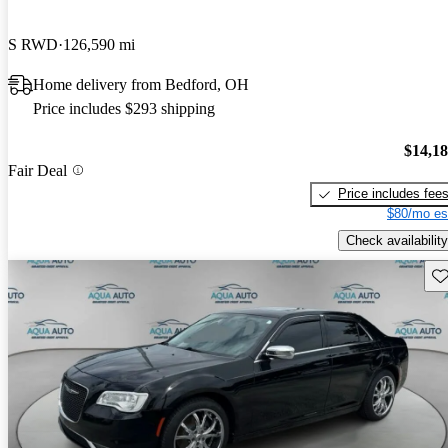
S RWD
126,590 mi
Home delivery from Bedford, OH
Price includes $293 shipping
$14,1
Fair Deal
Price includes fee
$80/mo es
Check availability
Sav