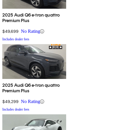
2025 Audi Q6 e-tron quattro
Premium Plus
$49,699
No Rating
Includes dealer fees
2025 Audi Q6 e-tron quattro
Premium Plus
$49,299
No Rating
Includes dealer fees