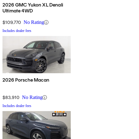
2026 GMC Yukon XL Denali
Ultimate 4WD
$109,770
No Rating
Includes dealer fees
2026 Porsche Macan
$83,910
No Rating
Includes dealer fees