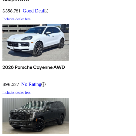
$358,781
Good Deal
Includes dealer fees
2026 Porsche Cayenne AWD
$96,327
No Rating
Includes dealer fees