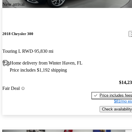
New arrival
2018 Chrysler 300
Touring L RWD
95,830 mi
Home delivery from Winter Haven, FL
Price includes $1,192 shipping
$14,2
Fair Deal
Price includes fee
$81/mo es
Check availability