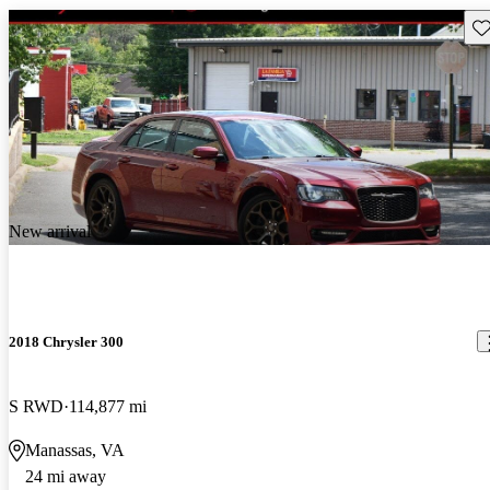
Sav
New arrival
2018 Chrysler 300
S RWD
114,877 mi
Manassas, VA
24 mi away