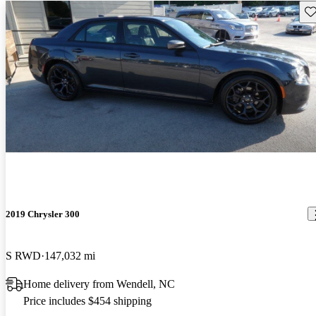
Sav
2019 Chrysler 300
S RWD
147,032 mi
Home delivery from Wendell, NC
Price includes $454 shipping