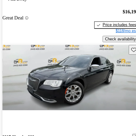
$16,1
Great Deal
Price includes fee
$118/mo es
Check availability
Sav