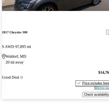
2017 Chrysler 300
S AWD
97,895 mi
Waldorf, MD
20 mi away
$14,7
Good Deal
Price includes fee
$91/mo es
Check availability