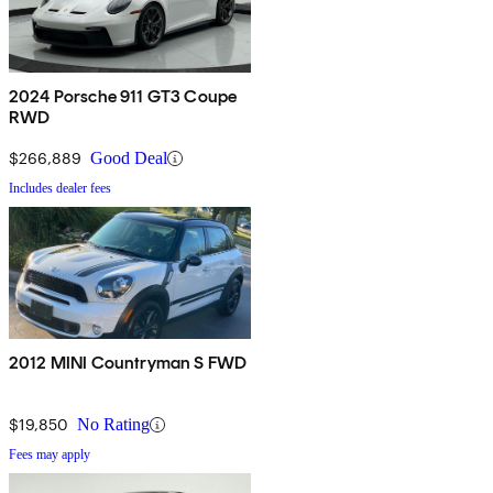
2024 Porsche 911 GT3 Coupe
RWD
$266,889
Good Deal
Includes dealer fees
2012 MINI Countryman S FWD
$19,850
No Rating
Fees may apply