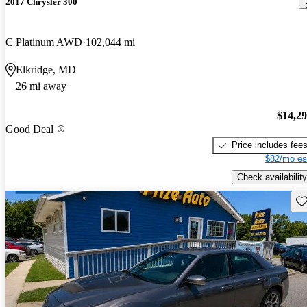
2017 Chrysler 300
C Platinum AWD
102,044 mi
Elkridge, MD
26 mi away
$14,2
Good Deal
Price includes fee
$82/mo es
Check availability
Sav