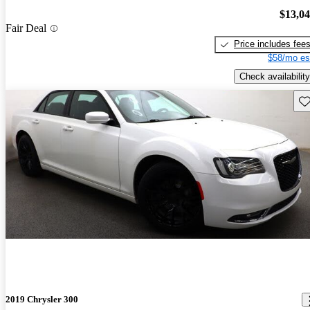
$13,0
Fair Deal
Price includes fee
$58/mo es
Check availability
Sav
2019 Chrysler 300