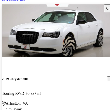
Includes dealer fees
Sav
2019 Chrysler 300
Touring RWD
70,837 mi
Arlington, VA
4 mi away