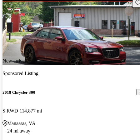
Sav
New arrival
Sponsored Listing
2018 Chrysler 300
S RWD
114,877 mi
Manassas, VA
24 mi away