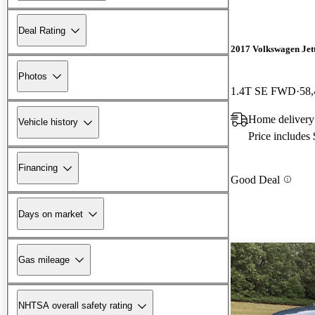
Deal Rating
2017 Volkswagen Jet
Photos
1.4T SE FWD
58,
Home delivery
Vehicle history
Price includes
Financing
Good Deal
Days on market
Gas mileage
NHTSA overall safety rating