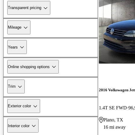
Transparent pricing
Mileage
Years
Online shopping options
Trim
2016 Volkswagen Jet
Exterior color
1.4T SE FWD
96,
Plano, TX
Interior color
16 mi away