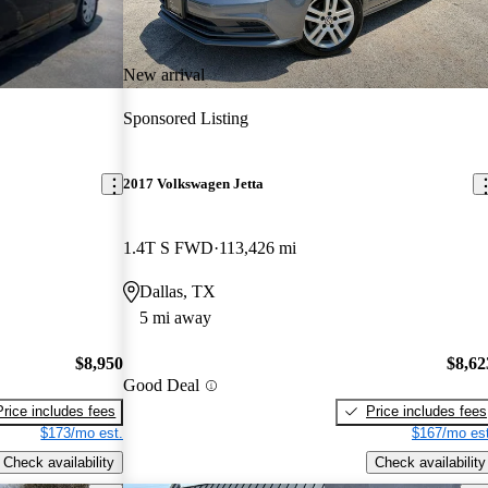
New arrival
Sponsored Listing
2017 Volkswagen Jetta
1.4T S FWD
113,426 mi
Dallas, TX
5 mi away
$8,950
$8,62
Good Deal
Price includes fees
Price includes fees
$173/mo est.
$167/mo est
Check availability
Check availability