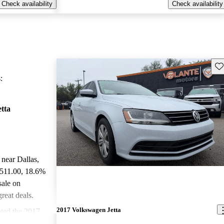
Check availability
Check availability
Sav
:
tta
 near Dallas,
,511.00
, 18.6%
sale on
reat deals.
2017 Volkswagen Jetta
ted the 2017