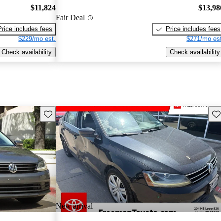
$11,824
$13,98
Fair Deal
Price includes fees
Price includes fees
$229/mo est.
$271/mo est
Check availability
Check availability
Save this listing
Sav
New arrival