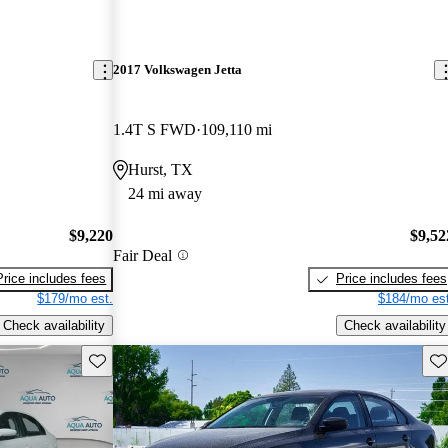
2017 Volkswagen Jetta
1.4T S FWD
109,110 mi
Hurst, TX
24 mi away
$9,220
$9,52
Fair Deal
Price includes fees
Price includes fees
$179/mo est.
$184/mo est
Check availability
Check availability
Save this listing
Sav