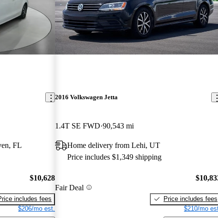
2016 Volkswagen Jetta
1.4T SE FWD
90,543 mi
ven, FL
Home delivery from Lehi, UT
Price includes $1,349 shipping
$10,628
$10,83
Fair Deal
Price includes fees
Price includes fees
$206/mo est.
$210/mo est