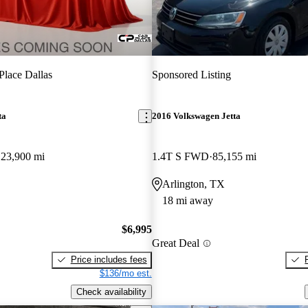
Place Dallas
Sponsored Listing
ta
2016 Volkswagen Jetta
123,900 mi
1.4T S FWD
85,155 mi
Arlington, TX
18 mi away
$6,995
Great Deal
Price includes fees
$136/mo est.
Check availability