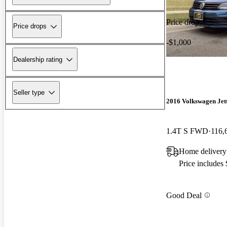
Price drop
Price drops
-$1,000
Dealership rating
Seller type
2016 Volkswagen Jet
1.4T S FWD
116,
Home delivery
Price includes
Good Deal