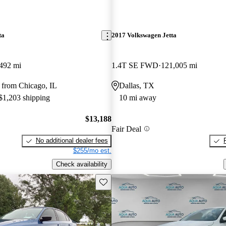
ta
2017 Volkswagen Jetta
492 mi
1.4T SE FWD
121,005 mi
 from Chicago, IL
Dallas, TX
 $1,203 shipping
10 mi away
$13,188
Fair Deal
No additional dealer fees
$255/mo est.
Check availability
Save this listing