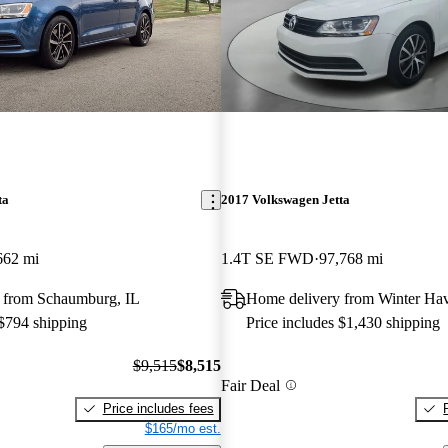
ta
2017 Volkswagen Jetta
662 mi
1.4T SE FWD
97,768 mi
 from Schaumburg, IL
Home delivery from Winter Ha
 $794 shipping
Price includes $1,430 shipping
$9,515
$8,515
Fair Deal
Price includes fees
$165/mo est.