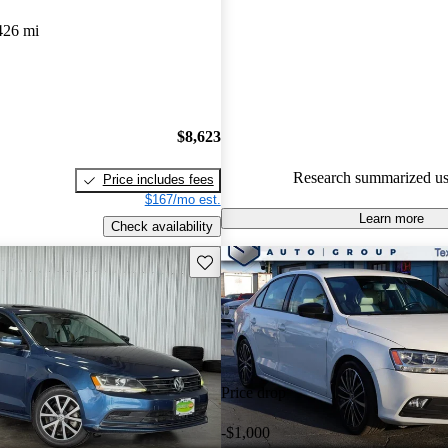
426 mi
100.0% of 2017 Jetta models o
accident free
.
The 2017 Volkswagen Jetta feat
reversing camera, expanded saf
and a smooth ride with excellen
$8,623
economy.
Research summarized us
Price includes fees
$167/mo est.
Learn more
Check availability
Save this listing
Price drop
-$1,000