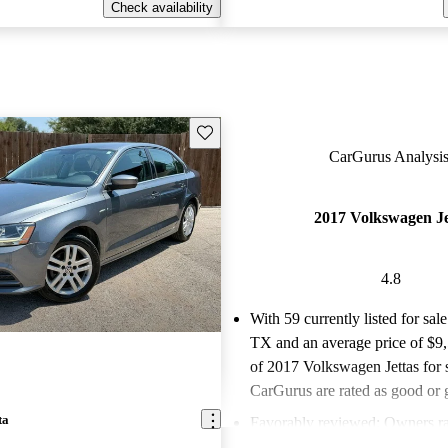
Check availability
Save this listing
CarGurus Analysis
2017 Volkswagen Je
4.8
With 59 currently listed for sale
TX and an
average price of $9
of 2017 Volkswagen Jettas for 
CarGurus are rated as good or g
ta
Favorably reviewed:
Owners ra
Volkswagen Jetta 4.82 / 5 stars.