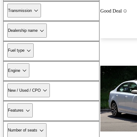
Transmission
Good Deal
Dealership name
Fuel type
Engine
New / Used / CPO
Features
Number of seats