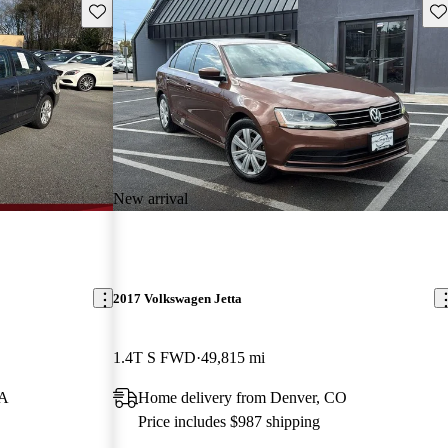
Save this listing
Sav
New arrival
2017 Volkswagen Jetta
1.4T S FWD
49,815 mi
GA
Home delivery from Denver, CO
Price includes $987 shipping