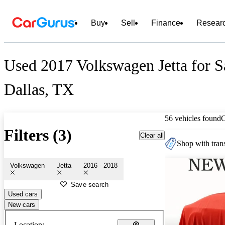
Buy
Sell
Finance
Resear
Used 2017 Volkswagen Jetta for S
Dallas, TX
56 vehicles found
Filters (3)
Clear all
Shop with trans
Volkswagen
Jetta
2016 - 2018
Save search
Used cars
New cars
Location: