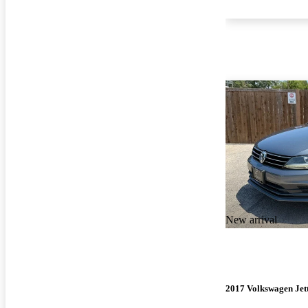
New arrival
2017 Volkswagen Jet