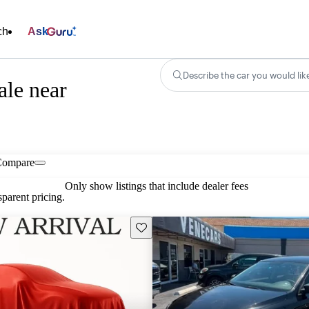
ch
Ask
Describe the car you would lik
ale near
Compare
Only show listings that include dealer fees
parent pricing.
Save this listing