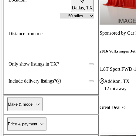
Dallas, TX
Sponsored by
Car 
Distance from me
2016 Volkswagen Jet
Only show listings in TX?
1.8T Sport FWD
Include delivery listings?
Addison, TX
12 mi away
Make & model
Great Deal
Price & payment