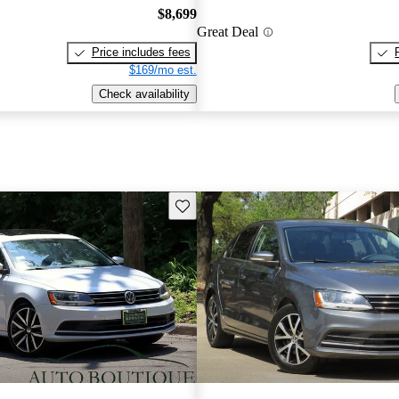
$8,699
Great Deal
Price includes fees
$169/mo est.
Check availability
Save this listing