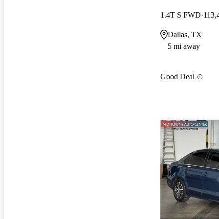
1.4T S FWD
113,
Dallas, TX
5 mi away
Good Deal