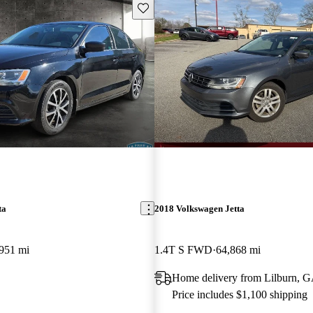
Save this listing
ta
2018 Volkswagen Jetta
951 mi
1.4T S FWD
64,868 mi
Home delivery from Lilburn, 
Price includes $1,100 shipping