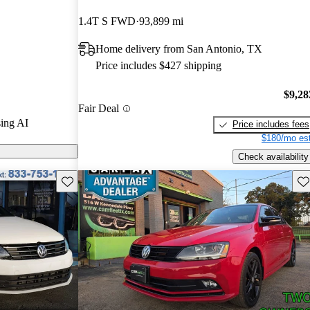
1.4T S FWD
93,899 mi
n CarGurus are
Home delivery from San Antonio, TX
ures a standard
Price includes $427 shipping
ety systems,
t fuel
$9,28
Fair Deal
ing AI
Price includes fees
$180/mo est
Check availability
Save this listing
Sav