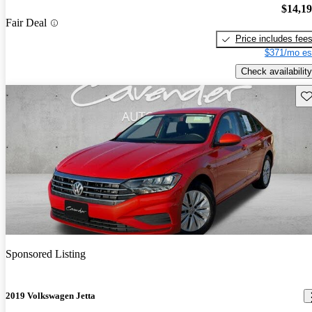
$14,1
Fair Deal
Price includes fee
$371/mo es
Check availability
Sav
Sponsored Listing
2019 Volkswagen Jetta