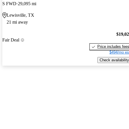
S FWD
29,095 mi
Lewisville, TX
21 mi away
$19,0
Fair Deal
Price includes fee
$494/mo es
Check availability