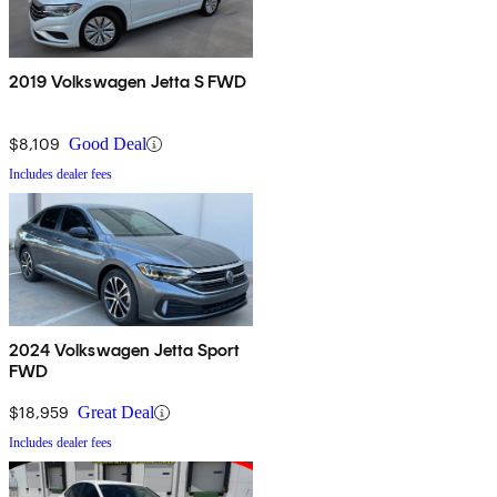
2019 Volkswagen Jetta S FWD
$8,109
Good Deal
Includes dealer fees
2024 Volkswagen Jetta Sport
FWD
$18,959
Great Deal
Includes dealer fees