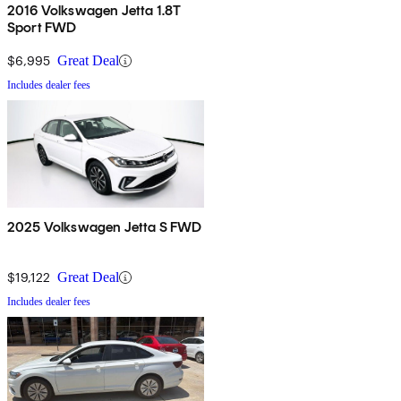
2016 Volkswagen Jetta 1.8T
Sport FWD
$6,995
Great Deal
Includes dealer fees
2025 Volkswagen Jetta S FWD
$19,122
Great Deal
Includes dealer fees