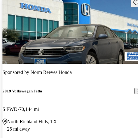
Sav
Sponsored by
Norm Reeves Honda
2019 Volkswagen Jetta
S FWD
70,144 mi
North Richland Hills, TX
25 mi away