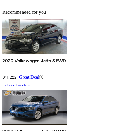
Recommended for you
2020 Volkswagen Jetta S FWD
$11,222
Great Deal
Includes dealer fees