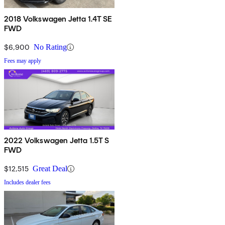
2018 Volkswagen Jetta 1.4T SE
FWD
$6,900
No Rating
Fees may apply
2022 Volkswagen Jetta 1.5T S
FWD
$12,515
Great Deal
Includes dealer fees