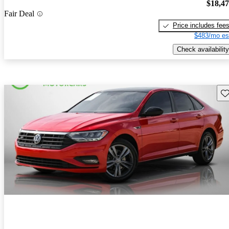
$18,4
Fair Deal
Price includes fee
$483/mo es
Check availability
Sav