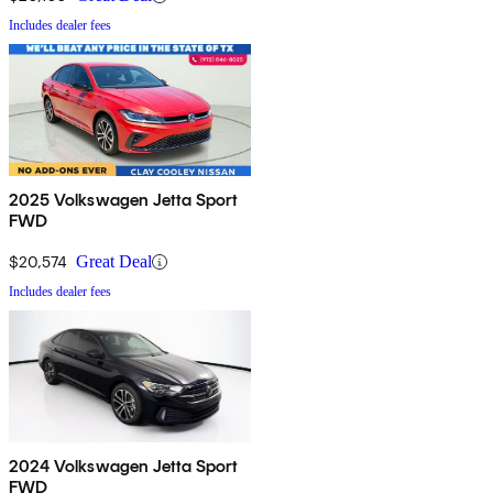
Includes dealer fees
2025 Volkswagen Jetta Sport
FWD
$20,574
Great Deal
Includes dealer fees
2024 Volkswagen Jetta Sport
FWD