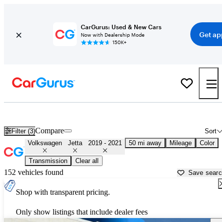
CarGurus: Used & New Cars
Get ap
Now with Dealership Mode
150K+
Used 2020 Volkswagen Jetta for Sale near
Dallas, TX
Compare
Filter (3)
Sort
Volkswagen
Jetta
2019 - 2021
50 mi away
Mileage
Color
Transmission
Clear all
152 vehicles found
Save sear
Shop with transparent pricing.
Only show listings that include dealer fees