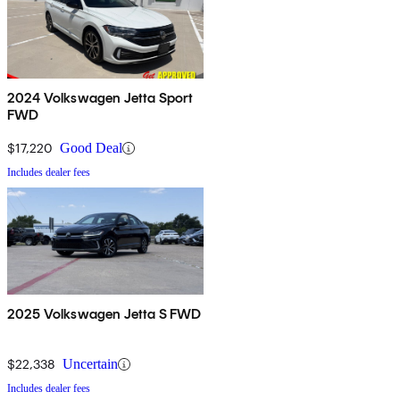
2024 Volkswagen Jetta Sport
FWD
$17,220
Good Deal
Includes dealer fees
2025 Volkswagen Jetta S FWD
$22,338
Uncertain
Includes dealer fees