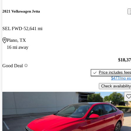
2021 Volkswagen Jetta
SEL FWD
52,641 mi
Plano, TX
16 mi away
$18,3
Good Deal
Price includes fee
$477/mo es
Check availability
Sav