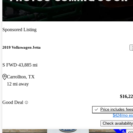
Sponsored Listing
2019 Volkswagen Jetta
S FWD
43,885 mi
Carrollton, TX
12 mi away
$16,2
Good Deal
Price includes fee
$424/mo es
Check availability