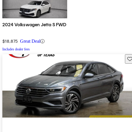
2024 Volkswagen Jetta S FWD
$18,875
Great Deal
Includes dealer fees
Sav