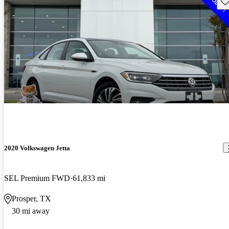
Sav
2020 Volkswagen Jetta
SEL Premium FWD
61,833 mi
Prosper, TX
30 mi away