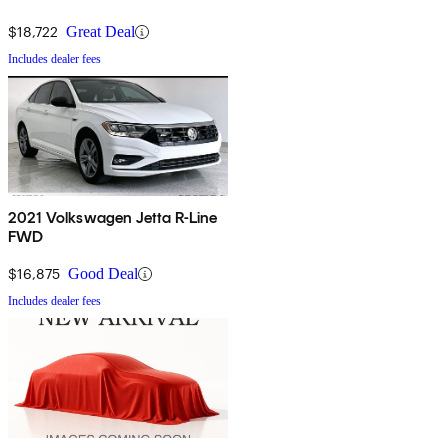
$18,722
Great Deal
Includes dealer fees
2021 Volkswagen Jetta R-Line
FWD
$16,875
Good Deal
Includes dealer fees