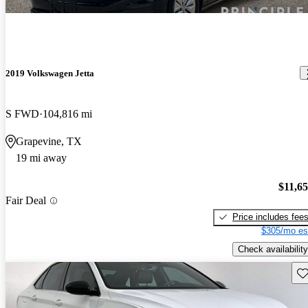
2019 Volkswagen Jetta
S FWD
104,816 mi
Grapevine, TX
19 mi away
$11,6
Fair Deal
Price includes fee
$305/mo es
Check availability
Sav