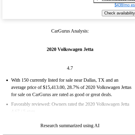
$438/mo es
Check availability
CarGurus Analysis:
2020 Volkswagen Jetta
4.7
With 150 currently listed for sale near Dallas, TX and an
average price of $15,413.00
, 28.7% of 2020 Volkswagen Jettas
for sale on CarGurus are rated as good or great deals.
Favorably reviewed:
Owners rated the 2020 Volkswagen Jetta
4.67 / 5 stars.
100.0% of 2020 Jetta models on CarGurus are accident free
.
Research summarized using AI