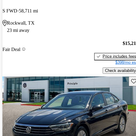
S FWD
58,711 mi
Rockwall, TX
23 mi away
$15,2
Fair Deal
Price includes fee
$398/mo es
Check availability
Sav