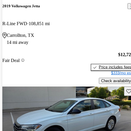
2019 Volkswagen Jetta
R-Line FWD
108,851 mi
Carrollton, TX
14 mi away
$12,7
Fair Deal
Price includes fee
$333/mo es
Check availability
Sav