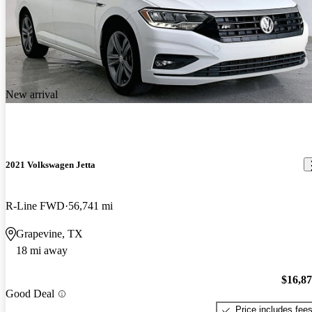
New arrival
2021 Volkswagen Jetta
R-Line FWD
56,741 mi
Grapevine, TX
18 mi away
$16,8
Good Deal
Price includes fee