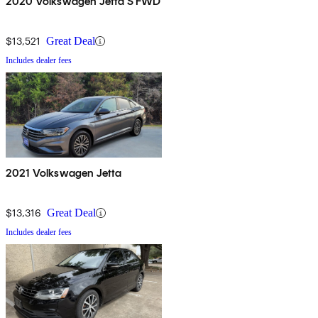
2020 Volkswagen Jetta S FWD
$13,521
Great Deal
Includes dealer fees
2021 Volkswagen Jetta
$13,316
Great Deal
Includes dealer fees