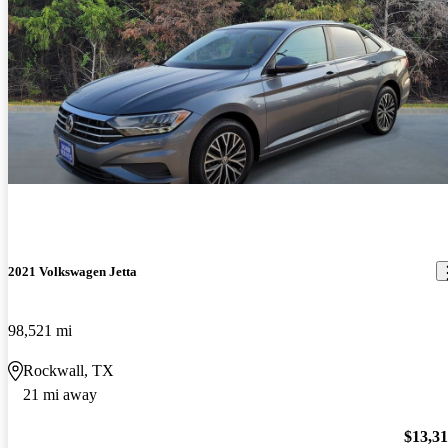
2021 Volkswagen Jetta
98,521 mi
Rockwall, TX
21 mi away
$13,3