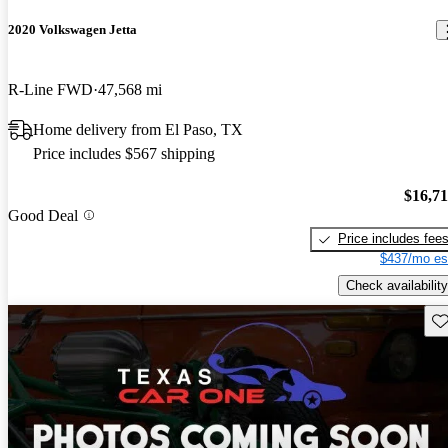
2020 Volkswagen Jetta
R-Line FWD
47,568 mi
Home delivery from El Paso, TX
Price includes $567 shipping
$16,7
Good Deal
Price includes fee
$437/mo es
Check availability
Sav