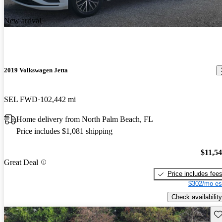
New arrival
2019 Volkswagen Jetta
SEL FWD
102,442 mi
Home delivery from North Palm Beach, FL
Price includes $1,081 shipping
$11,5
Great Deal
Price includes fee
$302/mo es
Check availability
Sav