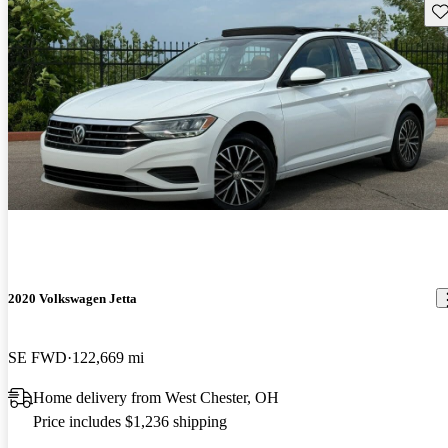
Sav
2020 Volkswagen Jetta
SE FWD
122,669 mi
Home delivery from West Chester, OH
Price includes $1,236 shipping