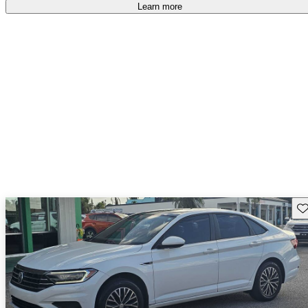
Learn more
Sav