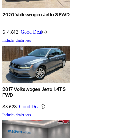
2020 Volkswagen Jetta S FWD
$14,812
Good Deal
Includes dealer fees
2017 Volkswagen Jetta 1.4T S
FWD
$8,623
Good Deal
Includes dealer fees