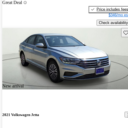
Great Deal
Price includes fee
$346/mo es
Check availability
Sav
New arrival
2021 Volkswagen Jetta