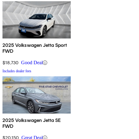
2025 Volkswagen Jetta Sport
FWD
$18,730
Good Deal
Includes dealer fees
2025 Volkswagen Jetta SE
FWD
$20,150
Great Deal