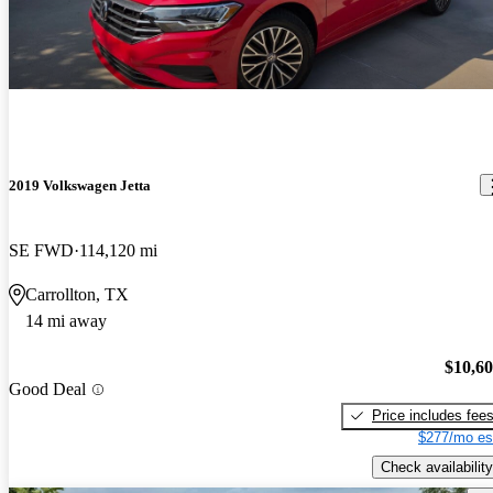
2019 Volkswagen Jetta
SE FWD
114,120 mi
Carrollton, TX
14 mi away
$10,6
Good Deal
Price includes fee
$277/mo es
Check availability