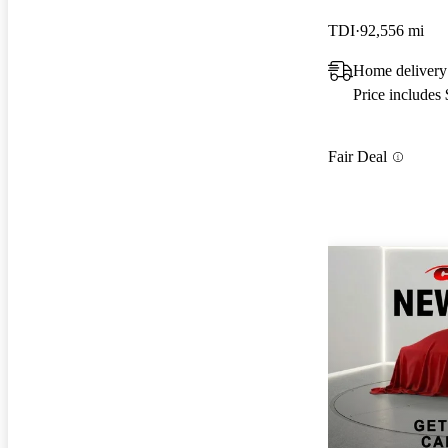
TDI
92,556 mi
Home delivery
Price includes
Fair Deal