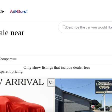
ch
Ask
Describe the car you would lik
ale near
Compare
Only show listings that include dealer fees
parent pricing.
Save this listing