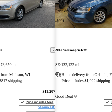
Price drop
-$991
ta
2015 Volkswagen Jetta
78,650 mi
SE
132,122 mi
 from Madison, WI
Home delivery from Orlando, 
 $817 shipping
Price includes $1,922 shipping
$11,207
Good Deal
Price includes fees
$47/mo est.