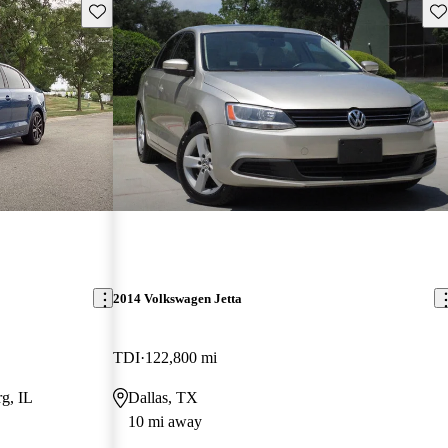
Save this listing
Sav
2014 Volkswagen Jetta
TDI
122,800 mi
g, IL
Dallas, TX
10 mi away