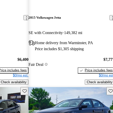
2015 Volkswagen Jetta
SE with Connectivity
149,382 mi
Home delivery from Warminster, PA
Price includes $1,305 shipping
$6,400
$7,77
Fair Deal
Price includes fees
Price includes fees
$0/mo est.
$0/mo est
Check availability
Check availability
Save this listing
Sav