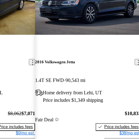
2016 Volkswagen Jetta
1.4T SE FWD
90,543 mi
FL
Home delivery from Lehi, UT
Price includes $1,349 shipping
$8,062
$7,071
$10,83
Fair Deal
Price includes fees
Price includes fees
$0/mo est.
$38/mo est