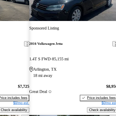
Sponsored Listing
2016 Volkswagen Jetta
1.4T S FWD
85,155 mi
Arlington, TX
18 mi away
$7,725
$8,95
Great Deal
Price includes fees
Price includes fees
$0/mo est.
$0/mo est
Check availability
Check availability