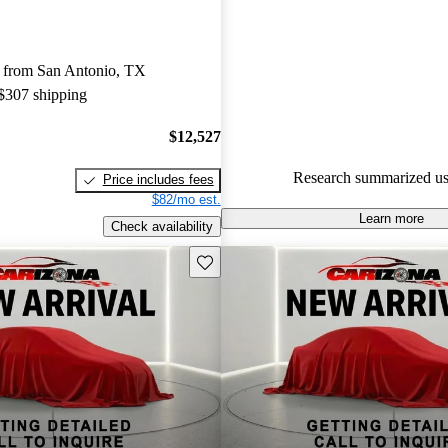
experts gave it a 6.67 / 10.
85.7% of 2015 Jetta models on
 from San Antonio, TX
accident free
.
 $307 shipping
$12,527
Research summarized us
Price includes fees
$82/mo est.
Learn more
Check availability
Save this listing