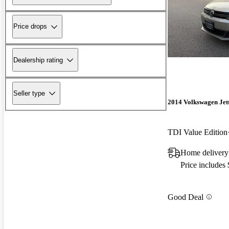
Price drops
Dealership rating
Seller type
2014 Volkswagen Jet
TDI Value Edition
Home delivery
Price includes
Good Deal