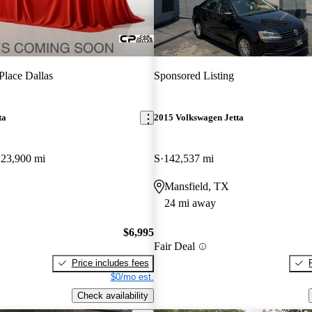
Place Dallas
Sponsored Listing
ta
2015 Volkswagen Jetta
123,900 mi
S
142,537 mi
Mansfield, TX
24 mi away
$6,995
Fair Deal
Price includes fees
$0/mo est.
Check availability