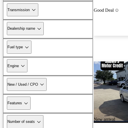
Transmission
Good Deal
Dealership name
Fuel type
Engine
New / Used / CPO
Features
New arrival
Number of seats