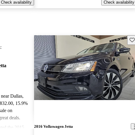
Check availability
Check availability
Sav
:
tta
 near Dallas,
,832.00
, 15.9%
sale on
reat deals.
2016 Volkswagen Jetta
ted the 2015
 and CarGurus