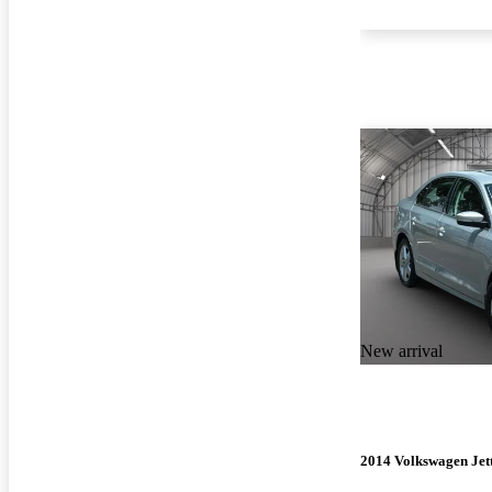
New arrival
2014 Volkswagen Jet