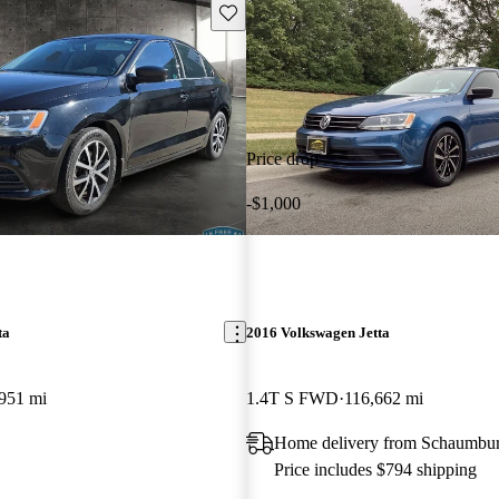
Save this listing
Price drop
-$1,000
ta
2016 Volkswagen Jetta
951 mi
1.4T S FWD
116,662 mi
Home delivery from Schaumbur
Price includes $794 shipping