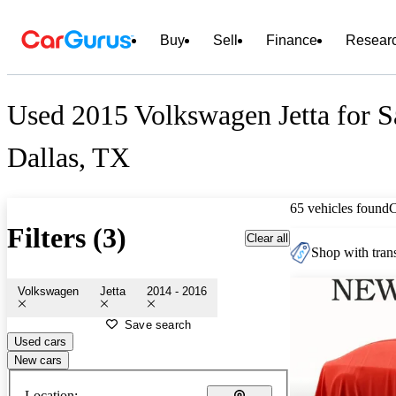
Buy
Sell
Finance
Resear
Used 2015 Volkswagen Jetta for S
Dallas, TX
65 vehicles found
Filters (3)
Clear all
Shop with trans
Volkswagen
Jetta
2014 - 2016
Save search
Used cars
New cars
Location: