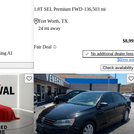
1.8T SEL Premium FWD
136,503 mi
 CarGurus are
Fort Worth, TX
24 mi away
$8,99
Fair Deal
ing AI
No additional dealer fees
$0/mo est
Check availability
Save this listing
Sav