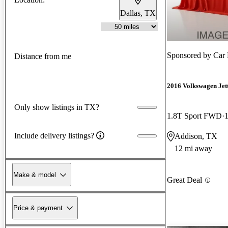
Dallas, TX
Sponsored by
Car 
Distance from me
2016 Volkswagen Jet
Only show listings in TX?
1.8T Sport FWD
Include delivery listings?
Addison, TX
12 mi away
Make & model
Great Deal
Price & payment