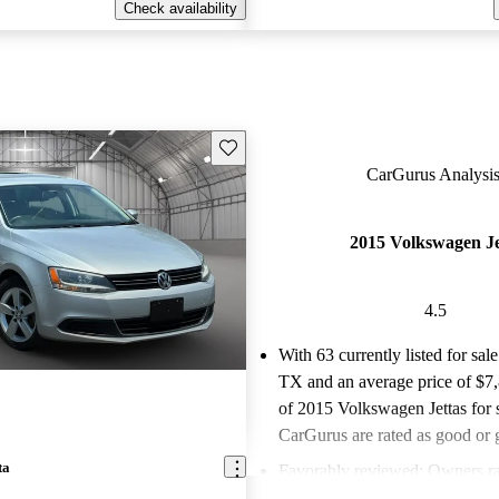
Check availability
Save this listing
CarGurus Analysis
2015 Volkswagen Je
4.5
With 63 currently listed for sale
TX and an
average price of $7
of 2015 Volkswagen Jettas for 
CarGurus are rated as good or g
ta
Favorably reviewed:
Owners ra
Volkswagen Jetta 4.5 / 5 stars