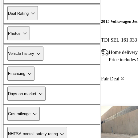
Deal Rating
2015 Volkswagen Jet
Photos
TDI SEL
161,033
Home delivery
Vehicle history
Price includes
Financing
Fair Deal
Days on market
Gas mileage
NHTSA overall safety rating