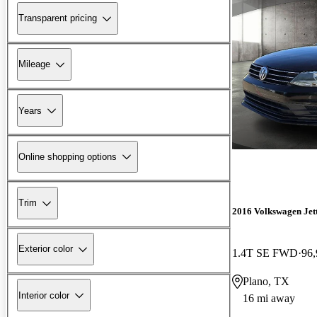
Transparent pricing
Mileage
Years
Online shopping options
Trim
2016 Volkswagen Jet
Exterior color
1.4T SE FWD
96,
Plano, TX
Interior color
16 mi away