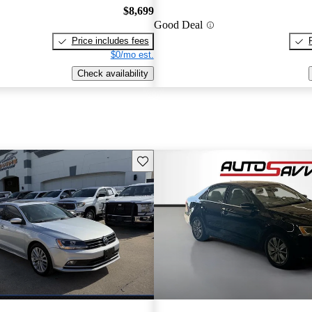
$8,699
Good Deal
Price includes fees
$0/mo est.
Check availability
Save this listing