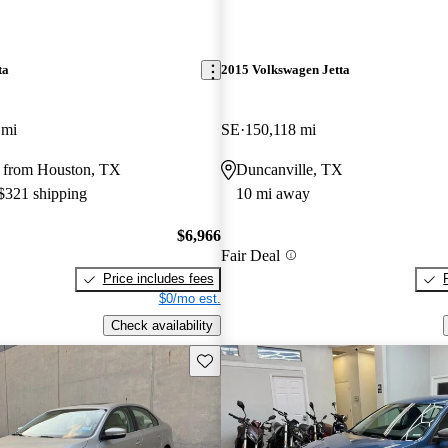
ta
2015 Volkswagen Jetta
 mi
SE
150,118 mi
 from Houston, TX
Duncanville, TX
 $321 shipping
10 mi away
$6,966
Fair Deal
Price includes fees
$0/mo est.
Check availability
Save this listing