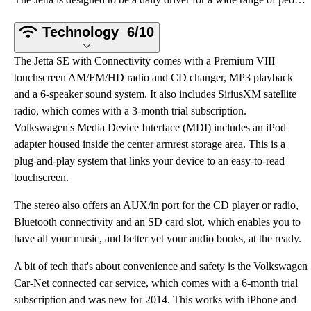
Technology
6/10
The Jetta SE with Connectivity comes with a Premium VIII
touchscreen AM/FM/HD radio and CD changer, MP3 playback
and a 6-speaker sound system. It also includes SiriusXM satellite
radio, which comes with a 3-month trial subscription.
Volkswagen's Media Device Interface (MDI) includes an iPod
adapter housed inside the center armrest storage area. This is a
plug-and-play system that links your device to an easy-to-read
touchscreen.
The stereo also offers an AUX/in port for the CD player or radio,
Bluetooth connectivity and an SD card slot, which enables you to
have all your music, and better yet your audio books, at the ready.
A bit of tech that's about convenience and safety is the Volkswagen
Car-Net connected car service, which comes with a 6-month trial
subscription and was new for 2014. This works with iPhone and