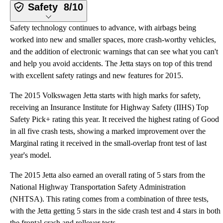
Safety
8/10
Safety technology continues to advance, with airbags being
worked into new and smaller spaces, more crash-worthy vehicles,
and the addition of electronic warnings that can see what you can't
and help you avoid accidents. The Jetta stays on top of this trend
with excellent safety ratings and new features for 2015.
The 2015 Volkswagen Jetta starts with high marks for safety,
receiving an Insurance Institute for Highway Safety (IIHS) Top
Safety Pick+ rating this year. It received the highest rating of Good
in all five crash tests, showing a marked improvement over the
Marginal rating it received in the small-overlap front test of last
year's model.
The 2015 Jetta also earned an overall rating of 5 stars from the
National Highway Transportation Safety Administration
(NHTSA). This rating comes from a combination of three tests,
with the Jetta getting 5 stars in the side crash test and 4 stars in both
the frontal crash and rollover tests.