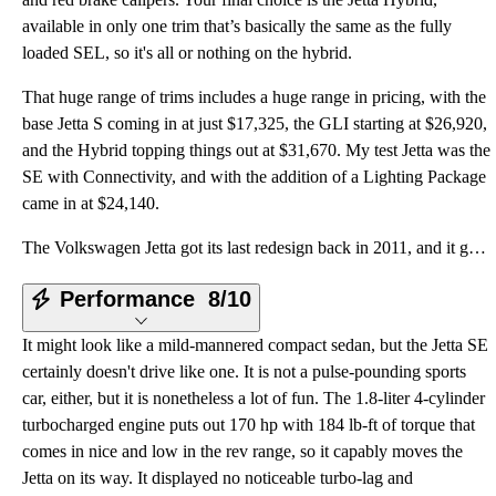
available in only one trim that’s basically the same as the fully
loaded SEL, so it's all or nothing on the hybrid.
That huge range of trims includes a huge range in pricing, with the
base Jetta S coming in at just $17,325, the GLI starting at $26,920,
and the Hybrid topping things out at $31,670. My test Jetta was the
SE with Connectivity, and with the addition of a Lighting Package
came in at $24,140.
The Volkswagen Jetta got its last redesign back in 2011, and it got a less-than-stellar response fro
Performance
8/10
It might look like a mild-mannered compact sedan, but the Jetta SE
certainly doesn't drive like one. It is not a pulse-pounding sports
car, either, but it is nonetheless a lot of fun. The 1.8-liter 4-cylinder
turbocharged engine puts out 170 hp with 184 lb-ft of torque that
comes in nice and low in the rev range, so it capably moves the
Jetta on its way. It displayed no noticeable turbo-lag and