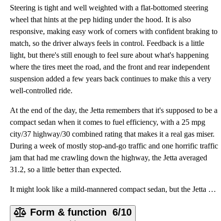
Steering is tight and well weighted with a flat-bottomed steering
wheel that hints at the pep hiding under the hood. It is also
responsive, making easy work of corners with confident braking to
match, so the driver always feels in control. Feedback is a little
light, but there's still enough to feel sure about what's happening
where the tires meet the road, and the front and rear independent
suspension added a few years back continues to make this a very
well-controlled ride.
At the end of the day, the Jetta remembers that it's supposed to be a
compact sedan when it comes to fuel efficiency, with a 25 mpg
city/37 highway/30 combined rating that makes it a real gas miser.
During a week of mostly stop-and-go traffic and one horrific traffic
jam that had me crawling down the highway, the Jetta averaged
31.2, so a little better than expected.
It might look like a mild-mannered compact sedan, but the Jetta SE certainly doesn't drive like one.
Form & function
6/10