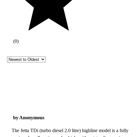
(
0
)
by Anonymous
The Jetta TDi (turbo diesel 2.0 litre) highline model is a fully