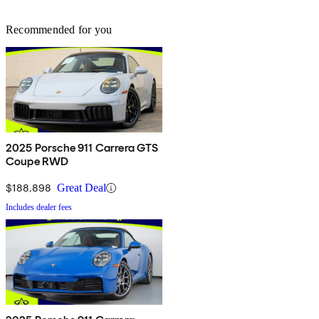
Recommended for you
2025 Porsche 911 Carrera GTS
Coupe RWD
$188,898
Great Deal
Includes dealer fees