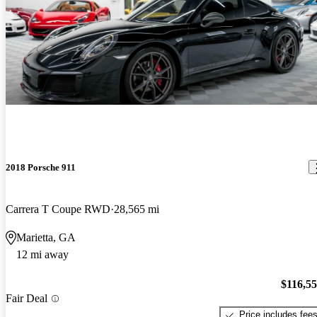
2018 Porsche 911
Carrera T Coupe RWD
28,565 mi
Marietta, GA
12 mi away
$116,5
Fair Deal
Price includes fee