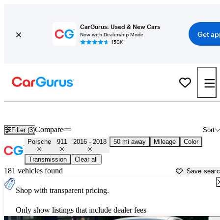
CarGurus: Used & New Cars
Get ap
Now with Dealership Mode
150K+
Used 2017 Porsche 911 for Sale near
Atlanta, GA
Compare
Filter (3)
Sort
Porsche
911
2016 - 2018
50 mi away
Mileage
Color
Transmission
Clear all
181 vehicles found
Save sear
Shop with transparent pricing.
Only show listings that include dealer fees