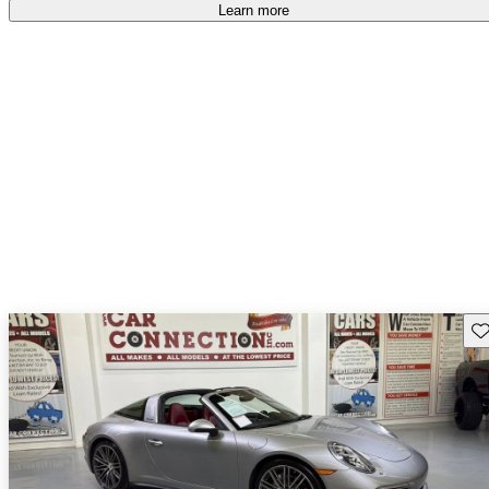
Learn more
Sav