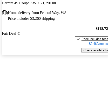
Carrera 4S Coupe AWD
21,390 mi
Home delivery from Federal Way, WA
Price includes $3,260 shipping
$118,7
Fair Deal
Price includes fee
$2,469/mo es
Check availability