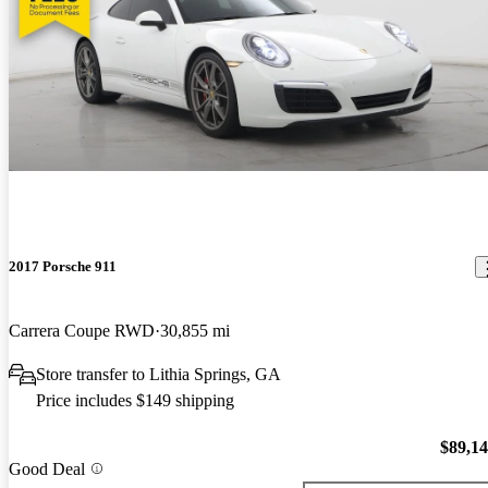
2017 Porsche 911
Carrera Coupe RWD
30,855 mi
Store transfer to Lithia Springs, GA
Price includes $149 shipping
$89,1
Good Deal