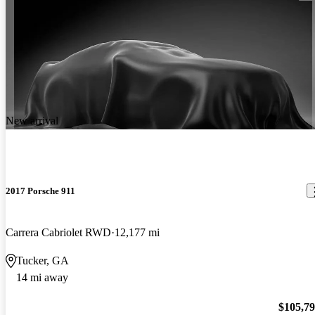
New arrival
2017 Porsche 911
Carrera Cabriolet RWD
12,177 mi
Tucker, GA
14 mi away
$105,7