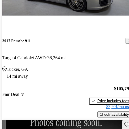
2017 Porsche 911
Targa 4 Cabriolet AWD
36,264 mi
Tucker, GA
14 mi away
$105,7
Fair Deal
Price includes fee
$2,201/mo es
Check availability
Sav