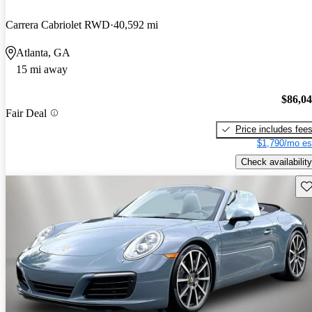
Carrera Cabriolet RWD
40,592 mi
Atlanta, GA
15 mi away
$86,0
Fair Deal
Price includes fee
$1,790/mo es
Check availability
Sav