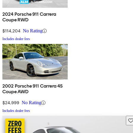
2024 Porsche 911 Carrera
Coupe RWD
$114,204
No Rating
Includes dealer fees
2002 Porsche 911 Carrera 4S
Coupe AWD
$24,999
No Rating
Includes dealer fees
Sav