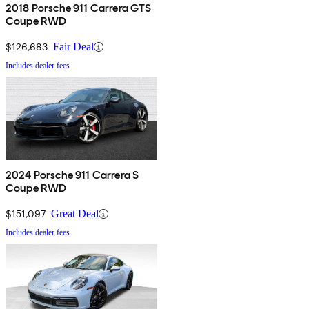
2018 Porsche 911 Carrera GTS
Coupe RWD
$126,683
Fair Deal
Includes dealer fees
2024 Porsche 911 Carrera S
Coupe RWD
$151,097
Great Deal
Includes dealer fees