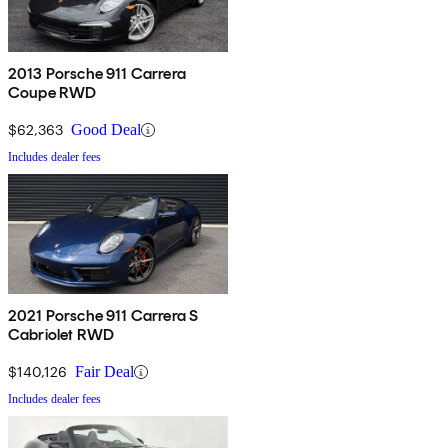
2013 Porsche 911 Carrera
Coupe RWD
$62,363
Good Deal
Includes dealer fees
2021 Porsche 911 Carrera S
Cabriolet RWD
$140,126
Fair Deal
Includes dealer fees