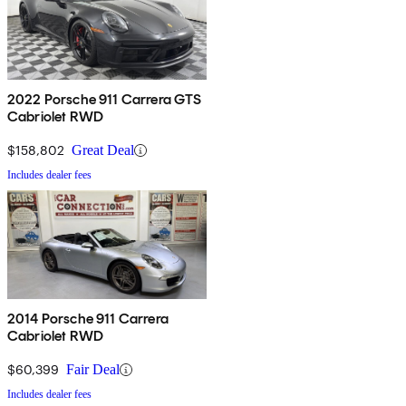
2022 Porsche 911 Carrera GTS
Cabriolet RWD
$158,802
Great Deal
Includes dealer fees
2014 Porsche 911 Carrera
Cabriolet RWD
$60,399
Fair Deal
Includes dealer fees