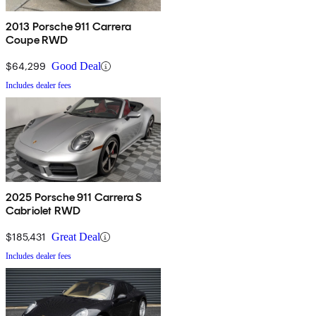
2013 Porsche 911 Carrera
Coupe RWD
$64,299
Good Deal
Includes dealer fees
2025 Porsche 911 Carrera S
Cabriolet RWD
$185,431
Great Deal
Includes dealer fees