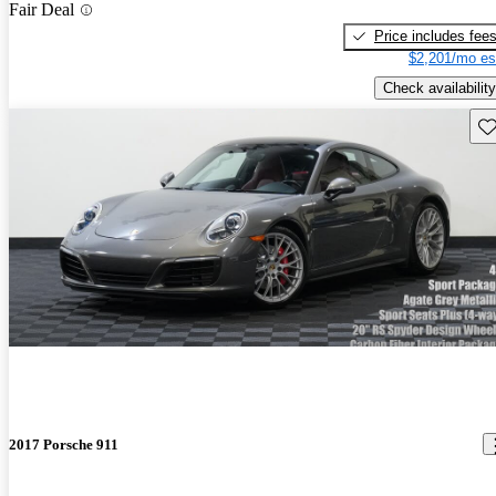
Fair Deal
Price includes fee
$2,201/mo es
Check availability
Sav
2017 Porsche 911