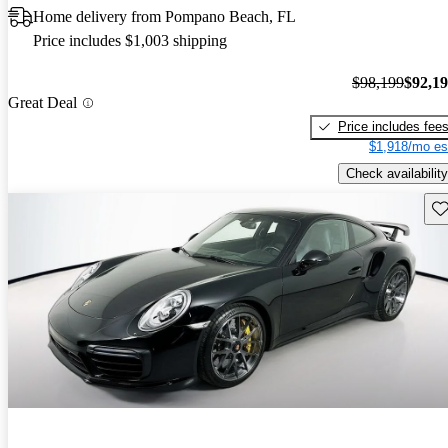
Home delivery from Pompano Beach, FL
Price includes $1,003 shipping
$98,199
$92,1
Great Deal
Price includes fee
$1,918/mo es
Check availability
Sav