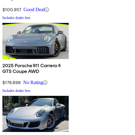
$100,957
Good Deal
Includes dealer fees
2025 Porsche 911 Carrera 4
GTS Coupe AWD
$179,898
No Rating
Includes dealer fees