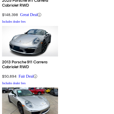
2025 Porsche 911 Carrera
Cabriolet RWD
$148,398
Great Deal
Includes dealer fees
2013 Porsche 911 Carrera
Cabriolet RWD
$50,894
Fair Deal
Includes dealer fees