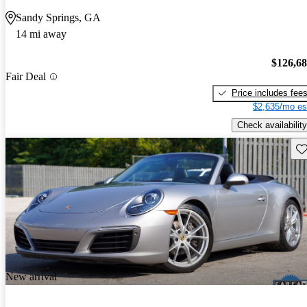
Sandy Springs, GA
14 mi away
$126,6
Fair Deal
Price includes fee
$2,635/mo es
Check availability
Sav
New arrival