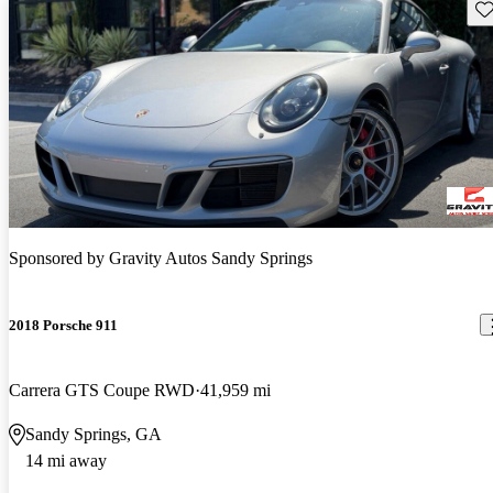
Sav
Sponsored by
Gravity Autos Sandy Springs
2018 Porsche 911
Carrera GTS Coupe RWD
41,959 mi
Sandy Springs, GA
14 mi away