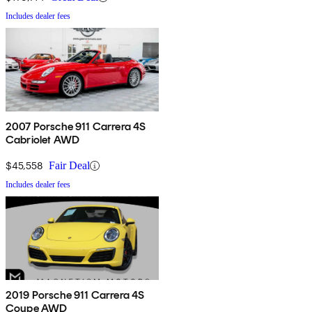
Includes dealer fees
2007 Porsche 911 Carrera 4S
Cabriolet AWD
$45,558
Fair Deal
Includes dealer fees
2019 Porsche 911 Carrera 4S
Coupe AWD