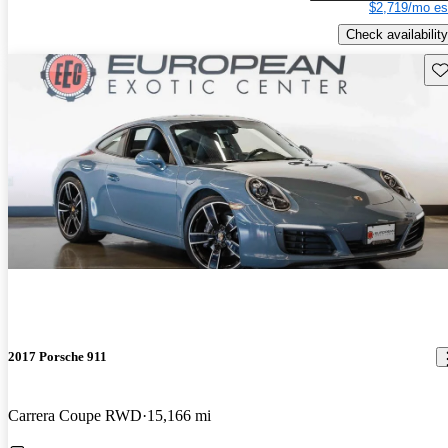
$2,719/mo es
Check availability
Sav
2017 Porsche 911
Carrera Coupe RWD
15,166 mi