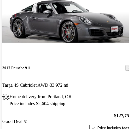
2017 Porsche 911
Targa 4S Cabriolet AWD
33,972 mi
Home delivery from Portland, OR
Price includes $2,604 shipping
$127,7
Good Deal
Price includes fee