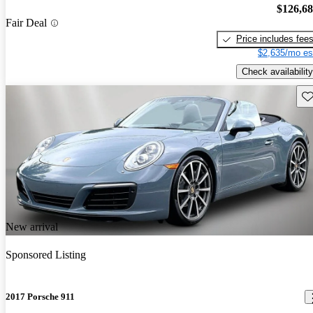
$126,6
Fair Deal
Price includes fee
$2,635/mo es
Check availability
Sav
New arrival
Sponsored Listing
2017 Porsche 911