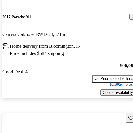
2017 Porsche 911
Carrera Cabriolet RWD
23,871 mi
Home delivery from Bloomington, IN
Price includes $584 shipping
$90,9
Good Deal
Price includes fee
$1,892/mo es
Check availability
Sav