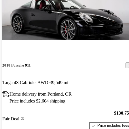
2018 Porsche 911
Targa 4S Cabriolet AWD
39,549 mi
Home delivery from Portland, OR
Price includes $2,604 shipping
$130,7
Fair Deal
Price includes fee