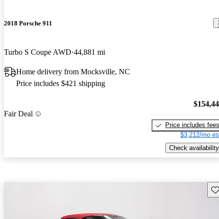
2018 Porsche 911
Turbo S Coupe AWD
44,881 mi
Home delivery from Mocksville, NC
Price includes $421 shipping
$154,4
Fair Deal
Price includes fee
$3,212/mo es
Check availability
Sav