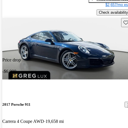
$2,657/mo es
Check availability
Sav
Price drop
-$6,000
2017 Porsche 911
Carrera 4 Coupe AWD
19,658 mi