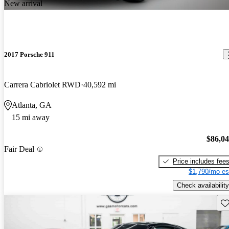
New arrival
2017 Porsche 911
Carrera Cabriolet RWD
40,592 mi
Atlanta, GA
15 mi away
$86,0
Fair Deal
Price includes fee
$1,790/mo es
Check availability
Sav