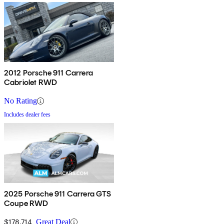
2012 Porsche 911 Carrera
Cabriolet RWD
No Rating
Includes dealer fees
2025 Porsche 911 Carrera GTS
Coupe RWD
$178,714
Great Deal