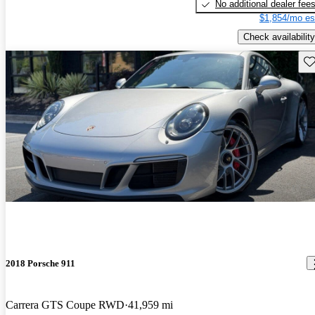
No additional dealer fee
$1,854/mo es
Check availability
Sav
2018 Porsche 911
Carrera GTS Coupe RWD
41,959 mi