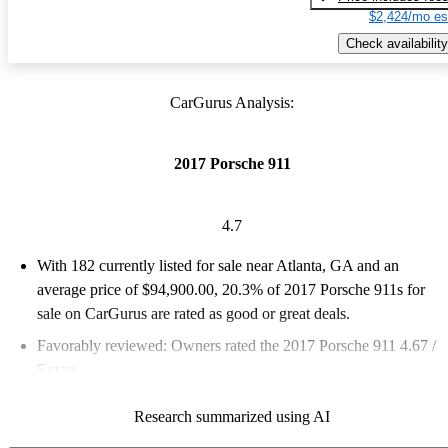
$2,424/mo es
Check availability
CarGurus Analysis:
2017 Porsche 911
4.7
With 182 currently listed for sale near Atlanta, GA and an
average price of $94,900.00
, 20.3% of 2017 Porsche 911s for
sale on CarGurus are rated as good or great deals.
Favorably reviewed:
Owners rated the 2017 Porsche 911 4.67 /
5 stars.
87.9% of 2017 Porsche 911 models on CarGurus are accident
Research summarized using AI
free
.