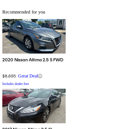
Recommended for you
2020 Nissan Altima 2.5 S FWD
$8,695
Great Deal
Includes dealer fees