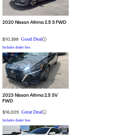
2020 Nissan Altima 2.5 S FWD
$10,398
Good Deal
Includes dealer fees
2023 Nissan Altima 2.5 SV
FWD
$16,005
Great Deal
Includes dealer fees