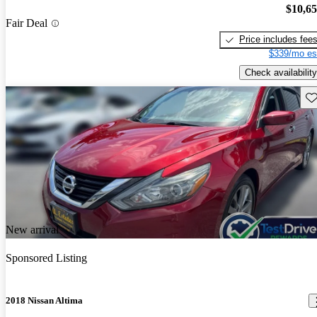
$10,6
Fair Deal
Price includes fee
$339/mo es
Check availability
Sav
New arrival
Sponsored Listing
2018 Nissan Altima