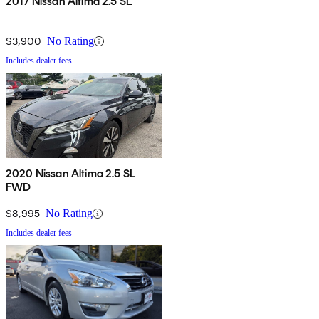
2017 Nissan Altima 2.5 SL
$3,900
No Rating
Includes dealer fees
2020 Nissan Altima 2.5 SL
FWD
$8,995
No Rating
Includes dealer fees