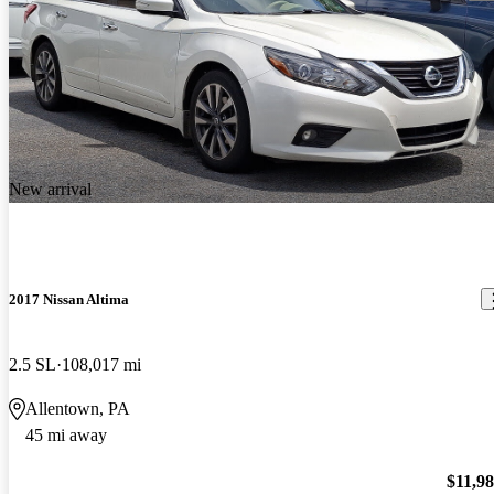
New arrival
2017 Nissan Altima
2.5 SL
108,017 mi
Allentown, PA
45 mi away
$11,9