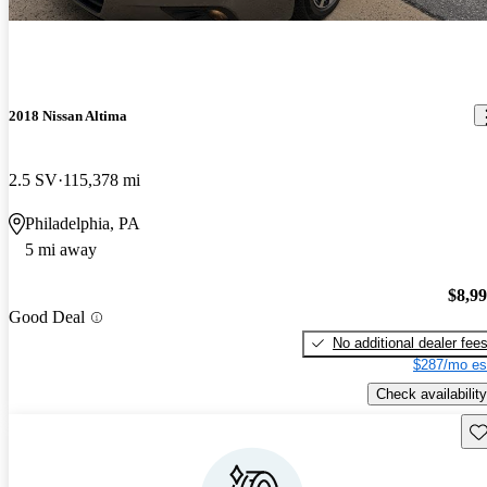
2018 Nissan Altima
2.5 SV
115,378 mi
Philadelphia, PA
5 mi away
$8,9
Good Deal
No additional dealer fee
$287/mo es
Check availability
Sav