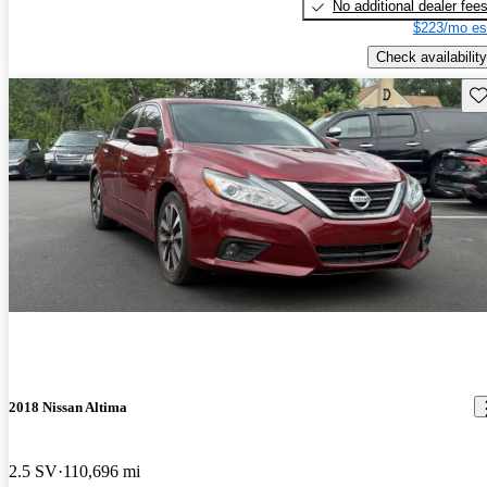
No additional dealer fee
$223/mo es
Check availability
Sav
2018 Nissan Altima
2.5 SV
110,696 mi