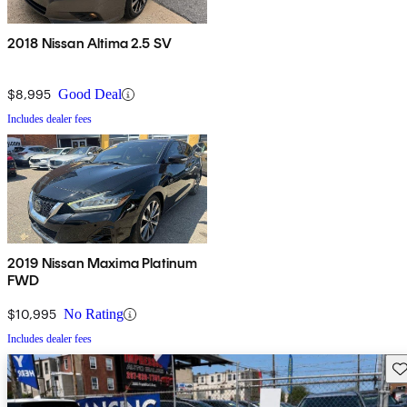
2018 Nissan Altima 2.5 SV
$8,995
Good Deal
Includes dealer fees
2019 Nissan Maxima Platinum
FWD
$10,995
No Rating
Includes dealer fees
Sav