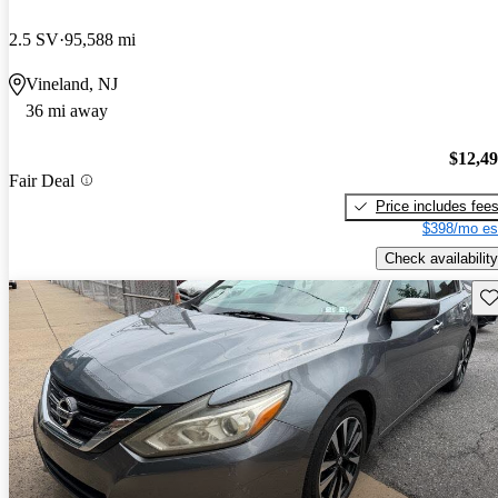
2.5 SV
95,588 mi
Vineland, NJ
36 mi away
$12,4
Fair Deal
Price includes fee
$398/mo es
Check availability
Sav