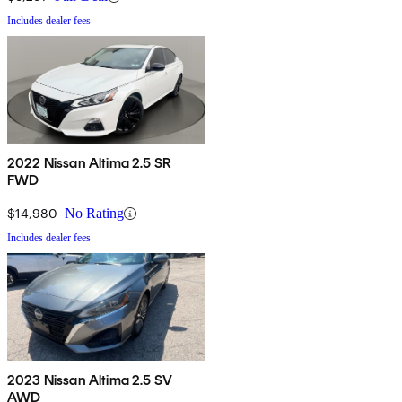
Includes dealer fees
2022 Nissan Altima 2.5 SR
FWD
$14,980
No Rating
Includes dealer fees
2023 Nissan Altima 2.5 SV
AWD