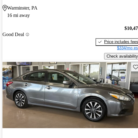
Warminster, PA
16 mi away
$10,4
Good Deal
Price includes fee
$334/mo es
Check availability
Sav