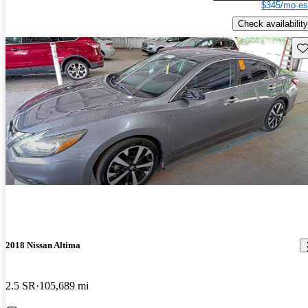
$345/mo es
Check availability
Sav
2018 Nissan Altima
2.5 SR
105,689 mi