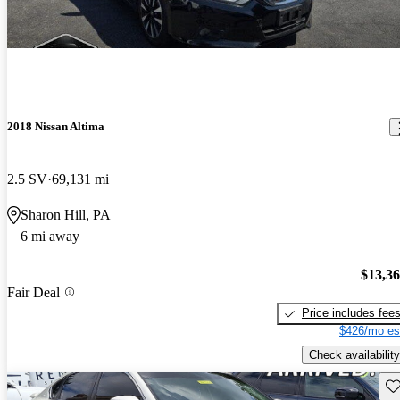
2018 Nissan Altima
2.5 SV
69,131 mi
Sharon Hill, PA
6 mi away
$13,3
Fair Deal
Price includes fee
$426/mo es
Check availability
Sav