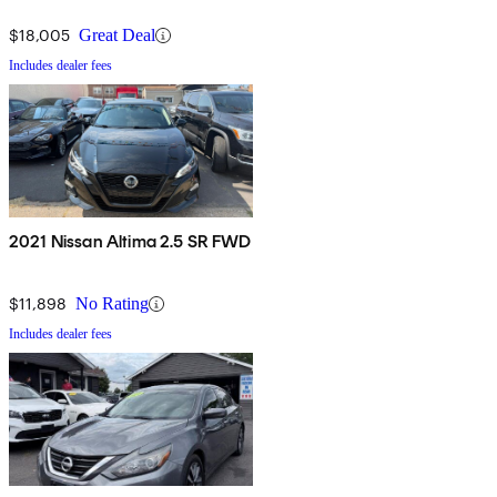
$18,005
Great Deal
Includes dealer fees
2021 Nissan Altima 2.5 SR FWD
$11,898
No Rating
Includes dealer fees