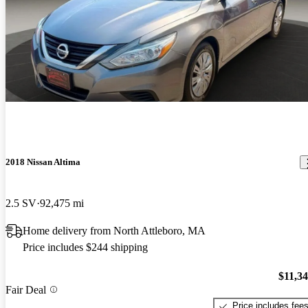
2018 Nissan Altima
2.5 SV
92,475 mi
Home delivery from North Attleboro, MA
Price includes $244 shipping
$11,3
Fair Deal
Price includes fee