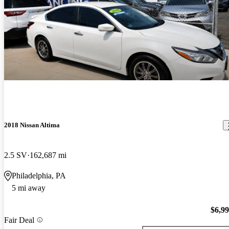
2018 Nissan Altima
2.5 SV
162,687 mi
Philadelphia, PA
5 mi away
$6,9
Fair Deal