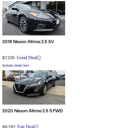
2018 Nissan Altima 2.5 SV
$7,235
Good Deal
Includes dealer fees
2020 Nissan Altima 2.5 S FWD
$9,297
Fair Deal