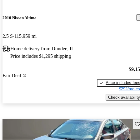
2016 Nissan Altima
2.5 S
115,959 mi
Home delivery from Dundee, IL
Price includes $1,295 shipping
$9,1
Fair Deal
Price includes fee
$292/mo es
Check availability
Sav