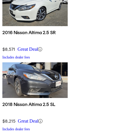
2016 Nissan Altima 2.5 SR
$8,571
Great Deal
Includes dealer fees
2018 Nissan Altima 2.5 SL
$8,215
Great Deal
Includes dealer fees