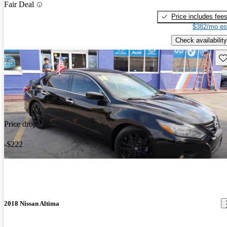
Fair Deal
Price includes fee
$382/mo es
Check availability
Sav
Price drop
-$222
2018 Nissan Altima