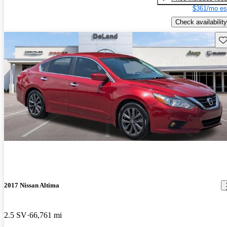
$361/mo es
Check availability
Sav
2017 Nissan Altima
2.5 SV
66,761 mi