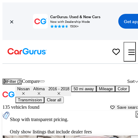
CarGurus: Used & New Cars
Get ap
Now with Dealership Mode
150K+
Used 2017 Nissan Altima for Sale near
Philadelphia, PA
Compare
Filter (3)
Sort
Nissan
Altima
2016 - 2018
50 mi away
Mileage
Color
Transmission
Clear all
135 vehicles found
Save sear
Shop with transparent pricing.
Only show listings that include dealer fees