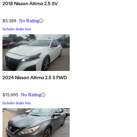
2018 Nissan Altima 2.5 SV
$5,398
No Rating
Includes dealer fees
2024 Nissan Altima 2.5 S FWD
$15,995
No Rating
Includes dealer fees