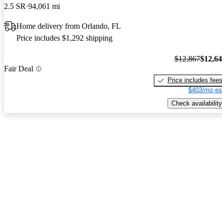
2.5 SR
94,061 mi
Home delivery from Orlando, FL
Price includes $1,292 shipping
$12,867
$12,6
Fair Deal
Price includes fee
$403/mo es
Check availability