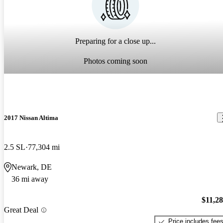
Preparing for a close up...
Photos coming soon
2017 Nissan Altima
2.5 SL
77,304 mi
Newark, DE
36 mi away
$11,2
Great Deal
Price includes fee