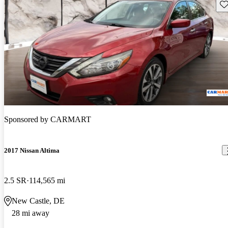
Sav
Sponsored by
CARMART
2017 Nissan Altima
2.5 SR
114,565 mi
New Castle, DE
28 mi away