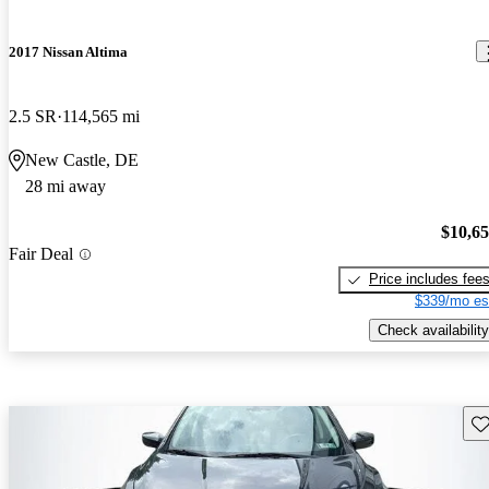
2017 Nissan Altima
2.5 SR
114,565 mi
New Castle, DE
28 mi away
$10,6
Fair Deal
Price includes fee
$339/mo es
Check availability
Sav