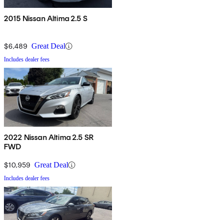
2015 Nissan Altima 2.5 S
$6,489
Great Deal
Includes dealer fees
2022 Nissan Altima 2.5 SR
FWD
$10,959
Great Deal
Includes dealer fees