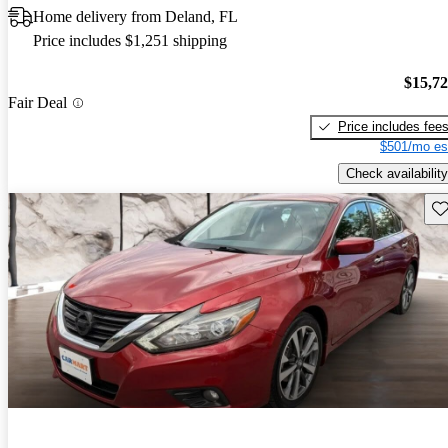
Home delivery from Deland, FL
Price includes $1,251 shipping
$15,7
Fair Deal
Price includes fee
$501/mo es
Check availability
Sav