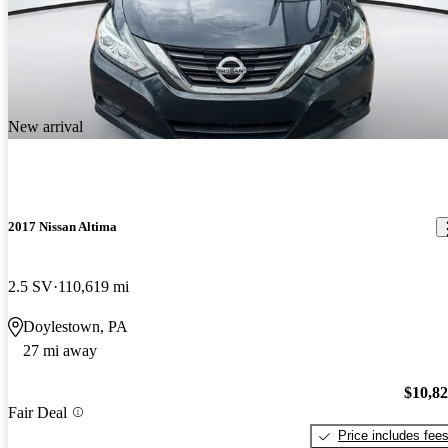
New arrival
2017 Nissan Altima
2.5 SV
110,619 mi
Doylestown, PA
27 mi away
$10,8
Fair Deal
Price includes fee