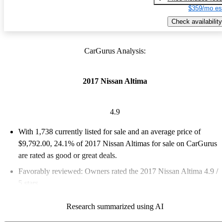
$359/mo es
Check availability
CarGurus Analysis:
2017 Nissan Altima
4.9
With 1,738 currently listed for sale and an
average price of
$9,792.00
, 24.1% of 2017 Nissan Altimas for sale on CarGurus
are rated as good or great deals.
Favorably reviewed:
Owners rated the 2017 Nissan Altima 4.9 /
5 stars.
46.0% of 2017 Altima models on CarGurus are accident free
.
Research summarized using AI
The 2017 Nissan Altima is known for its reliability, comfort,