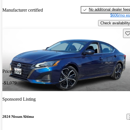
No additional dealer fee
Manufacturer certified
$606/mo es
Check availability
Sav
Price drop
-$1,079
Sponsored Listing
2024 Nissan Altima