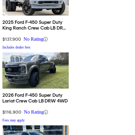
2025 Ford F-450 Super Duty
King Ranch Crew Cab LB DRW
4WD
$137,900
No Rating
Includes dealer fees
2026 Ford F-450 Super Duty
Lariat Crew Cab LB DRW 4WD
$116,900
No Rating
Fees may apply