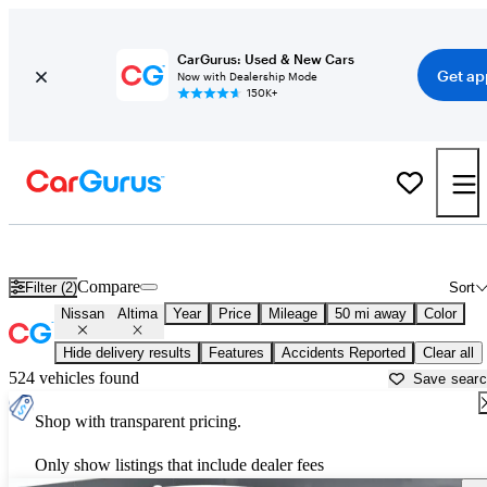
CarGurus: Used & New Cars
Get ap
Now with Dealership Mode
150K+
Used Nissan Altima for Sale near
Philadelphia, PA
Compare
Filter (2)
Sort
Nissan
Altima
Year
Price
Mileage
50 mi away
Color
Hide delivery results
Features
Accidents Reported
Clear all
524 vehicles found
Save sear
Shop with transparent pricing.
Only show listings that include dealer fees