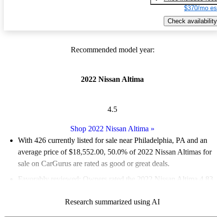
$370/mo es
Check availability
Recommended model year:
2022 Nissan Altima
4.5
Shop 2022 Nissan Altima
»
With 426 currently listed for sale near Philadelphia, PA and an
average price of $18,552.00
, 50.0% of 2022 Nissan Altimas for
sale on CarGurus are rated as good or great deals.
Favorably reviewed:
Owners rated the 2022 Nissan Altima 4.83
/ 5 stars and CarGurus experts gave it a 7.5 / 10.
Research summarized using AI
100.0% of 2022 Altima models on CarGurus are accident free
.