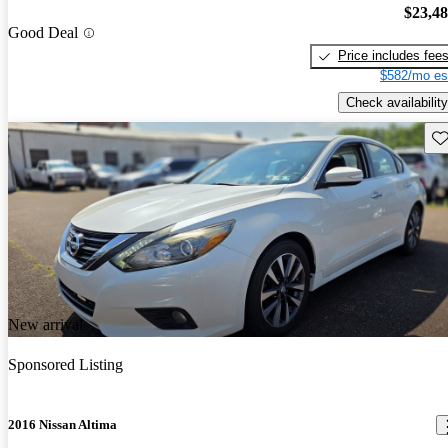
$23,4
Good Deal
Price includes fee
$582/mo es
Check availability
Sav
New arrival
Sponsored Listing
2016 Nissan Altima