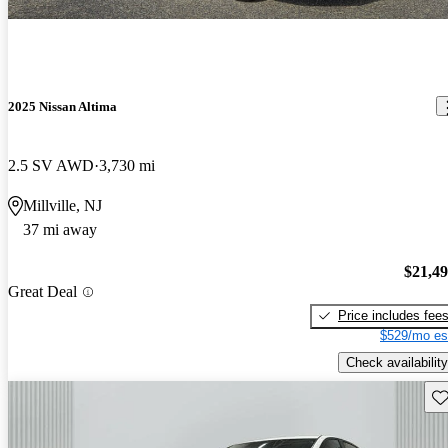
2025 Nissan Altima
2.5 SV AWD
3,730 mi
Millville, NJ
37 mi away
$21,4
Great Deal
Price includes fee
$529/mo es
Check availability
Sav