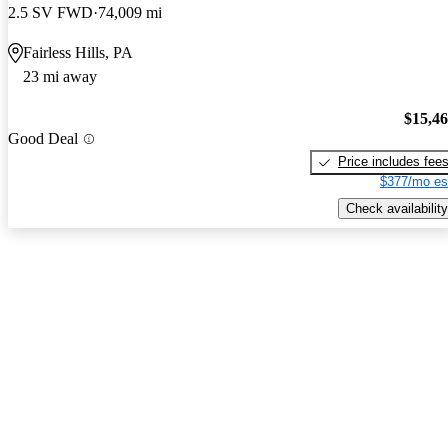
2.5 SV FWD
74,009 mi
Fairless Hills, PA
23 mi away
$15,4
Good Deal
Price includes fee
$377/mo es
Check availability