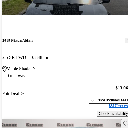
2019 Nissan Altima
2.5 SR FWD
116,848 mi
Maple Shade, NJ
9 mi away
$13,0
Fair Deal
Price includes fee
$317/mo es
Check availability
Sav