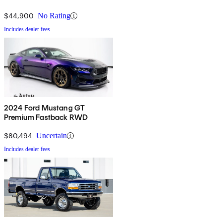
$44,900
No Rating
Includes dealer fees
2024 Ford Mustang GT
Premium Fastback RWD
$80,494
Uncertain
Includes dealer fees