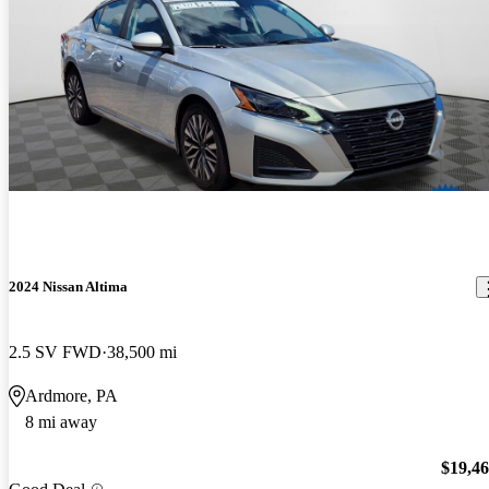
2024 Nissan Altima
2.5 SV FWD
38,500 mi
Ardmore, PA
8 mi away
$19,4