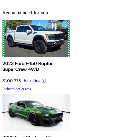
Recommended for you
2023 Ford F-150 Raptor
SuperCrew 4WD
$109,378
Fair Deal
Includes dealer fees