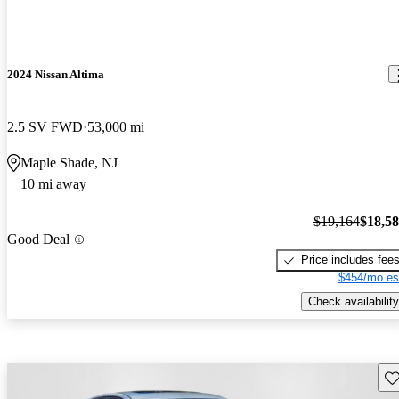
2024 Nissan Altima
2.5 SV FWD
53,000 mi
Maple Shade, NJ
10 mi away
$19,164
$18,5
Good Deal
Price includes fee
$454/mo es
Check availability
Sav