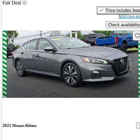
Fair Deal
Price includes fee
$197/mo es
Check availability
Sav
2021 Nissan Altima