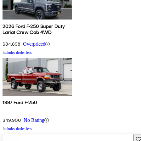
2026 Ford F-250 Super Duty
Lariat Crew Cab 4WD
$84,698
Overpriced
Includes dealer fees
1997 Ford F-250
$49,900
No Rating
Includes dealer fees
Sav