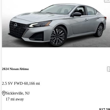
2024 Nissan Altima
2.5 SV FWD
60,166 mi
Sicklerville, NJ
17 mi away
$17,5