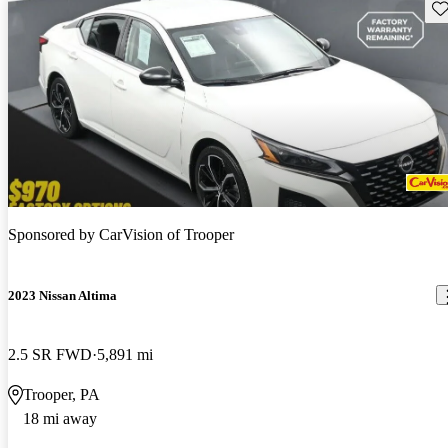
Sav
Sponsored by
CarVision of Trooper
2023 Nissan Altima
2.5 SR FWD
5,891 mi
Trooper, PA
18 mi away