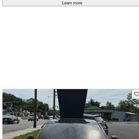
Learn more
Sav