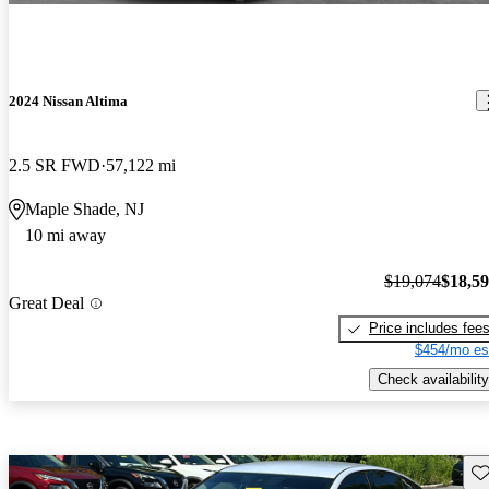
2024 Nissan Altima
2.5 SR FWD
57,122 mi
Maple Shade, NJ
10 mi away
$19,074
$18,5
Great Deal
Price includes fee
$454/mo es
Check availability
Sav