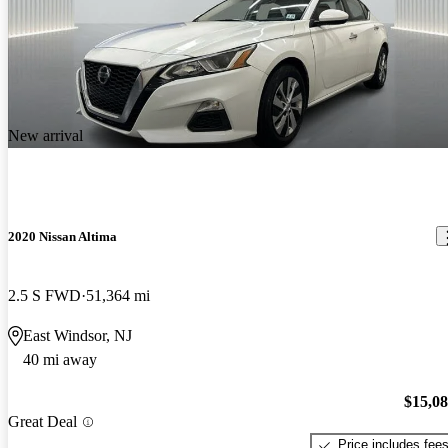
New arrival
2020 Nissan Altima
2.5 S FWD
51,364 mi
East Windsor, NJ
40 mi away
$15,0
Great Deal
Price includes fee