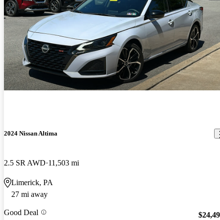
2024 Nissan Altima
2.5 SR AWD
11,503 mi
Limerick, PA
27 mi away
Good Deal
$24,4