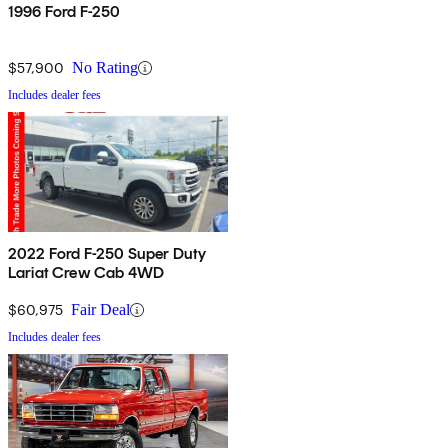
1996 Ford F-250
$57,900
No Rating
Includes dealer fees
2022 Ford F-250 Super Duty
Lariat Crew Cab 4WD
$60,975
Fair Deal
Includes dealer fees