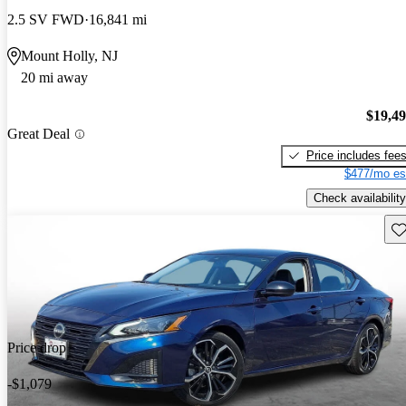
2.5 SV FWD
16,841 mi
Mount Holly, NJ
20 mi away
$19,4
Great Deal
Price includes fee
$477/mo es
Check availability
Sav
Price drop
-$1,079