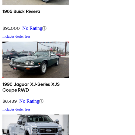
1965 Buick Riviera
$95,000
No Rating
Includes dealer fees
1990 Jaguar XJ-Series XJS
Coupe RWD
$6,489
No Rating
Includes dealer fees