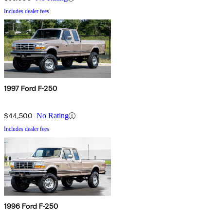
Includes dealer fees
1997 Ford F-250
$44,500
No Rating
Includes dealer fees
1996 Ford F-250