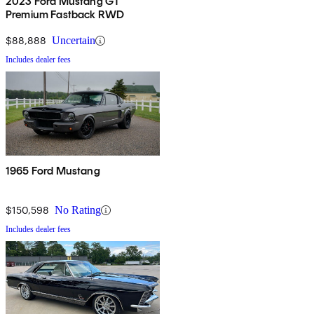
2023 Ford Mustang GT
Premium Fastback RWD
$88,888
Uncertain
Includes dealer fees
1965 Ford Mustang
$150,598
No Rating
Includes dealer fees