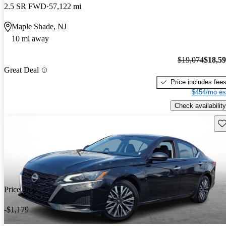
2.5 SR FWD
57,122 mi
Maple Shade, NJ
10 mi away
$19,074
$18,5
Great Deal
Price includes fee
$454/mo es
Check availability
Sav
Price drop
-$1,179