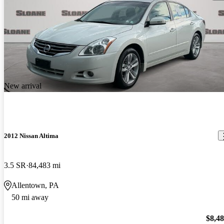
New arrival
2012 Nissan Altima
3.5 SR
84,483 mi
Allentown, PA
50 mi away
$8,4