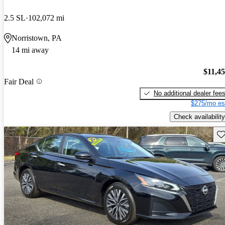
2.5 SL
102,072 mi
Norristown, PA
14 mi away
$11,4
Fair Deal
No additional dealer fee
$275/mo es
Check availability
Sav