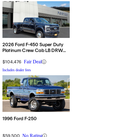
2026 Ford F-450 Super Duty
Platinum Crew Cab LB DRW
4WD
$104,476
Fair Deal
Includes dealer fees
1996 Ford F-250
$59,500
No Rating