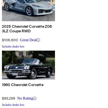
2025 Chevrolet Corvette Z06
3LZ Coupe RWD
$108,800
Great Deal
Includes dealer fees
1960 Chevrolet Corvette
$95,299
No Rating
Includes dealer fees