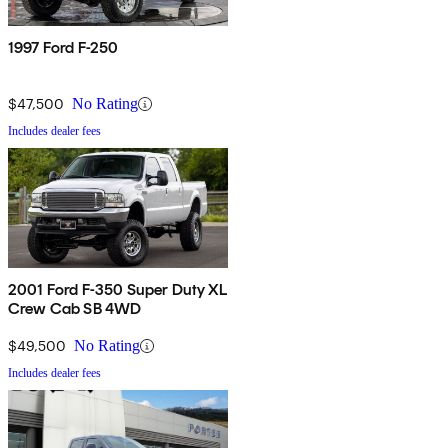
1997 Ford F-250
$47,500
No Rating
Includes dealer fees
2001 Ford F-350 Super Duty XL
Crew Cab SB 4WD
$49,500
No Rating
Includes dealer fees