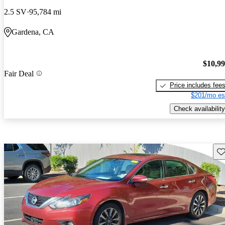
2.5 SV
95,784 mi
Gardena, CA
$10,9
Fair Deal
Price includes fee
$201/mo es
Check availability
Sav