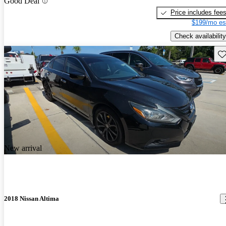
Good Deal
Price includes fee
$199/mo es
Check availability
Sav
New arrival
2018 Nissan Altima