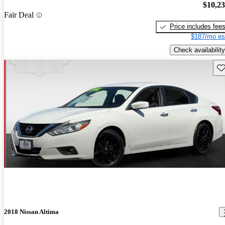
$10,2
Fair Deal
Price includes fee
$187/mo es
Check availability
Sav
2018 Nissan Altima