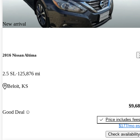
New arrival
2016 Nissan Altima
2.5 SL
125,876 mi
Beloit, KS
$9,6
Good Deal
Price includes fee
$177/mo es
Check availability