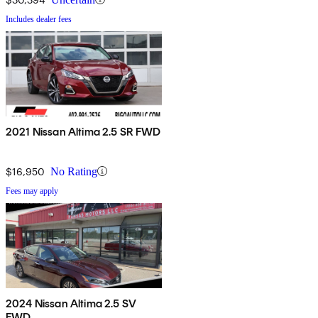
Includes dealer fees
2021 Nissan Altima 2.5 SR FWD
$16,950
No Rating
Fees may apply
2024 Nissan Altima 2.5 SV
FWD