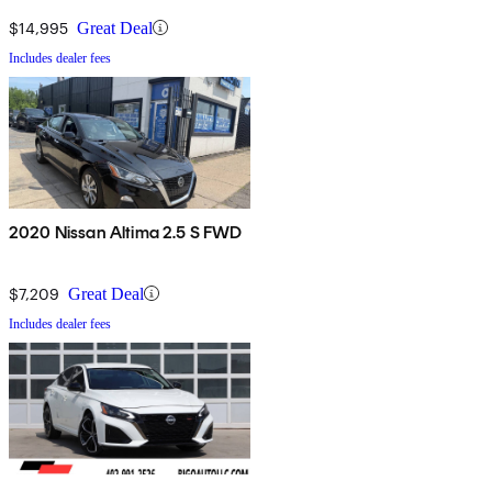
$14,995
Great Deal
Includes dealer fees
2020 Nissan Altima 2.5 S FWD
$7,209
Great Deal
Includes dealer fees