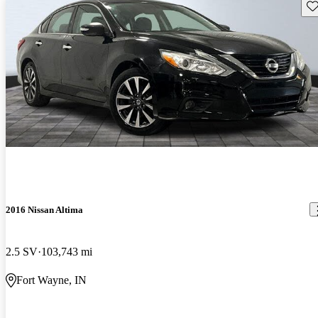
Sav
2016 Nissan Altima
2.5 SV
103,743 mi
Fort Wayne, IN