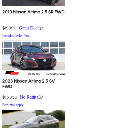
2019 Nissan Altima 2.5 SR FWD
$8,990
Great Deal
Includes dealer fees
2023 Nissan Altima 2.5 SV
FWD
$15,950
No Rating
Fees may apply