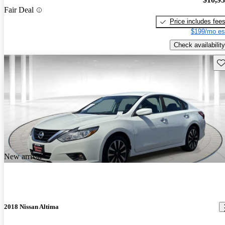
Fair Deal
Price includes fee
$199/mo es
Check availability
Sav
New arrival
2018 Nissan Altima