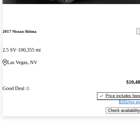
2017 Nissan Altima
2.5 SV
100,355 mi
Las Vegas, NV
$10,4
Good Deal
Price includes fee
$191/mo es
Check availability