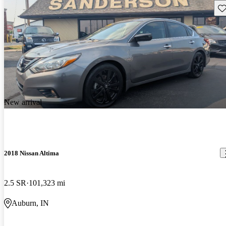
Sav
New arrival
2018 Nissan Altima
2.5 SR
101,323 mi
Auburn, IN