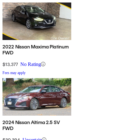
2022 Nissan Maxima Platinum
FWD
$13,377
No Rating
Fees may apply
2024 Nissan Altima 2.5 SV
FWD
$30,394
Uncertain