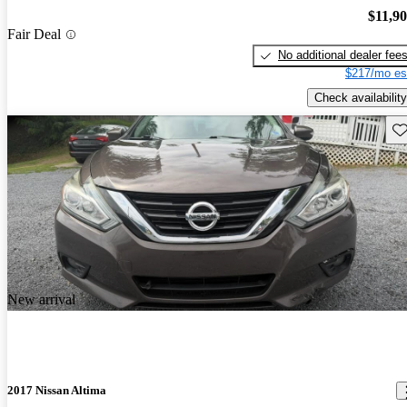
$11,9
Fair Deal
No additional dealer fee
$217/mo es
Check availability
Sav
New arrival
2017 Nissan Altima