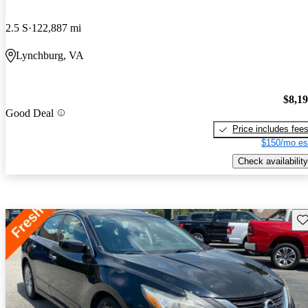
2.5 S
122,887 mi
Lynchburg, VA
$8,1
Good Deal
Price includes fee
$150/mo es
Check availability
Sav