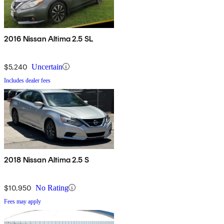
2016 Nissan Altima 2.5 SL
$5,240
Uncertain
Includes dealer fees
2018 Nissan Altima 2.5 S
$10,950
No Rating
Fees may apply