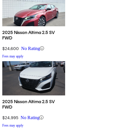
2025 Nissan Altima 2.5 SV
FWD
$24,600
No Rating
Fees may apply
2025 Nissan Altima 2.5 SV
FWD
$24,995
No Rating
Fees may apply