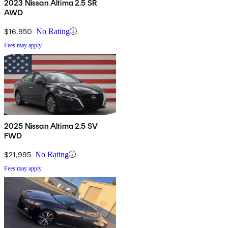
2023 Nissan Altima 2.5 SR
AWD
$16,950
No Rating
Fees may apply
2025 Nissan Altima 2.5 SV
FWD
$21,995
No Rating
Fees may apply