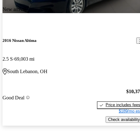
New arrival
2016 Nissan Altima
2.5 S
69,003 mi
South Lebanon, OH
$10,3
Good Deal
Price includes fee
$189/mo es
Check availability