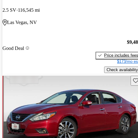
2.5 SV
116,545 mi
Las Vegas, NV
$9,4
Good Deal
Price includes fee
$173/mo es
Check availability
Sav