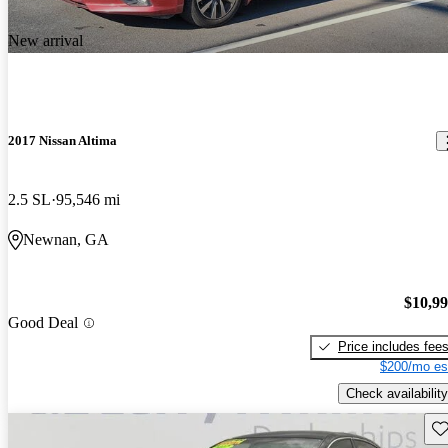
New arrival
2017 Nissan Altima
2.5 SL
95,546 mi
Newnan, GA
$10,9
Good Deal
Price includes fee
$200/mo es
Check availability
Sav