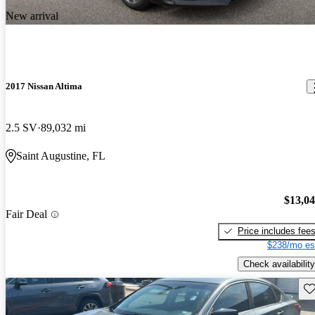
New arrival
2017 Nissan Altima
2.5 SV
89,032 mi
Saint Augustine, FL
$13,0
Fair Deal
Price includes fee
$238/mo es
Check availability
Sav