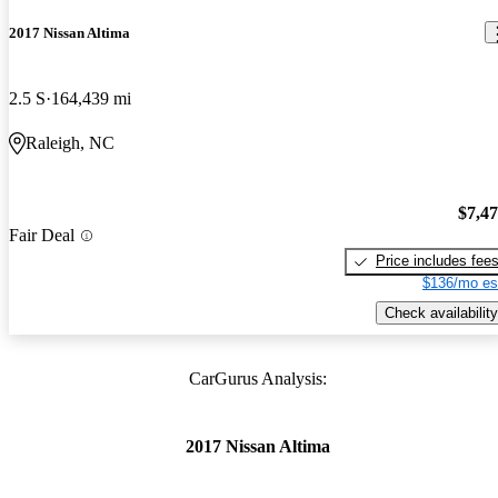
2017 Nissan Altima
2.5 S
164,439 mi
Raleigh, NC
$7,4
Fair Deal
Price includes fee
$136/mo es
Check availability
CarGurus Analysis:
2017 Nissan Altima