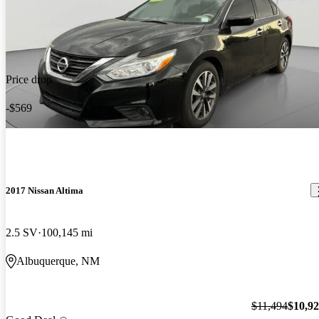
Price drop
-$569
2017 Nissan Altima
2.5 SV
100,145 mi
Albuquerque, NM
$11,494
$10,9