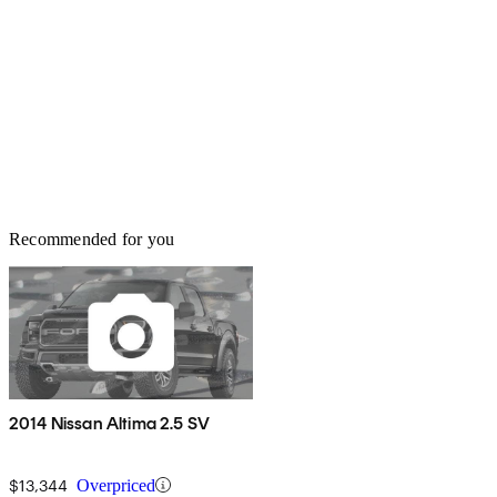
Recommended for you
2014 Nissan Altima 2.5 SV
$13,344
Overpriced