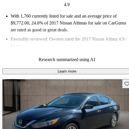
4.9
With 1,760 currently listed for sale and an
average price of
$9,772.00
, 24.6% of 2017 Nissan Altimas for sale on CarGurus
are rated as good or great deals.
Favorably reviewed:
Owners rated the 2017 Nissan Altima 4.9 /
5 stars.
45.9% of 2017 Altima models on CarGurus are accident free
.
Research summarized using AI
Learn more
Sav