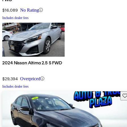
$16,089
No Rating
Includes dealer fees
2024 Nissan Altima 2.5 S FWD
$29,394
Overpriced
Includes dealer fees
Sav