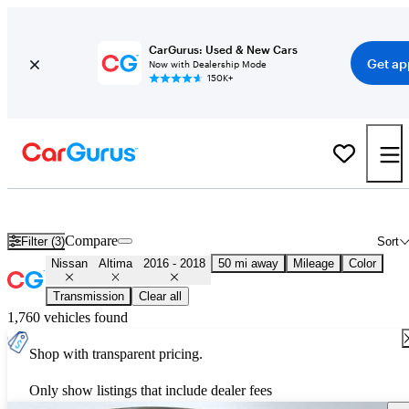
CarGurus: Used & New Cars
Get ap
Now with Dealership Mode
150K+
Used 2017 Nissan Altima for Sale
Nationwide
Compare
Filter (3)
Sort
Nissan
Altima
2016 - 2018
50 mi away
Mileage
Color
Transmission
Clear all
1,760 vehicles found
Shop with transparent pricing.
Only show listings that include dealer fees