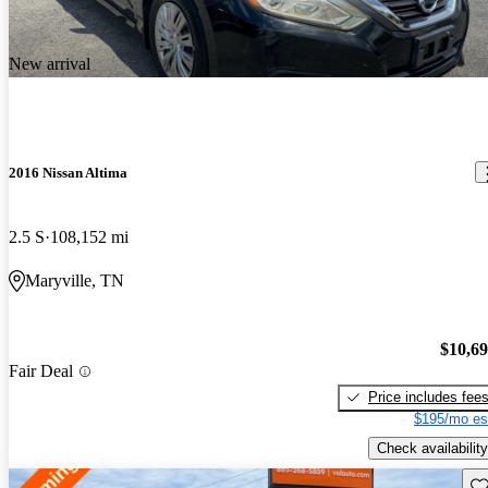
New arrival
2016 Nissan Altima
2.5 S
108,152 mi
Maryville, TN
$10,6
Fair Deal
Price includes fee
$195/mo es
Check availability
Sav