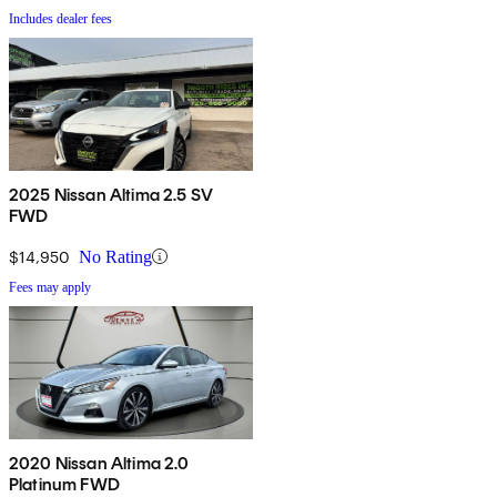
Includes dealer fees
2025 Nissan Altima 2.5 SV
FWD
$14,950
No Rating
Fees may apply
2020 Nissan Altima 2.0
Platinum FWD