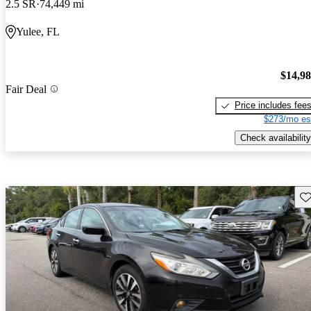
2.5 SR
74,449 mi
Yulee, FL
$14,9
Fair Deal
Price includes fee
$273/mo es
Check availability
Sav