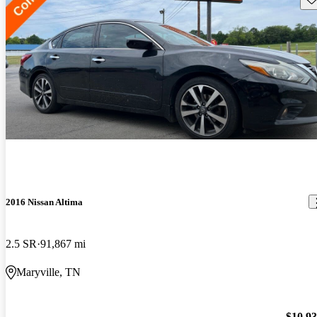
2016 Nissan Altima
2.5 SR
91,867 mi
Maryville, TN
$10,9