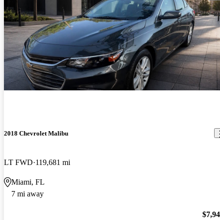
2018 Chevrolet Malibu
LT FWD
119,681 mi
Miami, FL
7 mi away
$7,9