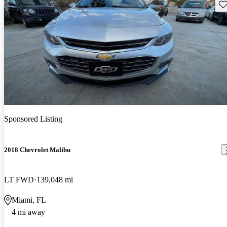
Sav
Sponsored Listing
2018 Chevrolet Malibu
LT FWD
139,048 mi
Miami, FL
4 mi away