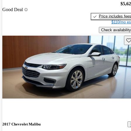
$5,6
Good Deal
Price includes fee
$110/mo es
Check availability
Sav
2017 Chevrolet Malibu