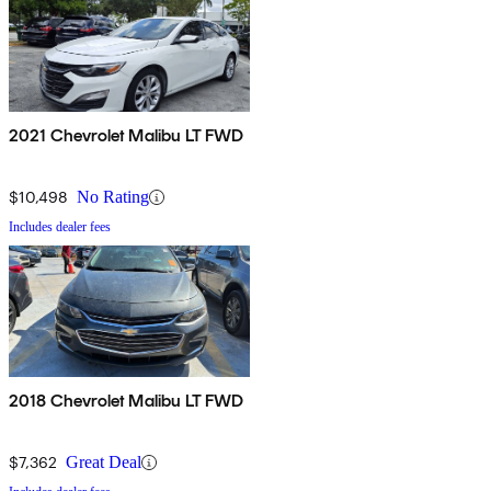
2021 Chevrolet Malibu LT FWD
$10,498
No Rating
Includes dealer fees
2018 Chevrolet Malibu LT FWD
$7,362
Great Deal