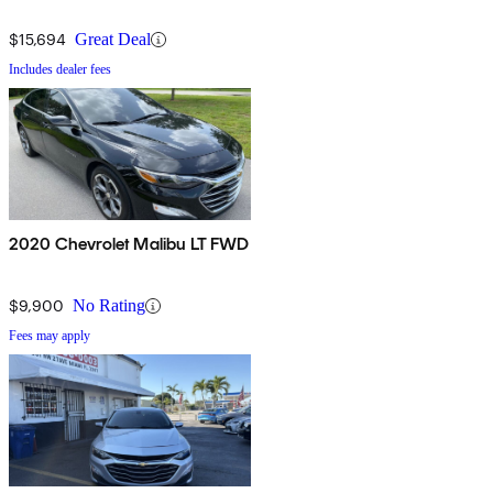
$15,694
Great Deal
Includes dealer fees
2020 Chevrolet Malibu LT FWD
$9,900
No Rating
Fees may apply