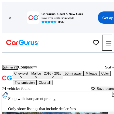
CarGurus: Used & New Cars
Get ap
Now with Dealership Mode
150K+
Used 2017 Chevrolet Malibu for Sale near
Miami, FL
Compare
Filter (3)
Sort
Chevrolet
Malibu
2016 - 2018
50 mi away
Mileage
Color
Transmission
Clear all
74 vehicles found
Save sear
Shop with transparent pricing.
Only show listings that include dealer fees