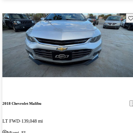
Sav
2018 Chevrolet Malibu
LT FWD
139,048 mi
Miami, FL