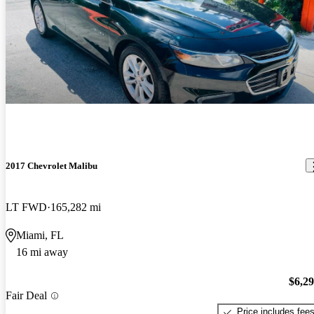
2017 Chevrolet Malibu
LT FWD
165,282 mi
Miami, FL
16 mi away
$6,2
Fair Deal
Price includes fee