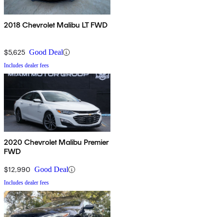
2018 Chevrolet Malibu LT FWD
$5,625
Good Deal
Includes dealer fees
2020 Chevrolet Malibu Premier
FWD
$12,990
Good Deal
Includes dealer fees