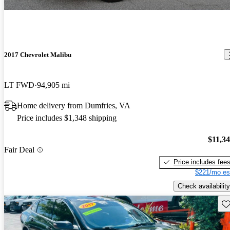
2017 Chevrolet Malibu
LT FWD
94,905 mi
Home delivery from Dumfries, VA
Price includes $1,348 shipping
$11,3
Fair Deal
Price includes fee
$221/mo es
Check availability
Sav