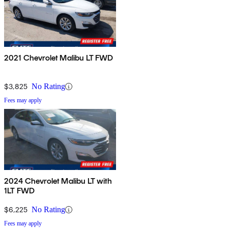
2021 Chevrolet Malibu LT FWD
$3,825
No Rating
Fees may apply
2024 Chevrolet Malibu LT with
1LT FWD
$6,225
No Rating
Fees may apply