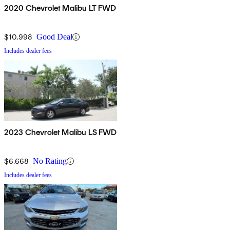
2020 Chevrolet Malibu LT FWD
$10,998
Good Deal
Includes dealer fees
2023 Chevrolet Malibu LS FWD
$6,668
No Rating
Includes dealer fees