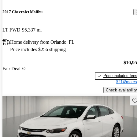
2017 Chevrolet Malibu
LT FWD
95,337 mi
Home delivery from Orlando, FL
Price includes $256 shipping
$10,9
Fair Deal
Price includes fee
$214/mo es
Check availability
Sav