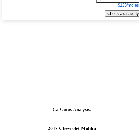
$123/mo es
Check availability
CarGurus Analysis:
2017 Chevrolet Malibu