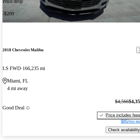
Price drop
-$209
2018 Chevrolet Malibu
LS FWD
166,235 mi
Miami, FL
4 mi away
$4,566
$4,3
Good Deal
Price includes fee
$85/mo es
Check availability