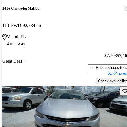
2016 Chevrolet Malibu
1LT FWD
92,734 mi
Miami, FL
4 mi away
$7,703
$7,4
Great Deal
Price includes fee
$146/mo es
Check availability
Sav