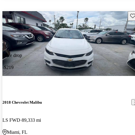
Sav
Price drop
-$219
2018 Chevrolet Malibu
LS FWD
89,333 mi
Miami, FL