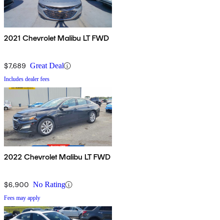
2021 Chevrolet Malibu LT FWD
$7,689
Great Deal
Includes dealer fees
2022 Chevrolet Malibu LT FWD
$6,900
No Rating
Fees may apply