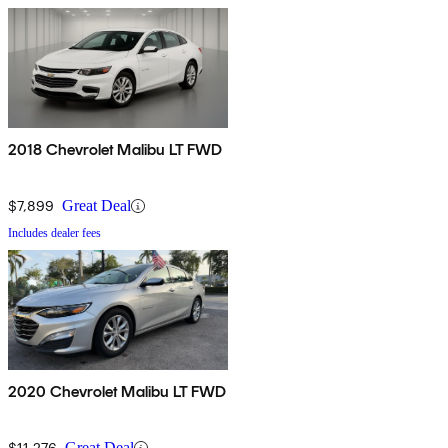
2018 Chevrolet Malibu LT FWD
$7,899
Great Deal
Includes dealer fees
2020 Chevrolet Malibu LT FWD
$11,276
Great Deal