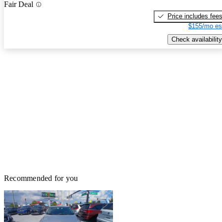
Fair Deal
Price includes fee
$155/mo es
Check availability
Recommended for you