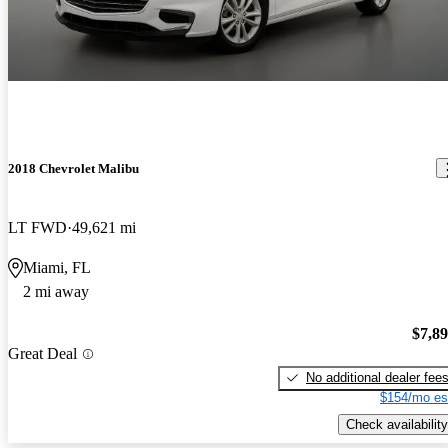
2018 Chevrolet Malibu
LT FWD
49,621 mi
Miami, FL
2 mi away
$7,8
Great Deal
No additional dealer fee
$154/mo es
Check availability