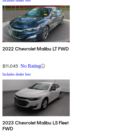
Includes dealer fees
2022 Chevrolet Malibu LT FWD
$11,045
No Rating
Includes dealer fees
2023 Chevrolet Malibu LS Fleet
FWD