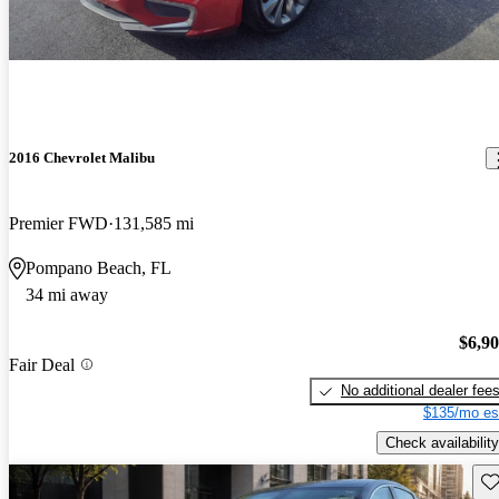
2016 Chevrolet Malibu
Premier FWD
131,585 mi
Pompano Beach, FL
34 mi away
$6,9
Fair Deal
No additional dealer fee
$135/mo es
Check availability
Sav