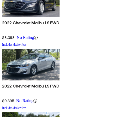
2022 Chevrolet Malibu LS FWD
$8,398
No Rating
Includes dealer fees
2022 Chevrolet Malibu LS FWD
$9,395
No Rating
Includes dealer fees