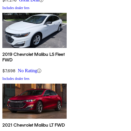
Includes dealer fees
2019 Chevrolet Malibu LS Fleet
FWD
$7,698
No Rating
Includes dealer fees
2021 Chevrolet Malibu LT FWD