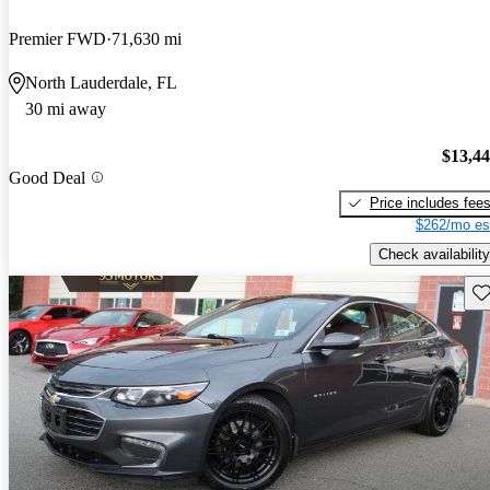
Premier FWD
71,630 mi
North Lauderdale, FL
30 mi away
$13,4
Good Deal
Price includes fee
$262/mo es
Check availability
Sav