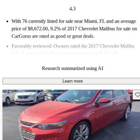
4.3
With 76 currently listed for sale near Miami, FL and an
average
price of $8,672.00
, 9.2% of 2017 Chevrolet Malibus for sale on
CarGurus are rated as good or great deals.
Favorably reviewed:
Owners rated the 2017 Chevrolet Malibu
4.3 / 5 stars and CarGurus experts gave it an 8.33 / 10.
73.7% of 2017 Malibu models on CarGurus are accident free
.
Research summarized using AI
Learn more
Sav