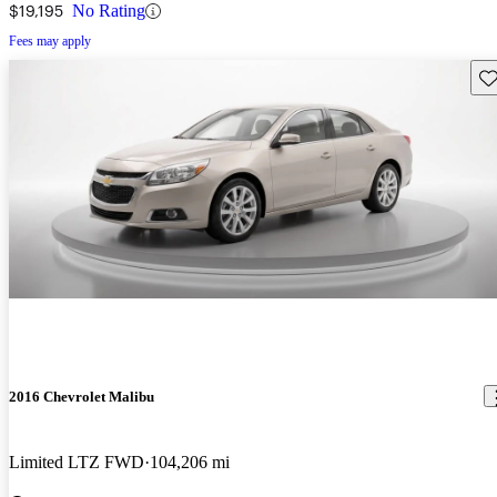
$19,195
No Rating
Fees may apply
Sav
2016 Chevrolet Malibu
Limited LTZ FWD
104,206 mi