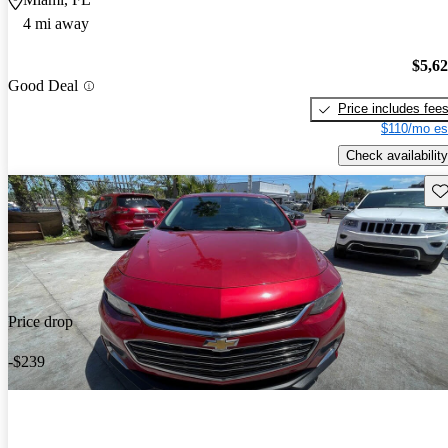
4 mi away
$5,6
Good Deal
Price includes fee
$110/mo es
Check availability
Sav
Price drop
-$239