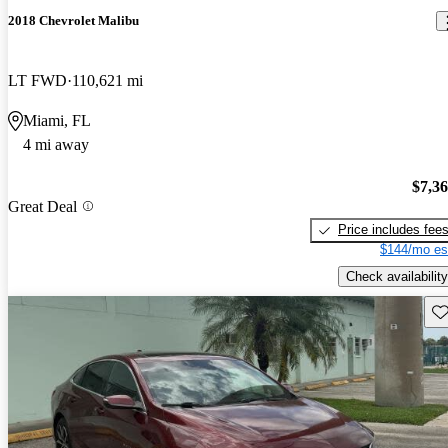
2018 Chevrolet Malibu
LT FWD
110,621 mi
Miami, FL
4 mi away
$7,3
Great Deal
Price includes fee
$144/mo es
Check availability
Sav