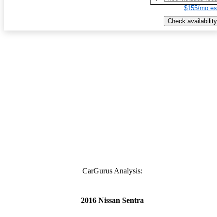
$155/mo es
Check availability
CarGurus Analysis:
2016 Nissan Sentra