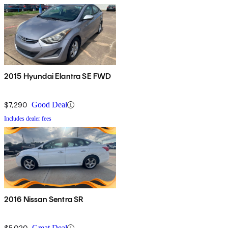
2015 Hyundai Elantra SE FWD
$7,290
Good Deal
Includes dealer fees
2016 Nissan Sentra SR
$5,020
Great Deal