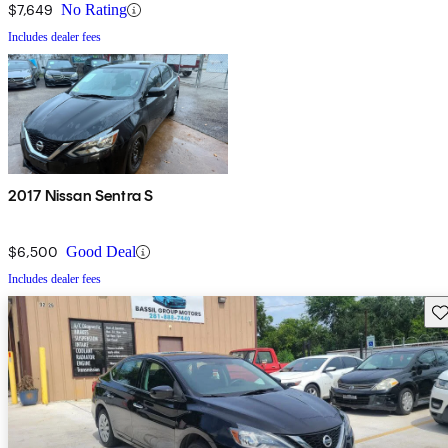
$7,649
No Rating
Includes dealer fees
2017 Nissan Sentra S
$6,500
Good Deal
Includes dealer fees
Sav