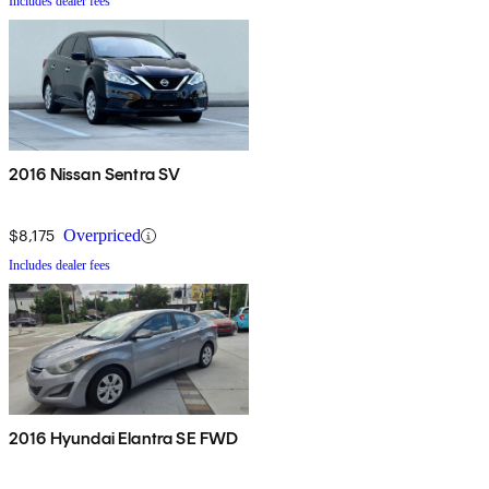
Includes dealer fees
2016 Nissan Sentra SV
$8,175
Overpriced
Includes dealer fees
2016 Hyundai Elantra SE FWD