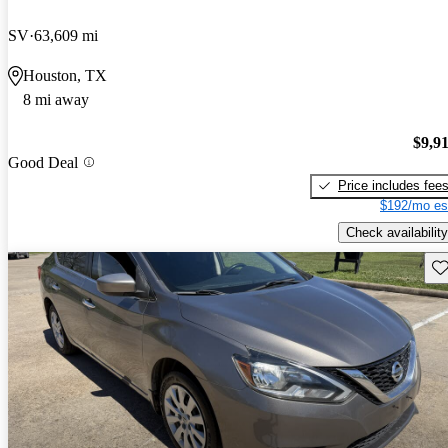
SV
63,609 mi
Houston, TX
8 mi away
$9,9
Good Deal
Price includes fee
$192/mo es
Check availability
Sav