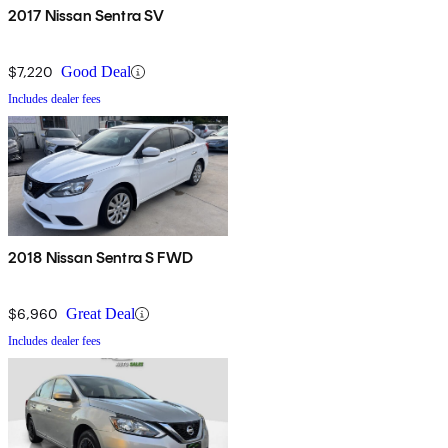
2017 Nissan Sentra SV
$7,220
Good Deal
Includes dealer fees
2018 Nissan Sentra S FWD
$6,960
Great Deal
Includes dealer fees