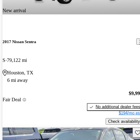
New arrival
2017 Nissan Sentra
S
79,122 mi
Houston, TX
6 mi away
$9,9
Fair Deal
No additional dealer fee
$194/mo es
Check availability
Sav