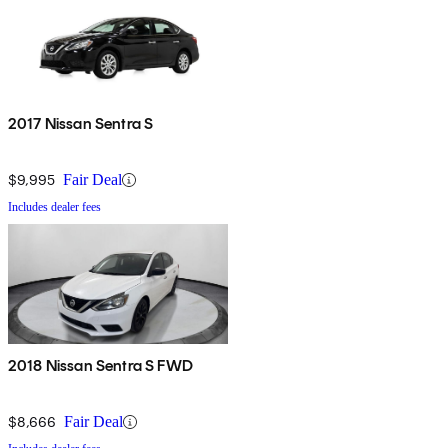
2017 Nissan Sentra S
$9,995
Fair Deal
Includes dealer fees
2018 Nissan Sentra S FWD
$8,666
Fair Deal