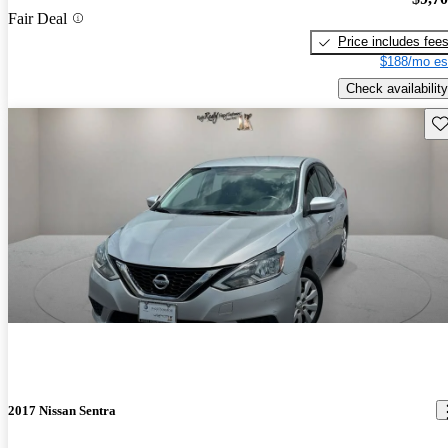
Fair Deal
Price includes fee
$188/mo es
Check availability
Sav
2017 Nissan Sentra