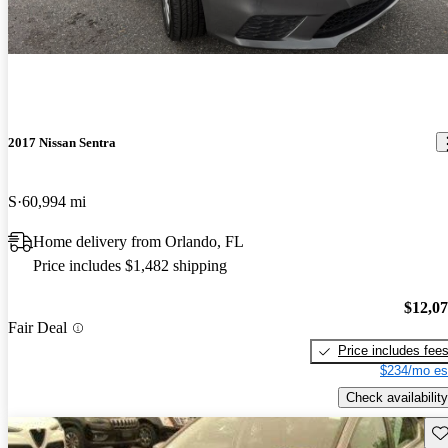
2017 Nissan Sentra
S
60,994 mi
Home delivery from Orlando, FL
Price includes $1,482 shipping
$12,0
Fair Deal
Price includes fee
$234/mo es
Check availability
Sav