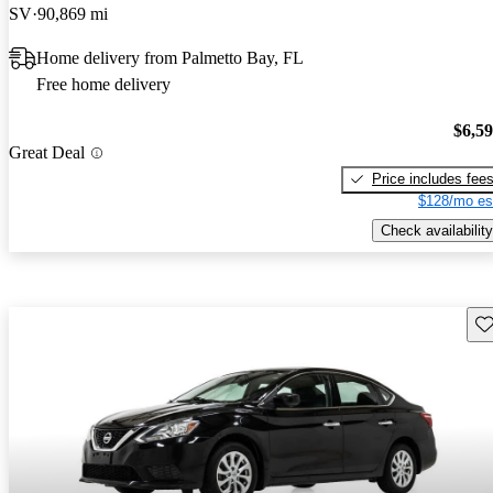
SV
90,869 mi
Home delivery from Palmetto Bay, FL
Free home delivery
$6,5
Great Deal
Price includes fee
$128/mo es
Check availability
Sav