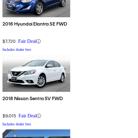
2016 Hyundai Elantra SE FWD
$7,720
Fair Deal
Includes dealer fees
2018 Nissan Sentra SV FWD
$9,015
Fair Deal
Includes dealer fees