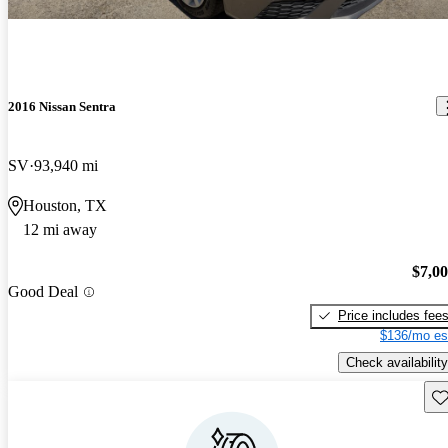
2016 Nissan Sentra
SV
93,940 mi
Houston, TX
12 mi away
$7,0
Good Deal
Price includes fee
$136/mo es
Check availability
Sav