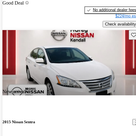
Good Deal
No additional dealer fee
$224/mo es
Check availability
Sav
New arrival
2015 Nissan Sentra