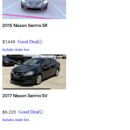
2015 Nissan Sentra SR
$7,449
Good Deal
Includes dealer fees
2017 Nissan Sentra SV
$6,220
Good Deal
Includes dealer fees