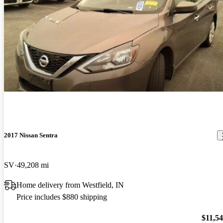
2017 Nissan Sentra
SV
49,208 mi
Home delivery from Westfield, IN
Price includes $880 shipping
$11,5