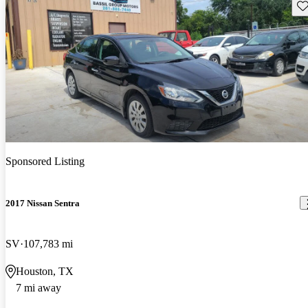
Sav
Sponsored Listing
2017 Nissan Sentra
SV
107,783 mi
Houston, TX
7 mi away