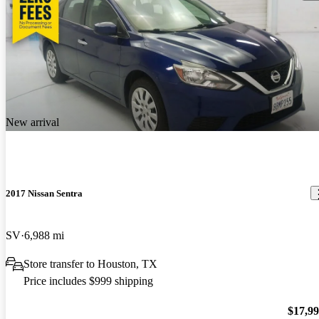
New arrival
2017 Nissan Sentra
SV
6,988 mi
Store transfer to Houston, TX
Price includes $999 shipping
$17,9