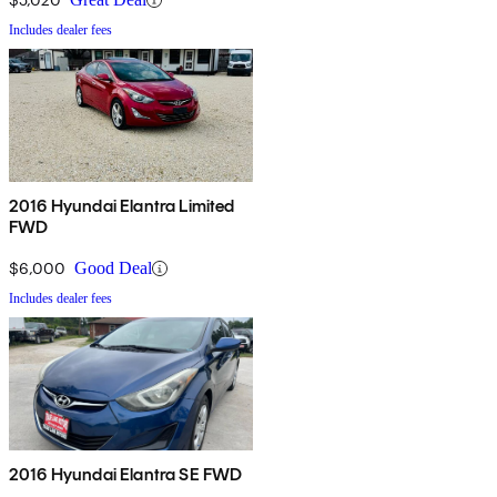
Includes dealer fees
2016 Hyundai Elantra Limited
FWD
$6,000
Good Deal
Includes dealer fees
2016 Hyundai Elantra SE FWD