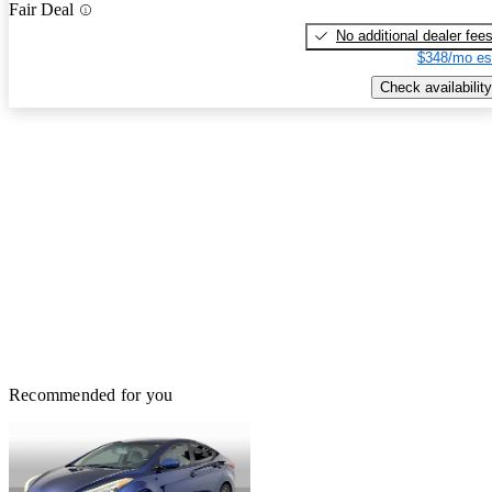
Fair Deal
No additional dealer fee
$348/mo es
Check availability
Recommended for you