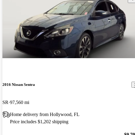
2016 Nissan Sentra
SR
97,560 mi
Home delivery from Hollywood, FL
Price includes $1,202 shipping
$9,7