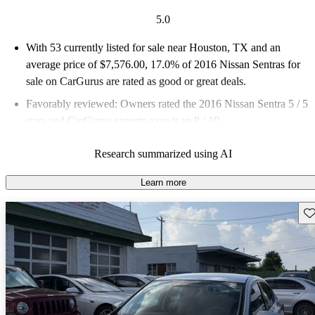
5.0
With 53 currently listed for sale near Houston, TX and an
average price of $7,576.00
, 17.0% of 2016 Nissan Sentras for
sale on CarGurus are rated as good or great deals.
Favorably reviewed:
Owners rated the 2016 Nissan Sentra 5 / 5
stars and CarGurus experts gave it an 8 / 10.
98.1% of 2016 Sentra models on CarGurus are accident free
.
Research summarized using AI
Learn more
Sav