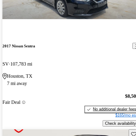
2017 Nissan Sentra
SV
107,783 mi
Houston, TX
7 mi away
$8,5
Fair Deal
No additional dealer fee
$165/mo es
Check availability
Sav