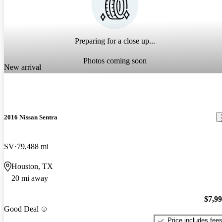
Preparing for a close up...
Photos coming soon
New arrival
2016 Nissan Sentra
SV
79,488 mi
Houston, TX
20 mi away
$7,9
Good Deal
Price includes fee