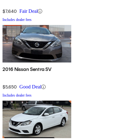
$7,640
Fair Deal
Includes dealer fees
2016 Nissan Sentra SV
$5,650
Good Deal
Includes dealer fees