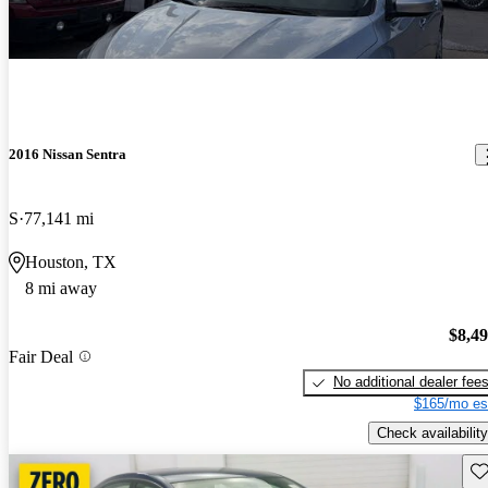
2016 Nissan Sentra
S
77,141 mi
Houston, TX
8 mi away
$8,4
Fair Deal
No additional dealer fee
$165/mo es
Check availability
Sav