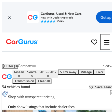
CarGurus: Used & New Cars
Get ap
Now with Dealership Mode
150K+
Used 2016 Nissan Sentra for Sale near
Houston, TX
Compare
Filter (3)
Sort
Nissan
Sentra
2015 - 2017
50 mi away
Mileage
Color
Transmission
Clear all
54 vehicles found
Save sear
Shop with transparent pricing.
Only show listings that include dealer fees