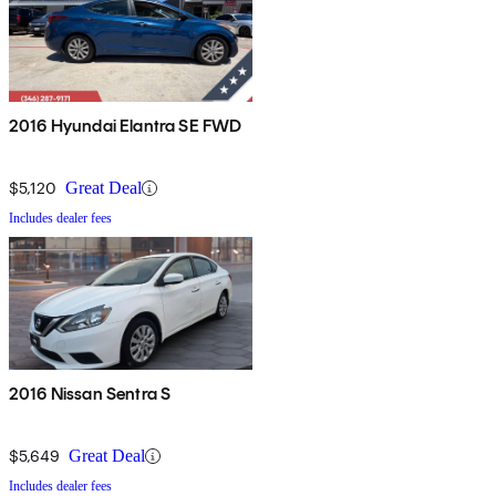
2016 Hyundai Elantra SE FWD
$5,120
Great Deal
Includes dealer fees
2016 Nissan Sentra S
$5,649
Great Deal
Includes dealer fees