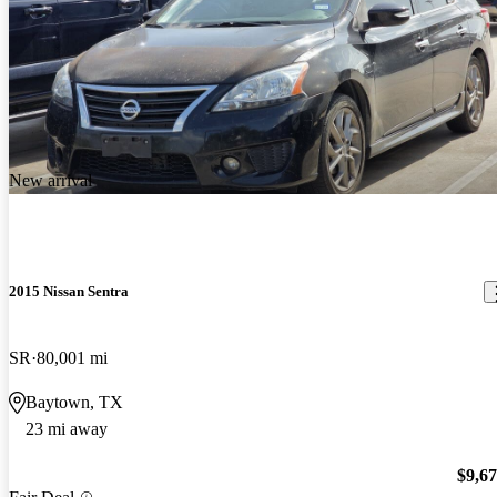
New arrival
2015 Nissan Sentra
SR
80,001 mi
Baytown, TX
23 mi away
$9,6