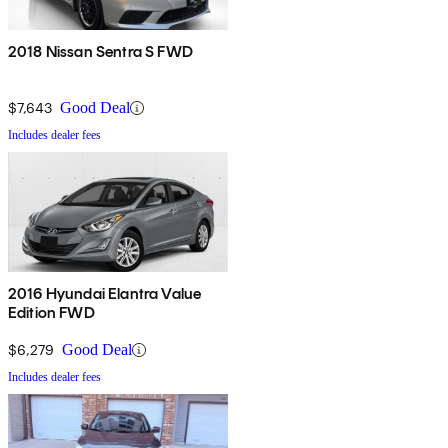
2018 Nissan Sentra S FWD
$7,643
Good Deal
Includes dealer fees
2016 Hyundai Elantra Value
Edition FWD
$6,279
Good Deal
Includes dealer fees