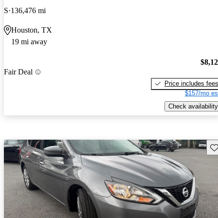
S
136,476 mi
Houston, TX
19 mi away
$8,1
Fair Deal
Price includes fee
$157/mo es
Check availability
Sav