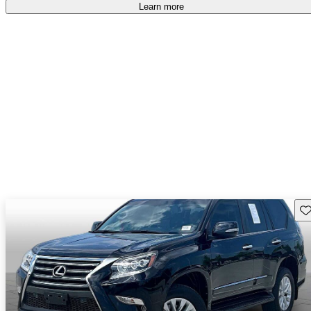
Learn more
Sav