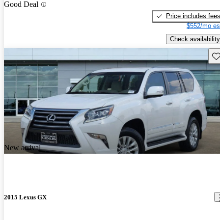
Good Deal
Price includes fee
$552/mo es
Check availability
Sav
New arrival
2015 Lexus GX