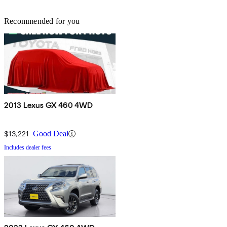
Recommended for you
2013 Lexus GX 460 4WD
$13,221
Good Deal
Includes dealer fees