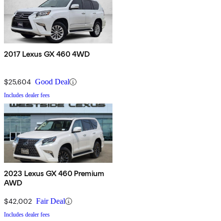
2017 Lexus GX 460 4WD
$25,604
Good Deal
Includes dealer fees
2023 Lexus GX 460 Premium
AWD
$42,002
Fair Deal
Includes dealer fees