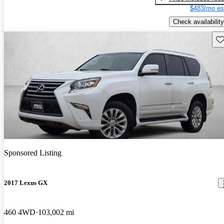
$483/mo es
Check availability
Sav
Sponsored Listing
2017 Lexus GX
460 4WD
103,002 mi