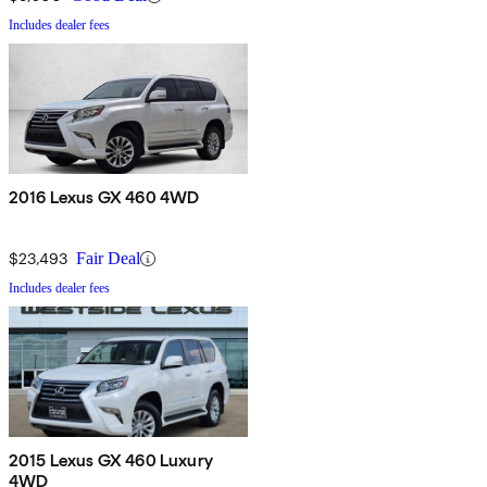
Includes dealer fees
2016 Lexus GX 460 4WD
$23,493
Fair Deal
Includes dealer fees
2015 Lexus GX 460 Luxury
4WD