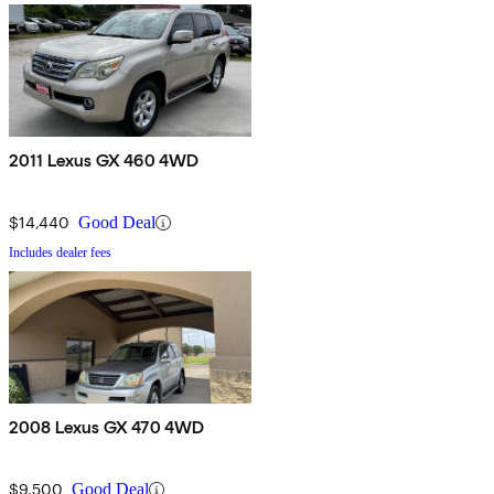
2011 Lexus GX 460 4WD
$14,440
Good Deal
Includes dealer fees
2008 Lexus GX 470 4WD
$9,500
Good Deal