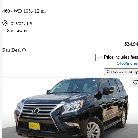
460 4WD
105,412 mi
Houston, TX
8 mi away
$24,9
Fair Deal
Price includes fee
$483/mo es
Check availability
Sav