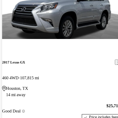
2017 Lexus GX
460 4WD
107,815 mi
Houston, TX
14 mi away
$25,7
Good Deal
Price includes fee