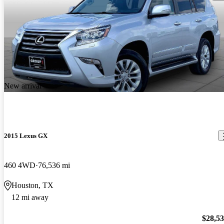
New arrival
2015 Lexus GX
460 4WD
76,536 mi
Houston, TX
12 mi away
$28,5