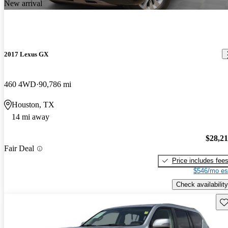
New arrival
2017 Lexus GX
460 4WD
90,786 mi
Houston, TX
14 mi away
$28,2
Fair Deal
Price includes fee
$546/mo es
Check availability
Sav