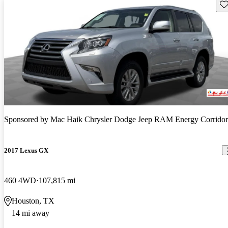
Sav
Sponsored by
Mac Haik Chrysler Dodge Jeep RAM Energy Corridor
2017 Lexus GX
460 4WD
107,815 mi
Houston, TX
14 mi away