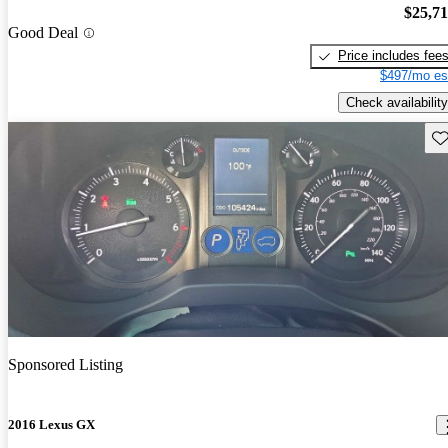
$25,7
Good Deal
Price includes fee
$497/mo es
Check availability
Sav
Sponsored Listing
2016 Lexus GX