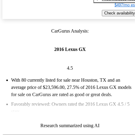
$497/mo es
Check availability
CarGurus Analysis:
2016 Lexus GX
4.5
With 80 currently listed for sale near Houston, TX and an
average price of $23,596.00
, 27.5% of 2016 Lexus GX models
for sale on CarGurus are rated as good or great deals.
Favorably reviewed:
Owners rated the 2016 Lexus GX 4.5 / 5
stars.
55.0% of 2016 GX models on CarGurus are accident free
.
Research summarized using AI