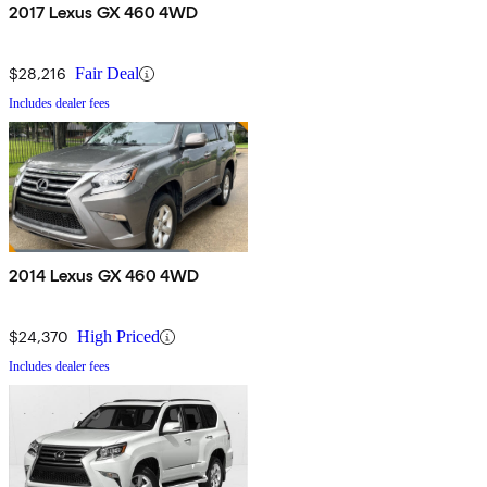
2017 Lexus GX 460 4WD
$28,216
Fair Deal
Includes dealer fees
2014 Lexus GX 460 4WD
$24,370
High Priced
Includes dealer fees