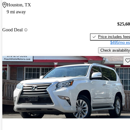
Houston, TX
9 mi away
$25,6
Good Deal
Price includes fee
$495/mo es
Check availability
Sav