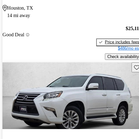
Houston, TX
14 mi away
$25,1
Good Deal
Price includes fee
$486/mo es
Check availability
Sav