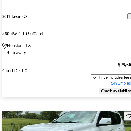
2017 Lexus GX
460 4WD
103,002 mi
Houston, TX
9 mi away
$25,6
Good Deal
Price includes fee
$495/mo es
Check availability
Sav