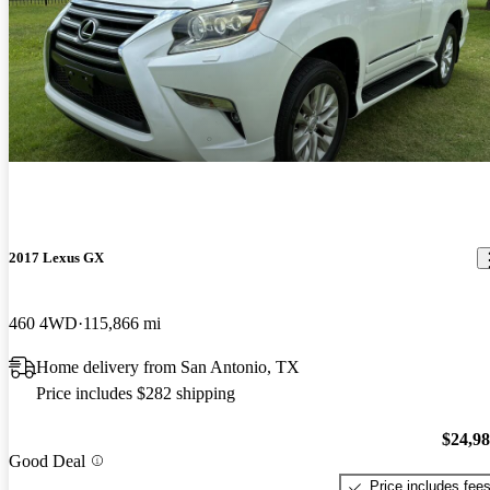
2017 Lexus GX
460 4WD
115,866 mi
Home delivery from San Antonio, TX
Price includes $282 shipping
$24,9
Good Deal
Price includes fee