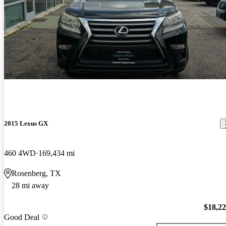
2015 Lexus GX
460 4WD
169,434 mi
Rosenberg, TX
28 mi away
$18,2
Good Deal