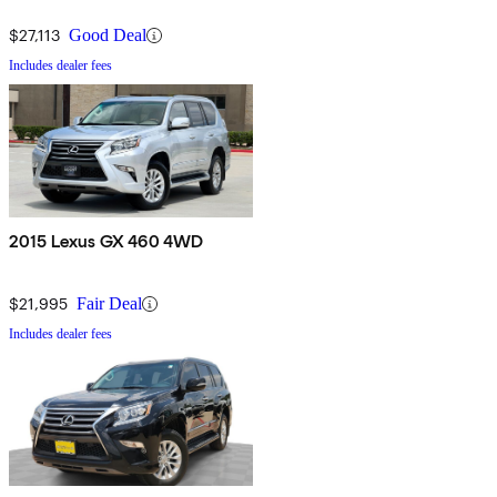
$27,113
Good Deal
Includes dealer fees
2015 Lexus GX 460 4WD
$21,995
Fair Deal
Includes dealer fees