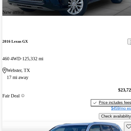
New arrival
2016 Lexus GX
460 4WD
125,332 mi
Webster, TX
17 mi away
$23,7
Fair Deal
Price includes fee
$459/mo es
Check availability
Sav