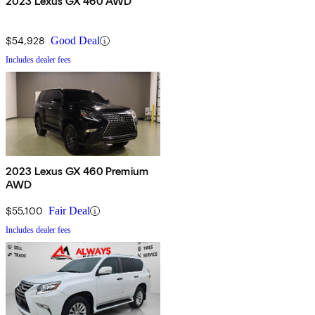
2023 Lexus GX 460 AWD
$54,928
Good Deal
Includes dealer fees
2023 Lexus GX 460 Premium
AWD
$55,100
Fair Deal
Includes dealer fees