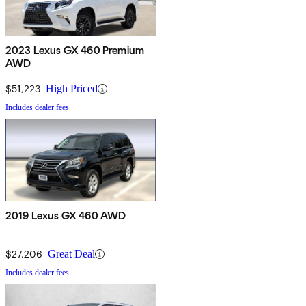
2023 Lexus GX 460 Premium
AWD
$51,223
High Priced
Includes dealer fees
2019 Lexus GX 460 AWD
$27,206
Great Deal
Includes dealer fees