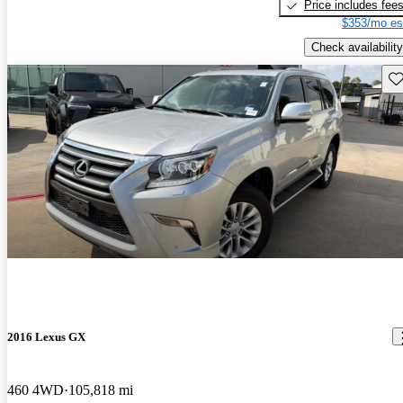
Price includes fee
$353/mo es
Check availability
Sav
2016 Lexus GX
460 4WD
105,818 mi