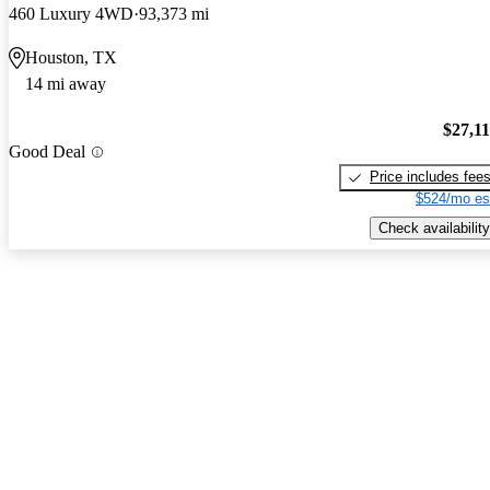
460 Luxury 4WD
93,373 mi
Houston, TX
14 mi away
$27,1
Good Deal
Price includes fee
$524/mo es
Check availability