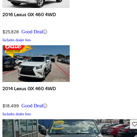
2016 Lexus GX 460 4WD
$25,828
Good Deal
Includes dealer fees
2014 Lexus GX 460 4WD
$18,499
Good Deal
Includes dealer fees
Sav