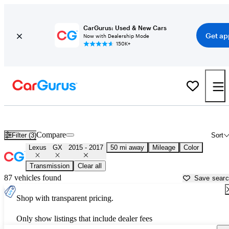
CarGurus: Used & New Cars
Get ap
Now with Dealership Mode
150K+
Used 2016 Lexus GX for Sale near
Houston, TX
Compare
Filter (3)
Sort
Lexus
GX
2015 - 2017
50 mi away
Mileage
Color
Transmission
Clear all
87 vehicles found
Save sear
Shop with transparent pricing.
Only show listings that include dealer fees