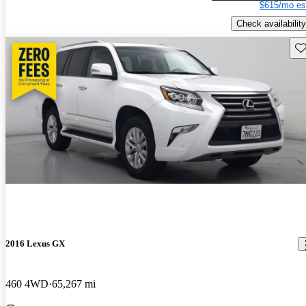
$615/mo es
Check availability
Sav
2016 Lexus GX
460 4WD
65,267 mi