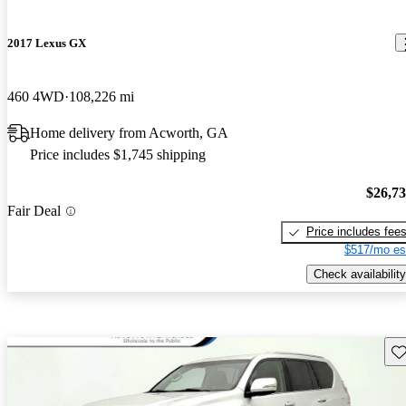
2017 Lexus GX
460 4WD
108,226 mi
Home delivery from Acworth, GA
Price includes $1,745 shipping
$26,7
Fair Deal
Price includes fee
$517/mo es
Check availability
Sav