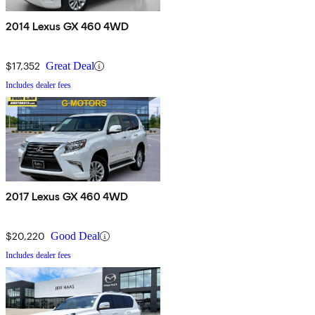
2014 Lexus GX 460 4WD
$17,352
Great Deal
Includes dealer fees
2017 Lexus GX 460 4WD
$20,220
Good Deal
Includes dealer fees