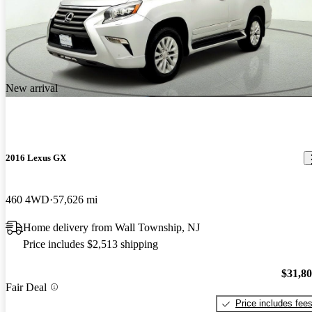
New arrival
2016 Lexus GX
460 4WD
57,626 mi
Home delivery from Wall Township, NJ
Price includes $2,513 shipping
$31,8
Fair Deal
Price includes fee