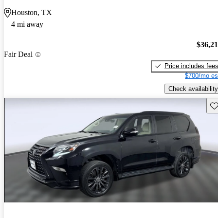
Houston, TX
4 mi away
$36,2
Fair Deal
Price includes fee
$700/mo es
Check availability
Sav