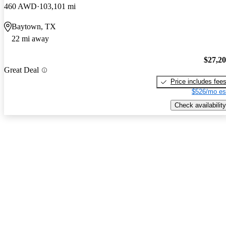
460 AWD
103,101 mi
Baytown, TX
22 mi away
$27,2
Great Deal
Price includes fee
$526/mo es
Check availability