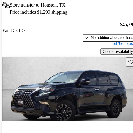
Store transfer to Houston, TX
Price includes $1,299 shipping
$45,2
Fair Deal
No additional dealer fee
$876/mo es
Check availability
Sav