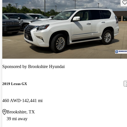
Sav
Sponsored by
Brookshire Hyundai
2019 Lexus GX
460 AWD
142,441 mi
Brookshire, TX
39 mi away