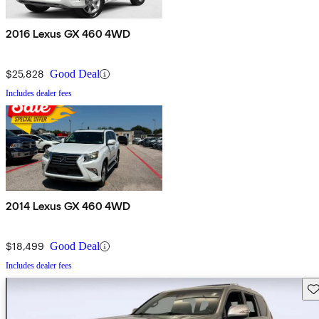
2016 Lexus GX 460 4WD
$25,828
Good Deal
Includes dealer fees
2014 Lexus GX 460 4WD
$18,499
Good Deal
Includes dealer fees
Sav