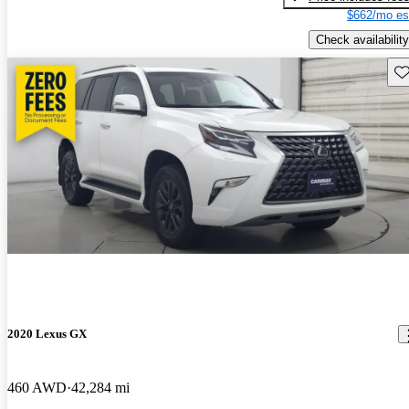
$662/mo es
Check availability
Sav
2020 Lexus GX
460 AWD
42,284 mi