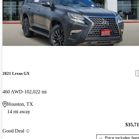
2021 Lexus GX
460 AWD
102,022 mi
Houston, TX
14 mi away
$35,7
Good Deal
Price includes fee