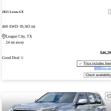
2021 Lexus GX
460 AWD
39,383 mi
League City, TX
24 mi away
$46,2
Good Deal
Price includes fee
$888/mo es
Check availability
Sav