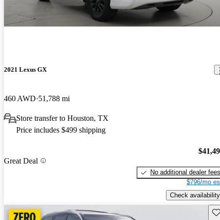
2021 Lexus GX
460 AWD
51,788 mi
Store transfer to Houston, TX
Price includes $499 shipping
$41,4
Great Deal
No additional dealer fee
$796/mo es
Check availability
Sav