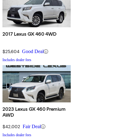
2017 Lexus GX 460 4WD
$25,604
Good Deal
Includes dealer fees
2023 Lexus GX 460 Premium
AWD
$42,002
Fair Deal
Includes dealer fees