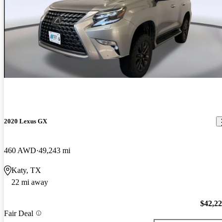
2020 Lexus GX
460 AWD
49,243 mi
Katy, TX
22 mi away
$42,2
Fair Deal