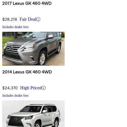
2017 Lexus GX 460 4WD
$28,216
Fair Deal
Includes dealer fees
2014 Lexus GX 460 4WD
$24,370
High Priced
Includes dealer fees