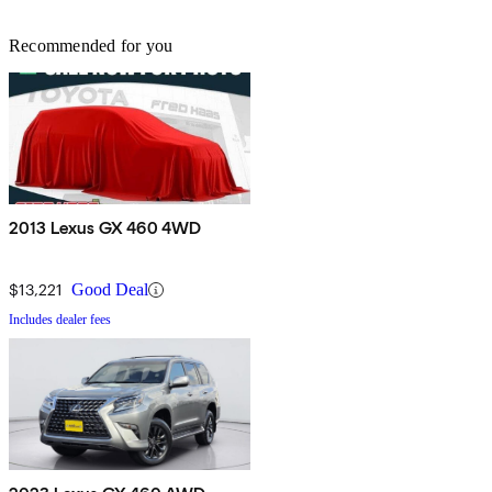
Recommended for you
2013 Lexus GX 460 4WD
$13,221
Good Deal
Includes dealer fees