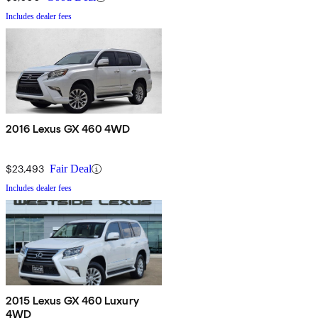
Includes dealer fees
2016 Lexus GX 460 4WD
$23,493
Fair Deal
Includes dealer fees
2015 Lexus GX 460 Luxury
4WD