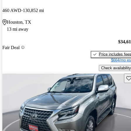
460 AWD
130,852 mi
Houston, TX
13 mi away
$34,6
Fair Deal
Price includes fee
$664/mo es
Check availability
Sav