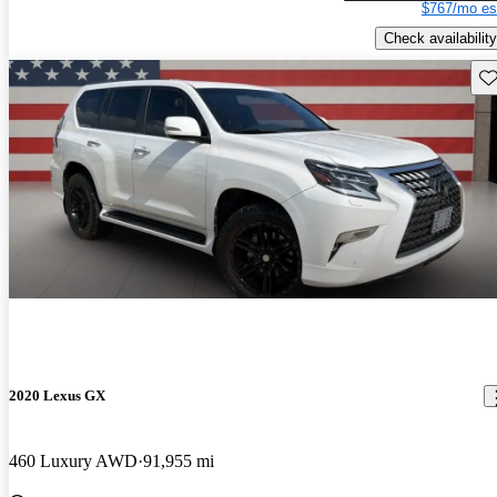
$767/mo es
Check availability
Sav
2020 Lexus GX
460 Luxury AWD
91,955 mi