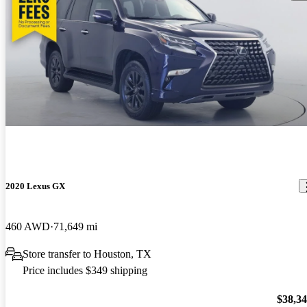
2020 Lexus GX
460 AWD
71,649 mi
Store transfer to Houston, TX
Price includes $349 shipping
$38,3