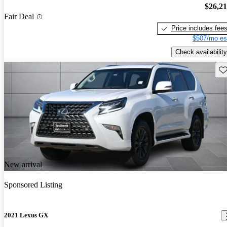
$26,2
Fair Deal
Price includes fee
$507/mo es
Check availability
Sav
New arrival
Sponsored Listing
2021 Lexus GX