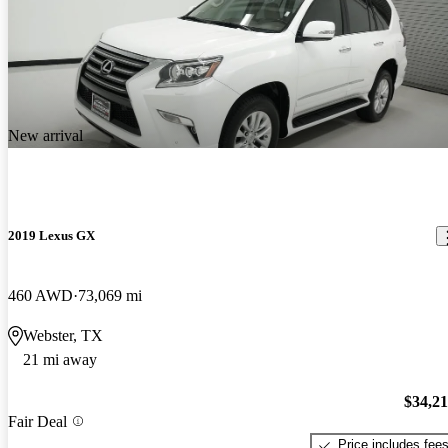
New arrival
2019 Lexus GX
460 AWD
73,069 mi
Webster, TX
21 mi away
$34,2
Fair Deal
Price includes fee