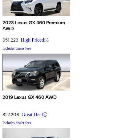
2023 Lexus GX 460 Premium
AWD
$51,223
High Priced
Includes dealer fees
2019 Lexus GX 460 AWD
$27,206
Great Deal
Includes dealer fees