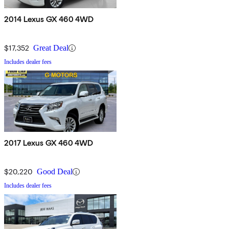
2014 Lexus GX 460 4WD
$17,352
Great Deal
Includes dealer fees
2017 Lexus GX 460 4WD
$20,220
Good Deal
Includes dealer fees