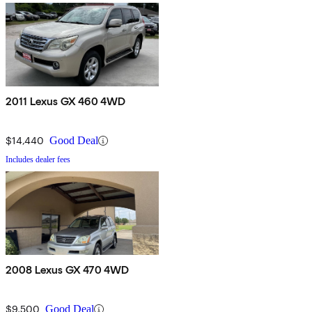
2011 Lexus GX 460 4WD
$14,440
Good Deal
Includes dealer fees
2008 Lexus GX 470 4WD
$9,500
Good Deal