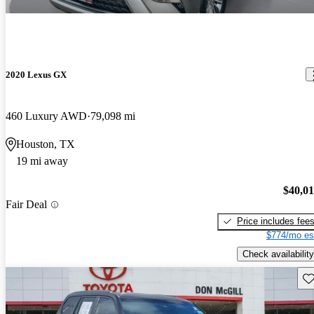
2020 Lexus GX
460 Luxury AWD
79,098 mi
Houston, TX
19 mi away
$40,0
Fair Deal
Price includes fee
$774/mo es
Check availability
Sav