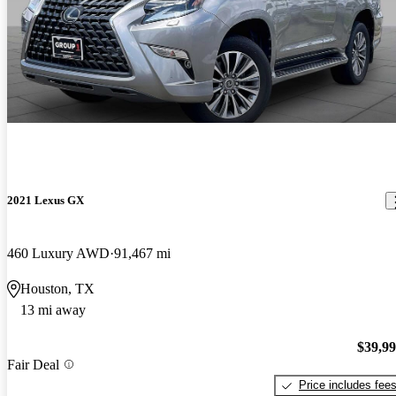
2021 Lexus GX
460 Luxury AWD
91,467 mi
Houston, TX
13 mi away
$39,9
Fair Deal
Price includes fee