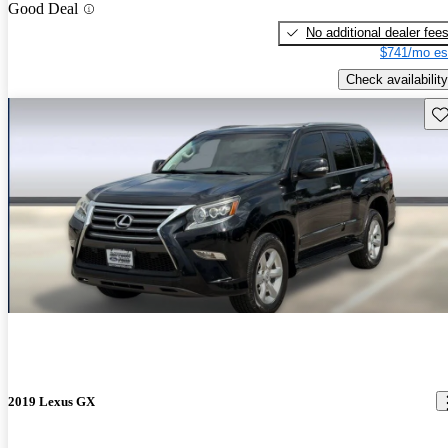
Good Deal
No additional dealer fee
$741/mo es
Check availability
Sav
2019 Lexus GX