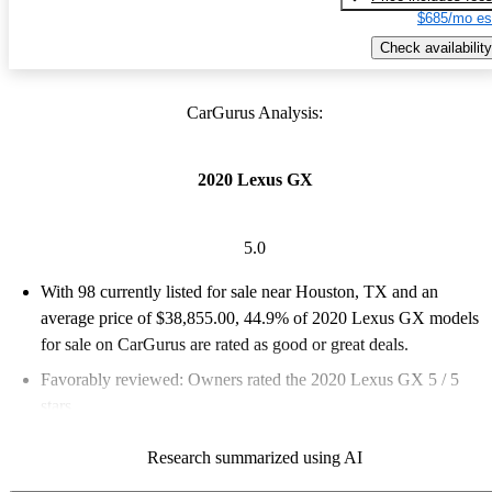
$685/mo es
Check availability
CarGurus Analysis:
2020 Lexus GX
5.0
With 98 currently listed for sale near Houston, TX and an
average price of $38,855.00
, 44.9% of 2020 Lexus GX models
for sale on CarGurus are rated as good or great deals.
Favorably reviewed:
Owners rated the 2020 Lexus GX 5 / 5
stars.
99.0% of 2020 GX models on CarGurus are accident free
.
Research summarized using AI
The 2020 Lexus GX features a robust build, off-road