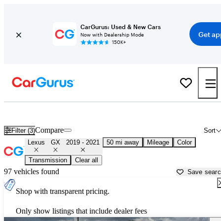
CarGurus: Used & New Cars
Get ap
Now with Dealership Mode
150K+
Used 2020 Lexus GX for Sale near
Houston, TX
Compare
Filter (3)
Sort
Lexus
GX
2019 - 2021
50 mi away
Mileage
Color
Transmission
Clear all
97 vehicles found
Save sear
Shop with transparent pricing.
Only show listings that include dealer fees