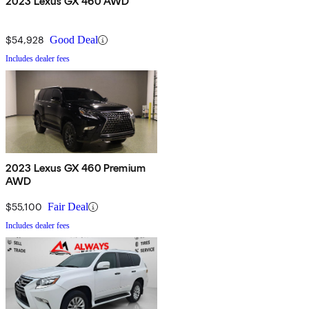
2023 Lexus GX 460 AWD
$54,928
Good Deal
Includes dealer fees
2023 Lexus GX 460 Premium
AWD
$55,100
Fair Deal
Includes dealer fees