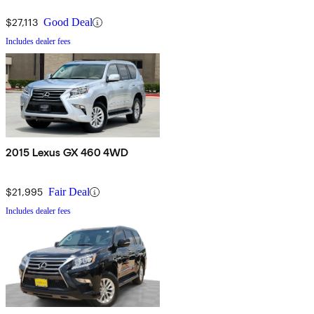
$27,113
Good Deal
Includes dealer fees
2015 Lexus GX 460 4WD
$21,995
Fair Deal
Includes dealer fees