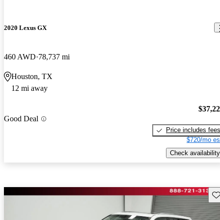
2020 Lexus GX
460 AWD
78,737 mi
Houston, TX
12 mi away
$37,2
Good Deal
Price includes fee
$720/mo es
Check availability
Sav