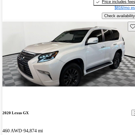
Price includes fee
$816/mo es
Check availability
Sav
2020 Lexus GX
460 AWD
94,874 mi