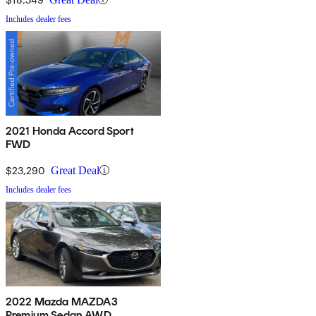
Includes dealer fees
2021 Honda Accord Sport
FWD
$23,290
Great Deal
Includes dealer fees
2022 Mazda MAZDA3
Premium Sedan AWD