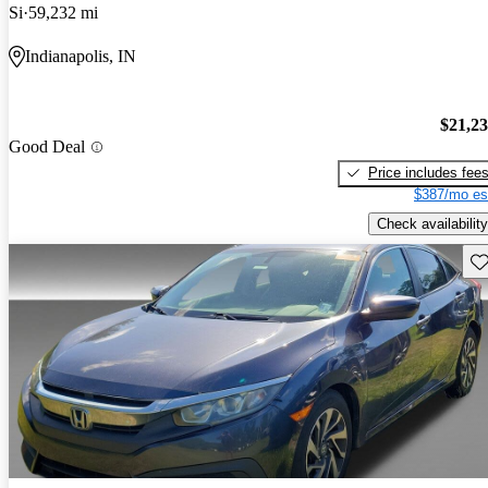
Si
59,232 mi
Indianapolis, IN
$21,2
Good Deal
Price includes fee
$387/mo es
Check availability
Sav