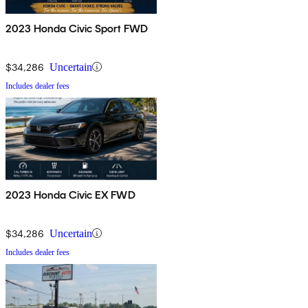
2023 Honda Civic Sport FWD
$34,286
Uncertain
Includes dealer fees
2023 Honda Civic EX FWD
$34,286
Uncertain
Includes dealer fees