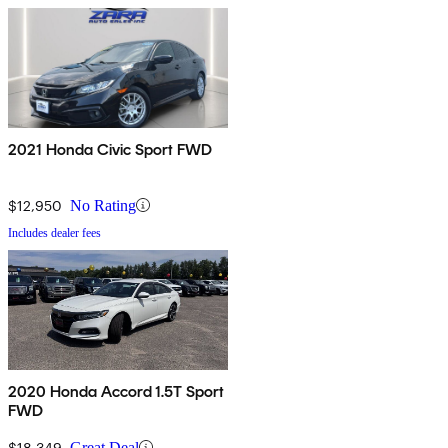
2021 Honda Civic Sport FWD
$12,950
No Rating
Includes dealer fees
2020 Honda Accord 1.5T Sport
FWD
$18,349
Great Deal