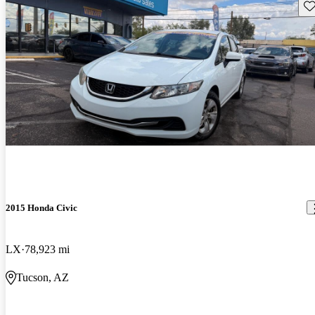
Sav
2015 Honda Civic
LX
78,923 mi
Tucson, AZ