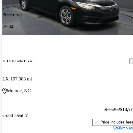
Price drop
-$534
2016 Honda Civic
LX
107,983 mi
Monroe, NC
$15,252
$14,7
Good Deal
Price includes fee
$268/mo es