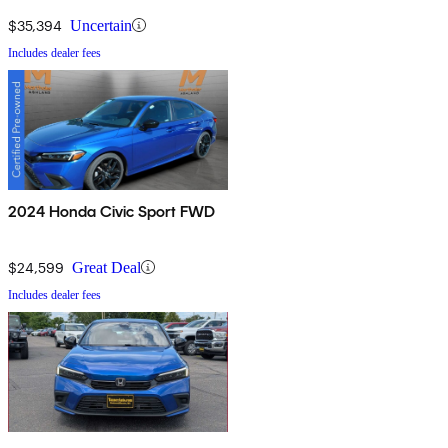
$35,394
Uncertain
Includes dealer fees
2024 Honda Civic Sport FWD
$24,599
Great Deal
Includes dealer fees