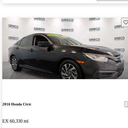
Sav
2016 Honda Civic
EX
60,330 mi