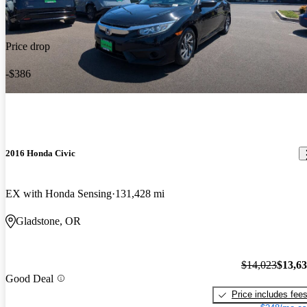
Price drop
-$386
2016 Honda Civic
EX with Honda Sensing
131,428 mi
Gladstone, OR
$14,023
$13,6
Good Deal
Price includes fee