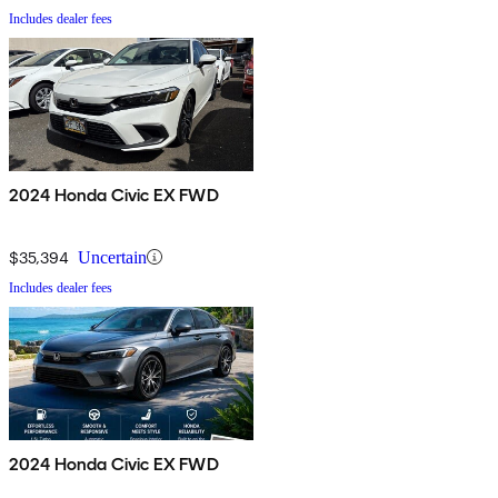
Includes dealer fees
2024 Honda Civic EX FWD
$35,394
Uncertain
Includes dealer fees
2024 Honda Civic EX FWD