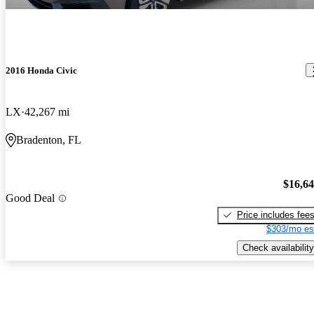
2016 Honda Civic
LX
42,267 mi
Bradenton, FL
$16,6
Good Deal
Price includes fee
$303/mo es
Check availability