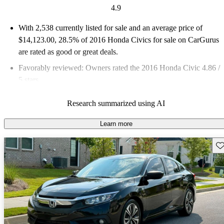
4.9
With 2,538 currently listed for sale and an
average price of
$14,123.00
, 28.5% of 2016 Honda Civics for sale on CarGurus
are rated as good or great deals.
Favorably reviewed:
Owners rated the 2016 Honda Civic 4.86 /
5 stars.
48.2% of 2016 Civic models on CarGurus are accident free
.
Research summarized using AI
The 2016 Honda Civic features a bold new design, improved
interior quality, and advanced safety features, making it a
Learn more
standout in the compact car segment.
Sav