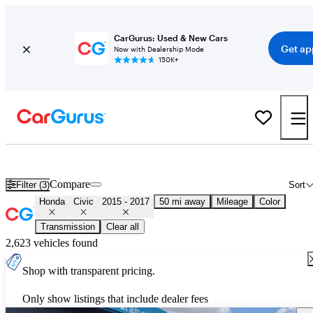
CarGurus: Used & New Cars
Get ap
Now with Dealership Mode
150K+
Used 2016 Honda Civic for Sale
Nationwide
Compare
Filter (3)
Sort
Honda
Civic
2015 - 2017
50 mi away
Mileage
Color
Transmission
Clear all
2,623 vehicles found
Shop with transparent pricing.
Only show listings that include dealer fees