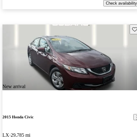
Check availability
Sav
New arrival
2015 Honda Civic
LX
29,785 mi