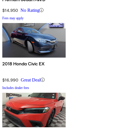
$14,950
No Rating
Fees may apply
2018 Honda Civic EX
$16,990
Great Deal
Includes dealer fees