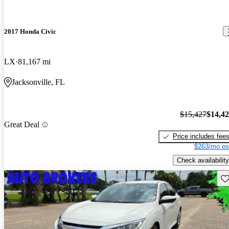
2017 Honda Civic
LX
81,167 mi
Jacksonville, FL
$15,427
$14,4
Great Deal
Price includes fee
$263/mo es
Check availability
Sav