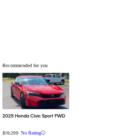
Recommended for you
2025 Honda Civic Sport FWD
$19,299
No Rating