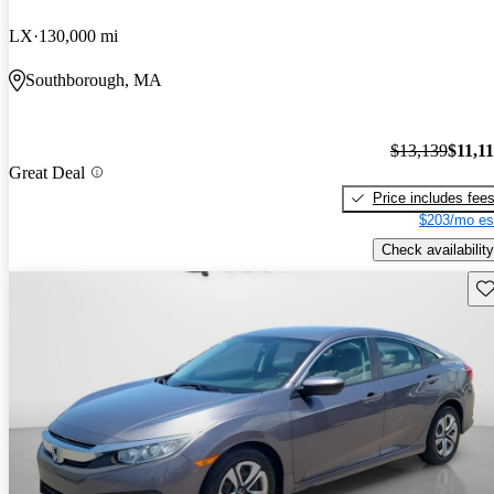
LX
130,000 mi
Southborough, MA
$13,139
$11,1
Great Deal
Price includes fee
$203/mo es
Check availability
Sav