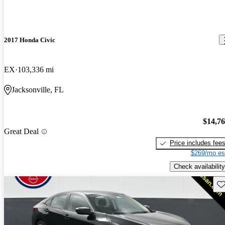
2017 Honda Civic
EX
103,336 mi
Jacksonville, FL
$14,7
Great Deal
Price includes fee
$269/mo es
Check availability
Sav