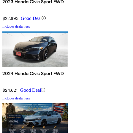
2023 Honda Civic Sport FWD
$22,693
Good Deal
Includes dealer fees
2024 Honda Civic Sport FWD
$24,621
Good Deal
Includes dealer fees