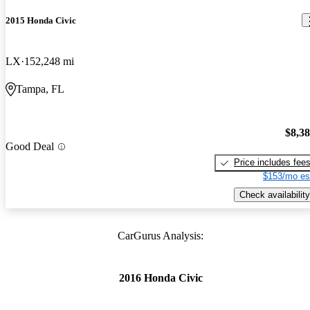
2015 Honda Civic
LX
152,248 mi
Tampa, FL
$8,3
Good Deal
Price includes fee
$153/mo es
Check availability
CarGurus Analysis:
2016 Honda Civic