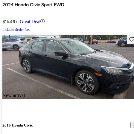
2024 Honda Civic Sport FWD
$15,467
Great Deal
Includes dealer fees
Sav
New arrival
2016 Honda Civic