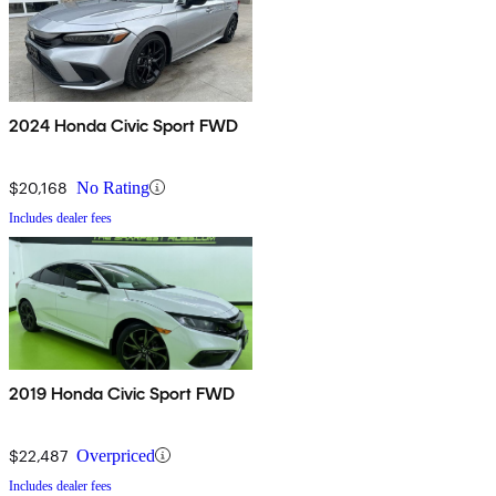
2024 Honda Civic Sport FWD
$20,168
No Rating
Includes dealer fees
2019 Honda Civic Sport FWD
$22,487
Overpriced
Includes dealer fees