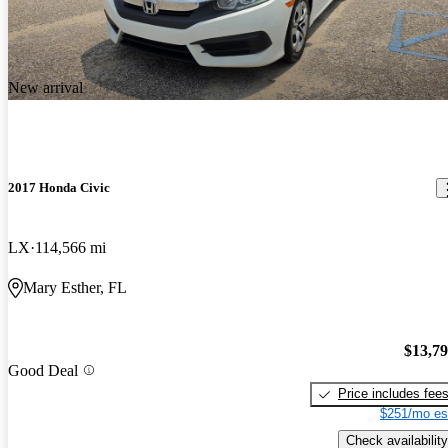
New arrival
2017 Honda Civic
LX
114,566 mi
Mary Esther, FL
$13,7
Good Deal
Price includes fee
$251/mo es
Check availability