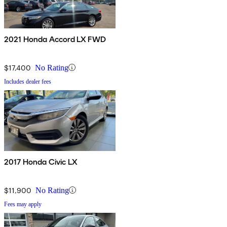
2021 Honda Accord LX FWD
$17,400
No Rating
Includes dealer fees
2017 Honda Civic LX
$11,900
No Rating
Fees may apply