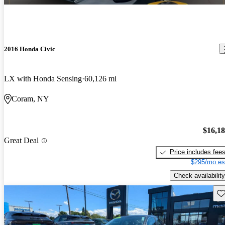
2016 Honda Civic
LX with Honda Sensing
60,126 mi
Coram, NY
$16,1
Great Deal
Price includes fee
$295/mo es
Check availability
Sav