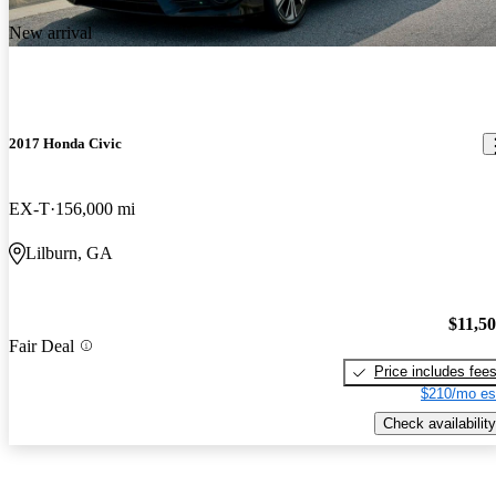
New arrival
2017 Honda Civic
EX-T
156,000 mi
Lilburn, GA
$11,5
Fair Deal
Price includes fee
$210/mo es
Check availability