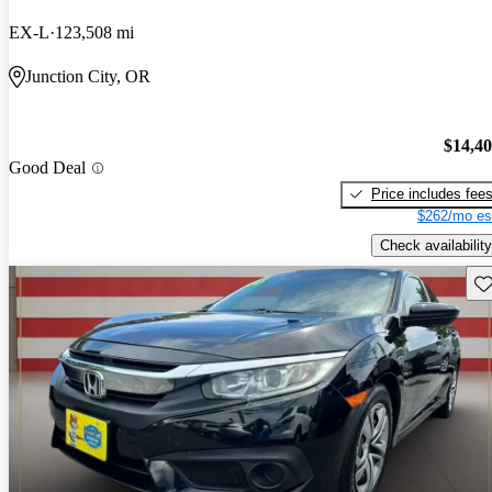
EX-L
123,508 mi
Junction City, OR
$14,4
Good Deal
Price includes fee
$262/mo es
Check availability
Sav