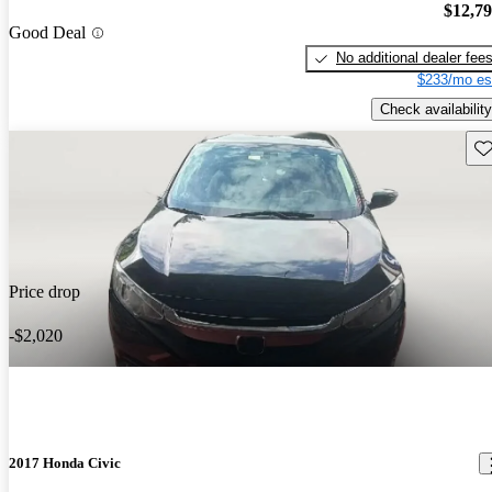
$12,7
Good Deal
No additional dealer fee
$233/mo es
Check availability
Sav
Price drop
-$2,020
2017 Honda Civic