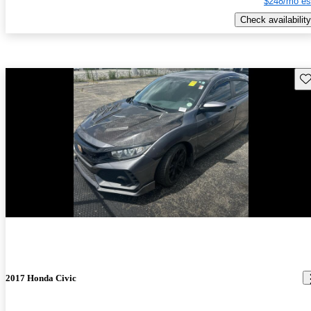
$248/mo es
Check availability
Sav
2017 Honda Civic