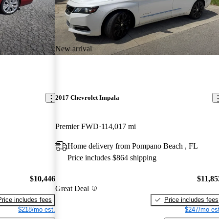
New arrival
2017 Chevrolet Impala
Premier FWD
114,017 mi
Home delivery from Pompano Beach , FL
Price includes $864 shipping
$10,446
$11,85
Great Deal
Price includes fees
Price includes fees
$218/mo est.
$247/mo est