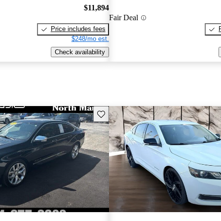
$11,894
Fair Deal
Price includes fees
$248/mo est.
Check availability
Save this listing