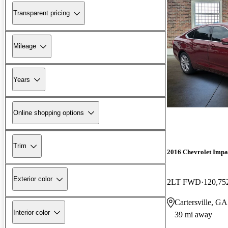
Transparent pricing
Mileage
Years
Online shopping options
Trim
2016 Chevrolet Impa
Exterior color
2LT FWD
120,75
Cartersville, GA
Interior color
39 mi away