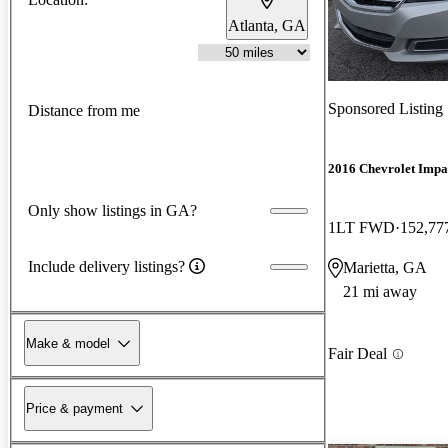
Atlanta, GA
Sponsored Listing
Distance from me
2016 Chevrolet Impa
Only show listings in GA?
1LT FWD
152,77
Include delivery listings?
Marietta, GA
21 mi away
Make & model
Fair Deal
Price & payment