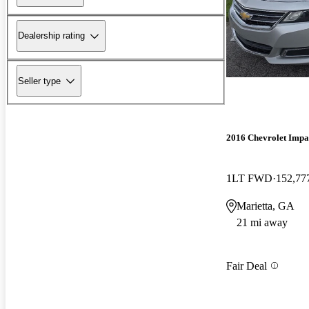
Dealership rating
Seller type
2016 Chevrolet Impa
1LT FWD
152,77
Marietta, GA
21 mi away
Fair Deal