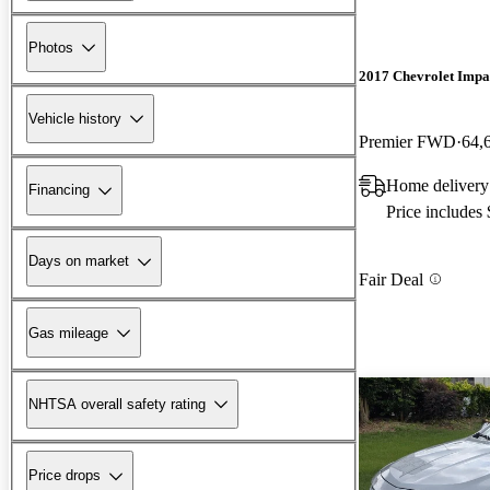
Photos
2017 Chevrolet Impa
Vehicle history
Premier FWD
64,
Home delivery 
Financing
Price includes
Days on market
Fair Deal
Gas mileage
NHTSA overall safety rating
Price drops