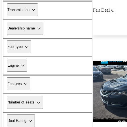
Transmission
Fair Deal
Dealership name
Fuel type
Engine
Features
Number of seats
New arrival
Deal Rating