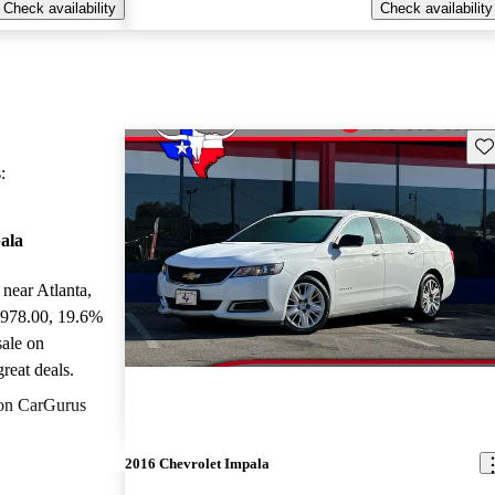
Check availability
Check availability
Sav
:
ala
 near Atlanta,
,978.00
, 19.6%
sale on
reat deals.
on CarGurus
2016 Chevrolet Impala