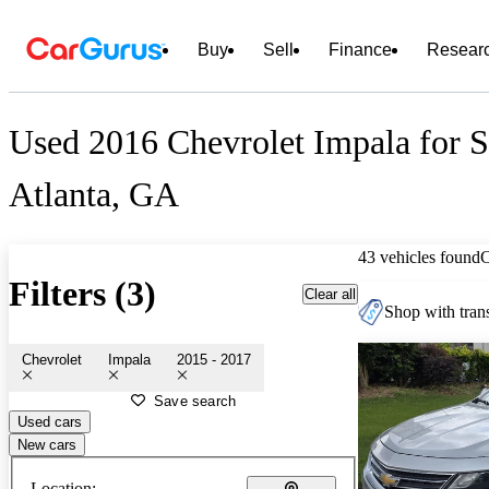
Buy
Sell
Finance
Resear
Used 2016 Chevrolet Impala for S
Atlanta, GA
43 vehicles found
Filters (3)
Clear all
Shop with trans
Chevrolet
Impala
2015 - 2017
Save search
Used cars
New cars
Location: