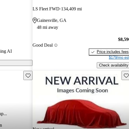
LS Fleet FWD
134,409 mi
Gainesville, GA
48 mi away
$8,59
Good Deal
ing AI
Price includes fees
$179/mo est
Check availability
Save this listing
Sav
p...
n