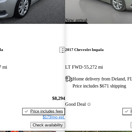
New arrival
la
2017 Chevrolet Impala
7 mi
LT FWD
55,272 mi
Home delivery from Deland, F
Price includes $671 shipping
$8,294
Good Deal
Price includes fees
$173/mo est.
Check availability