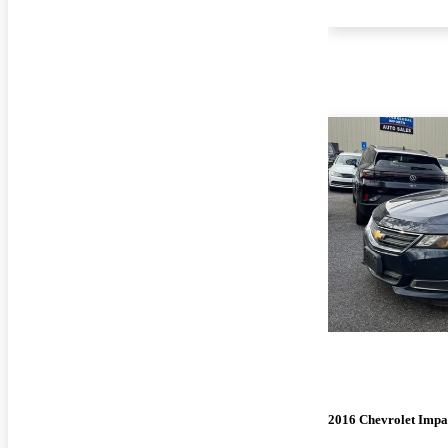
2016 Chevrolet Impa