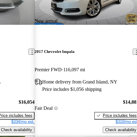
New arrival
2017 Chevrolet Impala
Premier FWD
116,097 mi
L
Home delivery from Grand Island, NY
Price includes $1,056 shipping
$16,054
$14,88
Fair Deal
Price includes fees
Price includes fees
$334/mo est.
$310/mo est
Check availability
Check availability