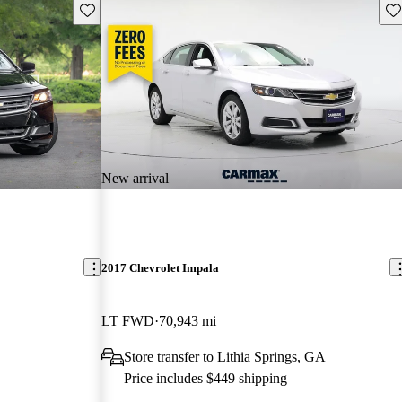
Save this listing
Sav
New arrival
2017 Chevrolet Impala
LT FWD
70,943 mi
Store transfer to Lithia Springs, GA
Price includes $449 shipping