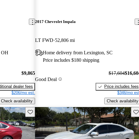
2017 Chevrolet Impala
LT FWD
52,806 mi
, OH
Home delivery from Lexington, SC
Price includes $180 shipping
$9,865
$17,604
$16,60
Good Deal
itional dealer fees
Price includes fees
$206/mo est.
$346/mo est
Check availability
Check availability
Save this listing
Sav