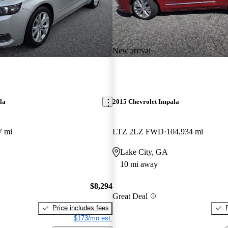
New arrival
la
2015 Chevrolet Impala
7 mi
LTZ 2LZ FWD
104,934 mi
Lake City, GA
10 mi away
$8,294
Great Deal
Price includes fees
$173/mo est.