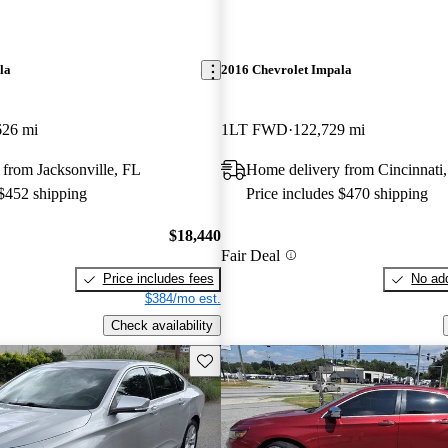
la
2016 Chevrolet Impala
626 mi
1LT FWD
122,729 mi
from Jacksonville, FL
Home delivery from Cincinnati
 $452 shipping
Price includes $470 shipping
$18,440
Fair Deal
Price includes fees
No add
$384/mo est.
Check availability
Save this listing