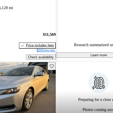
6,128 mi
$11,569
Research summarized us
Price includes fees
$241/mo est.
Learn more
Check availability
Save this listing
Preparing for a close u
Photos coming soo