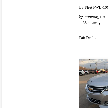
LS Fleet FWD
10
Cumming, GA
36 mi away
Fair Deal