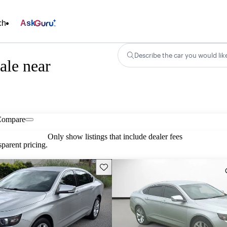
ch
Ask
Describe the car you would lik
ale near
Compare
Only show listings that include dealer fees
parent pricing.
Save this listing