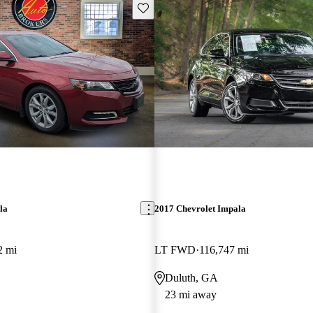
Save this listing
la
2017 Chevrolet Impala
2 mi
LT FWD
116,747 mi
Duluth, GA
23 mi away