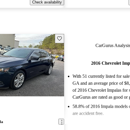
Check availability
Save this listing
CarGurus Analysis
2016 Chevrolet Imp
With 51 currently listed for sale
GA and an
average price of $8
of 2016 Chevrolet Impalas for 
CarGurus are rated as good or g
58.8% of 2016 Impala models 
are accident free
.
la