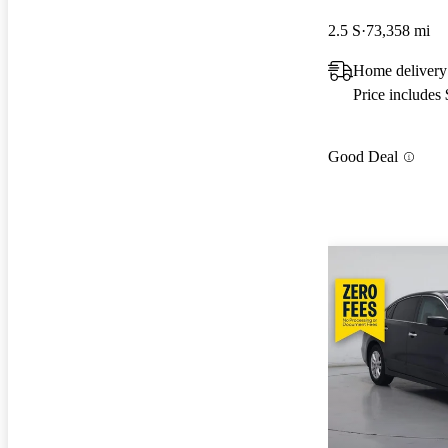
2.5 S
73,358 mi
Home delivery
Price includes
Good Deal