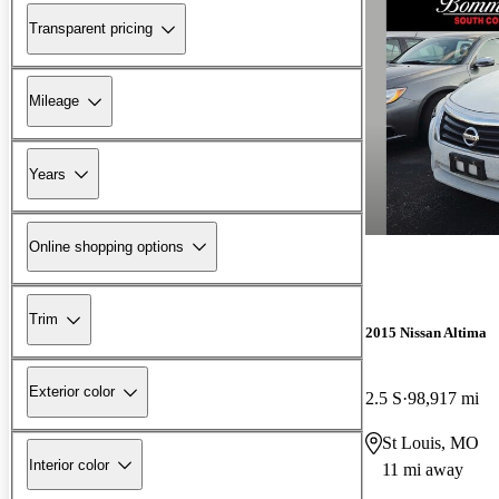
Transparent pricing
Mileage
Years
Online shopping options
Trim
2015 Nissan Altima
Exterior color
2.5 S
98,917 mi
St Louis, MO
Interior color
11 mi away