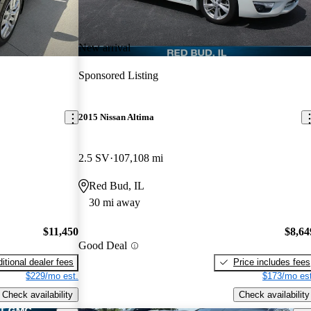
New arrival
Sponsored Listing
2015 Nissan Altima
2.5 SV
107,108 mi
Red Bud, IL
30 mi away
$11,450
$8,64
Good Deal
itional dealer fees
Price includes fees
$229/mo est.
$173/mo est
Check availability
Check availability