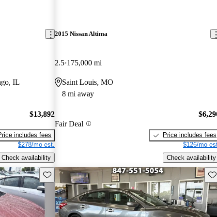
2015 Nissan Altima
2.5
175,000 mi
go, IL
Saint Louis, MO
8 mi away
$13,892
$6,29
Fair Deal
Price includes fees
Price includes fees
$278/mo est.
$126/mo est
Check availability
Check availability
Save this listing
Sav