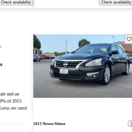
Check availability
Check availability
Sav
:
ma
sale and an
.9% of 2015
Gurus are rated
2015 Nissan Altima
ted the 2015