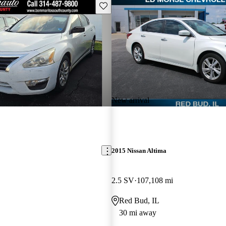
Save this listing
New arrival
2015 Nissan Altima
2.5 SV
107,108 mi
Red Bud, IL
30 mi away