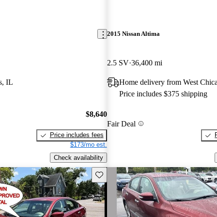
2015 Nissan Altima
2.5 SV
36,400 mi
s, IL
Home delivery from West Chica
Price includes $375 shipping
$8,640
Fair Deal
Price includes fees
$173/mo est.
Check availability
Save this listing