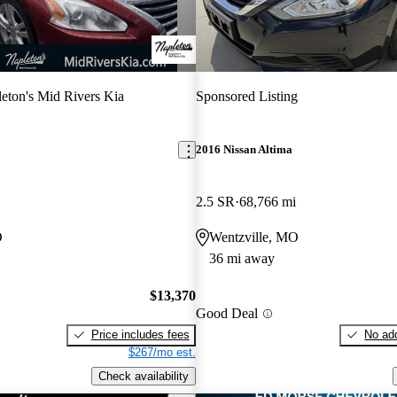
eton's Mid Rivers Kia
Sponsored Listing
2016 Nissan Altima
2.5 SR
68,766 mi
O
Wentzville, MO
36 mi away
$13,370
Good Deal
Price includes fees
No add
$267/mo est.
Check availability