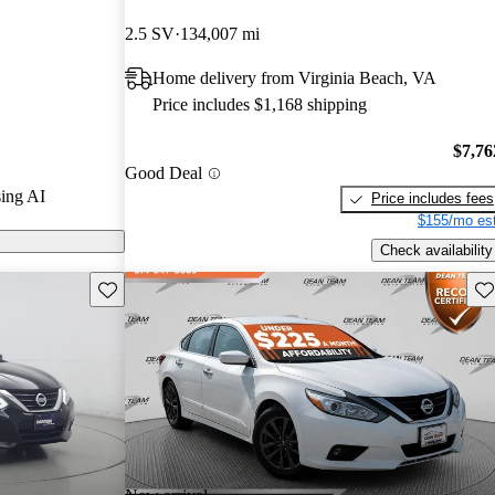
2.5 SV
134,007 mi
on CarGurus
Home delivery from Virginia Beach, VA
at handling,
Price includes $1,168 shipping
comfort,
d family sedan.
$7,76
Good Deal
ing AI
Price includes fees
$155/mo est
Check availability
Save this listing
Sav