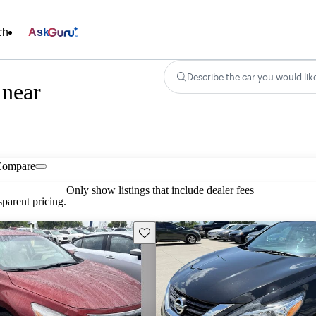
ch
Ask
Describe the car you would lik
 near
Compare
Only show listings that include dealer fees
parent pricing.
Save this listing