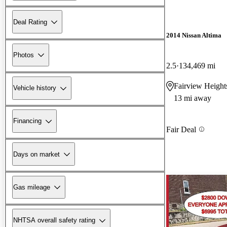
Deal Rating
2014 Nissan Altima
Photos
2.5
134,469 mi
Fairview Height
Vehicle history
13 mi away
Financing
Fair Deal
Days on market
Gas mileage
NHTSA overall safety rating