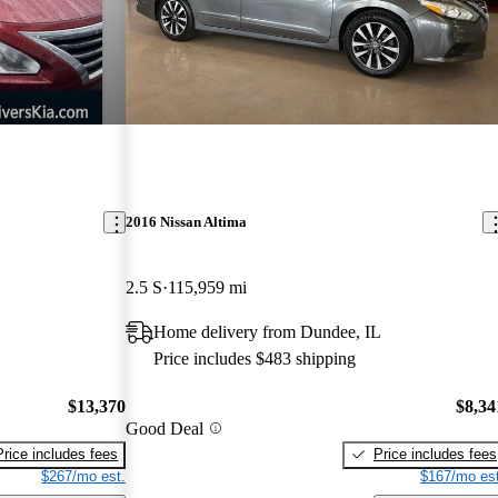
2016 Nissan Altima
2.5 S
115,959 mi
Home delivery from Dundee, IL
Price includes $483 shipping
$13,370
$8,34
Good Deal
Price includes fees
Price includes fees
$267/mo est.
$167/mo est