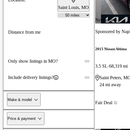
Saint Louis, MO
New arrival
Sponsored by
Napl
Distance from me
2015 Nissan Altima
Only show listings in MO?
3.5 SL
68,319 mi
Include delivery listings?
Saint Peters, M
24 mi away
Make & model
Fair Deal
Price & payment