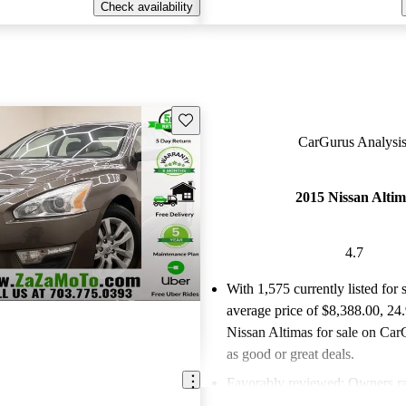
Check availability
Save this listing
CarGurus Analysis
2015 Nissan Alti
4.7
With 1,575 currently listed for 
average price of $8,388.00
, 24
Nissan Altimas for sale on Car
as good or great deals.
Favorably reviewed:
Owners ra
Nissan Altima 4.67 / 5 stars.