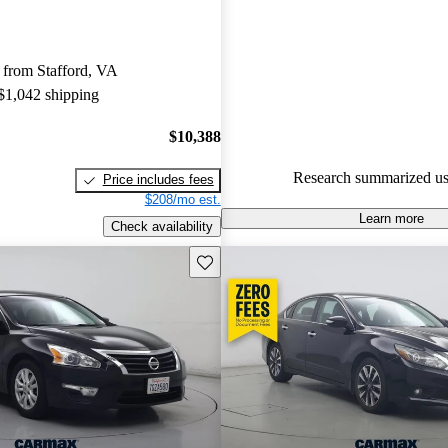
48.2% of 2015 Altima models 
are accident free
.
 from Stafford, VA
The 2015 Nissan Altima excels 
 $1,042 shipping
fuel economy, technology, and 
making it a very good all-aroun
$10,388
Research summarized us
Price includes fees
$208/mo est.
Learn more
Check availability
Save this listing