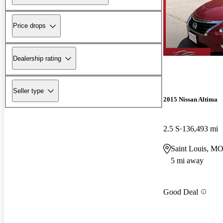
Price drops
Dealership rating
Seller type
2015 Nissan Altima
2.5 S
136,493 mi
Saint Louis, M
5 mi away
Good Deal