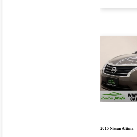
2015 Nissan Altima