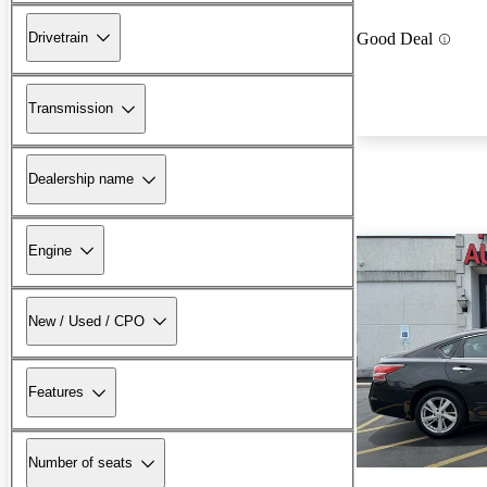
Drivetrain
Good Deal
Transmission
Dealership name
Engine
New / Used / CPO
Features
Number of seats