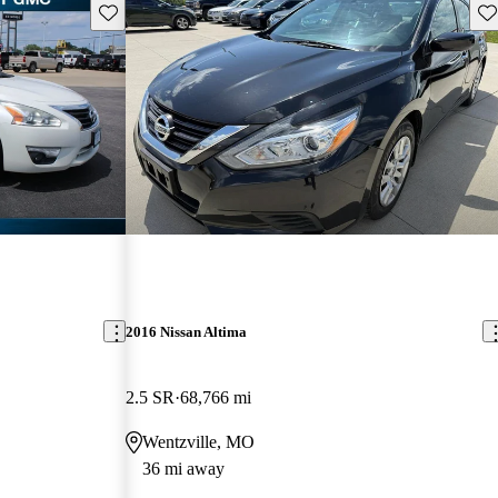
Save this listing
Sav
2016 Nissan Altima
2.5 SR
68,766 mi
Wentzville, MO
36 mi away