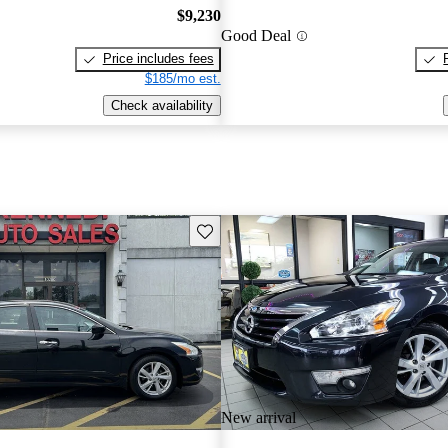
$9,230
Good Deal
Price includes fees
$185/mo est.
Check availability
Save this listing
New arrival