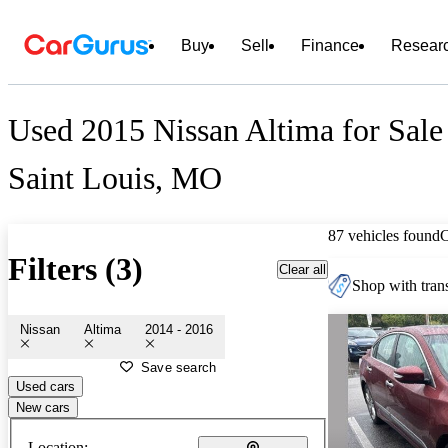
Buy
Sell
Finance
Resear
Used 2015 Nissan Altima for Sale
Saint Louis, MO
87 vehicles found
Filters (3)
Clear all
Shop with trans
Nissan
Altima
2014 - 2016
Save search
Used cars
New cars
Location: