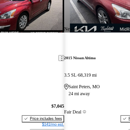
New arrival
2015 Nissan Altima
3.5 SL
68,319 mi
O
Saint Peters, MO
24 mi away
$7,045
Fair Deal
Price includes fees
$141/mo est.