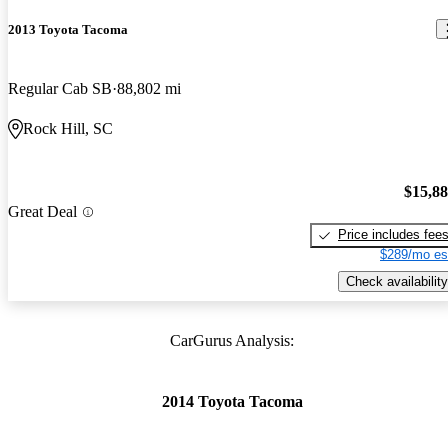
2013 Toyota Tacoma
Regular Cab SB
88,802 mi
Rock Hill, SC
$15,8
Great Deal
Price includes fee
$289/mo es
Check availability
CarGurus Analysis:
2014 Toyota Tacoma