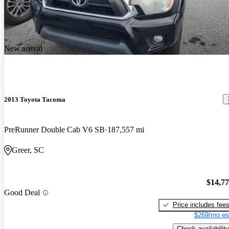
New arrival
2013 Toyota Tacoma
PreRunner Double Cab V6 SB
187,557 mi
Greer, SC
$14,7
Good Deal
Price includes fee
$269/mo es
Check availability