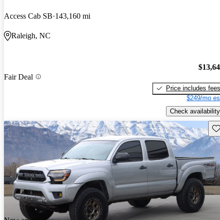
Access Cab SB
143,160 mi
Raleigh, NC
$13,6
Fair Deal
Price includes fee
$249/mo es
Check availability
Sav