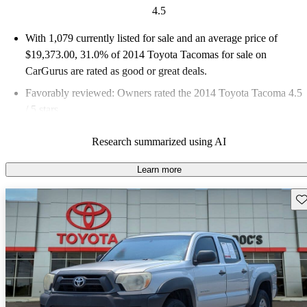
4.5
With 1,079 currently listed for sale and an
average price of
$19,373.00
, 31.0% of 2014 Toyota Tacomas for sale on
CarGurus are rated as good or great deals.
Favorably reviewed:
Owners rated the 2014 Toyota Tacoma 4.5
/ 5 stars.
60.1% of 2014 Tacoma models on CarGurus are accident free
.
Research summarized using AI
Learn more
Sav