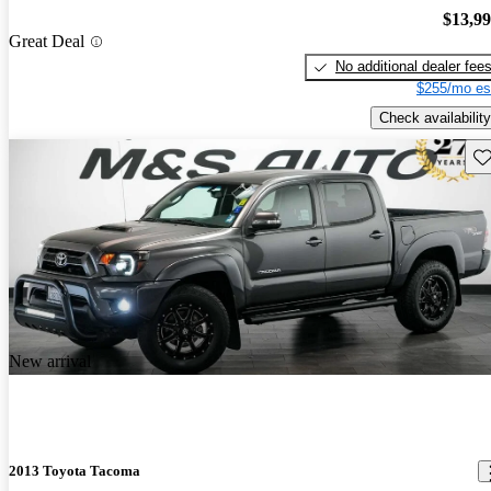
$13,9
Great Deal
No additional dealer fee
$255/mo es
Check availability
Sav
New arrival
2013 Toyota Tacoma