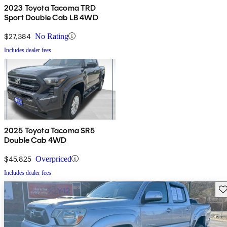
2023 Toyota Tacoma TRD
Sport Double Cab LB 4WD
$27,384
No Rating
Includes dealer fees
2025 Toyota Tacoma SR5
Double Cab 4WD
$45,825
Overpriced
Includes dealer fees
Sav