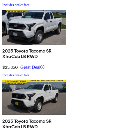
Includes dealer fees
2025 Toyota Tacoma SR
XtraCab LB RWD
$25,350
Great Deal
Includes dealer fees
2025 Toyota Tacoma SR
XtraCab LB RWD