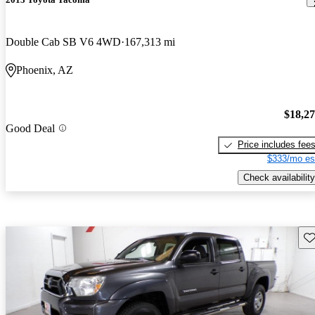
Double Cab SB V6 4WD
167,313 mi
Phoenix, AZ
$18,2
Good Deal
Price includes fee
$333/mo es
Check availability
Sav