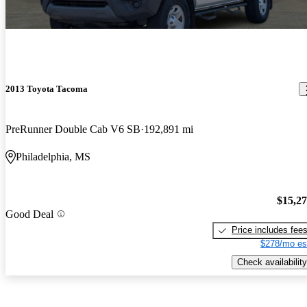
2013 Toyota Tacoma
PreRunner Double Cab V6 SB
192,891 mi
Philadelphia, MS
$15,2
Good Deal
Price includes fee
$278/mo es
Check availability