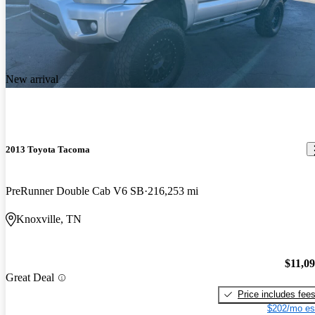
New arrival
2013 Toyota Tacoma
PreRunner Double Cab V6 SB
216,253 mi
Knoxville, TN
$11,0
Great Deal
Price includes fee
$202/mo es