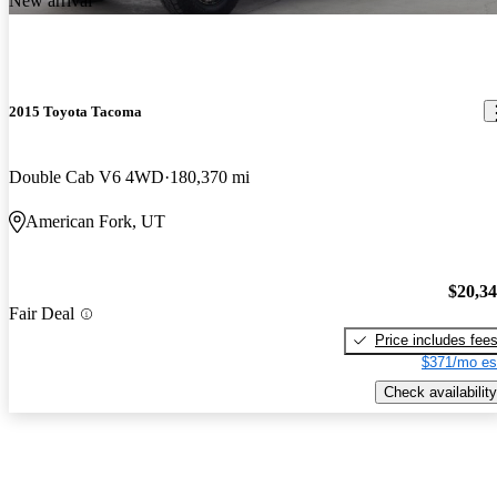
New arrival
2015 Toyota Tacoma
Double Cab V6 4WD
180,370 mi
American Fork, UT
$20,3
Fair Deal
Price includes fee
$371/mo es
Check availability