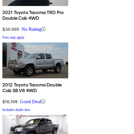
2021 Toyota Tacoma TRD Pro
Double Cab 4WD
$34,995
No Rating
Fees may apply
2012 Toyota Tacoma Double
Cab SB V6 4WD
$16,199
Good Deal
Includes dealer fees