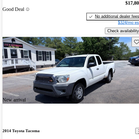
$17,8
Good Deal
No additional dealer fee
$324/mo es
Check availability
Sav
New arrival
2014 Toyota Tacoma