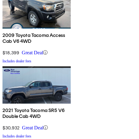
2009 Toyota Tacoma Access
Cab V6 4WD
$18,399
Great Deal
Includes dealer fees
2021 Toyota Tacoma SR5 V6
Double Cab 4WD
$30,932
Great Deal
Includes dealer fees