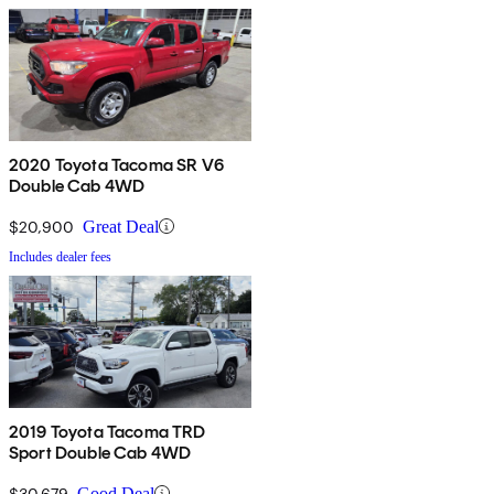
2020 Toyota Tacoma SR V6
Double Cab 4WD
$20,900
Great Deal
Includes dealer fees
2019 Toyota Tacoma TRD
Sport Double Cab 4WD
$30,679
Good Deal