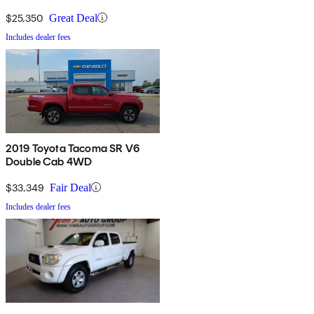
$25,350
Great Deal
Includes dealer fees
2019 Toyota Tacoma SR V6
Double Cab 4WD
$33,349
Fair Deal
Includes dealer fees