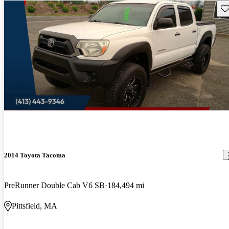
Sav
2014 Toyota Tacoma
PreRunner Double Cab V6 SB
184,494 mi
Pittsfield, MA