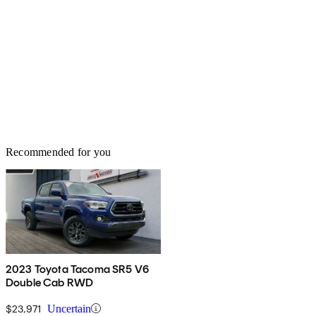
Recommended for you
2023 Toyota Tacoma SR5 V6
Double Cab RWD
$23,971
Uncertain