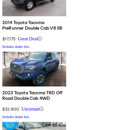
2014 Toyota Tacoma
PreRunner Double Cab V6 SB
$17,175
Great Deal
Includes dealer fees
2023 Toyota Tacoma TRD Off
Road Double Cab 4WD
$32,900
Uncertain
Includes dealer fees