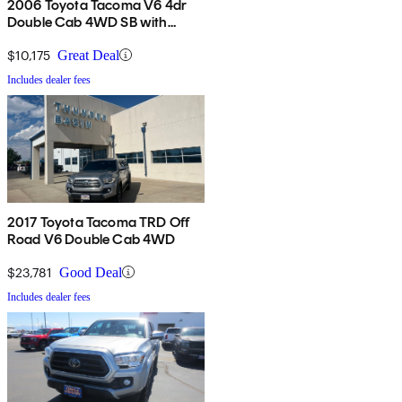
2006 Toyota Tacoma V6 4dr
Double Cab 4WD SB with
automatic
$10,175
Great Deal
Includes dealer fees
2017 Toyota Tacoma TRD Off
Road V6 Double Cab 4WD
$23,781
Good Deal
Includes dealer fees