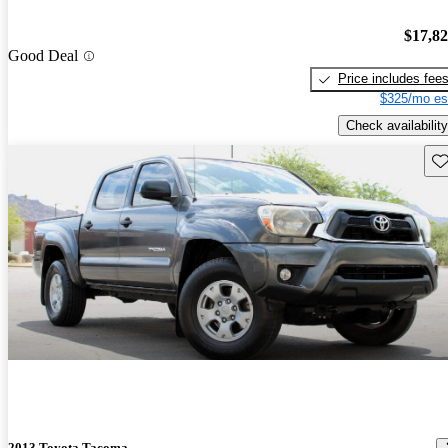
$17,8
Good Deal
Price includes fee
$325/mo es
Check availability
Sav
2013 Toyota Tacoma