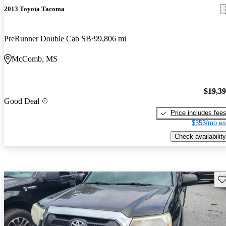
2013 Toyota Tacoma
PreRunner Double Cab SB
99,806 mi
McComb, MS
$19,3
Good Deal
Price includes fee
$353/mo es
Check availability
Sav