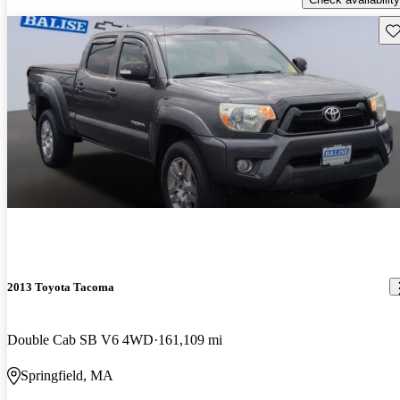
Sav
2013 Toyota Tacoma
Double Cab SB V6 4WD
161,109 mi
Springfield, MA