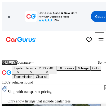
CarGurus: Used & New Cars
Get ap
Now with Dealership Mode
150K+
Used 2014 Toyota Tacoma for Sale
Nationwide
Compare
Filter (3)
Sort
Toyota
Tacoma
2013 - 2015
50 mi away
Mileage
Color
Transmission
Clear all
1,089 vehicles found
Shop with transparent pricing.
Only show listings that include dealer fees