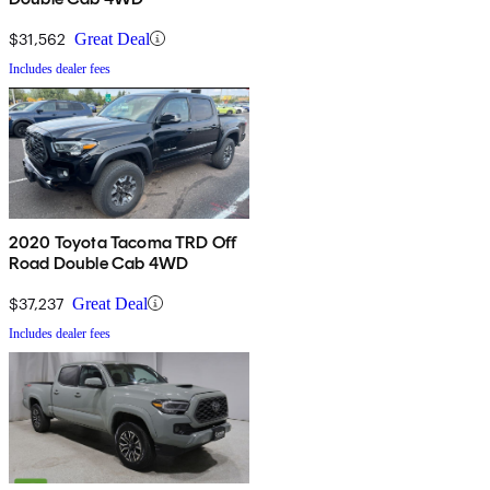
$31,562
Great Deal
Includes dealer fees
2020 Toyota Tacoma TRD Off
Road Double Cab 4WD
$37,237
Great Deal
Includes dealer fees