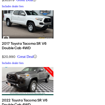
Includes dealer fees
2017 Toyota Tacoma SR V6
Double Cab 4WD
$20,990
Great Deal
Includes dealer fees
2022 Toyota Tacoma SR V6
Double Cab 4WD