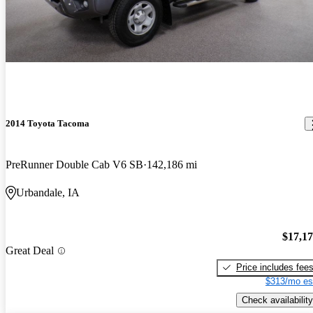
2014 Toyota Tacoma
PreRunner Double Cab V6 SB
142,186 mi
Urbandale, IA
$17,1
Great Deal
Price includes fee
$313/mo es
Check availability