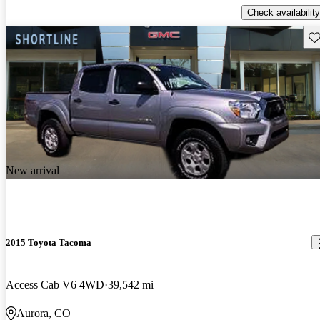
Check availability
Sav
New arrival
2015 Toyota Tacoma
Access Cab V6 4WD
39,542 mi
Aurora, CO