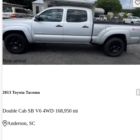
Sav
New arrival
2013 Toyota Tacoma
Double Cab SB V6 4WD
168,950 mi
Anderson, SC