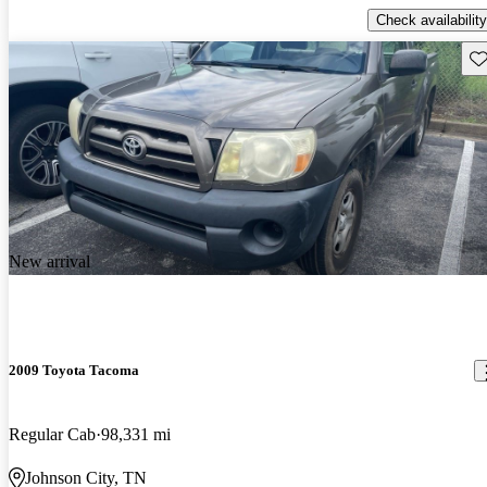
Check availability
Sav
New arrival
2009 Toyota Tacoma
Regular Cab
98,331 mi
Johnson City, TN