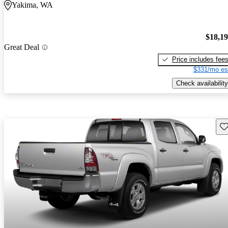
Yakima, WA
$18,1
Great Deal
Price includes fee
$331/mo es
Check availability
Sav