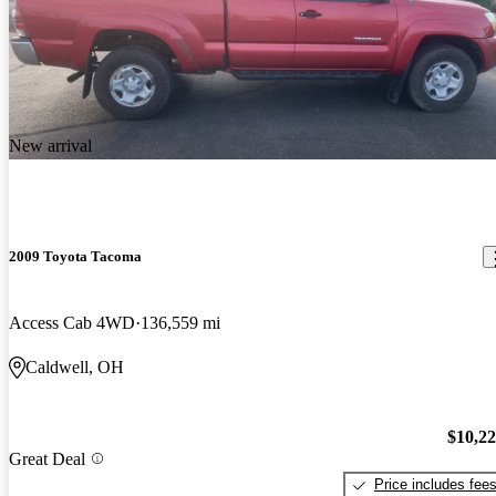
New arrival
2009 Toyota Tacoma
Access Cab 4WD
136,559 mi
Caldwell, OH
$10,2
Great Deal
Price includes fee