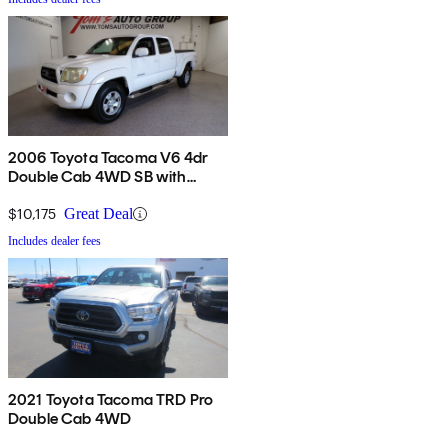
2006 Toyota Tacoma V6 4dr
Double Cab 4WD SB with
automatic
$10,175
Great Deal
Includes dealer fees
2021 Toyota Tacoma TRD Pro
Double Cab 4WD