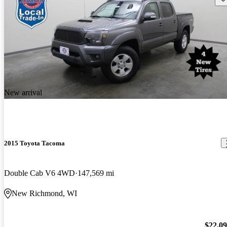
New arrival
2015 Toyota Tacoma
Double Cab V6 4WD
147,569 mi
New Richmond, WI
$22,0