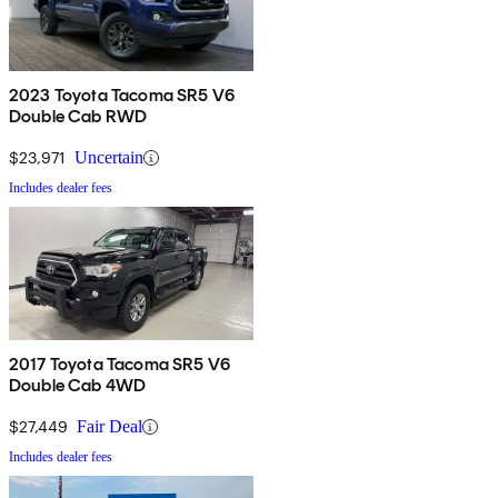
2023 Toyota Tacoma SR5 V6
Double Cab RWD
$23,971
Uncertain
Includes dealer fees
2017 Toyota Tacoma SR5 V6
Double Cab 4WD
$27,449
Fair Deal
Includes dealer fees