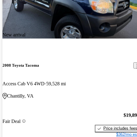
New arrival
2008 Toyota Tacoma
Access Cab V6 4WD
59,528 mi
Chantilly, VA
$19,8
Fair Deal
Price includes fee
$362/mo es