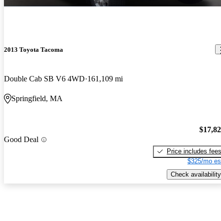
2013 Toyota Tacoma
Double Cab SB V6 4WD
161,109 mi
Springfield, MA
$17,8
Good Deal
Price includes fee
$325/mo es
Check availability