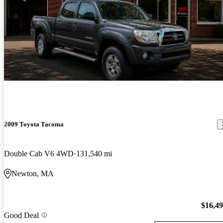
2009 Toyota Tacoma
Double Cab V6 4WD
131,540 mi
Newton, MA
$16,4
Good Deal