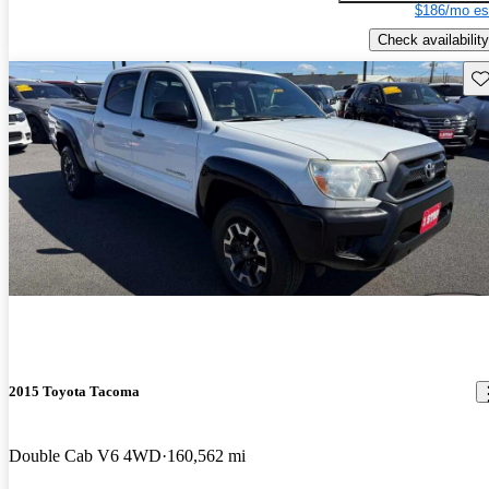
$186/mo es
Check availability
Sav
2015 Toyota Tacoma
Double Cab V6 4WD
160,562 mi