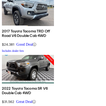
2017 Toyota Tacoma TRD Off
Road V6 Double Cab 4WD
$24,381
Good Deal
Includes dealer fees
2022 Toyota Tacoma SR V6
Double Cab 4WD
$31,562
Great Deal