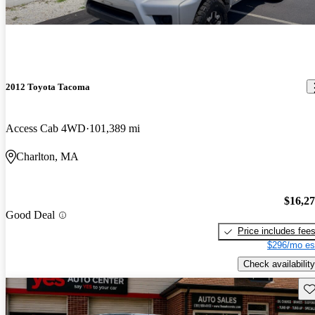
2012 Toyota Tacoma
Access Cab 4WD
101,389 mi
Charlton, MA
$16,2
Good Deal
Price includes fee
$296/mo es
Check availability
Sav