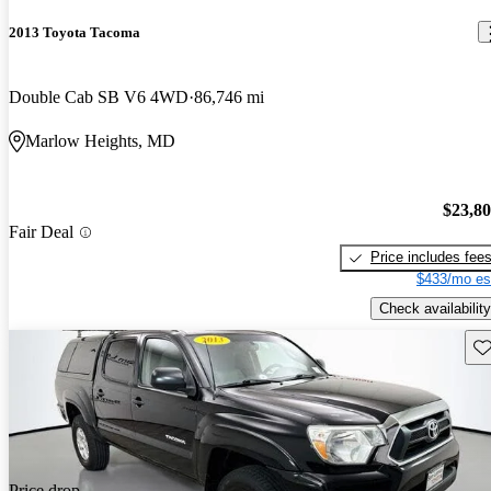
2013 Toyota Tacoma
Double Cab SB V6 4WD
86,746 mi
Marlow Heights, MD
$23,8
Fair Deal
Price includes fee
$433/mo es
Check availability
Sav
Price drop