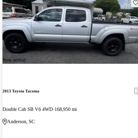
Sav
New arrival
2013 Toyota Tacoma
Double Cab SB V6 4WD
168,950 mi
Anderson, SC