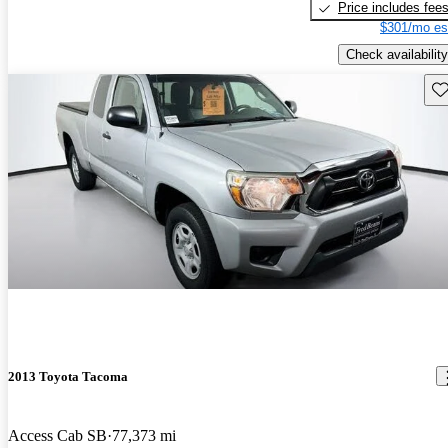
Price includes fee
$301/mo es
Check availability
Sav
2013 Toyota Tacoma
Access Cab SB
77,373 mi