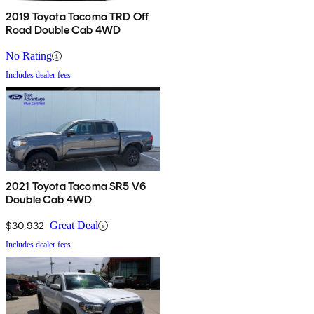
2019 Toyota Tacoma TRD Off
Road Double Cab 4WD
No Rating
Includes dealer fees
2021 Toyota Tacoma SR5 V6
Double Cab 4WD
$30,932
Great Deal
Includes dealer fees