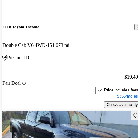
2010 Toyota Tacoma
Double Cab V6 4WD
151,073 mi
Preston, ID
$19,4
Fair Deal
Price includes fee
$355/mo es
Check availability
Sav