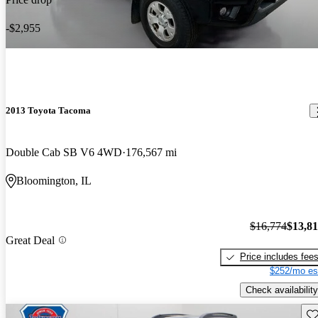
-$2,955
2013 Toyota Tacoma
Double Cab SB V6 4WD
176,567 mi
Bloomington, IL
$16,774
$13,8
Great Deal
Price includes fee
$252/mo es
Check availability
Sav