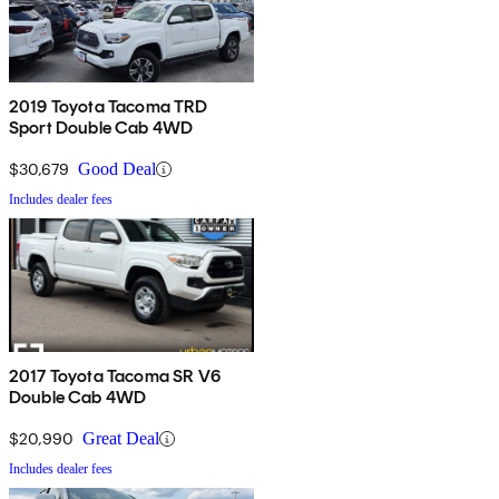
2019 Toyota Tacoma TRD
Sport Double Cab 4WD
$30,679
Good Deal
Includes dealer fees
2017 Toyota Tacoma SR V6
Double Cab 4WD
$20,990
Great Deal
Includes dealer fees