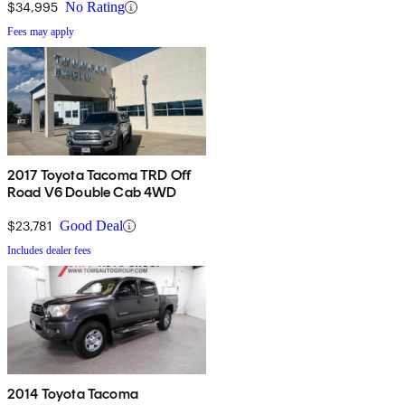
$34,995
No Rating
Fees may apply
2017 Toyota Tacoma TRD Off
Road V6 Double Cab 4WD
$23,781
Good Deal
Includes dealer fees
2014 Toyota Tacoma