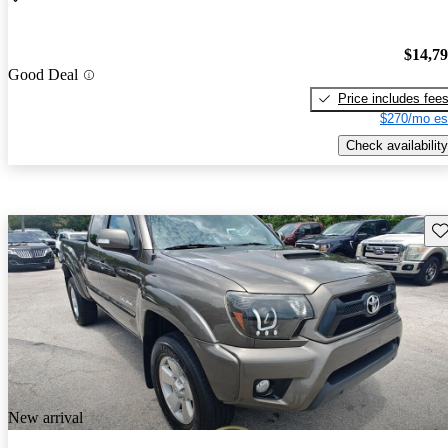
$14,7
Good Deal
Price includes fee
$270/mo es
Check availability
Sav
New arrival