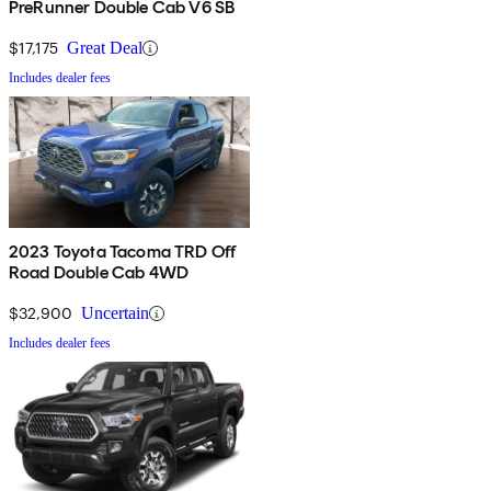
PreRunner Double Cab V6 SB
$17,175
Great Deal
Includes dealer fees
2023 Toyota Tacoma TRD Off
Road Double Cab 4WD
$32,900
Uncertain
Includes dealer fees