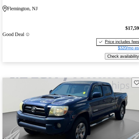
Flemington, NJ
$17,5
Good Deal
Price includes fee
$320/mo es
Check availability
Sav