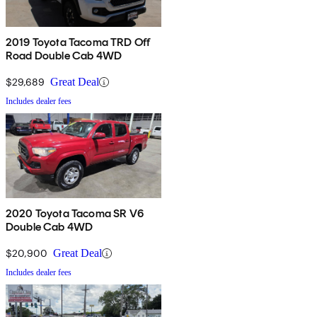
2019 Toyota Tacoma TRD Off
Road Double Cab 4WD
$29,689
Great Deal
Includes dealer fees
2020 Toyota Tacoma SR V6
Double Cab 4WD
$20,900
Great Deal
Includes dealer fees