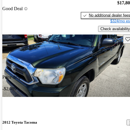
$17,8
Good Deal
No additional dealer fee
$324/mo es
Check availability
Sav
Price drop
-$2,089
2012 Toyota Tacoma