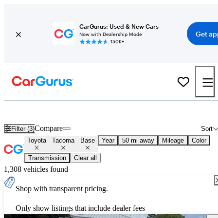
CarGurus: Used & New Cars
Get ap
Now with Dealership Mode
150K+
Used Toyota Tacoma Base for Sale
Nationwide
Compare
Filter (3)
Sort
Toyota
Tacoma
Base
Year
50 mi away
Mileage
Color
Transmission
Clear all
1,308 vehicles found
Shop with transparent pricing.
Only show listings that include dealer fees