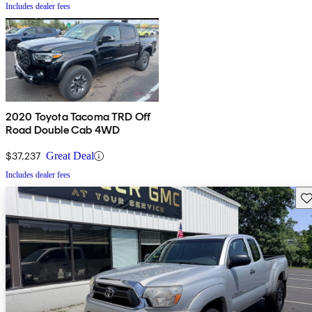
Includes dealer fees
2020 Toyota Tacoma TRD Off
Road Double Cab 4WD
$37,237
Great Deal
Includes dealer fees
Sav