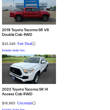
2019 Toyota Tacoma SR V6
Double Cab 4WD
$33,349
Fair Deal
Includes dealer fees
2023 Toyota Tacoma SR I4
Access Cab RWD
$16,865
Uncertain
Includes dealer fees