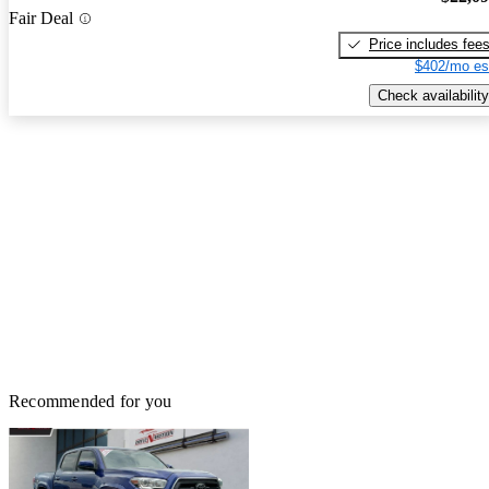
Fair Deal
Price includes fee
$402/mo es
Check availability
Recommended for you