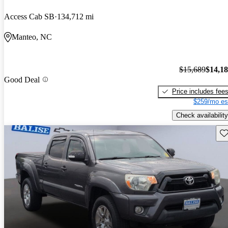
Access Cab SB
134,712 mi
Manteo, NC
$15,689
$14,1
Good Deal
Price includes fee
$259/mo es
Check availability
Sav