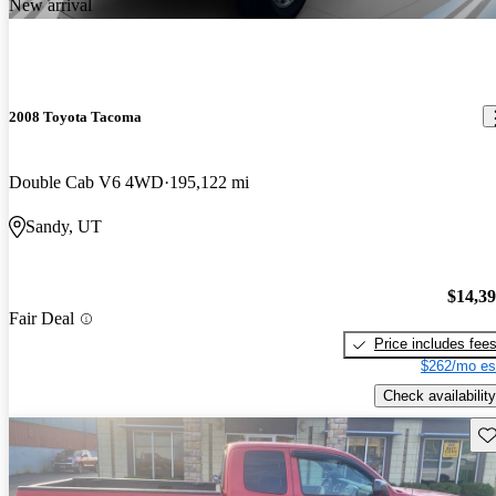
New arrival
2008 Toyota Tacoma
Double Cab V6 4WD
195,122 mi
Sandy, UT
$14,3
Fair Deal
Price includes fee
$262/mo es
Check availability
Sav