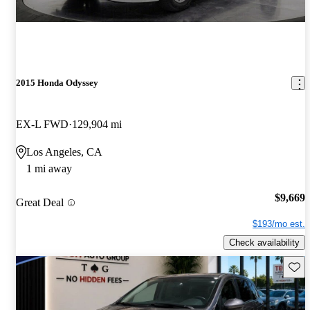
2015 Honda Odyssey
EX-L FWD
129,904 mi
Los Angeles, CA
1 mi away
$9,669
Great Deal
$193/mo est.
Check availability
Save 