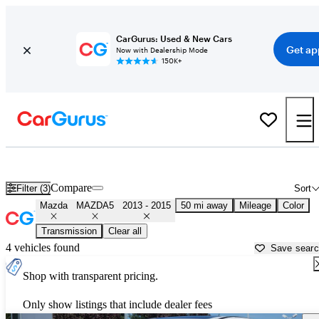
CarGurus: Used & New Cars
Get ap
Now with Dealership Mode
150K+
Used 2014 Mazda MAZDA5 for Sale near
Los Angeles, CA
Compare
Filter (3)
Sort
Mazda
MAZDA5
2013 - 2015
50 mi away
Mileage
Color
Transmission
Clear all
4 vehicles found
Save sear
Shop with transparent pricing.
Only show listings that include dealer fees