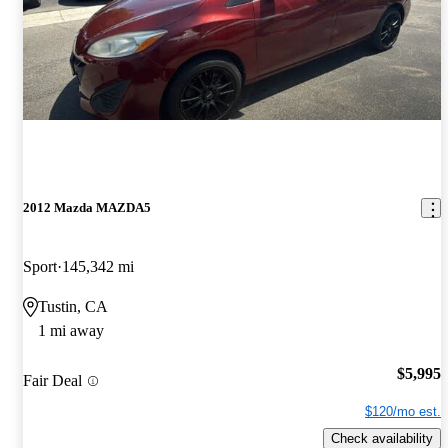
2012 Mazda MAZDA5
Sport
145,342 mi
Tustin, CA
1 mi away
$5,995
Fair Deal
$120/mo est.
Check availability