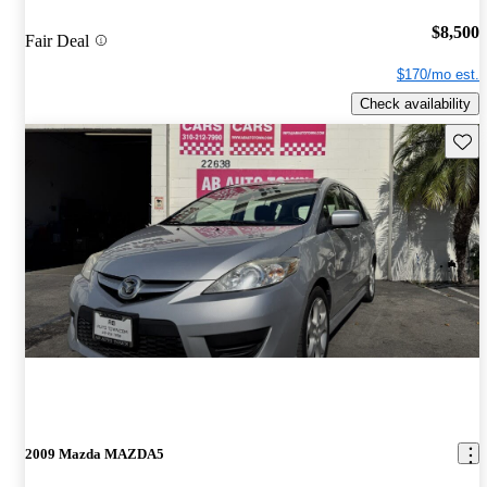
$8,500
Fair Deal
$170/mo est.
Check availability
Save 
2009 Mazda MAZDA5