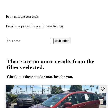
Don't miss the best deals
Email me price drops and new listings
Subscribe
There are no more results from the
filters selected.
Check out these similar matches for you.
Save 