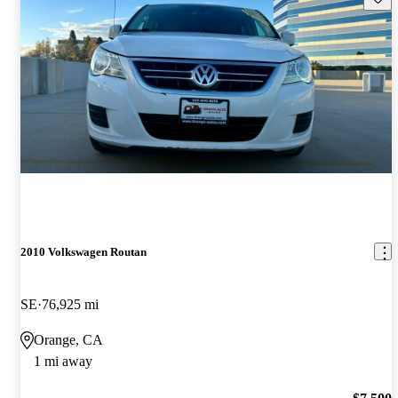
2010 Volkswagen Routan
SE
76,925 mi
Orange, CA
1 mi away