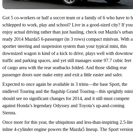
Got 5 co-workers or half a soccer team or a family of 6 who have to 
schlepped to work, play and school? Live in a good-sized city? If you
enjoy actual driving rather than just hauling, check out Mazda’s urban
ready 2014 Mazda5 6-passenger (in 3 rows) compact minivan. With a
sportier steering and suspension system than your typical mini, this
downsized wagon is kind of a kick to drive, plays well with downto
traffic and parking spaces, and yet still manages some 97.7 cubic feet
of cargo area with the rear seatbacks folded. And those sliding rear
passenger doors sure make entry and exit a little easier and safer.
Expected to once again be available in 3 trims—the base Sport, the
midlevel Touring and the flagship Grand Touring—this sprightly mini
should see no significant changes for 2014, and it still must compete
against Honda’s legendary Odyssey and Toyota’s up-and-coming
Sienna.
Once more for this year, the ubiquitous and less-than-inspiring 2.5-lite
inline 4-cylinder engine powers the Mazda5 lineup. The Sport versio