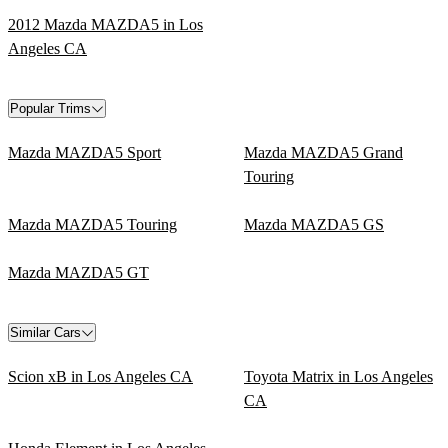
2012 Mazda MAZDA5 in Los
Angeles CA
Popular Trims
Mazda MAZDA5 Sport
Mazda MAZDA5 Grand
Touring
Mazda MAZDA5 Touring
Mazda MAZDA5 GS
Mazda MAZDA5 GT
Similar Cars
Scion xB in Los Angeles CA
Toyota Matrix in Los Angeles
CA