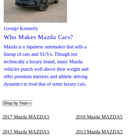
George Kennedy
Who Makes Mazda Cars?
Mazda is a Japanese automaker that sells a
lineup of cars and SUVs. Though not
technically a luxury brand, many Mazda
vehicles punch well above their weight and
offer premium interiors and athletic driving
dynamics to rival that of some luxury cars.
Shop by Year
2017 Mazda MAZDA5
2016 Mazda MAZDA5
2015 Mazda MAZDA5
2013 Mazda MAZDA5