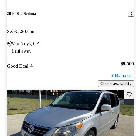
2016 Kia Sedona
SX
92,807 mi
Van Nuys, CA
1 mi away
$9,500
Good Deal
$190/mo est.
Check availability
Save 