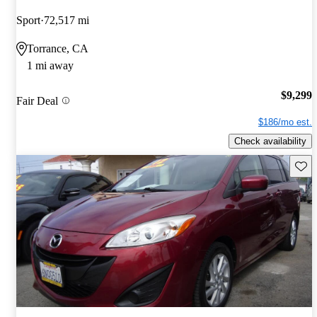
Sport
72,517 mi
Torrance, CA
1 mi away
$9,299
Fair Deal
$186/mo est.
Check availability
Save 