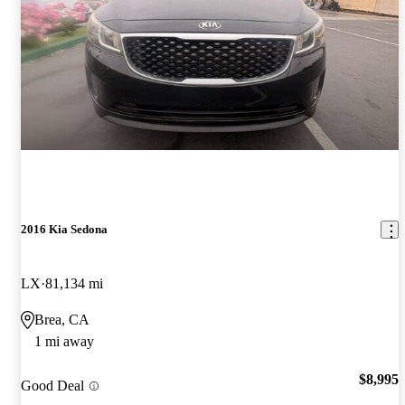
2016 Kia Sedona
LX
81,134 mi
Brea, CA
1 mi away
$8,995
Good Deal