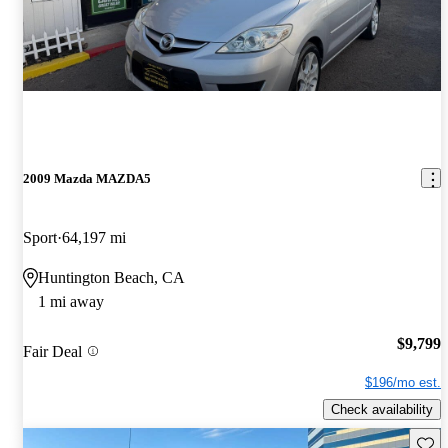
2009 Mazda MAZDA5
Sport
64,197 mi
Huntington Beach, CA
1 mi away
$9,799
Fair Deal
$196/mo est.
Check availability
Save 