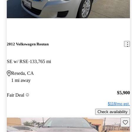
2012 Volkswagen Routan
SE w/ RSE
133,765 mi
Reseda, CA
1 mi away
$5,900
Fair Deal
$118/mo est.
Check availability
Save 