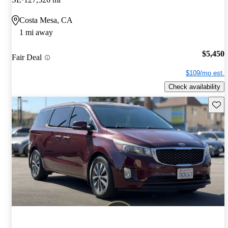
Costa Mesa, CA
1 mi away
$5,450
Fair Deal
$109/mo est.
Check availability
Save 