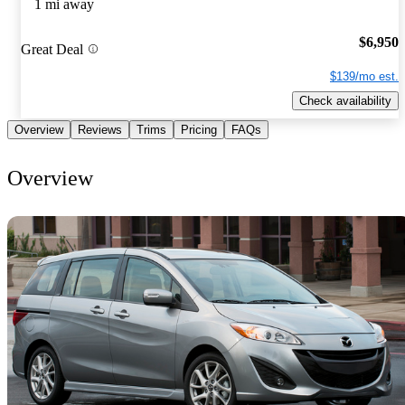
1 mi away
$6,950
Great Deal
$139/mo est.
Check availability
Overview
Reviews
Trims
Pricing
FAQs
Overview