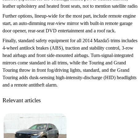
leather upholstery and heated front seats, not to mention satellite radio
Further options, lineup-wide for the most part, include remote engine
start, an auto-dimming rear-view mirror with built-in remote garage
door opener, rear-seat DVD entertainment and a roof rack.
Finally, standard safety equipment for all 2014 Mazda5 trims includes
4-wheel antilock brakes (ABS), traction and stability control, 3-row
head airbags and front side-mounted airbags. Turn-signal-integrated
mirrors come standard in all trims, while the Touring and Grand
Touring throw in front fog/driving lights, standard, and the Grand
Touring adds dusk-sensing high-intensity-discharge (HID) headlights
and a remote antitheft alarm.
Relevant articles