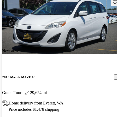
Sav
New arrival
2015 Mazda MAZDA5
Grand Touring
129,654 mi
Home delivery from Everett, WA
Price includes $1,478 shipping