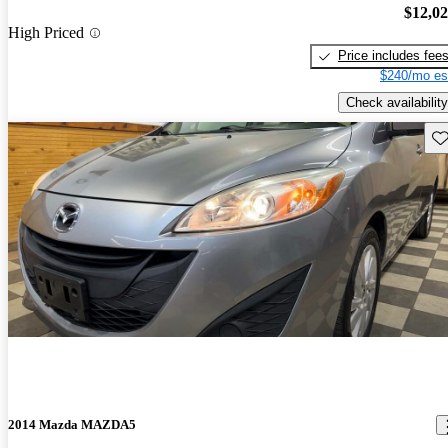
$12,0
High Priced
Price includes fee
$240/mo es
Check availability
Sav
2014 Mazda MAZDA5