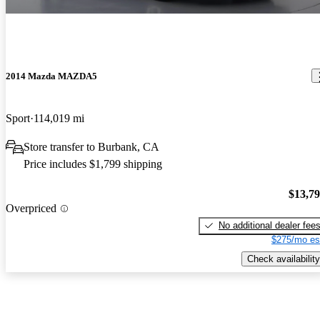
2014 Mazda MAZDA5
Sport
114,019 mi
Store transfer to Burbank, CA
Price includes $1,799 shipping
$13,7
Overpriced
No additional dealer fee
$275/mo es
Check availability