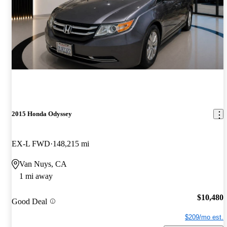
2015 Honda Odyssey
EX-L FWD
148,215 mi
Van Nuys, CA
1 mi away
$10,480
Good Deal
$209/mo est.