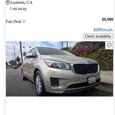
Anaheim, CA
1 mi away
$9,990
Fair Deal
$199/mo est.
Check availability
Save 