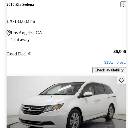
2016 Kia Sedona
LX
133,032 mi
Los Angeles, CA
1 mi away
$6,900
Good Deal
$138/mo est.
Check availability
Save 