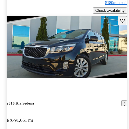
$180/mo est.
Check availability
Save 
2016 Kia Sedona
EX
91,651 mi