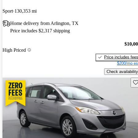
Sport
130,353 mi
Home delivery from Arlington, TX
Price includes $2,317 shipping
$10,0
High Priced
Price includes fee
$200/mo es
Check availability
Sav