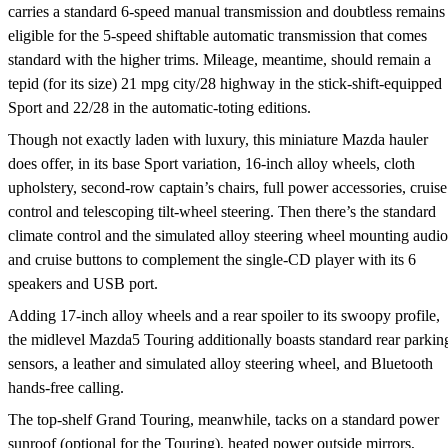
carries a standard 6-speed manual transmission and doubtless remains
eligible for the 5-speed shiftable automatic transmission that comes
standard with the higher trims. Mileage, meantime, should remain a
tepid (for its size) 21 mpg city/28 highway in the stick-shift-equipped
Sport and 22/28 in the automatic-toting editions.
Though not exactly laden with luxury, this miniature Mazda hauler
does offer, in its base Sport variation, 16-inch alloy wheels, cloth
upholstery, second-row captain’s chairs, full power accessories, cruise
control and telescoping tilt-wheel steering. Then there’s the standard
climate control and the simulated alloy steering wheel mounting audio
and cruise buttons to complement the single-CD player with its 6
speakers and USB port.
Adding 17-inch alloy wheels and a rear spoiler to its swoopy profile,
the midlevel Mazda5 Touring additionally boasts standard rear parkin
sensors, a leather and simulated alloy steering wheel, and Bluetooth
hands-free calling.
The top-shelf Grand Touring, meanwhile, tacks on a standard power
sunroof (optional for the Touring), heated power outside mirrors,