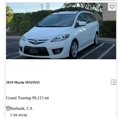
Save 
2010 Mazda MAZDA5
Grand Touring
99,115 mi
Burbank, CA
1 mi away