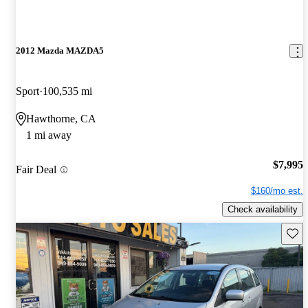
2012 Mazda MAZDA5
Sport
100,535 mi
Hawthorne, CA
1 mi away
$7,995
Fair Deal
$160/mo est.
Check availability
Save 