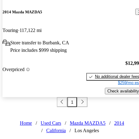
2014 Mazda MAZDA5
Touring
117,122 mi
Store transfer to Burbank, CA
Price includes $999 shipping
$12,9
Overpriced
No additional dealer fee
$259/mo es
Check availability
1
Home
/
Used Cars
/
Mazda MAZDA5
/
2014
/
California
/
Los Angeles