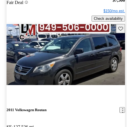
$7,500
Fair Deal
$150/mo est.
Check availability
Save 
2011 Volkswagen Routan
SE
127,526 mi