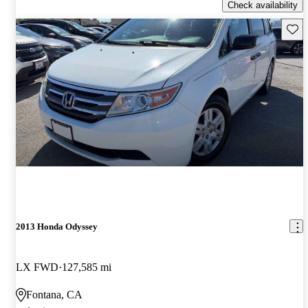
Check availability
Save 
2013 Honda Odyssey
LX FWD
127,585 mi
Fontana, CA