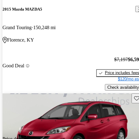
2015 Mazda MAZDA5
Grand Touring
150,248 mi
Florence, KY
$7,197
$6,5
Good Deal
Price includes fee
$120/mo es
Check availability
Sav
Price drop