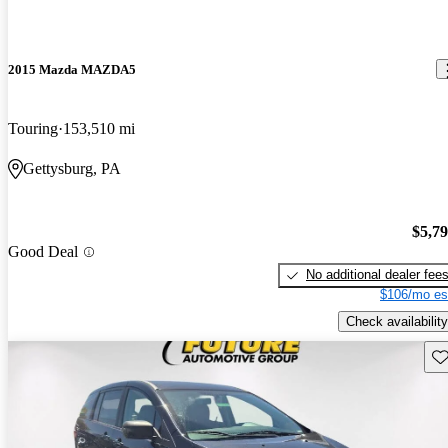
2015 Mazda MAZDA5
Touring
153,510 mi
Gettysburg, PA
$5,7
Good Deal
No additional dealer fee
$106/mo es
Check availability
Sav