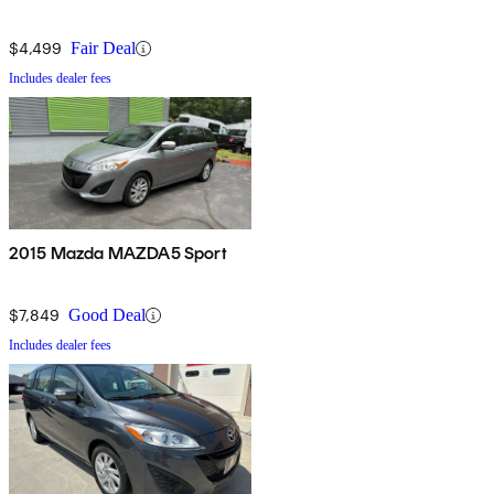
$4,499
Fair Deal
Includes dealer fees
2015 Mazda MAZDA5 Sport
$7,849
Good Deal
Includes dealer fees