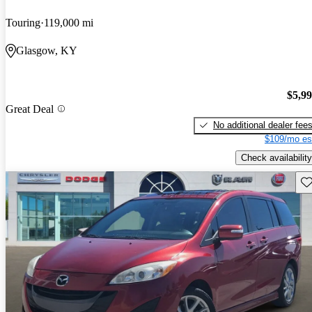
Touring
119,000 mi
Glasgow, KY
$5,9
Great Deal
No additional dealer fee
$109/mo es
Check availability
Sav