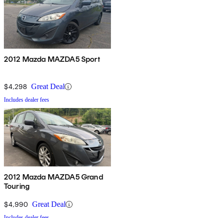
2012 Mazda MAZDA5 Sport
$4,298
Great Deal
Includes dealer fees
2012 Mazda MAZDA5 Grand
Touring
$4,990
Great Deal
Includes dealer fees