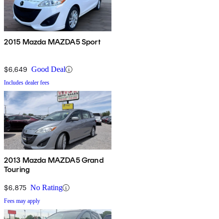
2015 Mazda MAZDA5 Sport
$6,649
Good Deal
Includes dealer fees
2013 Mazda MAZDA5 Grand
Touring
$6,875
No Rating
Fees may apply