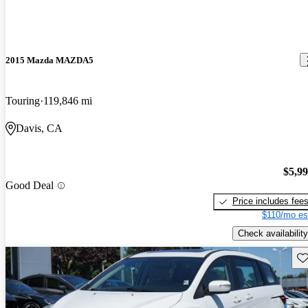
2015 Mazda MAZDA5
Touring
119,846 mi
Davis, CA
$5,9
Good Deal
Price includes fee
$110/mo es
Check availability
Sav