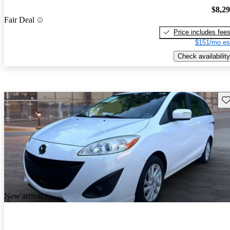
$8,2
Fair Deal
Price includes fee
$151/mo es
Check availability
Sav
New arrival