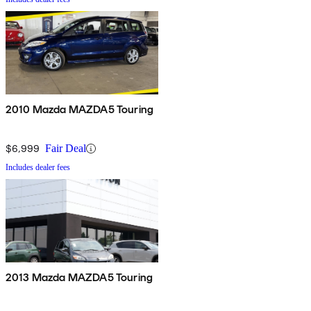
2010 Mazda MAZDA5 Touring
$6,999
Fair Deal
Includes dealer fees
2013 Mazda MAZDA5 Touring