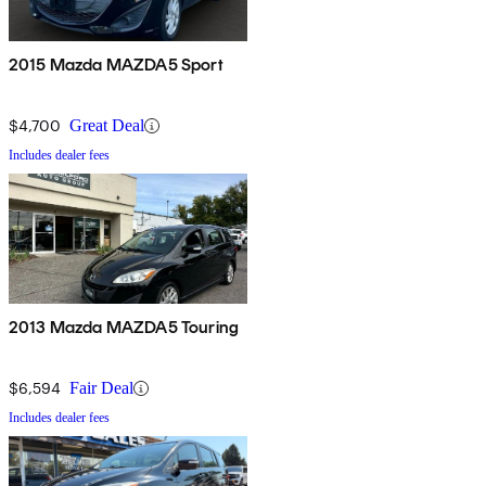
2015 Mazda MAZDA5 Sport
$4,700
Great Deal
Includes dealer fees
2013 Mazda MAZDA5 Touring
$6,594
Fair Deal
Includes dealer fees