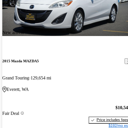
New arrival
2015 Mazda MAZDA5
Grand Touring
129,654 mi
Everett, WA
$10,5
Fair Deal
Price includes fee
$192/mo es