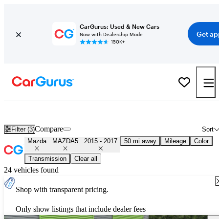
CarGurus: Used & New Cars
Get ap
Now with Dealership Mode
150K+
Used Mazda MAZDA5 for Sale
Nationwide
Compare
Filter (3)
Sort
Mazda
MAZDA5
2015 - 2017
50 mi away
Mileage
Color
Transmission
Clear all
24 vehicles found
Shop with transparent pricing.
Only show listings that include dealer fees