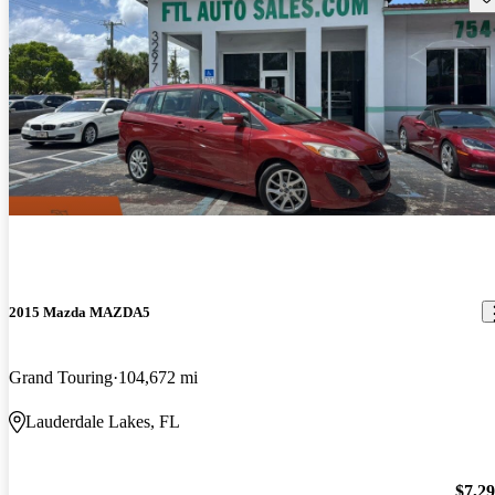
2015 Mazda MAZDA5
Grand Touring
104,672 mi
Lauderdale Lakes, FL
$7,2