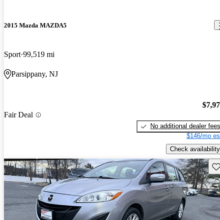
2015 Mazda MAZDA5
Sport
99,519 mi
Parsippany, NJ
$7,9
Fair Deal
No additional dealer fee
$146/mo es
Check availability
Sav