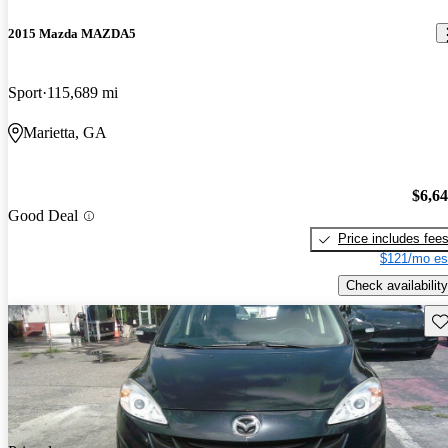
2015 Mazda MAZDA5
Sport
115,689 mi
Marietta, GA
$6,6
Good Deal
Price includes fee
$121/mo es
Check availability
Sav