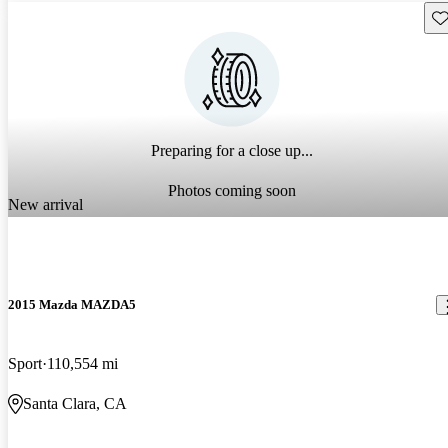
Sav
Preparing for a close up...
Photos coming soon
New arrival
2015 Mazda MAZDA5
Sport
110,554 mi
Santa Clara, CA