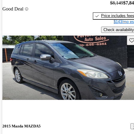
$8,149
$7,8
Good Deal
Price includes fee
$143/mo es
Check availability
Sav
2015 Mazda MAZDA5