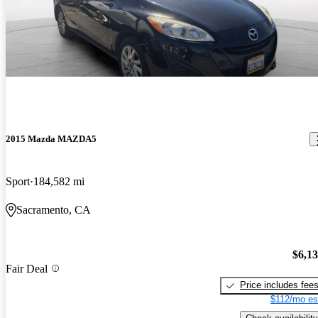
2015 Mazda MAZDA5
Sport
184,582 mi
Sacramento, CA
$6,1
Fair Deal
Price includes fee
$112/mo es