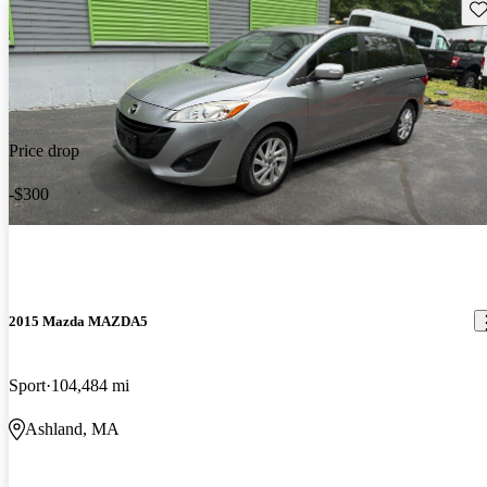
Sav
Price drop
-$300
2015 Mazda MAZDA5
Sport
104,484 mi
Ashland, MA