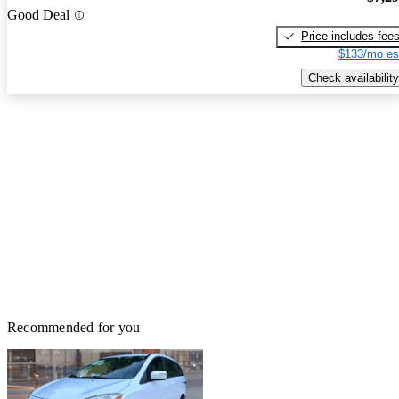
Good Deal
Price includes fee
$133/mo es
Check availability
Recommended for you