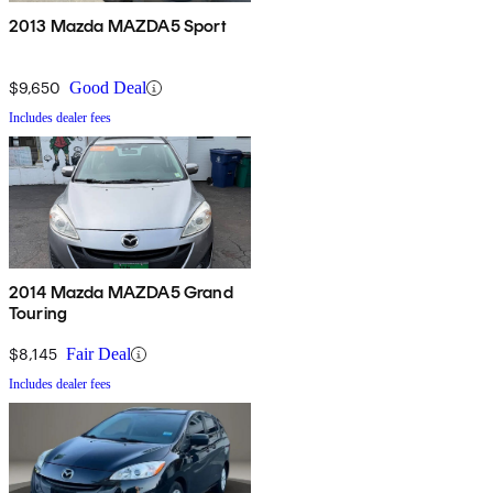
2013 Mazda MAZDA5 Sport
$9,650
Good Deal
Includes dealer fees
2014 Mazda MAZDA5 Grand
Touring
$8,145
Fair Deal
Includes dealer fees