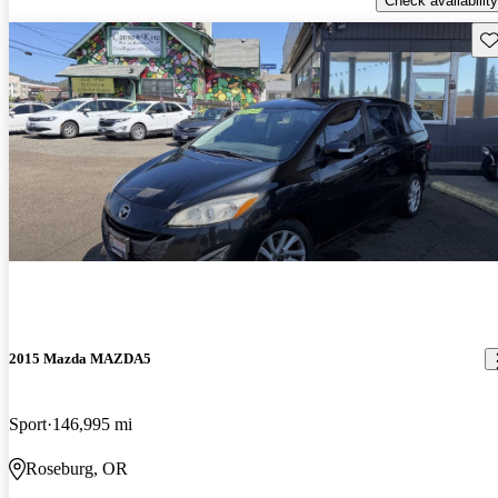
Check availability
Sav
2015 Mazda MAZDA5
Sport
146,995 mi
Roseburg, OR