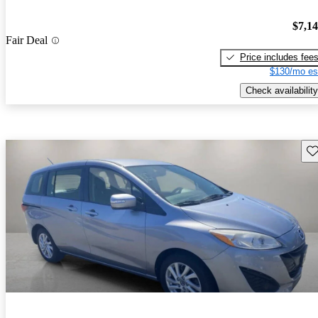
$7,1
Fair Deal
Price includes fee
$130/mo es
Check availability
Sav