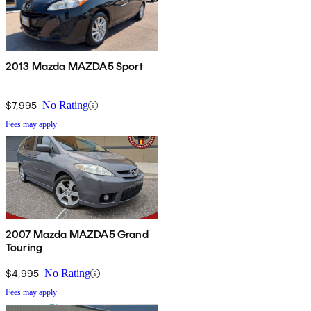
2013 Mazda MAZDA5 Sport
$7,995
No Rating
Fees may apply
2007 Mazda MAZDA5 Grand
Touring
$4,995
No Rating
Fees may apply