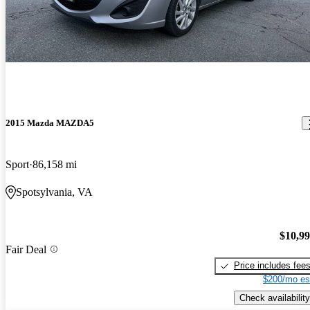
2015 Mazda MAZDA5
Sport
86,158 mi
Spotsylvania, VA
$10,9
Fair Deal
Price includes fee
$200/mo es
Check availability