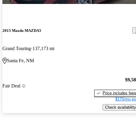
2015 Mazda MAZDA5
Grand Touring
137,173 mi
Santa Fe, NM
$9,5
Fair Deal
Price includes fee
$175/mo es
Check availability