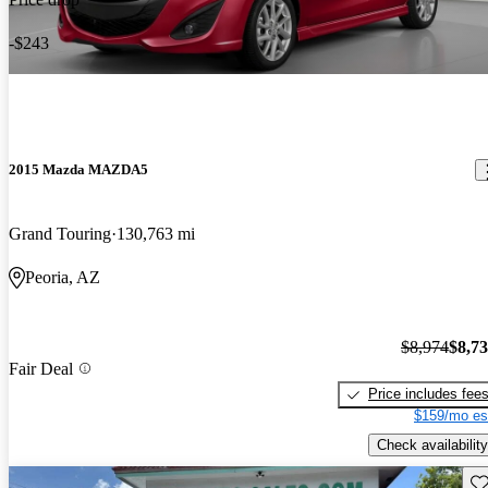
-$243
2015 Mazda MAZDA5
Grand Touring
130,763 mi
Peoria, AZ
$8,974
$8,7
Fair Deal
Price includes fee
$159/mo es
Check availability
Sav