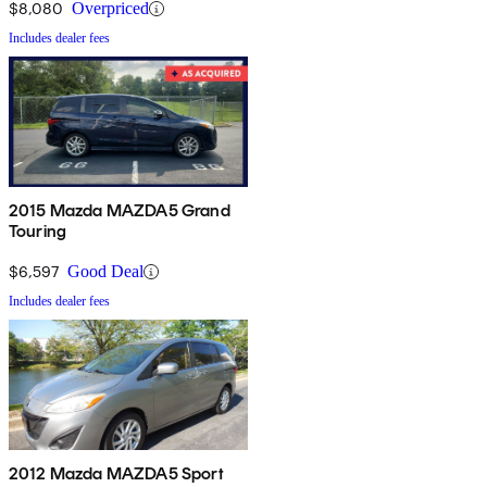
$8,080
Overpriced
Includes dealer fees
2015 Mazda MAZDA5 Grand
Touring
$6,597
Good Deal
Includes dealer fees
2012 Mazda MAZDA5 Sport