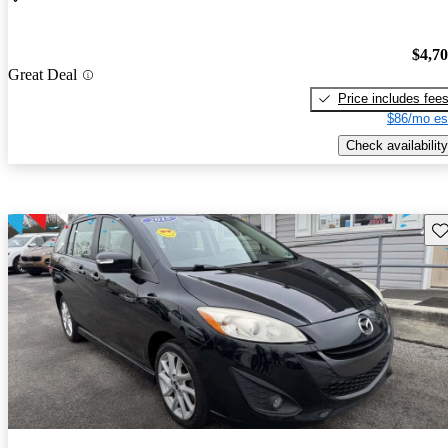
$4,7
Great Deal
Price includes fee
$86/mo es
Check availability
Sav