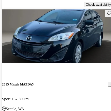
Check availability
Sav
2015 Mazda MAZDA5
Sport
132,590 mi
Seattle, WA