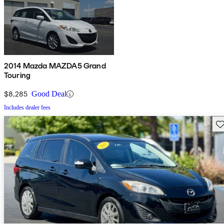
2014 Mazda MAZDA5 Grand
Touring
$8,285
Good Deal
Includes dealer fees
Sav