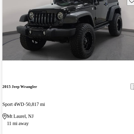
Sav
2015 Jeep Wrangler
Sport 4WD
50,817 mi
Mt Laurel, NJ
11 mi away