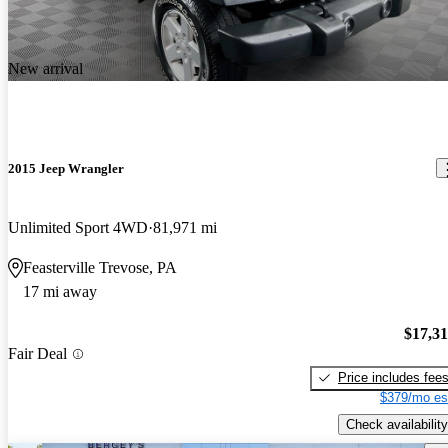
New arrival
2015 Jeep Wrangler
Unlimited Sport 4WD
81,971 mi
Feasterville Trevose, PA
17 mi away
$17,3
Fair Deal
Price includes fee
$379/mo es
Check availability