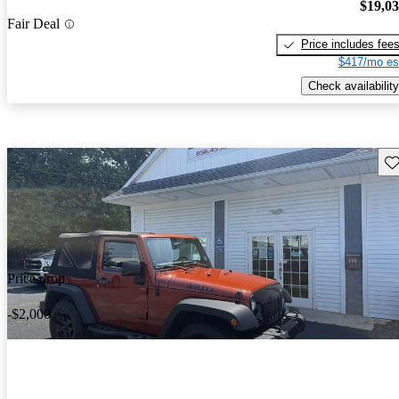
$19,0
Fair Deal
Price includes fee
$417/mo es
Check availability
Sav
Price drop
-$2,000