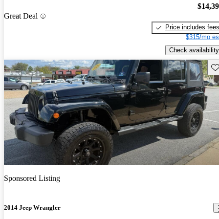
$14,3
Great Deal
Price includes fee
$315/mo es
Check availability
Sav
Sponsored Listing
2014 Jeep Wrangler