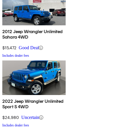
2012 Jeep Wrangler Unlimited
Sahara 4WD
$15,472
Good Deal
Includes dealer fees
2022 Jeep Wrangler Unlimited
Sport S 4WD
$24,980
Uncertain
Includes dealer fees