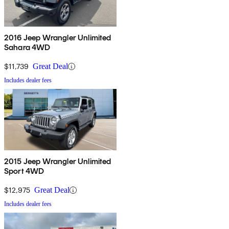
2016 Jeep Wrangler Unlimited
Sahara 4WD
$11,739
Great Deal
Includes dealer fees
2015 Jeep Wrangler Unlimited
Sport 4WD
$12,975
Great Deal
Includes dealer fees