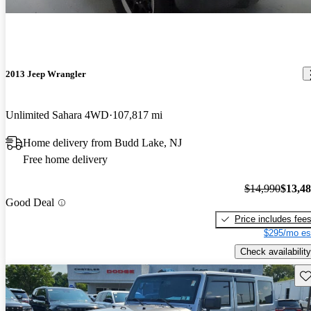
2013 Jeep Wrangler
Unlimited Sahara 4WD
107,817 mi
Home delivery from Budd Lake, NJ
Free home delivery
$14,990
$13,4
Good Deal
Price includes fee
$295/mo es
Check availability
Sav