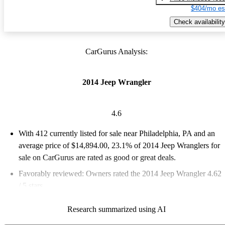
$404/mo es
Check availability
CarGurus Analysis:
2014 Jeep Wrangler
4.6
With 412 currently listed for sale near Philadelphia, PA and an
average price of $14,894.00
, 23.1% of 2014 Jeep Wranglers for
sale on CarGurus are rated as good or great deals.
Favorably reviewed:
Owners rated the 2014 Jeep Wrangler 4.62
/ 5 stars.
62.1% of 2014 Wrangler models on CarGurus are accident free
.
Research summarized using AI
The 2014 Jeep Wrangler is known for its rugged off-road