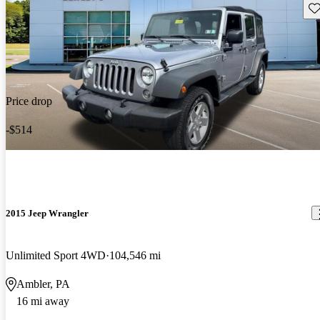
Sav
Price drop
-$514
2015 Jeep Wrangler
Unlimited Sport 4WD
104,546 mi
Ambler, PA
16 mi away