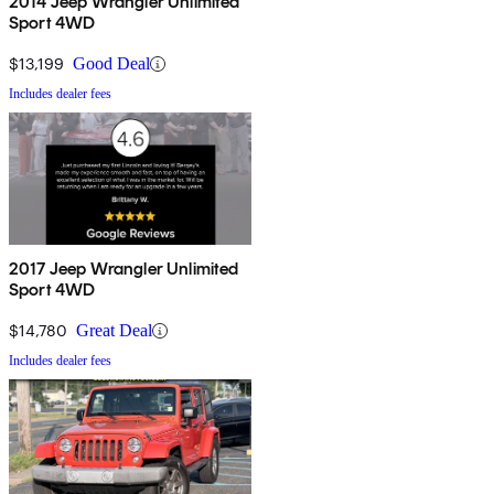
2014 Jeep Wrangler Unlimited
Sport 4WD
$13,199
Good Deal
Includes dealer fees
2017 Jeep Wrangler Unlimited
Sport 4WD
$14,780
Great Deal
Includes dealer fees