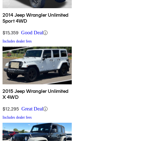
2014 Jeep Wrangler Unlimited
Sport 4WD
$15,359
Good Deal
Includes dealer fees
2015 Jeep Wrangler Unlimited
X 4WD
$12,295
Great Deal
Includes dealer fees