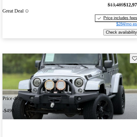
$13,489
$12,9
Great Deal
Price includes fee
$284/mo es
Check availability
Sav
Price drop
-$490