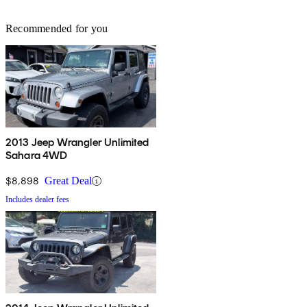
Recommended for you
2013 Jeep Wrangler Unlimited
Sahara 4WD
$8,898
Great Deal
Includes dealer fees