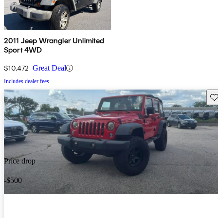
2011 Jeep Wrangler Unlimited
Sport 4WD
$10,472
Great Deal
Includes dealer fees
Sav
Price drop
-$500