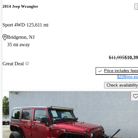
2014 Jeep Wrangler
Sport 4WD
125,611 mi
Bridgeton, NJ
35 mi away
$11,995
$10,3
Great Deal
Price includes fee
$228/mo es
Check availability
Sav