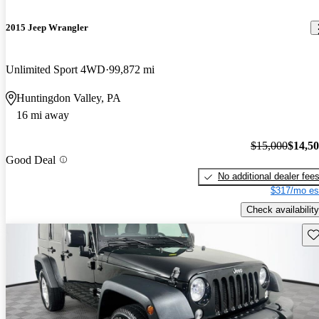
2015 Jeep Wrangler
Unlimited Sport 4WD
99,872 mi
Huntingdon Valley, PA
16 mi away
$15,000
$14,5
Good Deal
No additional dealer fee
$317/mo es
Check availability
Sav