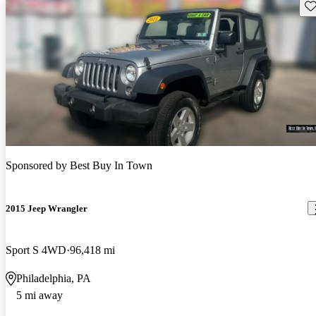
Sav
Sponsored by
Best Buy In Town
2015 Jeep Wrangler
Sport S 4WD
96,418 mi
Philadelphia, PA
5 mi away