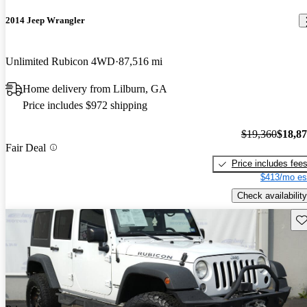
2014 Jeep Wrangler
Unlimited Rubicon 4WD
87,516 mi
Home delivery from Lilburn, GA
Price includes $972 shipping
$19,360
$18,8
Fair Deal
Price includes fee
$413/mo es
Check availability
Sav