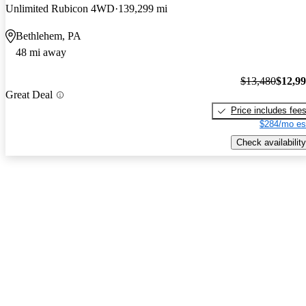
Unlimited Rubicon 4WD
139,299 mi
Bethlehem, PA
48 mi away
$13,480
$12,9
Great Deal
Price includes fee
$284/mo es
Check availability