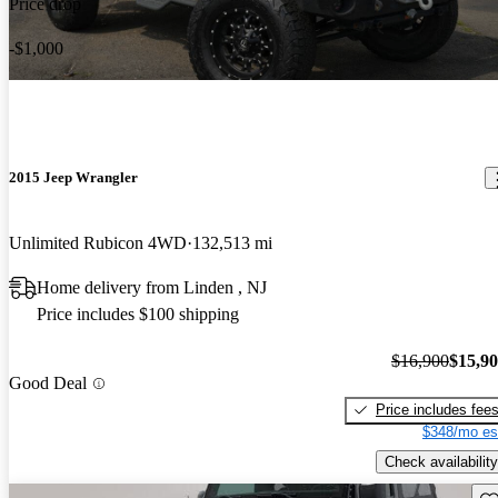
Price drop
-$1,000
2015 Jeep Wrangler
Unlimited Rubicon 4WD
132,513 mi
Home delivery from Linden , NJ
Price includes $100 shipping
$16,900
$15,9
Good Deal
Price includes fee
$348/mo es
Check availability