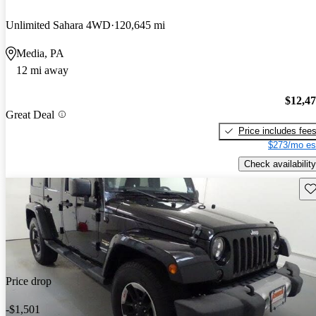
Unlimited Sahara 4WD
120,645 mi
Media, PA
12 mi away
$12,4
Great Deal
Price includes fee
$273/mo es
Check availability
Sav
Price drop
-$1,501