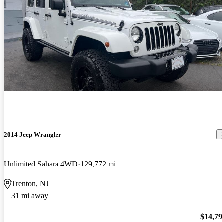
2014 Jeep Wrangler
Unlimited Sahara 4WD
129,772 mi
Trenton, NJ
31 mi away
$14,7