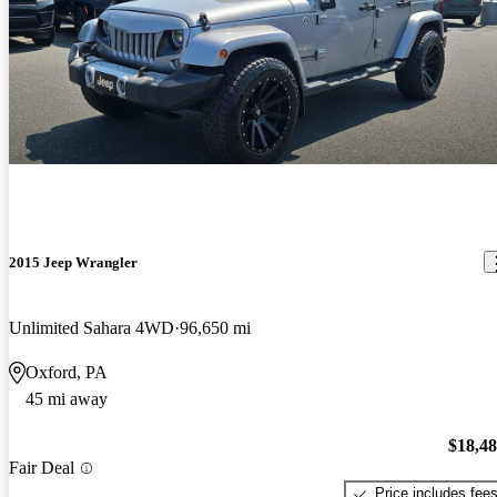
2015 Jeep Wrangler
Unlimited Sahara 4WD
96,650 mi
Oxford, PA
45 mi away
$18,4
Fair Deal
Price includes fee