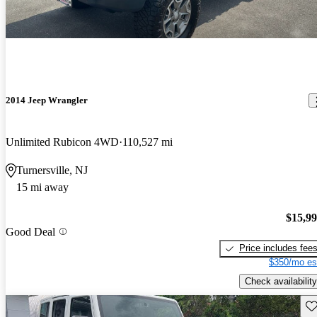
2014 Jeep Wrangler
Unlimited Rubicon 4WD
110,527 mi
Turnersville, NJ
15 mi away
$15,9
Good Deal
Price includes fee
$350/mo es
Check availability
Sav