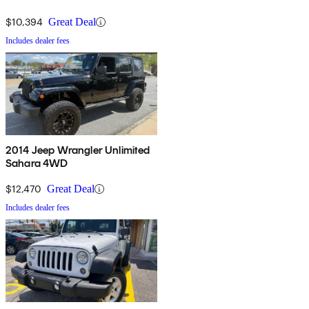
$10,394
Great Deal
Includes dealer fees
2014 Jeep Wrangler Unlimited
Sahara 4WD
$12,470
Great Deal
Includes dealer fees