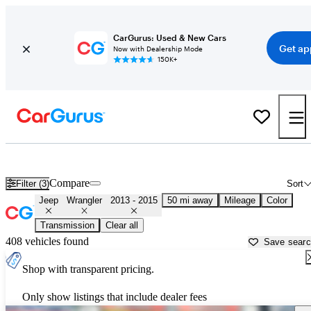
CarGurus: Used & New Cars
Get ap
Now with Dealership Mode
150K+
Used 2014 Jeep Wrangler for Sale near
Philadelphia, PA
Compare
Filter (3)
Sort
Jeep
Wrangler
2013 - 2015
50 mi away
Mileage
Color
Transmission
Clear all
408 vehicles found
Save sear
Shop with transparent pricing.
Only show listings that include dealer fees