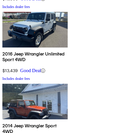
Includes dealer fees
2016 Jeep Wrangler Unlimited
Sport 4WD
$13,439
Good Deal
Includes dealer fees
2014 Jeep Wrangler Sport
4WD