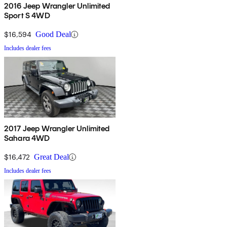
2016 Jeep Wrangler Unlimited
Sport S 4WD
$16,594
Good Deal
Includes dealer fees
2017 Jeep Wrangler Unlimited
Sahara 4WD
$16,472
Great Deal
Includes dealer fees