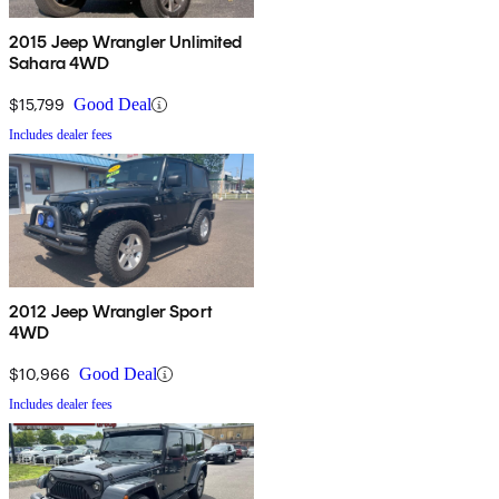
2015 Jeep Wrangler Unlimited
Sahara 4WD
$15,799
Good Deal
Includes dealer fees
2012 Jeep Wrangler Sport
4WD
$10,966
Good Deal
Includes dealer fees