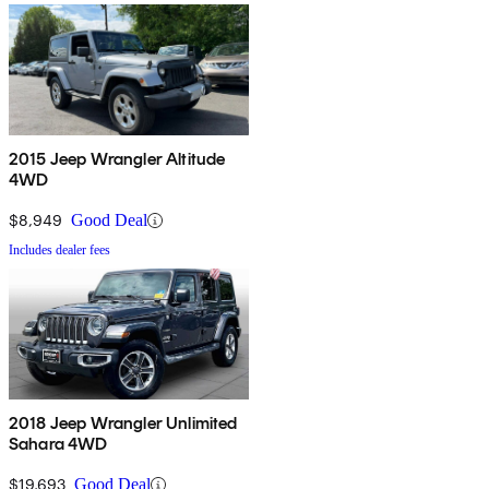
2015 Jeep Wrangler Altitude
4WD
$8,949
Good Deal
Includes dealer fees
2018 Jeep Wrangler Unlimited
Sahara 4WD
$19,693
Good Deal