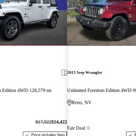
2013 Jeep Wrangler
m Edition 4WD
128,579 mi
Unlimited Freedom Edition 4WD
9
Reno, NV
$17,922
$14,422
Fair Deal
Price includes fees