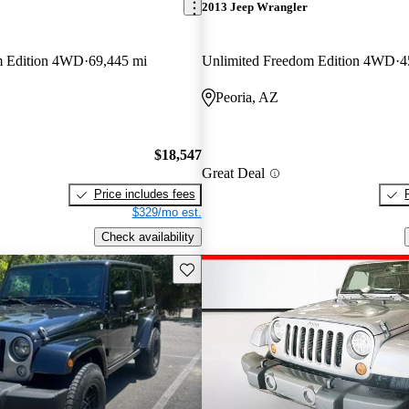
2013 Jeep Wrangler
m Edition 4WD
69,445 mi
Unlimited Freedom Edition 4WD
4
Peoria, AZ
$18,547
Great Deal
Price includes fees
$329/mo est.
Check availability
Save this listing