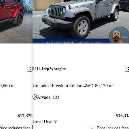
2014 Jeep Wrangler
9,660 mi
Unlimited Freedom Edition 4WD
80,120 mi
Arvada, CO
$17,379
$16,31
Great Deal
Price includes fees
Price includes fees