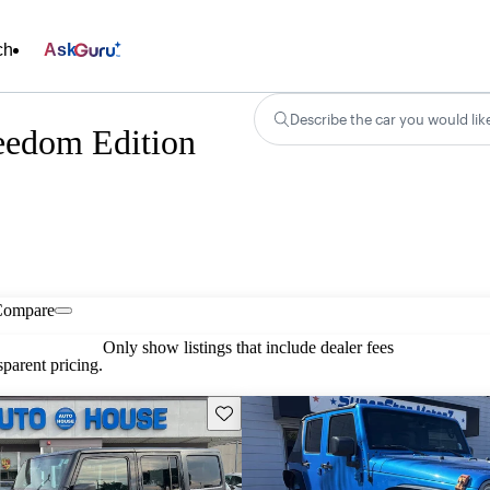
ch
Ask
Describe the car you would lik
eedom Edition
Compare
Only show listings that include dealer fees
parent pricing.
Save this listing