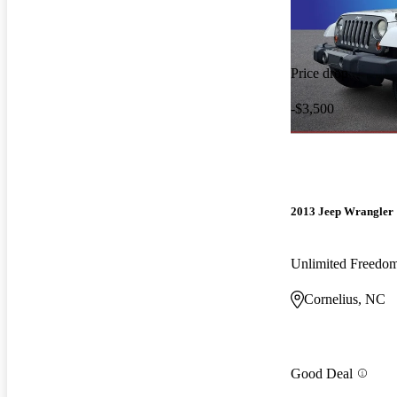
Price drop
-$3,500
2013 Jeep Wrangler
Unlimited Freedo
Cornelius, NC
Good Deal