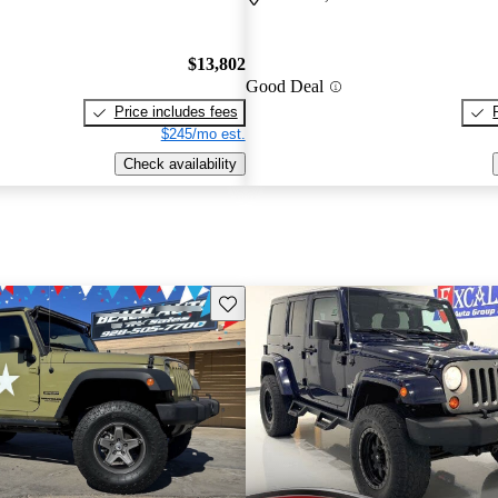
$13,802
Good Deal
Price includes fees
$245/mo est.
Check availability
Save this listing