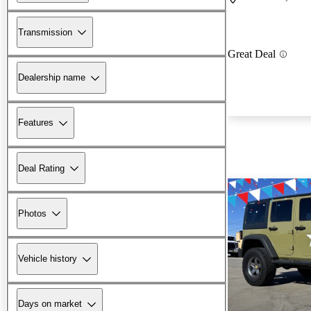
Transmission
Great Deal
Dealership name
Features
Deal Rating
Photos
Vehicle history
Days on market