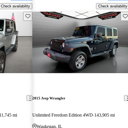
Check availability
Check availability
Save this listing
Sav
2015 Jeep Wrangler
11,745 mi
Unlimited Freedom Edition 4WD
143,905 mi
Waukegan, IL