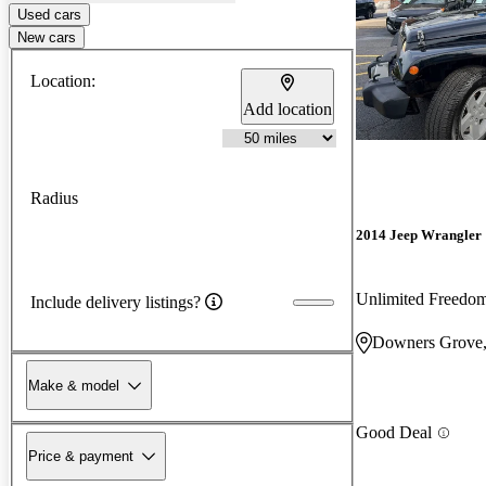
Used cars
New cars
Location:
Add location
Radius
2014 Jeep Wrangler
Unlimited Freedo
Include delivery listings?
Downers Grove,
Make & model
Good Deal
Price & payment