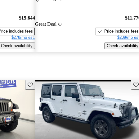
$15,644
$11,77
Great Deal
Price includes fees
Price includes fees
$278/mo est.
$209/mo est
Check availability
Check availability
Save this listing
Sav