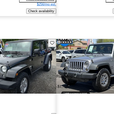
$256/mo est.
Check availability
Save this listing
Price drop
-$1,704