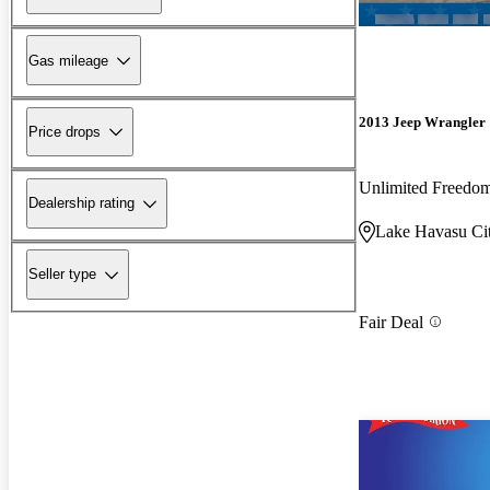
Gas mileage
2013 Jeep Wrangler
Price drops
Unlimited Freedo
Dealership rating
Lake Havasu Ci
Seller type
Fair Deal