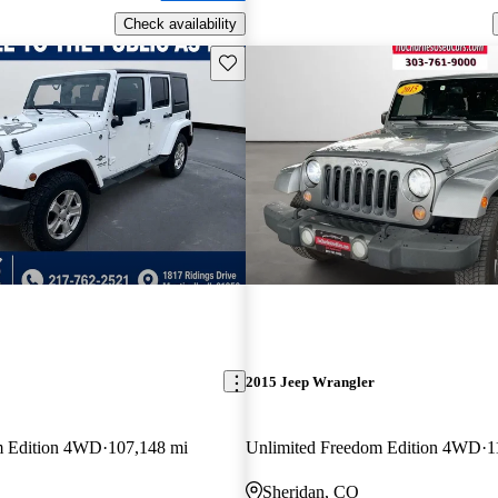
Check availability
Save this listing
2015 Jeep Wrangler
m Edition 4WD
107,148 mi
Unlimited Freedom Edition 4WD
1
Sheridan, CO