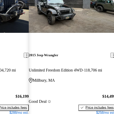
2015 Jeep Wrangler
04,720 mi
Unlimited Freedom Edition 4WD
118,706 mi
Millbury, MA
$16,199
$14,49
Good Deal
Price includes fees
Price includes fees
$288/mo est.
$258/mo est