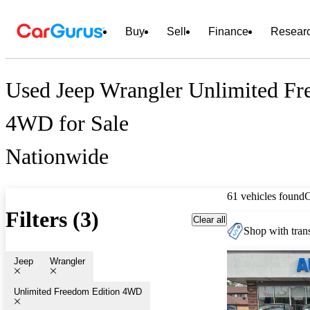
Buy
Sell
Finance
Resear
Used Jeep Wrangler Unlimited Fr
4WD for Sale
Nationwide
61 vehicles found
Filters (3)
Clear all
Shop with trans
Jeep
Wrangler
Unlimited Freedom Edition 4WD