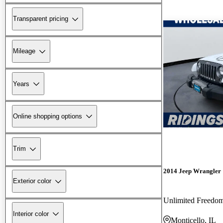
Transparent pricing
Mileage
Years
Online shopping options
Trim
2014 Jeep Wrangler
Exterior color
Unlimited Freedo
Interior color
Monticello, IL