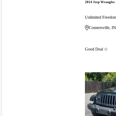
2014 Jeep Wrangler
Unlimited Freedo
Connersville, IN
Good Deal