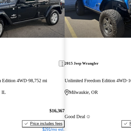
2015 Jeep Wrangler
m Edition 4WD
98,752 mi
Unlimited Freedom Edition 4WD
1
 IL
Milwaukie, OR
$16,367
Good Deal
Price includes fees
$291/mo est.