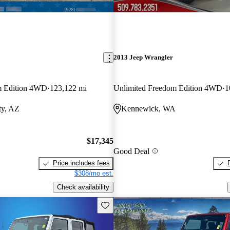
2013 Jeep Wrangler
m Edition 4WD
123,122 mi
Unlimited Freedom Edition 4WD
1
ty, AZ
Kennewick, WA
$17,345
Good Deal
Price includes fees
$308/mo est.
Check availability
Save this listing