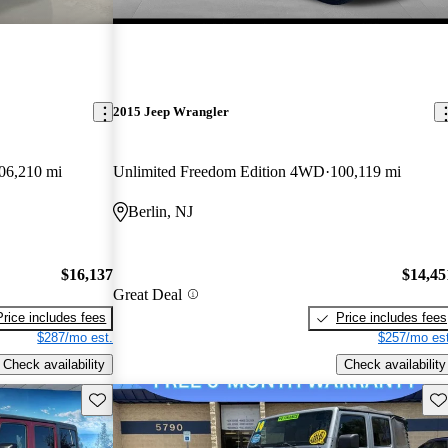
2015 Jeep Wrangler
06,210 mi
Unlimited Freedom Edition 4WD
100,119 mi
Berlin, NJ
$16,137
$14,45
Great Deal
Price includes fees
Price includes fees
$287/mo est.
$257/mo est
Check availability
Check availability
Save this listing
Sav