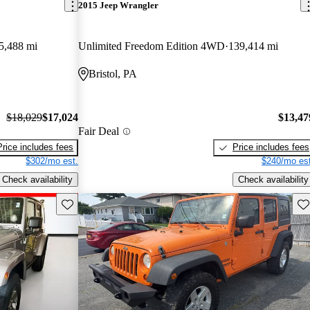
2015 Jeep Wrangler
5,488 mi
Unlimited Freedom Edition 4WD
139,414 mi
Bristol, PA
$18,029
$17,024
$13,47
Fair Deal
Price includes fees
Price includes fees
$302/mo est.
$240/mo est
Check availability
Check availability
Save this listing
Sav