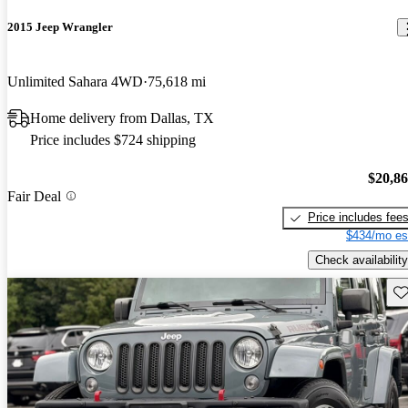
2015 Jeep Wrangler
Unlimited Sahara 4WD
75,618 mi
Home delivery from Dallas, TX
Price includes $724 shipping
$20,8
Fair Deal
Price includes fee
$434/mo es
Check availability
Sav