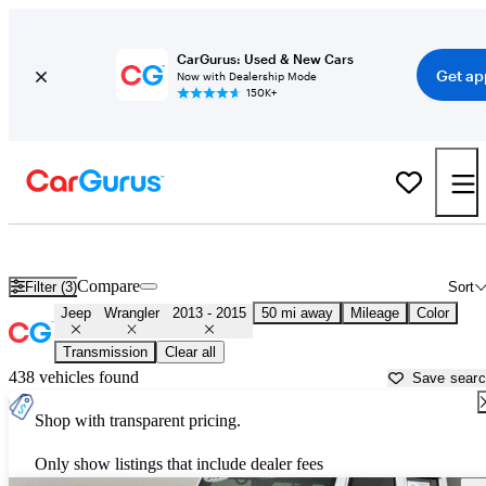
CarGurus: Used & New Cars
Get ap
Now with Dealership Mode
150K+
Used 2014 Jeep Wrangler for Sale near
Atlanta, GA
Compare
Filter (3)
Sort
Jeep
Wrangler
2013 - 2015
50 mi away
Mileage
Color
Transmission
Clear all
438 vehicles found
Save sear
Shop with transparent pricing.
Only show listings that include dealer fees