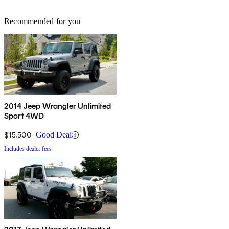
Recommended for you
2014 Jeep Wrangler Unlimited
Sport 4WD
$15,500
Good Deal
Includes dealer fees