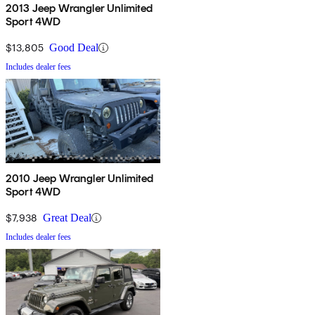
2013 Jeep Wrangler Unlimited
Sport 4WD
$13,805
Good Deal
Includes dealer fees
2010 Jeep Wrangler Unlimited
Sport 4WD
$7,938
Great Deal
Includes dealer fees