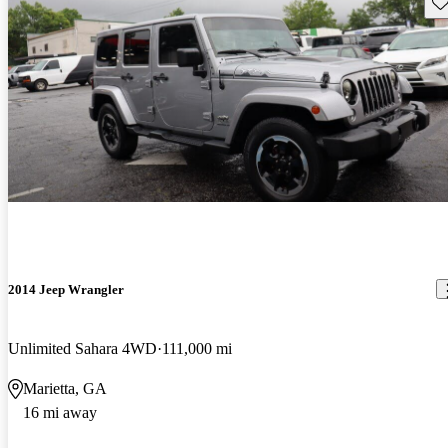
Sav
2014 Jeep Wrangler
Unlimited Sahara 4WD
111,000 mi
Marietta, GA
16 mi away