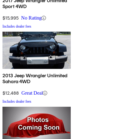
2017 Jeep Wrangler Unlimited
Sport 4WD
$15,995
No Rating
Includes dealer fees
2013 Jeep Wrangler Unlimited
Sahara 4WD
$12,488
Great Deal
Includes dealer fees