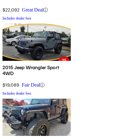
$22,092
Great Deal
Includes dealer fees
2015 Jeep Wrangler Sport
4WD
$19,089
Fair Deal
Includes dealer fees