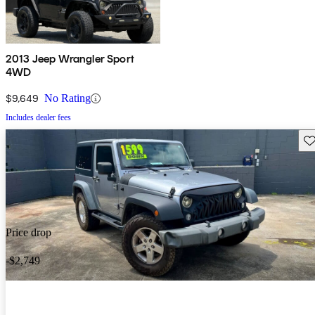
2013 Jeep Wrangler Sport
4WD
$9,649
No Rating
Includes dealer fees
Sav
Price drop
-$2,749