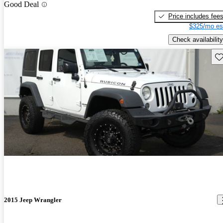
Good Deal
Price includes fee
$325/mo es
Check availability
Sav
2015 Jeep Wrangler