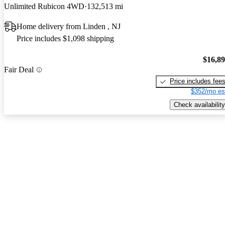
Unlimited Rubicon 4WD
132,513 mi
Home delivery from Linden , NJ
Price includes $1,098 shipping
$16,8
Fair Deal
Price includes fee
$352/mo es
Check availability