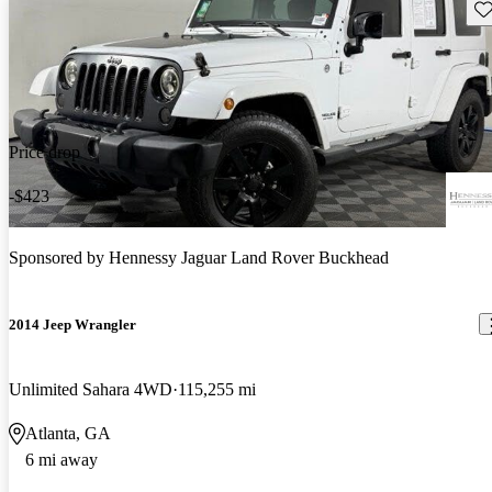
Sav
Price drop
-$423
Sponsored by
Hennessy Jaguar Land Rover Buckhead
2014 Jeep Wrangler
Unlimited Sahara 4WD
115,255 mi
Atlanta, GA
6 mi away