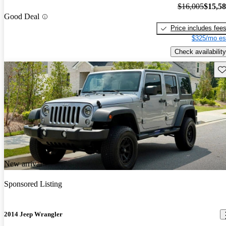
$16,005
$15,5
Good Deal
Price includes fee
$325/mo es
Check availability
Sav
New arrival
Sponsored Listing
2014 Jeep Wrangler