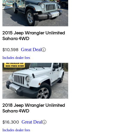
2015 Jeep Wrangler Unlimited
Sahara 4WD
$10,598
Great Deal
Includes dealer fees
2018 Jeep Wrangler Unlimited
Sahara 4WD
$16,300
Great Deal
Includes dealer fees