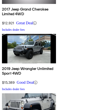
2017 Jeep Grand Cherokee
Limited 4WD
$12,921
Great Deal
Includes dealer fees
2019 Jeep Wrangler Unlimited
Sport 4WD
$15,389
Good Deal
Includes dealer fees