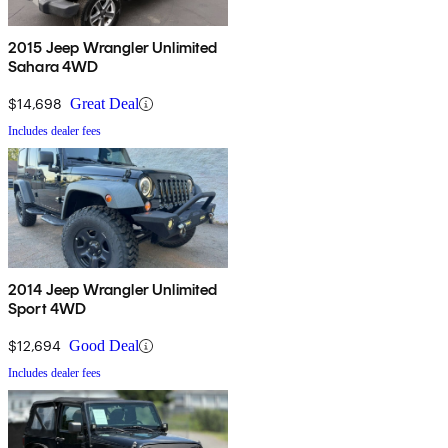
2015 Jeep Wrangler Unlimited
Sahara 4WD
$14,698
Great Deal
Includes dealer fees
2014 Jeep Wrangler Unlimited
Sport 4WD
$12,694
Good Deal
Includes dealer fees