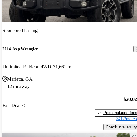
Sponsored Listing
2014 Jeep Wrangler
Unlimited Rubicon 4WD
71,661 mi
Marietta, GA
12 mi away
$20,0
Fair Deal
Price includes fee
$417/mo es
Check availability