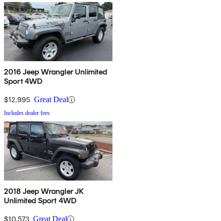
2016 Jeep Wrangler Unlimited
Sport 4WD
$12,995
Great Deal
Includes dealer fees
2018 Jeep Wrangler JK
Unlimited Sport 4WD
$10,573
Great Deal