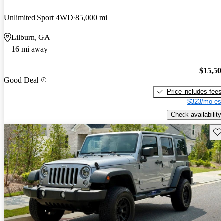
Unlimited Sport 4WD
85,000 mi
Lilburn, GA
16 mi away
$15,5
Good Deal
Price includes fee
$323/mo es
Check availability
Sav