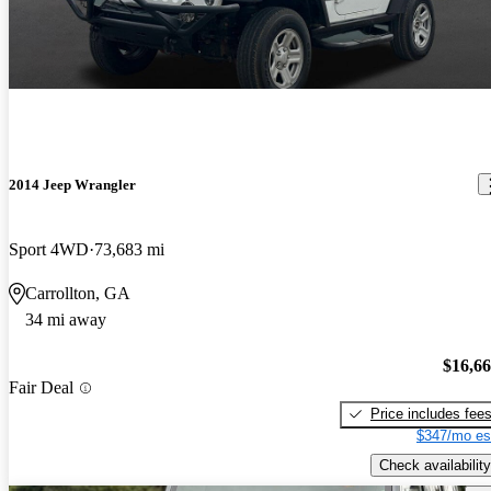
2014 Jeep Wrangler
Sport 4WD
73,683 mi
Carrollton, GA
34 mi away
$16,6
Fair Deal
Price includes fee
$347/mo es
Check availability