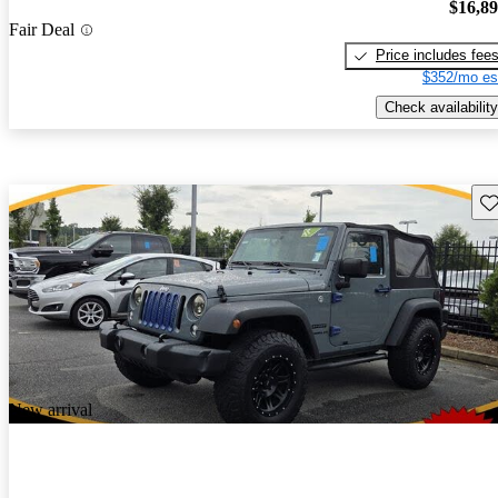
$16,8
Fair Deal
Price includes fee
$352/mo es
Check availability
Sav
New arrival