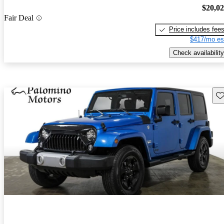
$20,0
Fair Deal
Price includes fee
$417/mo es
Check availability
Sav