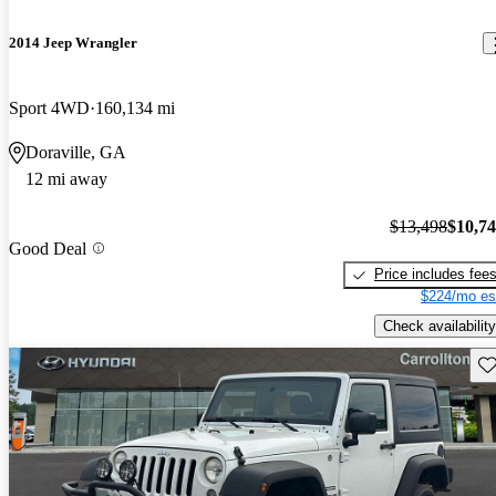
2014 Jeep Wrangler
Sport 4WD
160,134 mi
Doraville, GA
12 mi away
$13,498
$10,7
Good Deal
Price includes fee
$224/mo es
Check availability
Sav