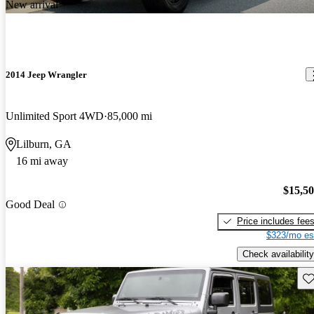
New arrival
2014 Jeep Wrangler
Unlimited Sport 4WD
85,000 mi
Lilburn, GA
16 mi away
$15,5
Good Deal
Price includes fee
$323/mo es
Check availability
Sav