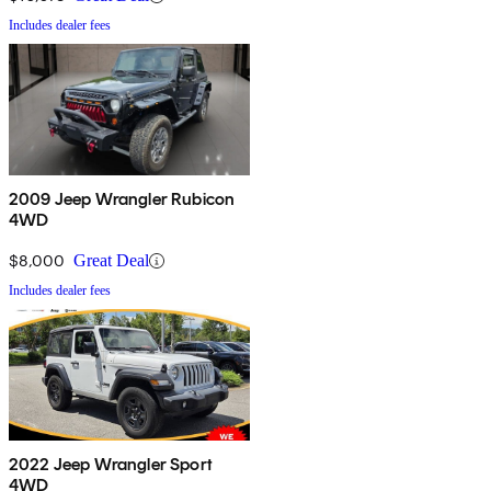
Includes dealer fees
2009 Jeep Wrangler Rubicon
4WD
$8,000
Great Deal
Includes dealer fees
2022 Jeep Wrangler Sport
4WD