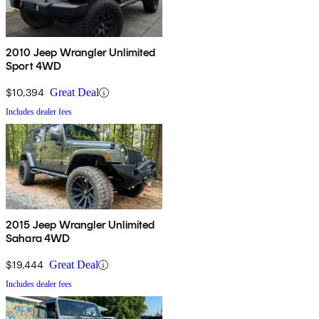
2010 Jeep Wrangler Unlimited
Sport 4WD
$10,394
Great Deal
Includes dealer fees
2015 Jeep Wrangler Unlimited
Sahara 4WD
$19,444
Great Deal
Includes dealer fees