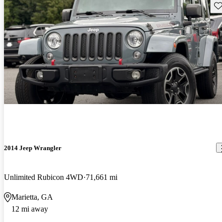
Sav
2014 Jeep Wrangler
Unlimited Rubicon 4WD
71,661 mi
Marietta, GA
12 mi away