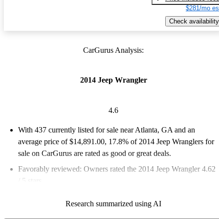
$281/mo es
Check availability
CarGurus Analysis:
2014 Jeep Wrangler
4.6
With 437 currently listed for sale near Atlanta, GA and an
average price of $14,891.00
, 17.8% of 2014 Jeep Wranglers for
sale on CarGurus are rated as good or great deals.
Favorably reviewed:
Owners rated the 2014 Jeep Wrangler 4.62
/ 5 stars.
63.4% of 2014 Wrangler models on CarGurus are accident free
.
Research summarized using AI
The 2014 Jeep Wrangler is known for its rugged off-road