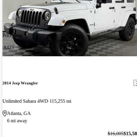
Price drop
-$423
2014 Jeep Wrangler
Unlimited Sahara 4WD
115,255 mi
Atlanta, GA
6 mi away
$16,005
$15,5