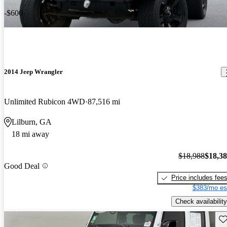
-$600
2014 Jeep Wrangler
Unlimited Rubicon 4WD
87,516 mi
Lilburn, GA
18 mi away
$18,988
$18,3
Good Deal
Price includes fee
$383/mo es
Check availability
Sav