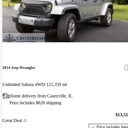
2014 Jeep Wrangler
Unlimited Sahara 4WD
121,359 mi
Home delivery from Caseyville, IL
Price includes $828 shipping
$13,5
Great Deal
Price includes fee