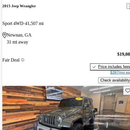
2015 Jeep Wrangler
Sport 4WD
41,507 mi
Newnan, GA
31 mi away
$19,0
Fair Deal
Price includes fee
$397/mo es
Check availability
Sav