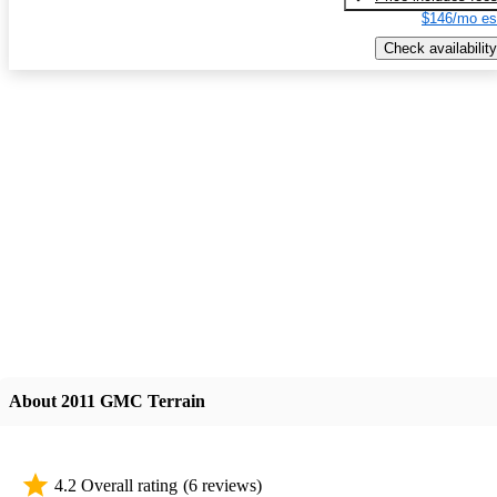
$146/mo es
Check availability
About 2011 GMC Terrain
4.2 Overall rating
(6 reviews)