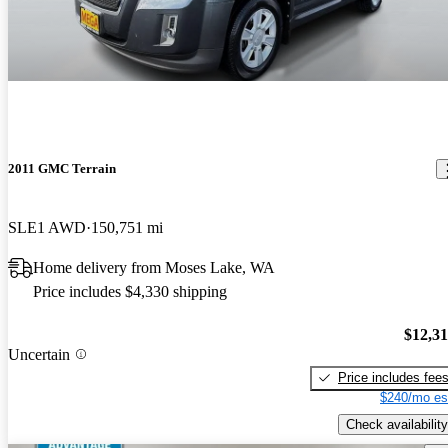
2011 GMC Terrain
SLE1 AWD
150,751 mi
Home delivery from Moses Lake, WA
Price includes $4,330 shipping
$12,3
Uncertain
Price includes fee
$240/mo es
Check availability