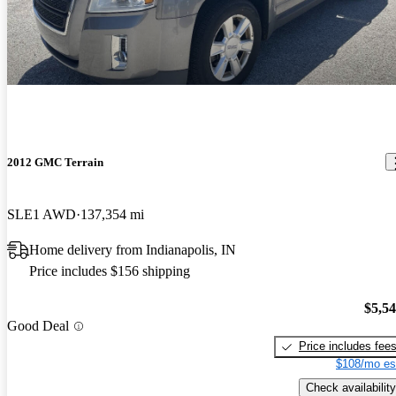
The four cylinder engine gets great gas mileage and performs well
with the six speed transmission. There are times that the
acceleration lags a bit creating a bit of a surge feeling, but it does
not happen much. I must say that the Terrain virtually eliminates
road noise and has a very comfortable cabin. My only complaint is
the front pillars for the windshield are thick and sometimes impair
my vision.
2012 GMC Terrain
SLE1 AWD
137,354 mi
Home delivery from Indianapolis, IN
Price includes $156 shipping
$5,5
Good Deal
Price includes fee
$108/mo es
Check availability