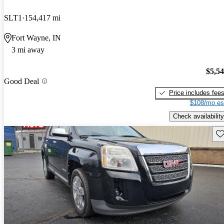
SLT1
154,417 mi
Fort Wayne, IN
3 mi away
$5,5
Good Deal
Price includes fee
$108/mo es
Check availability
Sav