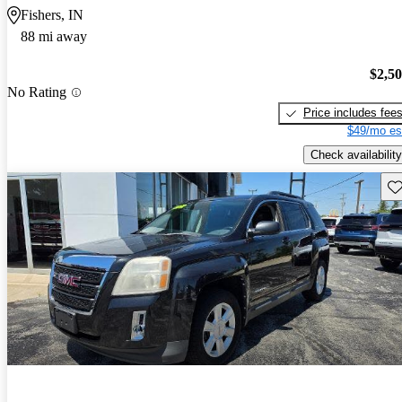
Fishers, IN
88 mi away
$2,5
No Rating
Price includes fee
$49/mo es
Check availability
Sav