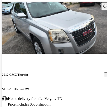
Sav
2012 GMC Terrain
SLE2
106,824 mi
Home delivery from La Vergne, TN
Price includes $536 shipping