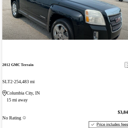
2012 GMC Terrain
SLT2
254,483 mi
Columbia City, IN
15 mi away
$3,8
No Rating
Price includes fee