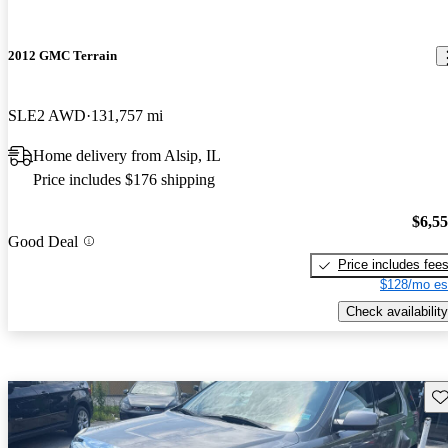
2012 GMC Terrain
SLE2 AWD
131,757 mi
Home delivery from Alsip, IL
Price includes $176 shipping
$6,5
Good Deal
Price includes fee
$128/mo es
Check availability
Sav