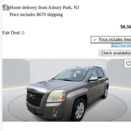
Home delivery from Asbury Park, NJ
Price includes $670 shipping
$8,5
Fair Deal
Price includes fee
$167/mo es
Check availability
Sav