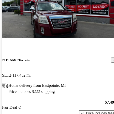
2011 GMC Terrain
SLT2
117,452 mi
Home delivery from Eastpointe, MI
Price includes $222 shipping
$7,4
Fair Deal
Price includes fee