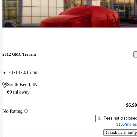
2012 GMC Terrain
SLE1
137,015 mi
South Bend, IN
69 mi away
$6,9
No Rating
Fees not disclose
$135/mo es
Check availability