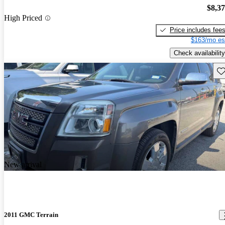
$8,3
High Priced
Price includes fee
$163/mo es
Check availability
Sav
New arrival
2011 GMC Terrain