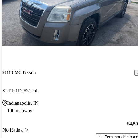
2011 GMC Terrain
SLE1
113,531 mi
Indianapolis, IN
100 mi away
$4,5
No Rating
Fees not disclose