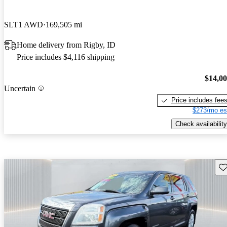
SLT1 AWD
169,505 mi
Home delivery from Rigby, ID
Price includes $4,116 shipping
$14,0
Uncertain
Price includes fee
$273/mo es
Check availability
Sav