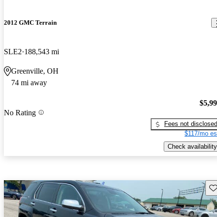
2012 GMC Terrain
SLE2
188,543 mi
Greenville, OH
74 mi away
$5,9
No Rating
Fees not disclose
$117/mo es
Check availability
Sav