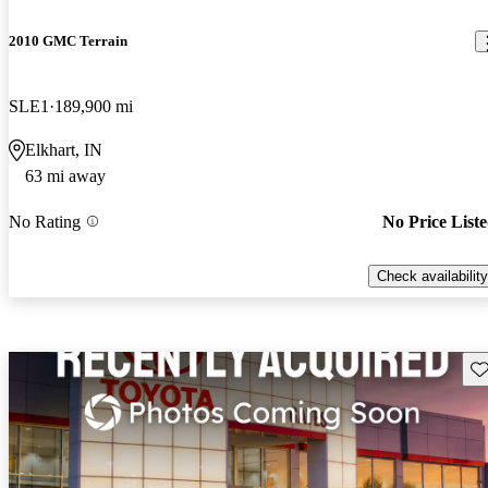
2010 GMC Terrain
SLE1
189,900 mi
Elkhart, IN
63 mi away
No Rating
No Price List
Check availability
Sav