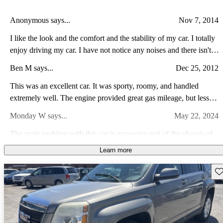
Anonymous says...
Nov 7, 2014
I like the look and the comfort and the stability of my car. I totally
enjoy driving my car. I have not notice any noises and there isn't
any bind spots. I did regular scheduled oil change and the gas
Ben M says...
Dec 25, 2012
mileage and maintenance cost is pretty fair. the acceleration is okay
and it has great brake. I feel safe and in control when driving my
This was an excellent car. It was sporty, roomy, and handled
car. It is a fun vehicle to drive.
extremely well. The engine provided great gas mileage, but less
than desirable power. Looking for something that can tow a
Monday W says...
May 22, 2024
heavier load. Will be looking to upgrade to the V6 and tow
package.
The main problem with this car is excessive rust of the chassis of
the car.
Learn more
Fahad T says...
Aug 30, 2011
Sav
a very quite ride, comfy, roomy amazing machine, loaded with
features back up which is standard on this comes very handy i
really like on star feature ..... ........ blue tooth is really easy to use
Anonymous says...
Apr 27, 2011
its fun to drive i love it