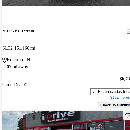
2012 GMC Terrain
SLT2
151,166 mi
Kokomo, IN
65 mi away
$6,7
Good Deal
Price includes fee
$132/mo es
Check availability
Sav