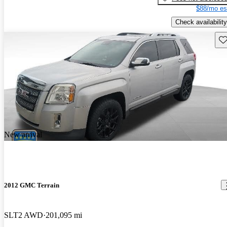
$88/mo es
Check availability
Sav
New arrival
2012 GMC Terrain
SLT2 AWD
201,095 mi