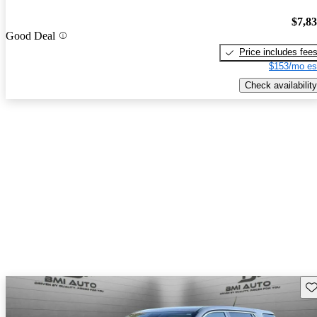
$7,8
Good Deal
Price includes fee
$153/mo es
Check availability
Sav