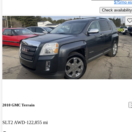
$75/mo es
Check availability
Sav
2010 GMC Terrain
SLT2 AWD
122,855 mi