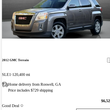
2012 GMC Terrain
SLE1
120,400 mi
Home delivery from Roswell, GA
Price includes $729 shipping
$6,5
Good Deal