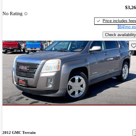
$3,2
No Rating
Price includes fee
$64/mo es
Check availability
Sav
2012 GMC Terrain