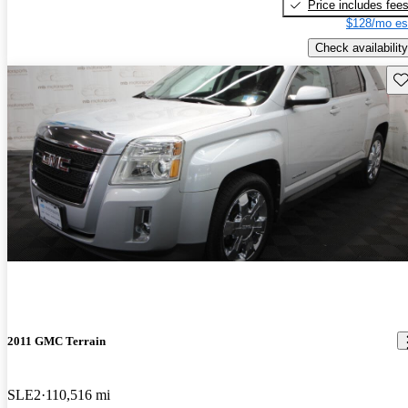
Price includes fee
$128/mo es
Check availability
Sav
2011 GMC Terrain
SLE2
110,516 mi