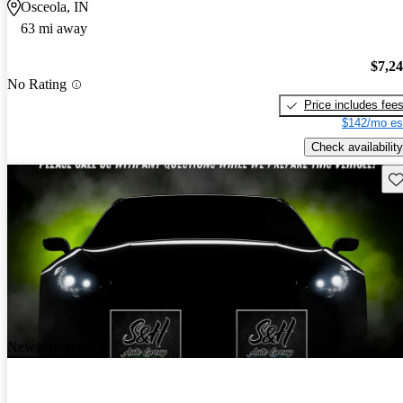
Osceola, IN
63 mi away
$7,2
No Rating
Price includes fee
$142/mo es
Check availability
Sav
New arrival