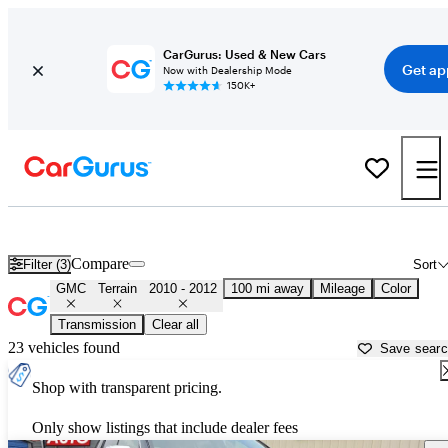
CarGurus: Used & New Cars
Get ap
Now with Dealership Mode
150K+
Used 2011 GMC Terrain for Sale near
Fort Wayne, IN
Compare
Filter (3)
Sort
GMC
Terrain
2010 - 2012
100 mi away
Mileage
Color
Transmission
Clear all
23 vehicles found
Save sear
Shop with transparent pricing.
Only show listings that include dealer fees