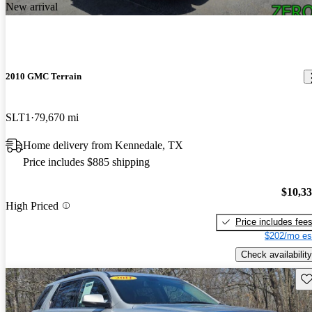
New arrival
2010 GMC Terrain
SLT1
79,670 mi
Home delivery from Kennedale, TX
Price includes $885 shipping
$10,3
High Priced
Price includes fee
$202/mo es
Check availability
Sav