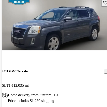
Sav
2011 GMC Terrain
SLT1
112,035 mi
Home delivery from Stafford, TX
Price includes $1,230 shipping