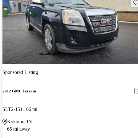
Sav
Sponsored Listing
2012 GMC Terrain
SLT2
151,166 mi
Kokomo, IN
65 mi away