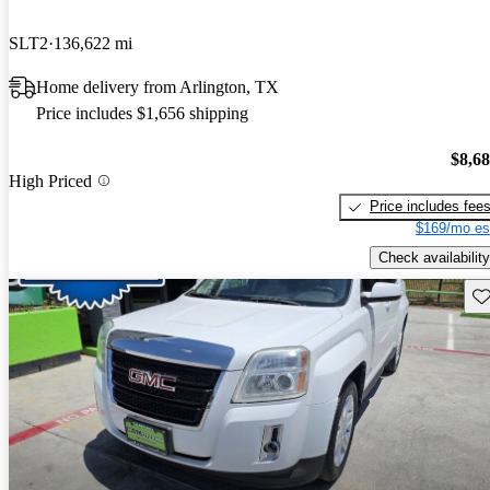
SLT2
136,622 mi
Home delivery from Arlington, TX
Price includes $1,656 shipping
$8,6
High Priced
Price includes fee
$169/mo es
Check availability
Sav