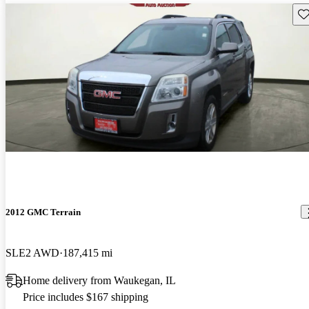
Sav
2012 GMC Terrain
SLE2 AWD
187,415 mi
Home delivery from Waukegan, IL
Price includes $167 shipping