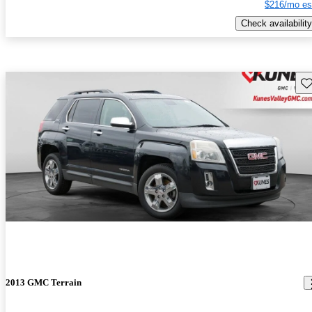
$216/mo es
Check availability
Sav
2013 GMC Terrain