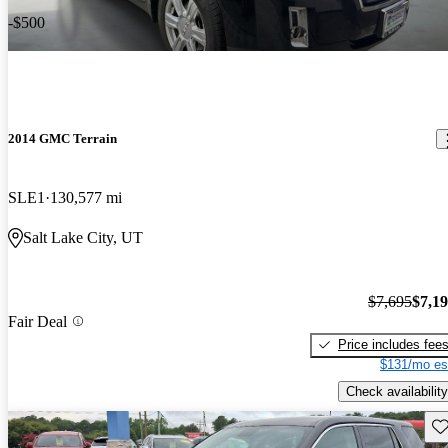
-$500
2014 GMC Terrain
SLE1
130,577 mi
Salt Lake City, UT
$7,695
$7,1
Fair Deal
Price includes fee
$131/mo es
Check availability
Sav