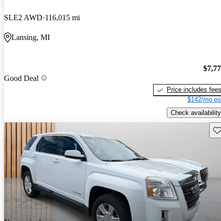
SLE2 AWD
116,015 mi
Lansing, MI
$7,7
Good Deal
Price includes fee
$142/mo es
Check availability
Sav