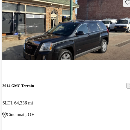
Sav
2014 GMC Terrain
SLT1
64,336 mi
Cincinnati, OH