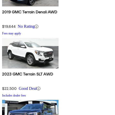
2019 GMC Terrain Denali AWD
$19,644
No Rating
Fees may apply
2023 GMC Terrain SLT AWD
$22,500
Good Deal
Includes dealer fees