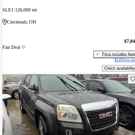
SLE1
126,000 mi
Cincinnati, OH
$7,8
Fair Deal
Price includes fee
$143/mo es
Check availability
Sav