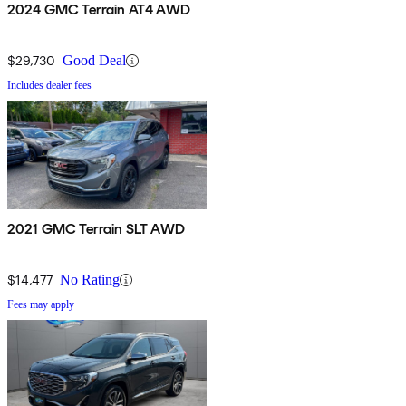
2024 GMC Terrain AT4 AWD
$29,730
Good Deal
Includes dealer fees
2021 GMC Terrain SLT AWD
$14,477
No Rating
Fees may apply