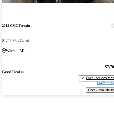
2013 GMC Terrain
SLT1
86,474 mi
Warren, MI
$7,7
Good Deal
Price includes fee
$142/mo es
Check availability