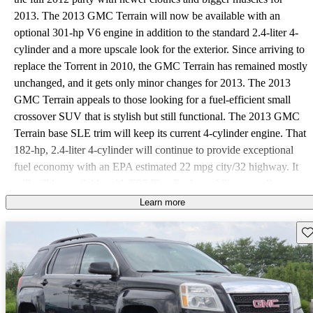
2013. The 2013 GMC Terrain will now be available with an
optional 301-hp V6 engine in addition to the standard 2.4-liter 4-
cylinder and a more upscale look for the exterior. Since arriving to
replace the Torrent in 2010, the GMC Terrain has remained mostly
unchanged, and it gets only minor changes for 2013. The 2013
GMC Terrain appeals to those looking for a fuel-efficient small
crossover SUV that is stylish but still functional. The 2013 GMC
Terrain base SLE trim will keep its current 4-cylinder engine. That
182-hp, 2.4-liter 4-cylinder will continue to provide exceptional
fuel economy with an EPA estimated 22 mpg city/32 highway. It
will still be available with E85 Flex-Fuel capability as well.
Available towing capacity for the 4-cylinder is approximately
Learn more
1,500 pounds. The GMC Terrain SLT will be available with the
Sav
2.4-liter 4-cylinder or the newly available direct-injected 3.6-liter
V6 that replaces a smaller V6 offered in 2012. The new muscular
V6 will provide 301 hp with 272 lb-ft of torque to the SLT. Even
though the Terrain has more power, GMC assures it will maintain
similar fuel economy to the smaller V6's in the front-wheel-drive