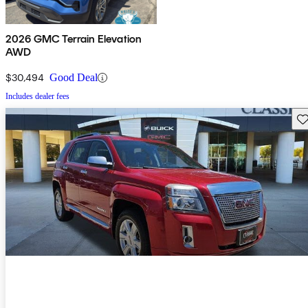
2026 GMC Terrain Elevation
AWD
$30,494
Good Deal
Includes dealer fees
Sav