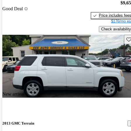
$9,6
Good Deal
Price includes fee
$176/mo es
Check availability
Sav
New arrival
2013 GMC Terrain