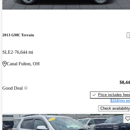
2013 GMC Terrain
SLE2
76,644 mi
Canal Fulton, OH
$8,4
Good Deal
Price includes fee
$154/mo es
Check availability
Sav