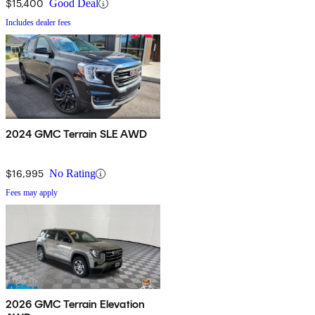
$15,400
Good Deal
Includes dealer fees
2024 GMC Terrain SLE AWD
$16,995
No Rating
Fees may apply
2026 GMC Terrain Elevation