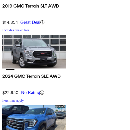
2019 GMC Terrain SLT AWD
$14,854
Great Deal
Includes dealer fees
2024 GMC Terrain SLE AWD
$22,950
No Rating
Fees may apply