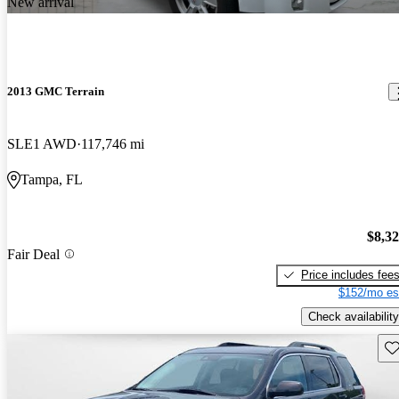
New arrival
2013 GMC Terrain
SLE1 AWD
117,746 mi
Tampa, FL
$8,3
Fair Deal
Price includes fee
$152/mo es
Check availability
Sav