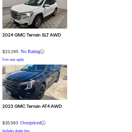
2024 GMC Terrain SLT AWD
$23,295
No Rating
Fees may apply
2023 GMC Terrain AT4 AWD
$35,593
Overpriced
Includes dealer fees