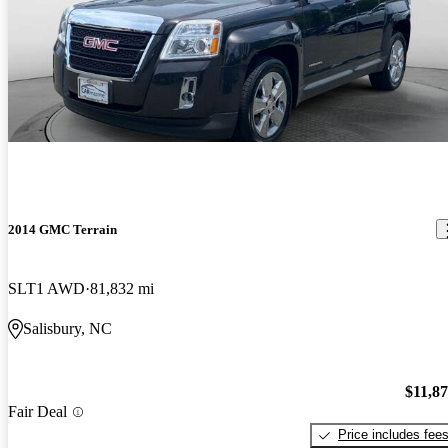
2014 GMC Terrain
SLT1 AWD
81,832 mi
Salisbury, NC
$11,8
Fair Deal
Price includes fee