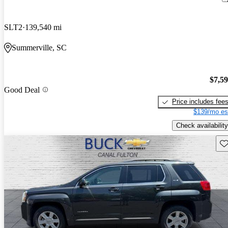
SLT2
139,540 mi
Summerville, SC
$7,5
Good Deal
Price includes fee
$139/mo es
Check availability
Sav