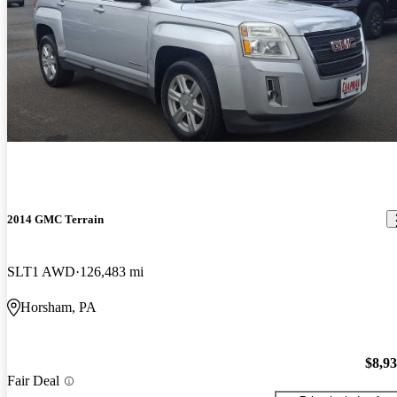
2014 GMC Terrain
SLT1 AWD
126,483 mi
Horsham, PA
$8,9
Fair Deal