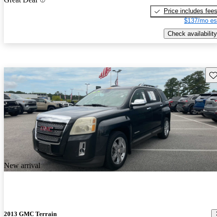
Price includes fee
$137/mo es
Check availability
Sav
New arrival
2013 GMC Terrain