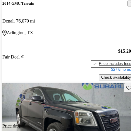
2014 GMC Terrain
Denali
76,070 mi
Arlington, TX
$15,2
Fair Deal
Price includes fee
$277/mo es
Check availability
Sav
Price drop