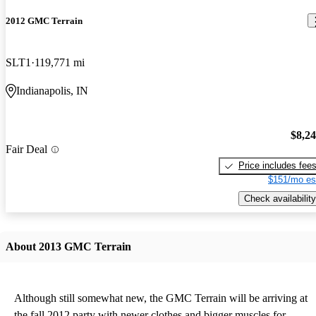
2012 GMC Terrain
SLT1
119,771 mi
Indianapolis, IN
$8,2
Fair Deal
Price includes fee
$151/mo es
Check availability
About 2013 GMC Terrain
Although still somewhat new, the GMC Terrain will be arriving at
the fall 2012 party with newer clothes and bigger muscles for