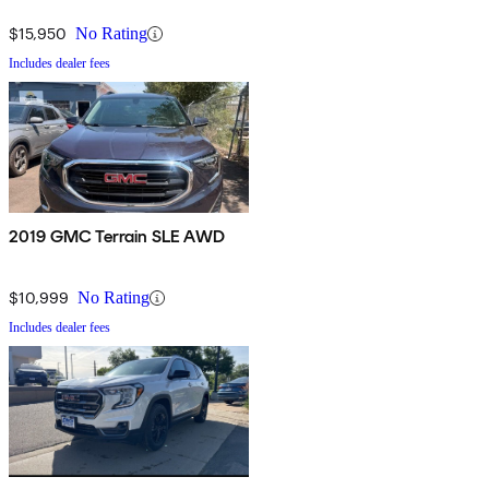
(Insurance Institute for Highway Safety) in frontal-offset, roof and
$15,950
No Rating
side strength tests.
Includes dealer fees
2019 GMC Terrain SLE AWD
$10,999
No Rating
Includes dealer fees