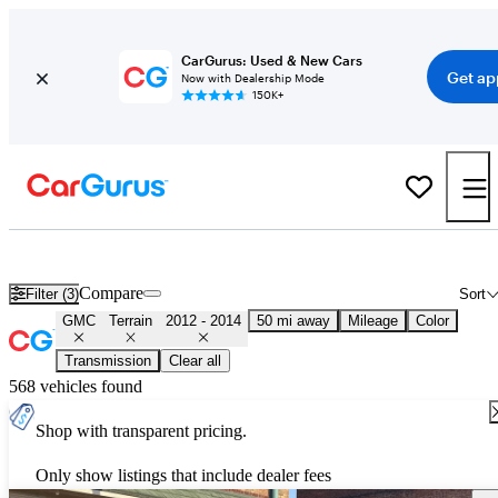
CarGurus: Used & New Cars
Get ap
Now with Dealership Mode
150K+
Used 2013 GMC Terrain for Sale
Nationwide
Compare
Filter (3)
Sort
GMC
Terrain
2012 - 2014
50 mi away
Mileage
Color
Transmission
Clear all
568 vehicles found
Shop with transparent pricing.
Only show listings that include dealer fees