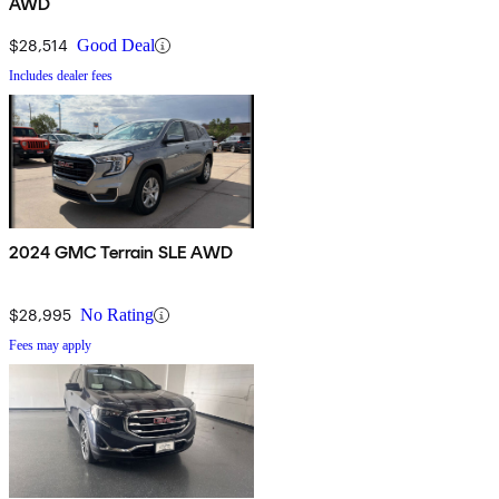
AWD
$28,514
Good Deal
Includes dealer fees
2024 GMC Terrain SLE AWD
$28,995
No Rating
Fees may apply