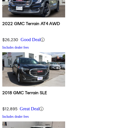
2022 GMC Terrain AT4 AWD
$26,230
Good Deal
Includes dealer fees
2018 GMC Terrain SLE
$12,895
Great Deal
Includes dealer fees