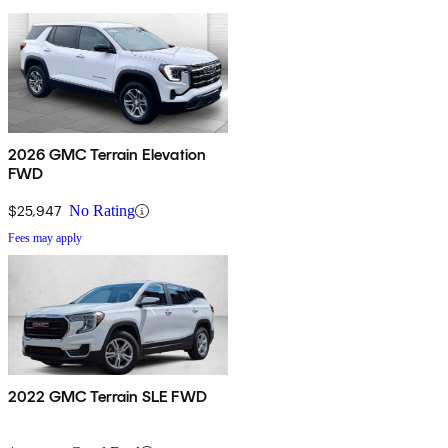
2026 GMC Terrain Elevation
FWD
$25,947
No Rating
Fees may apply
2022 GMC Terrain SLE FWD