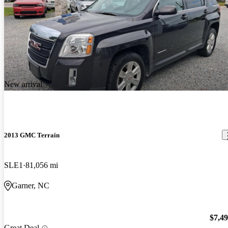
New arrival
2013 GMC Terrain
SLE1
81,056 mi
Garner, NC
$7,4
Great Deal