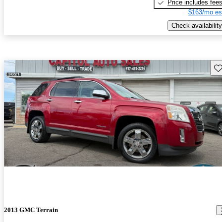
Price includes fee
$163/mo es
Check availability
Sav
2013 GMC Terrain