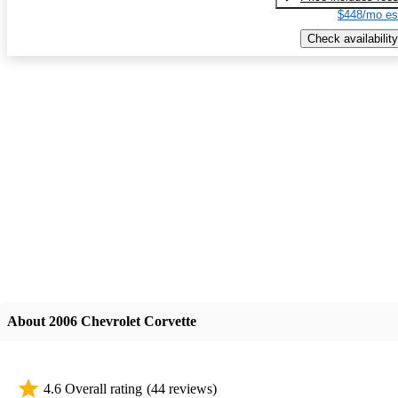
$448/mo es
Check availability
About 2006 Chevrolet Corvette
4.6 Overall rating
(44 reviews)