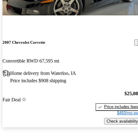
2007 Chevrolet Corvette
Convertible RWD
67,595 mi
Home delivery from Waterloo, IA
Price includes $908 shipping
$25,0
Fair Deal
Price includes fee
$493/mo es
Check availability