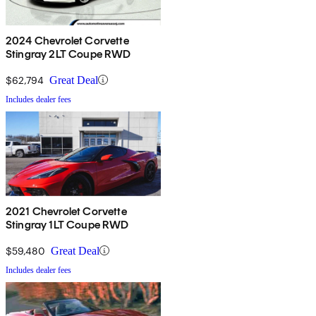
2024 Chevrolet Corvette
Stingray 2LT Coupe RWD
$62,794
Great Deal
Includes dealer fees
2021 Chevrolet Corvette
Stingray 1LT Coupe RWD
$59,480
Great Deal
Includes dealer fees