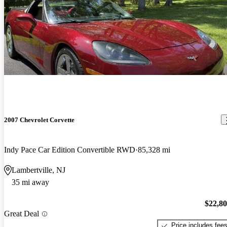
2007 Chevrolet Corvette
Indy Pace Car Edition Convertible RWD
85,328 mi
Lambertville, NJ
35 mi away
$22,8
Great Deal
Price includes fee