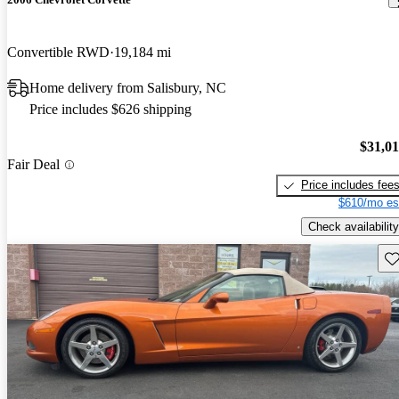
Convertible RWD
19,184 mi
Home delivery from Salisbury, NC
Price includes $626 shipping
$31,0
Fair Deal
Price includes fee
$610/mo es
Check availability
Sav