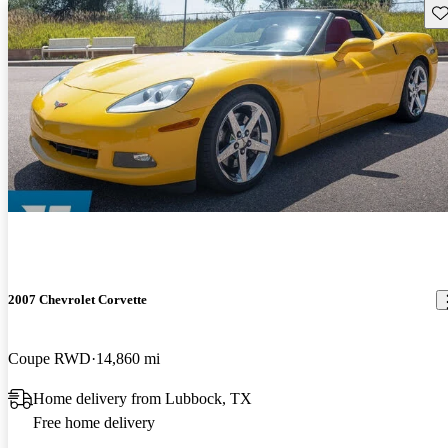
Sav
2007 Chevrolet Corvette
Coupe RWD
14,860 mi
Home delivery from Lubbock, TX
Free home delivery