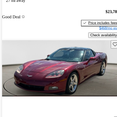
27 mi away
$23,7
Good Deal
Price includes fee
$468/mo es
Check availability
Sav