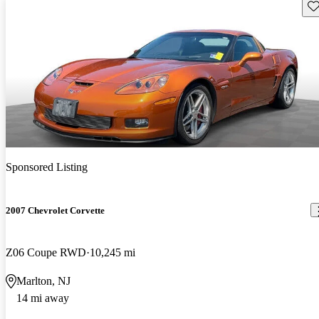
Sav
Sponsored Listing
2007 Chevrolet Corvette
Z06 Coupe RWD
10,245 mi
Marlton, NJ
14 mi away