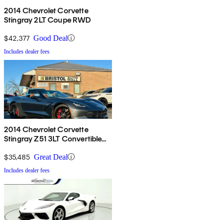
2014 Chevrolet Corvette
Stingray 2LT Coupe RWD
$42,377
Good Deal
Includes dealer fees
2014 Chevrolet Corvette
Stingray Z51 3LT Convertible
RWD
$35,485
Great Deal
Includes dealer fees