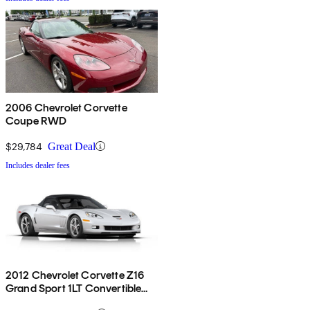
2006 Chevrolet Corvette
Coupe RWD
$29,784
Great Deal
Includes dealer fees
2012 Chevrolet Corvette Z16
Grand Sport 1LT Convertible
RWD