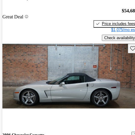
$54,6
Great Deal
Price includes fee
$1,075/mo es
Check availability
Sav
2006 Chevrolet Corvette