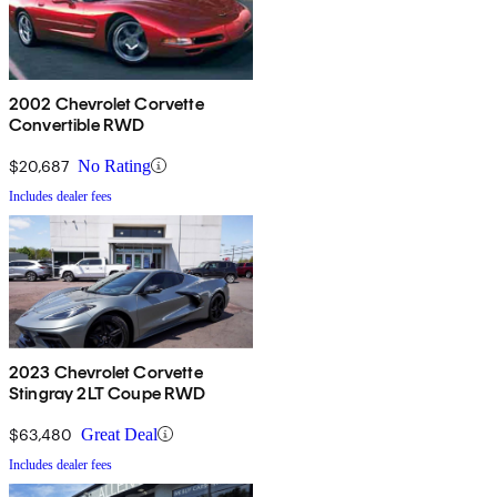
2002 Chevrolet Corvette
Convertible RWD
$20,687
No Rating
Includes dealer fees
2023 Chevrolet Corvette
Stingray 2LT Coupe RWD
$63,480
Great Deal
Includes dealer fees