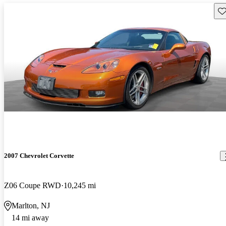
Sav
2007 Chevrolet Corvette
Z06 Coupe RWD
10,245 mi
Marlton, NJ
14 mi away