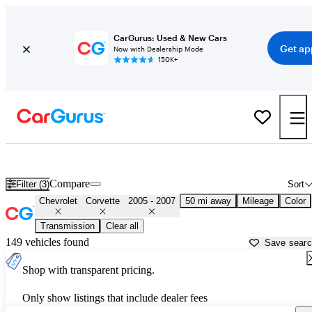
CarGurus: Used & New Cars
Get ap
Now with Dealership Mode
150K+
Used 2006 Chevrolet Corvette for Sale near
Philadelphia, PA
Compare
Filter (3)
Sort
Chevrolet
Corvette
2005 - 2007
50 mi away
Mileage
Color
Transmission
Clear all
149 vehicles found
Save sear
Shop with transparent pricing.
Only show listings that include dealer fees