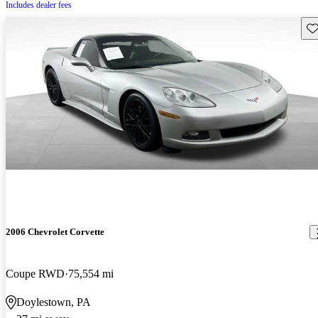
Includes dealer fees
Sav
2006 Chevrolet Corvette
Coupe RWD
75,554 mi
Doylestown, PA