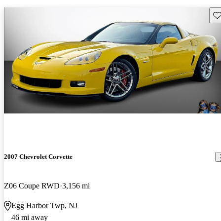
Sav
2007 Chevrolet Corvette
Z06 Coupe RWD
3,156 mi
Egg Harbor Twp, NJ
46 mi away