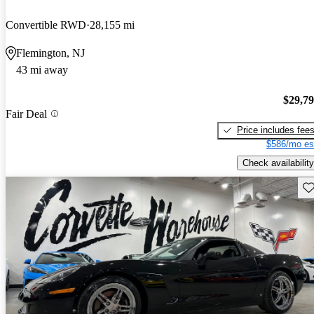
Convertible RWD
28,155 mi
Flemington, NJ
43 mi away
$29,7
Fair Deal
Price includes fee
$586/mo es
Check availability
Sav