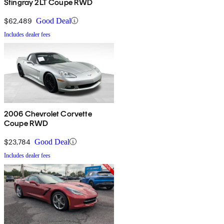
Stingray 2LT Coupe RWD
$62,489
Good Deal
Includes dealer fees
2006 Chevrolet Corvette
Coupe RWD
$23,784
Good Deal
Includes dealer fees