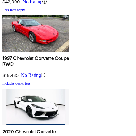
$42,990
No Rating
Fees may apply
1997 Chevrolet Corvette Coupe
RWD
$18,485
No Rating
Includes dealer fees
2020 Chevrolet Corvette