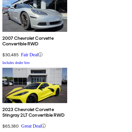
2007 Chevrolet Corvette
Convertible RWD
$30,485
Fair Deal
Includes dealer fees
2023 Chevrolet Corvette
Stingray 2LT Convertible RWD
$65,380
Great Deal