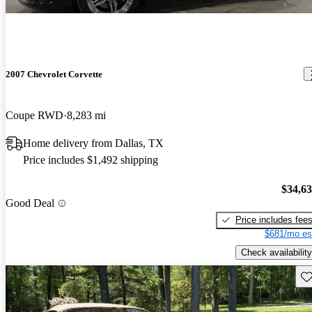
2007 Chevrolet Corvette
Coupe RWD
8,283 mi
Home delivery from Dallas, TX
Price includes $1,492 shipping
$34,6
Good Deal
Price includes fee
$681/mo es
Check availability
Sav