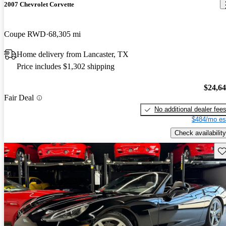
2007 Chevrolet Corvette
Coupe RWD
68,305 mi
Home delivery from Lancaster, TX
Price includes $1,302 shipping
$24,6
Fair Deal
No additional dealer fee
$484/mo es
Check availability
Sav