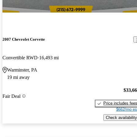
2007 Chevrolet Corvette
Convertible RWD
16,493 mi
Warminster, PA
19 mi away
$33,6
Fair Deal
Price includes fee
$662/mo es
Check availability