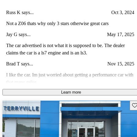
Russ K says...
Oct 3, 2024
Not a Z06 thats why only 3 stars otherwise great cars
Jay G says...
May 17, 2025
The car advertised is not what it is supposed to be. The dealer
claims the car is a ls7 engine and is an ls3.
Brad T says...
Nov 15, 2025
I like the car. Im just worried about getting a performance car with
that many miles
Learn more
Angel M says...
Jan 1, 2008
Everything they claim it to be...
Sav
Patrick J says...
Sep 10, 2008
My Corvette has a Procharger Supercharger, Kook's 1 7/8"
headers, Borla X-pipe, Borla Stinger Exhaust, B&M Short Throw