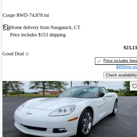
Coupe RWD
74,878 mi
Home delivery from Naugatuck, CT
Price includes $153 shipping
$23,1
Good Deal
Price includes fee
$455/mo es
Check availability
Sav