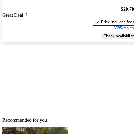
$29,7
Great Deal
Price includes fee
$585/mo es
Check availability
Recommended for you