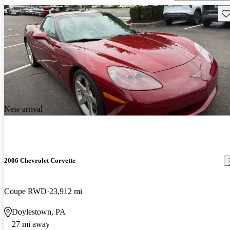
Sav
New arrival
2006 Chevrolet Corvette
Coupe RWD
23,912 mi
Doylestown, PA
27 mi away