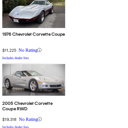
1976 Chevrolet Corvette Coupe
$11,225
No Rating
Includes dealer fees
2005 Chevrolet Corvette
Coupe RWD
$19,318
No Rating
Includes dealer fees