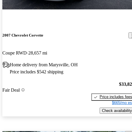
2007 Chevrolet Corvette
Coupe RWD
28,657 mi
Home delivery from Marysville, OH
Price includes $542 shipping
$33,8
Fair Deal
Price includes fee
$665/mo es
Check availability