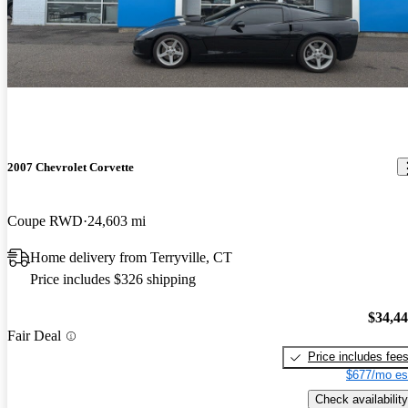
Shifter. In a few weeks, I'll be addind a dual-nozzle methanol
injection system and be doing a dyno tune on her. Right now she's
pushing around 670 hp at the crank.
2007 Chevrolet Corvette
Coupe RWD
24,603 mi
Home delivery from Terryville, CT
Price includes $326 shipping
$34,4
Fair Deal
Price includes fee
$677/mo es
Check availability