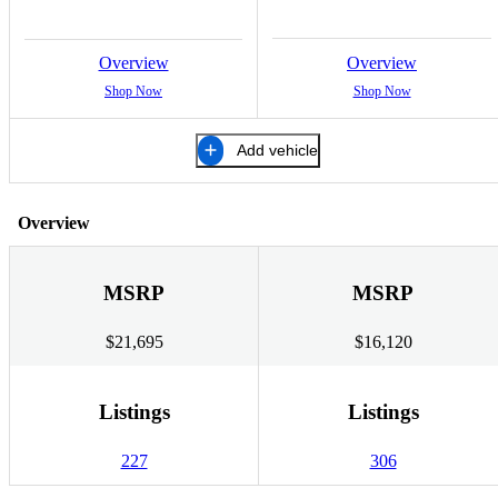
Overview
Overview
Shop Now
Shop Now
Add vehicle
Overview
MSRP
MSRP
$21,695
$16,120
Listings
Listings
227
306