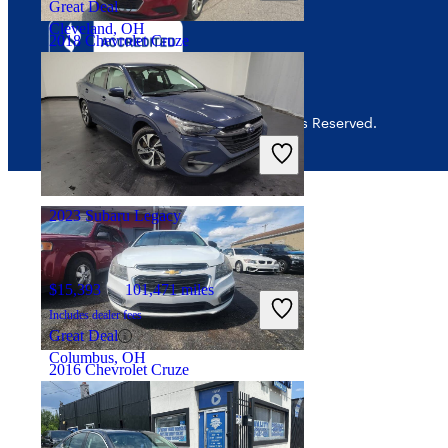
Great Deal
Cleveland, OH
2018 Chevrolet Cruze
$7,005
171,688 miles
© 2026 CarGurus, Inc., All Rights Reserved.
Includes dealer fees
Good Deal
Cleveland, OH
2023 Subaru Legacy
$15,393
101,471 miles
Includes dealer fees
Great Deal
Columbus, OH
2016 Chevrolet Cruze
$4,999
177,020 miles