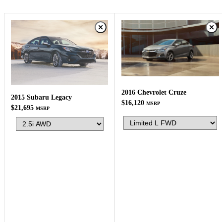
2016 Chevrolet Cruze
2015 Subaru Legacy
$16,120
MSRP
$21,695
MSRP