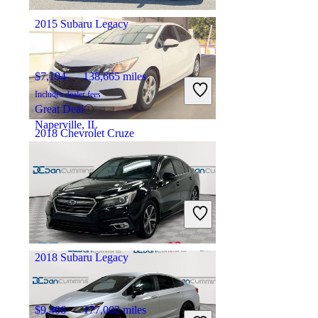
Warren, MI
2015 Subaru Legacy
$7,194
138,665 miles
Includes dealer fees
Great Deal
Naperville, IL
2018 Chevrolet Cruze
$8,502
71,904 miles
Includes dealer fees
Great Deal
Arlington, VA
2018 Subaru Legacy
$9,406
177,002 miles