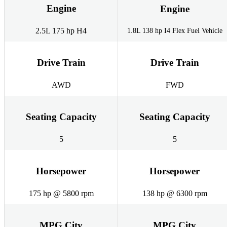
Engine
Engine
2.5L 175 hp H4
1.8L 138 hp I4 Flex Fuel Vehicle
Drive Train
Drive Train
AWD
FWD
Seating Capacity
Seating Capacity
5
5
Horsepower
Horsepower
175 hp @ 5800 rpm
138 hp @ 6300 rpm
MPG City
MPG City