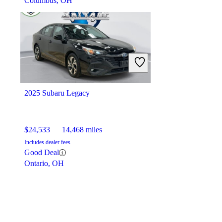
Columbus, OH
2025 Subaru Legacy
$24,533
14,468 miles
Includes dealer fees
Good Deal
Ontario, OH