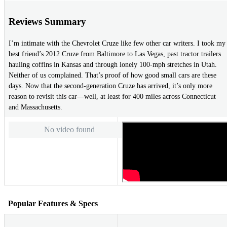
Reviews Summary
I’m intimate with the Chevrolet Cruze like few other car writers. I took my
best friend’s 2012 Cruze from Baltimore to Las Vegas, past tractor trailers
hauling coffins in Kansas and through lonely 100-mph stretches in Utah.
Neither of us complained. That’s proof of how good small cars are these
days. Now that the second-generation Cruze has arrived, it’s only more
reason to revisit this car—well, at least for 400 miles across Connecticut
and Massachusetts.
No video found
Popular Features & Specs