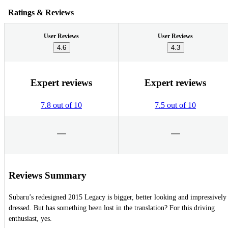
Ratings & Reviews
User Reviews
User Reviews
4.6
4.3
Expert reviews
Expert reviews
7.8 out of 10
7.5 out of 10
Reviews Summary
Subaru’s redesigned 2015 Legacy is bigger, better looking and impressively
dressed. But has something been lost in the translation? For this driving
enthusiast, yes.