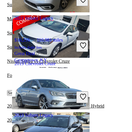
Great Deal
Subaru Legacy vs Subaru Crosstrek Hybrid
Dumfries, VA
2021 Subaru Legacy
Mazda MAZDA3 vs Chevrolet Cruze
Subaru Legacy vs Kia Forte
$16,216
110,981 miles
Subaru Legacy vs Hyundai Elantra Hybrid
Includes dealer fees
Great Deal
Georgetown, KY
Nissan Sentra vs Chevrolet Cruze
2019 Chevrolet Cruze
Ford Fusion vs Chevrolet Cruze
$12,943
32,184 miles
Similar Comparisons by Year
Includes dealer fees
Great Deal
Columbus, OH
2022 Subaru Legacy vs 2022 Toyota Camry Hybrid
2019 Subaru Legacy
2022 Subaru Legacy vs 2022 Nissan Versa