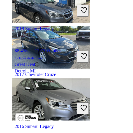
Includes dealer fees
Good Deal
Columbus, OH
2018 Subaru Legacy
$8,458
122,355 miles
Includes dealer fees
Great Deal
Detroit, MI
2017 Chevrolet Cruze
$7,932
106,055 miles
Includes dealer fees
Good Deal
Villa Park, IL
2016 Subaru Legacy