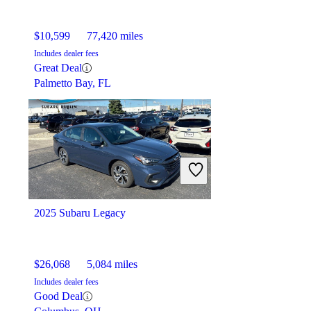
$10,599
77,420 miles
Includes dealer fees
Great Deal
Palmetto Bay, FL
2025 Subaru Legacy
$26,068
5,084 miles
Includes dealer fees
Good Deal