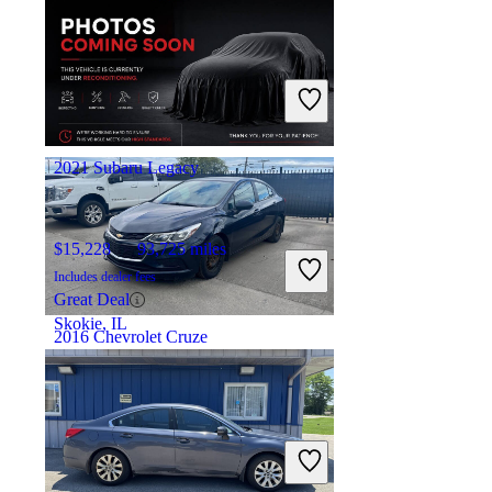
$8,780
74,230 miles
Includes dealer fees
Great Deal
Lakewood, NJ
2021 Subaru Legacy
$15,228
93,725 miles
Includes dealer fees
Great Deal
Skokie, IL
2016 Chevrolet Cruze
$4,040
192,046 miles
Includes dealer fees
Great Deal