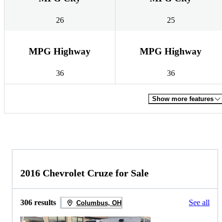
26
25
MPG Highway
MPG Highway
36
36
Show more features
2016 Chevrolet Cruze for Sale
306 results
See all
Columbus, OH