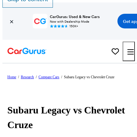
CarGurus: Used & New Cars
Get ap
Now with Dealership Mode
150K+
Home
/
Research
/
Compare Cars
/
Subaru Legacy vs Chevrolet Cruze
Subaru Legacy vs Chevrolet
Cruze