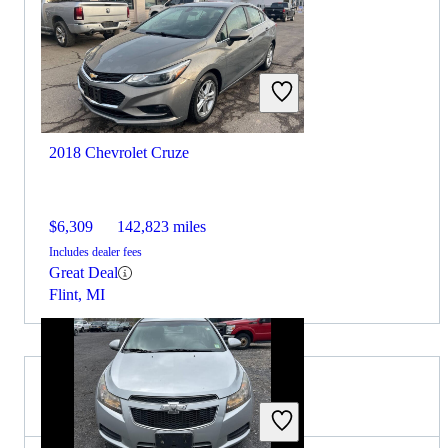
2018 Chevrolet Cruze
$6,309
142,823 miles
Includes dealer fees
Great Deal
Flint, MI
2015 Subaru Legacy for Sale