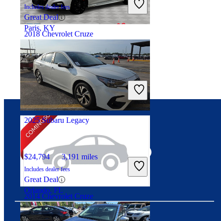
Includes dealer fees
Great Deal
Paris, KY
2018 Chevrolet Cruze
$7,816
90,360 miles
Includes dealer fees
Great Deal
Georgetown, KY
2025 Subaru Legacy
Connect with us
$24,794
3,191 miles
Includes dealer fees
Great Deal
Orlando, FL
2014 Chevrolet Cruze