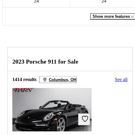
24
24
Show more features
2023 Porsche 911 for Sale
1414 results
See all
Columbus, OH