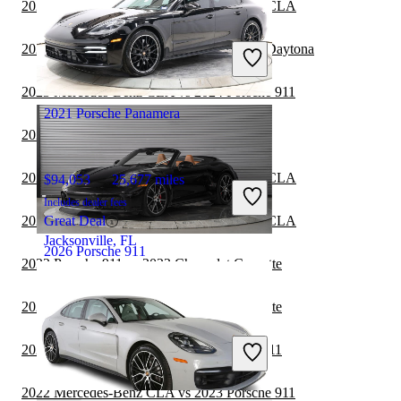
2023 Porsche 911 vs 2024 Mercedes-Benz CLA
$51,461
44,499 miles
Includes dealer fees
2023 Porsche 911 vs 2024 Dodge Charger Daytona
Great Deal
Hollywood, FL
2023 Mercedes-Benz CLA vs 2024 Porsche 911
2021 Porsche Panamera
2022 Porsche 911 vs 2023 Porsche 911
2022 Porsche 911 vs 2022 Mercedes-Benz CLA
$94,053
25,677 miles
Includes dealer fees
2022 Porsche 911 vs 2023 Mercedes-Benz CLA
Great Deal
Jacksonville, FL
2026 Porsche 911
2022 Porsche 911 vs 2022 Chevrolet Corvette
2022 Porsche 911 vs 2023 Chevrolet Corvette
$248,985
802 miles
Includes dealer fees
2022 Chevrolet Corvette vs 2023 Porsche 911
Great Deal
San Diego, CA
2022 Mercedes-Benz CLA vs 2023 Porsche 911