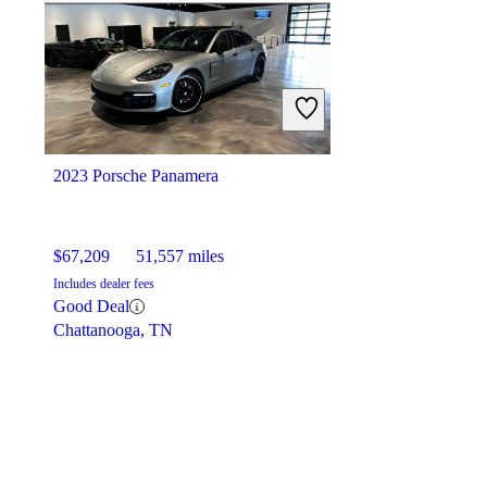
$189,902
416 miles
Includes dealer fees
Great Deal
Newtown Square, PA
2023 Porsche Panamera
$67,209
51,557 miles
Includes dealer fees
Good Deal
Chattanooga, TN