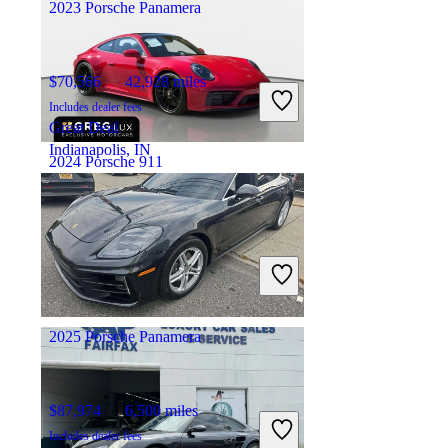
2023 Porsche Panamera
$70,566
42,928 miles
Includes dealer fees
Great Deal
Indianapolis, IN
2024 Porsche 911
$186,748
3,397 miles
Includes dealer fees
Great Deal
Pompano Beach, FL
2025 Porsche Panamera
$87,974
6,500 miles
Includes dealer fees