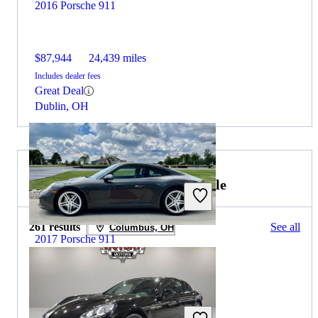
2016 Porsche 911
$87,944
24,439 miles
Includes dealer fees
Great Deal
Dublin, OH
2023 Porsche Panamera for Sale
261 results
See all
Columbus, OH
2017 Porsche 911
$85,206
24,600 miles
Includes dealer fees