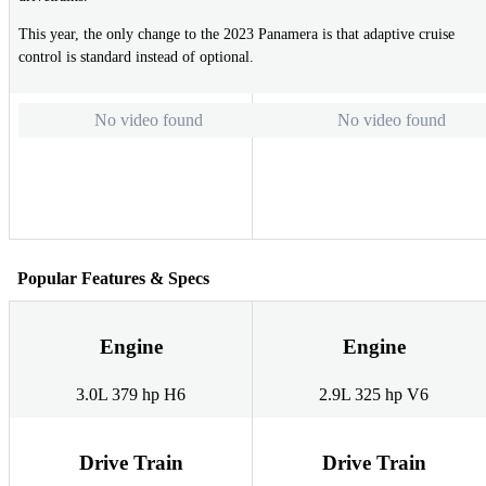
This year, the only change to the 2023 Panamera is that adaptive cruise
control is standard instead of optional.
No video found
No video found
Popular Features & Specs
Engine
Engine
3.0L 379 hp H6
2.9L 325 hp V6
Drive Train
Drive Train