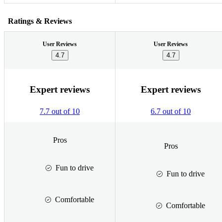
Ratings & Reviews
User Reviews
User Reviews
4.7
4.7
Expert reviews
Expert reviews
7.7 out of 10
6.7 out of 10
Pros
Pros
Fun to drive
Fun to drive
Comfortable
Comfortable