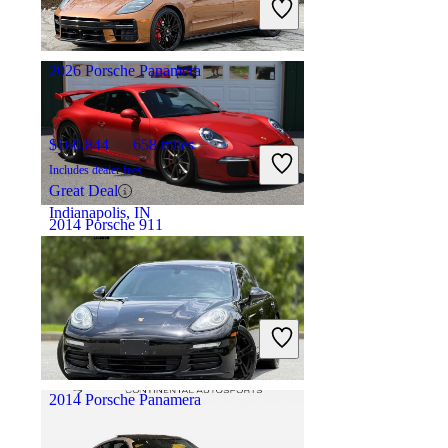
Great Deal
Lewisville, TX
2026 Porsche Panamera
$160,844
658 miles
Includes dealer fees
Great Deal
Indianapolis, IN
2014 Porsche 911
$148,875
9,336 miles
Includes dealer fees
Great Deal
Cornelius, NC
2014 Porsche Panamera