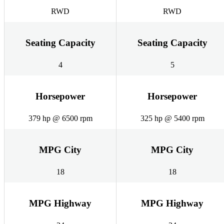
RWD
RWD
Seating Capacity
Seating Capacity
4
5
Horsepower
Horsepower
379 hp @ 6500 rpm
325 hp @ 5400 rpm
MPG City
MPG City
18
18
MPG Highway
MPG Highway