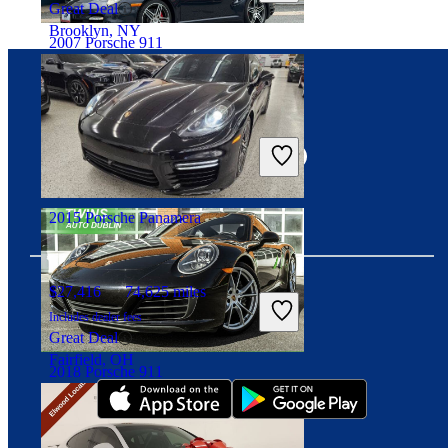
Great Deal
Brooklyn, NY
2007 Porsche 911
Connect with us
$81,938
63,346 miles
Includes dealer fees
Great Deal
Fairfax, VA
2015 Porsche Panamera
$27,416
74,625 miles
Includes dealer fees
Download our app
Great Deal
Fairfield, OH
2018 Porsche 911
$80,098
44,040 miles