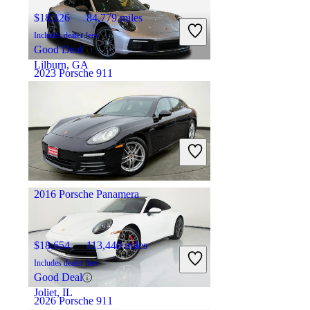
$18,126
84,779 miles
Includes dealer fees
Good Deal
Lilburn, GA
2023 Porsche 911
$150,840
1,292 miles
Includes dealer fees
Great Deal
Hinsdale, IL
2016 Porsche Panamera
$18,654
113,448 miles
Includes dealer fees
Good Deal
Joliet, IL
2026 Porsche 911