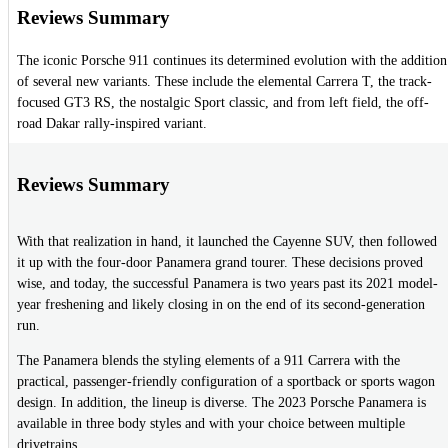
Reviews Summary
The iconic Porsche 911 continues its determined evolution with the addition
of several new variants. These include the elemental Carrera T, the track-
focused GT3 RS, the nostalgic Sport classic, and from left field, the off-
road Dakar rally-inspired variant.
Reviews Summary
With that realization in hand, it launched the Cayenne SUV, then followed
it up with the four-door Panamera grand tourer. These decisions proved
wise, and today, the successful Panamera is two years past its 2021 model-
year freshening and likely closing in on the end of its second-generation
run.
The Panamera blends the styling elements of a 911 Carrera with the
practical, passenger-friendly configuration of a sportback or sports wagon
design. In addition, the lineup is diverse. The 2023 Porsche Panamera is
available in three body styles and with your choice between multiple
drivetrains.