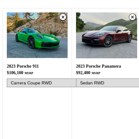
2023 Porsche 911
2023 Porsche Panamera
$106,100
$92,400
MSRP
MSRP