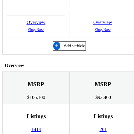
Overview
Overview
Shop Now
Shop Now
Add vehicle
Overview
MSRP
MSRP
$106,100
$92,400
Listings
Listings
1414
261