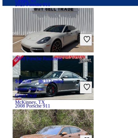
Ocean, NJ
2023 Porsche 911
$165,458
24,445 miles
Includes dealer fees
Great Deal
Pompano Beach, FL
2018 Porsche Panamera
$48,289
86,112 miles
Includes dealer fees
Great Deal
McKinney, TX
2008 Porsche 911
$86,513
46,553 miles
Includes dealer fees