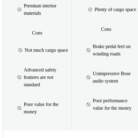
Premium interior
Plenty of cargo space
materials
Cons
Cons
Brake pedal feel on
Not much cargo space
winding roads
Advanced safety
Unimpressive Bose
features are not
audio system
standard
Poor performance
Poor value for the
value for the money
money