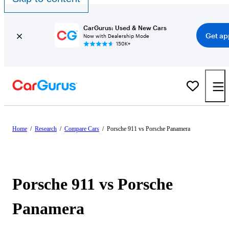
CarGurus: Used & New Cars
Get ap
Now with Dealership Mode
150K+
Home
/
Research
/
Compare Cars
/
Porsche 911 vs Porsche Panamera
Porsche 911 vs Porsche
Panamera