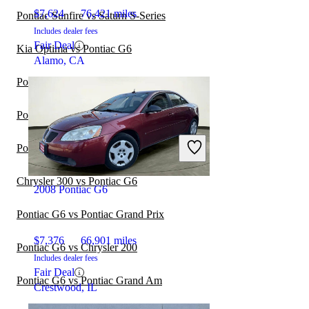
$7,624
76,421 miles
Pontiac Sunfire vs Saturn S-Series
Includes dealer fees
Fair Deal
Kia Optima vs Pontiac G6
Alamo, CA
Pontiac Sunfire vs Dodge Stratus
Pontiac G6 vs Pontiac G8
Pontiac Sunbird vs Pontiac Sunfire
Chrysler 300 vs Pontiac G6
2008 Pontiac G6
Pontiac G6 vs Pontiac Grand Prix
$7,376
66,901 miles
Pontiac G6 vs Chrysler 200
Includes dealer fees
Fair Deal
Pontiac G6 vs Pontiac Grand Am
Crestwood, IL