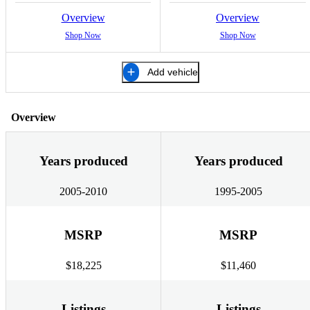
Overview
Overview
Shop Now
Shop Now
Add vehicle
Overview
Years produced
Years produced
2005-2010
1995-2005
MSRP
MSRP
$18,225
$11,460
Listings
Listings