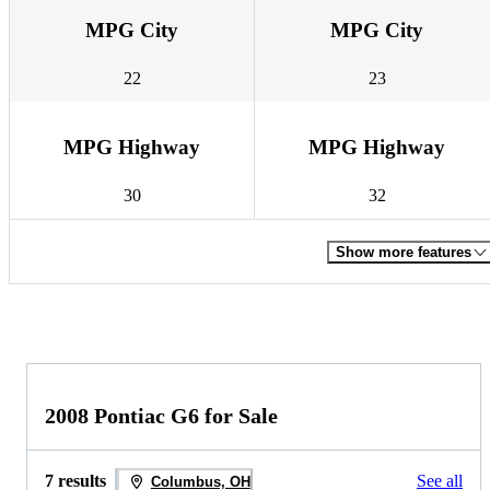
MPG City
MPG City
22
23
MPG Highway
MPG Highway
30
32
Show more features
2008 Pontiac G6 for Sale
7 results
See all
Columbus, OH