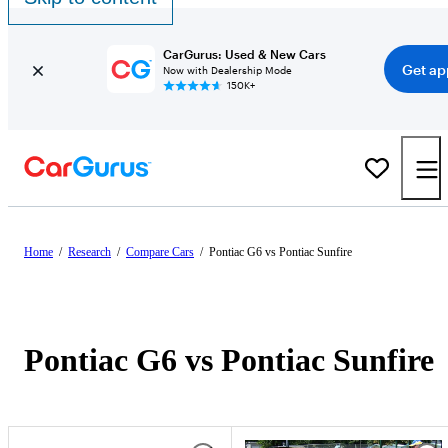
CarGurus: Used & New Cars
Get ap
Now with Dealership Mode
150K+
Home
/
Research
/
Compare Cars
/
Pontiac G6 vs Pontiac Sunfire
Pontiac G6 vs Pontiac Sunfire