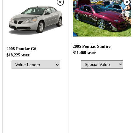
2005 Pontiac Sunfire
2008 Pontiac G6
$11,460
MSRP
$18,225
MSRP