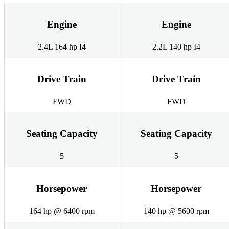
Engine
Engine
2.4L 164 hp I4
2.2L 140 hp I4
Drive Train
Drive Train
FWD
FWD
Seating Capacity
Seating Capacity
5
5
Horsepower
Horsepower
164 hp @ 6400 rpm
140 hp @ 5600 rpm