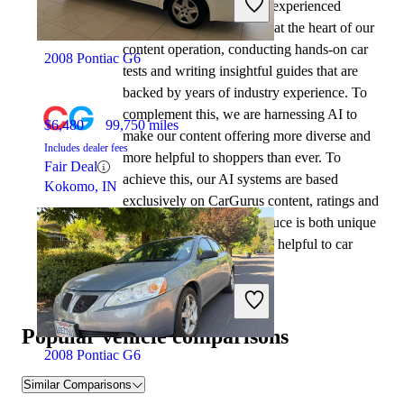
At CarGurus, our team of experienced
automotive writers remain at the heart of our
content operation, conducting hands-on car
2008 Pontiac G6
tests and writing insightful guides that are
backed by years of industry experience. To
complement this, we are harnessing AI to
$6,480
99,750 miles
make our content offering more diverse and
Includes dealer fees
more helpful to shoppers than ever. To
Fair Deal
achieve this, our AI systems are based
Kokomo, IN
exclusively on CarGurus content, ratings and
data, so that what we produce is both unique
to CarGurus, and uniquely helpful to car
shoppers.
Popular vehicle comparisons
2008 Pontiac G6
Similar Comparisons