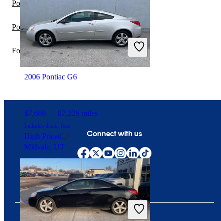
Pontiac G6 vs INFINITI G35
Pontiac G6 vs Pontiac G5
Ford Mustang vs Pontiac G6
2006 Pontiac G6
$7,669
87,226 miles
Includes dealer fees
Connect with us
High Priced
Midvale, UT