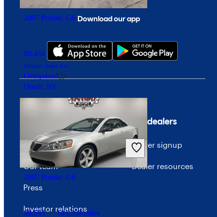
2007 Pontiac G6
Download our app
$8,434
161,400 miles
Includes dealer fees
Overpriced
Oneill, NE
Company
For dealers
About CarGurus
Dealer signup
Our team
Dealer resources
2007 Pontiac G6
Press
Investor relations
$8,593
144,268 miles