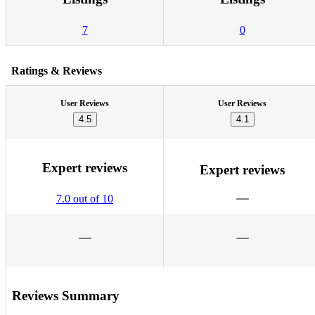
7
0
Ratings & Reviews
User Reviews
User Reviews
4.5
4.1
Expert reviews
Expert reviews
7.0 out of 10
Reviews Summary