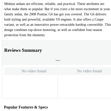
Midsize sedans are efficient, reliable, and practical. These attributes are
what make them so popular. But if you crave a bit more excitement in your
family sedan, the 2008 Pontiac G6 has got you covered. The G6 delivers
bold styling and powerful, available V6 engines. It also offers a Coupe
variant, as well as an innovative power-retractable hardtop convertible. This
design combines top-down motoring, as well as confident four-season
protection from the elements.
Reviews Summary
No video found
No video found
Popular Features & Specs