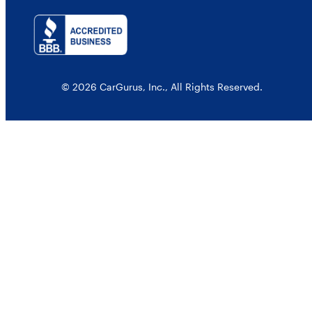
© 2026 CarGurus, Inc., All Rights Reserved.