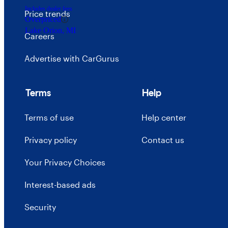
Includes dealer fees
Price trends
Overpriced
Lake Orion, MI
Careers
Advertise with CarGurus
Terms
Help
Terms of use
Help center
Privacy policy
Contact us
Your Privacy Choices
Interest-based ads
Security