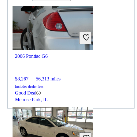
2006 Pontiac G6
$8,267
56,313 miles
Includes dealer fees
Good Deal
Melrose Park, IL
By:
CarGurus + AI