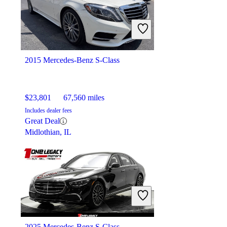
$21,794
66,623 miles
Includes dealer fees
Great Deal
Orlando, FL
2015 Mercedes-Benz S-Class
$23,801
67,560 miles
Includes dealer fees
Great Deal
Midlothian, IL
2025 Mercedes-Benz S-Class