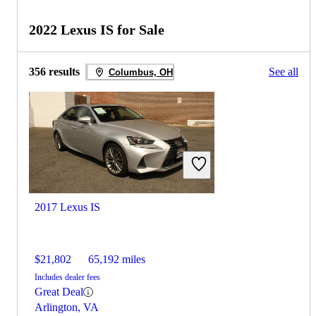
2022 Lexus IS for Sale
356 results
See all
Columbus, OH
2017 Lexus IS
$21,802
65,192 miles
Includes dealer fees
Great Deal
Arlington, VA