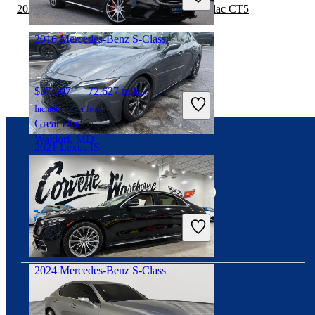
Great Deal
2022 Mercedes-Benz S-Class vs 2023 Cadillac CT5
Orlando, FL
2016 Mercedes-Benz S-Class
$37,307
72,627 miles
Includes dealer fees
Great Deal
Waldorf, MD
2021 Lexus IS
Connect with us
$36,539
48,398 miles
Includes dealer fees
Great Deal
Plantation, FL
2024 Mercedes-Benz S-Class