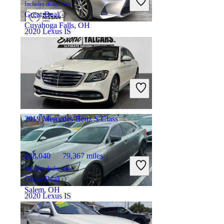
Includes dealer fees
Great Deal
Cuyahoga Falls, OH
2020 Lexus IS
$21,899
85,983 miles
Includes dealer fees
Great Deal
Palmetto Bay, FL
2019 Mercedes-Benz S-Class
$28,040
79,367 miles
Includes dealer fees
Great Deal
Salem, OH
2020 Lexus IS