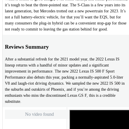
it’s tough to beat the three-pointed star. The S-Class is a few years into its
latest generation, but Mercedes trotted out a new powertrain for 2023. It’s
not a full battery-electric vehicle, for that you’ll want the EQS, but for
many consumers the plug-in hybrid can be a convenient stop-gap for those
not ready to commit to leaving the gas station behind for good.
Reviews Summary
After a substantial refresh for the 2021 model year, the 2022 Lexus IS
lineup returns with a handful of minor updates and a significant
improvement in performance. The new 2022 Lexus IS 500 F Sport
Performance also debuts this year, packing a normally-aspirated 5.0-liter
V8 and laugh-riot driving dynamics. We sampled the new 2022 IS 500 in
the suburbs and outskirts of Phoenix, and if you’re among the driving
enthusiasts who miss the discontinued Lexus GS F, this is a credible
substitute.
No video found