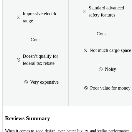
Standard advanced
Impressive electric
safety features
range
Cons
Cons
Not much cargo space
Doesn’t qualify for
federal tax rebate
Noisy
Very expensive
Poor value for money
Reviews Summary
When it comes to good design, even better luxury, and stellar performance,