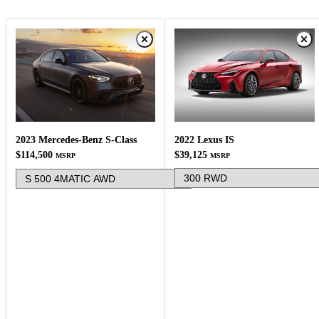
2022 Lexus IS
2023 Mercedes-Benz S-Class
$39,125
$114,500
MSRP
MSRP