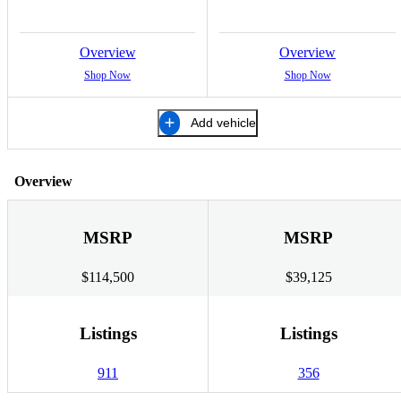
Overview
Overview
Shop Now
Shop Now
Add vehicle
Overview
MSRP
MSRP
$114,500
$39,125
Listings
Listings
911
356