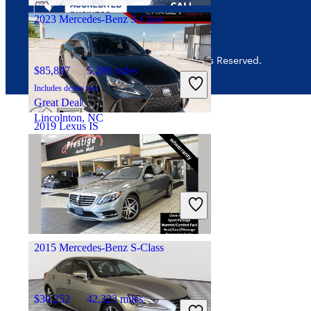
2023 Mercedes-Benz S-Class
© 2026 CarGurus, Inc., All Rights Reserved.
$85,807
5,289 miles
Includes dealer fees
Great Deal
Lincolnton, NC
2019 Lexus IS
$20,056
84,020 miles
Includes dealer fees
Great Deal
Woodbridge, VA
2015 Mercedes-Benz S-Class
$30,252
42,323 miles