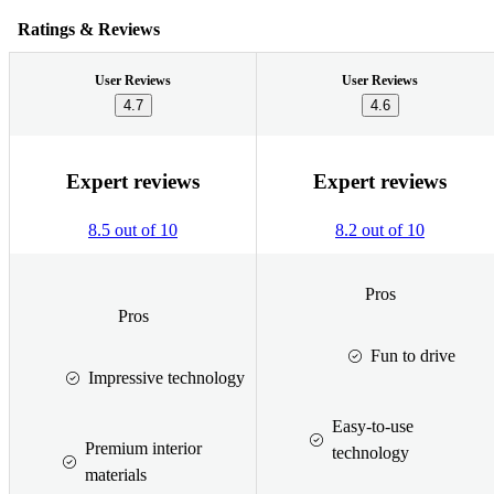
Ratings & Reviews
User Reviews
User Reviews
4.7
4.6
Expert reviews
Expert reviews
8.5 out of 10
8.2 out of 10
Pros
Pros
Fun to drive
Impressive technology
Easy-to-use
Premium interior
technology
materials