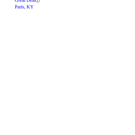
Great Deal
Paris, KY