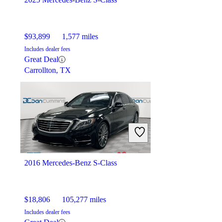
$93,899
1,577 miles
Includes dealer fees
Great Deal
Carrollton, TX
2016 Mercedes-Benz S-Class
$18,806
105,277 miles
Includes dealer fees