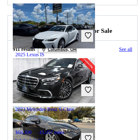
2023 Mercedes-Benz S-Class for Sale
911 results
See all
Columbus, OH
2025 Lexus IS
$41,874
5,479 miles
Includes dealer fees
Great Deal
Orlando, FL
2023 Mercedes-Benz S-Class
$68,309
43,057 miles