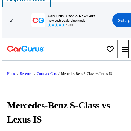
CarGurus: Used & New Cars
Get ap
Now with Dealership Mode
150K+
Home
/
Research
/
Compare Cars
/
Mercedes-Benz S-Class vs Lexus IS
Mercedes-Benz S-Class vs
Lexus IS