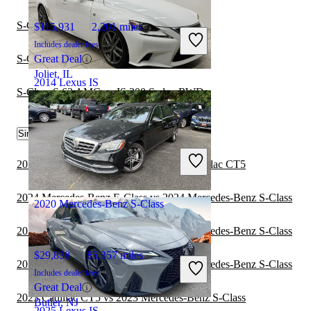
S-Class S 63 AMG vs IS 250 AWD
$115,931
2,201 miles
Includes dealer fees
S-Class S 600 vs IS F Sedan RWD
Great Deal
Joliet, IL
2014 Lexus IS
S-Class S 63 AMG vs IS 300 Sedan RWD
$14,615
150,304 miles
Similar Comparisons by Year
Includes dealer fees
2024 Mercedes-Benz S-Class vs 2024 Cadillac CT5
Great Deal
Chantilly, VA
2024 Mercedes-Benz E-Class vs 2024 Mercedes-Benz S-Class
2020 Mercedes-Benz S-Class
2023 Mercedes-Benz E-Class vs 2024 Mercedes-Benz S-Class
$29,838
85,357 miles
2023 Mercedes-Benz E-Class vs 2023 Mercedes-Benz S-Class
Includes dealer fees
Great Deal
2023 Cadillac CT5 vs 2023 Mercedes-Benz S-Class
Butler, NJ
2025 Lexus IS