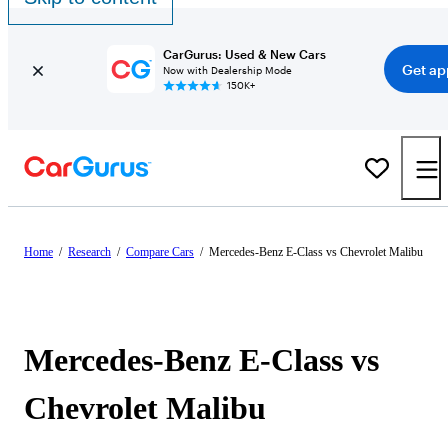
CarGurus: Used & New Cars
Get ap
Now with Dealership Mode
150K+
Home
/
Research
/
Compare Cars
/
Mercedes-Benz E-Class vs Chevrolet Malibu
Mercedes-Benz E-Class vs
Chevrolet Malibu