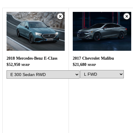
2017 Chevrolet Malibu
2018 Mercedes-Benz E-Class
$21,680
$52,950
MSRP
MSRP