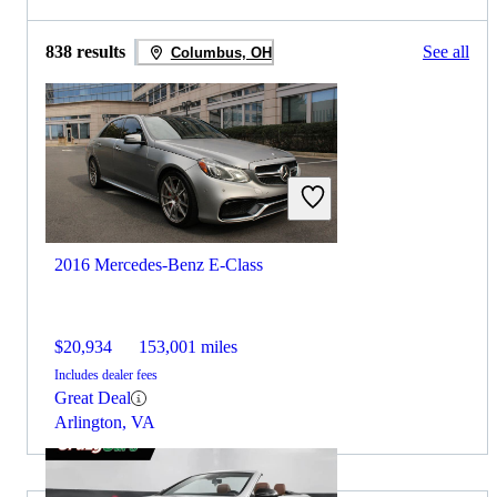
838 results
See all
Columbus, OH
2016 Mercedes-Benz E-Class
$20,934
153,001 miles
Includes dealer fees
Great Deal
Arlington, VA