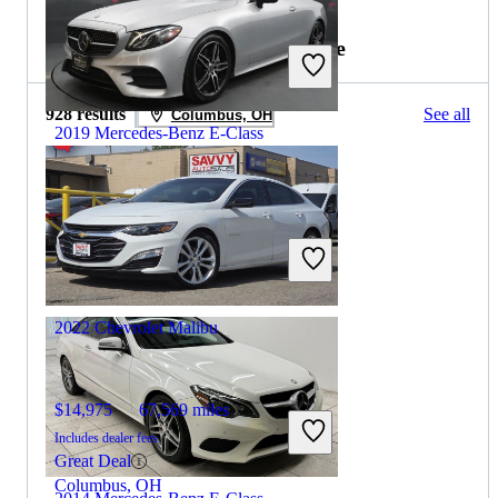
2017 Chevrolet Malibu for Sale
928 results
See all
Columbus, OH
2019 Mercedes-Benz E-Class
$26,854
82,106 miles
Includes dealer fees
Great Deal
Hillside, NJ
2022 Chevrolet Malibu
$14,975
67,569 miles
Includes dealer fees
Great Deal
Columbus, OH