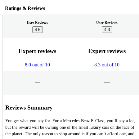
Ratings & Reviews
User Reviews
User Reviews
4.6
4.3
Expert reviews
Expert reviews
8.0 out of 10
8.3 out of 10
Reviews Summary
You get what you pay for. For a Mercedes-Benz E-Class, you’ll pay a lot,
but the reward will be owning one of the finest luxury cars on the face of
the planet. The only reason to shop around is if you can’t afford one, and