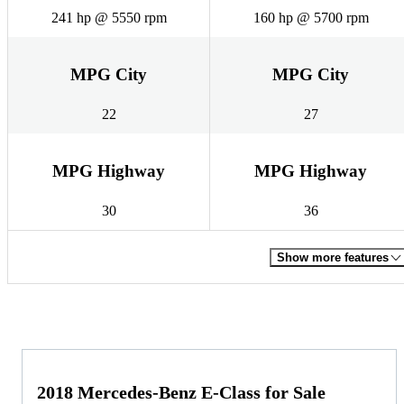
241 hp @ 5550 rpm
160 hp @ 5700 rpm
MPG City
MPG City
22
27
MPG Highway
MPG Highway
30
36
Show more features
2018 Mercedes-Benz E-Class for Sale