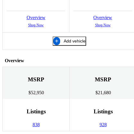
Overview
Overview
Shop Now
Shop Now
Add vehicle
Overview
MSRP
MSRP
$52,950
$21,680
Listings
Listings
838
928