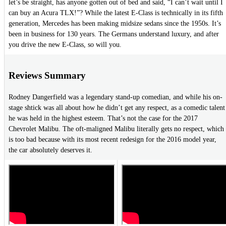
let’s be straight, has anyone gotten out of bed and said, “I can’t wait until I
can buy an Acura TLX!”? While the latest E-Class is technically in its fifth
generation, Mercedes has been making midsize sedans since the 1950s. It’s
been in business for 130 years. The Germans understand luxury, and after
you drive the new E-Class, so will you.
Reviews Summary
Rodney Dangerfield was a legendary stand-up comedian, and while his on-
stage shtick was all about how he didn’t get any respect, as a comedic talent
he was held in the highest esteem. That’s not the case for the 2017
Chevrolet Malibu. The oft-maligned Malibu literally gets no respect, which
is too bad because with its most recent redesign for the 2016 model year,
the car absolutely deserves it.