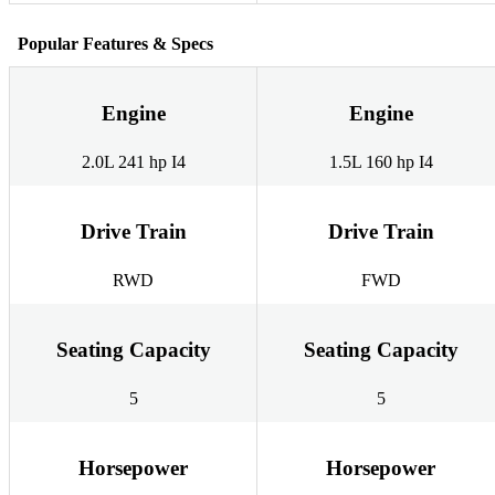
Popular Features & Specs
Engine
Engine
2.0L 241 hp I4
1.5L 160 hp I4
Drive Train
Drive Train
RWD
FWD
Seating Capacity
Seating Capacity
5
5
Horsepower
Horsepower