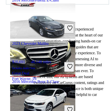
2014 Mercedes-Benz E-Class
$8,553
149,200 miles
By:
CarGurus + AI
Includes dealer fees
At CarGurus, our team of experienced
Great Deal
automotive writers remain at the heart of our
Chantilly, VA
content operation, conducting hands-on car
2023 Chevrolet Malibu
tests and writing insightful guides that are
backed by years of industry experience. To
complement this, we are harnessing AI to
$16,691
46,148 miles
make our content offering more diverse and
Includes dealer fees
more helpful to shoppers than ever. To
Great Deal
achieve this, our AI systems are based
Fort Wayne, IN
2016 Mercedes-Benz E-Class
exclusively on CarGurus content, ratings and
data, so that what we produce is both unique
to CarGurus, and uniquely helpful to car
$9,548
176,414 miles
shoppers.
Includes dealer fees