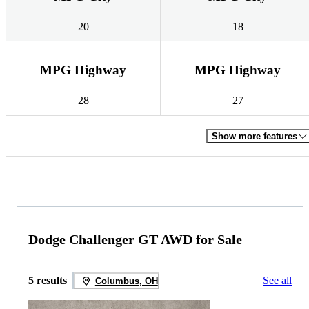
20
18
MPG Highway
MPG Highway
28
27
Show more features
Dodge Challenger GT AWD for Sale
5 results
See all
Columbus, OH