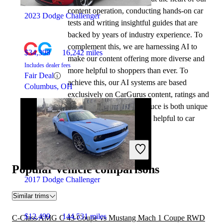
content operation, conducting hands-on car
2023 Dodge Challenger
tests and writing insightful guides that are
backed by years of industry experience. To
complement this, we are harnessing AI to
$34,398
16,242 miles
make our content offering more diverse and
Includes dealer fees
more helpful to shoppers than ever. To
Fair Deal
achieve this, our AI systems are based
Columbus, OH
exclusively on CarGurus content, ratings and
data, so that what we produce is both unique
to CarGurus, and uniquely helpful to car
shoppers.
Popular vehicle comparisons
2017 Dodge Challenger
Similar trims
$12,499
144,531 miles
C-Class AMG C 43 Coupe vs Mustang Mach 1 Coupe RWD