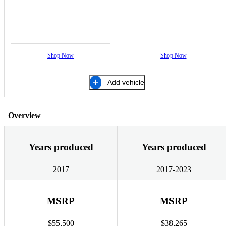
Shop Now
Shop Now
Add vehicle
Overview
Years produced
Years produced
2017
2017-2023
MSRP
MSRP
$55,500
$38,265