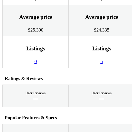
Average price
Average price
$25,390
$24,335
Listings
Listings
0
5
Ratings & Reviews
User Reviews
User Reviews
Popular Features & Specs