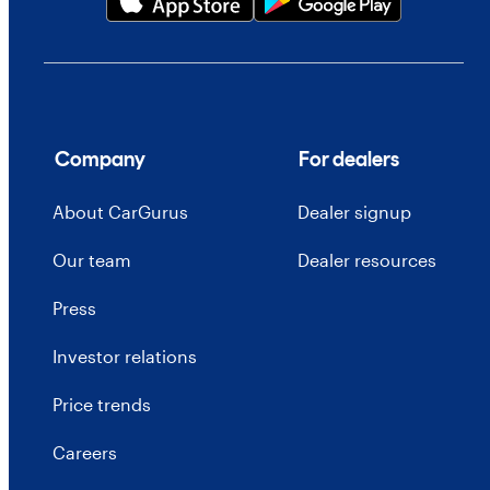
Company
For dealers
About CarGurus
Dealer signup
Our team
Dealer resources
Press
Investor relations
Price trends
Careers