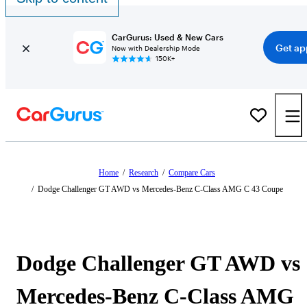
CarGurus: Used & New Cars
Get ap
Now with Dealership Mode
150K+
Home
/
Research
/
Compare Cars
/
Dodge Challenger GT AWD vs Mercedes-Benz C-Class AMG C 43 Coupe
Dodge Challenger GT AWD vs
Mercedes-Benz C-Class AMG