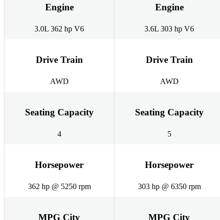
Engine
Engine
3.0L 362 hp V6
3.6L 303 hp V6
Drive Train
Drive Train
AWD
AWD
Seating Capacity
Seating Capacity
4
5
Horsepower
Horsepower
362 hp @ 5250 rpm
303 hp @ 6350 rpm
MPG City
MPG City