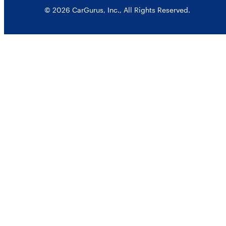
© 2026 CarGurus, Inc., All Rights Reserved.