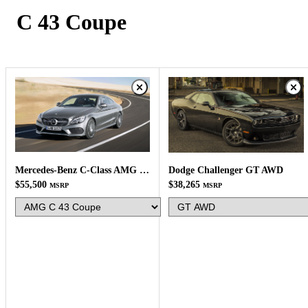
C 43 Coupe
Mercedes-Benz C-Class AMG C 43 Coupe
Dodge Challenger GT AWD
$55,500
$38,265
MSRP
MSRP