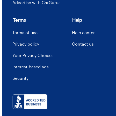
Advertise with CarGurus
Terms
Help
Terms of use
Help center
Privacy policy
Contact us
Your Privacy Choices
Interest-based ads
Security