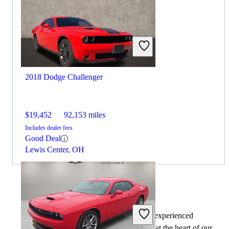
2018 Dodge Challenger
$19,452
92,153 miles
Includes dealer fees
Good Deal
Lewis Center, OH
By:
CarGurus + AI
At CarGurus, our team of experienced
automotive writers remain at the heart of our