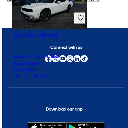
2020 Dodge Challenger
Connect with us
$23,063
85,714 miles
Includes dealer fees
Overpriced
Bellefontaine, OH
Download our app