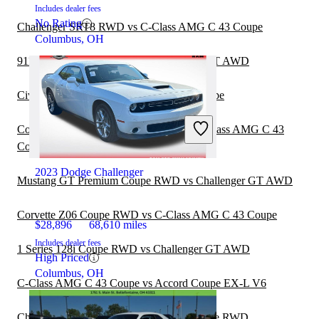
Includes dealer fees
No Rating
Challenger SRT8 RWD vs C-Class AMG C 43 Coupe
Columbus, OH
911 GT3 RS Coupe RWD vs Challenger GT AWD
Civic Coupe Si vs C-Class AMG C 43 Coupe
Corvette Z06 Hardtop Coupe RWD vs C-Class AMG C 43
Coupe
2023 Dodge Challenger
Mustang GT Premium Coupe RWD vs Challenger GT AWD
Corvette Z06 Coupe RWD vs C-Class AMG C 43 Coupe
$28,896
68,610 miles
Includes dealer fees
1 Series 128i Coupe RWD vs Challenger GT AWD
High Priced
Columbus, OH
C-Class AMG C 43 Coupe vs Accord Coupe EX-L V6
Challenger GT AWD vs Camaro Z28 Coupe RWD