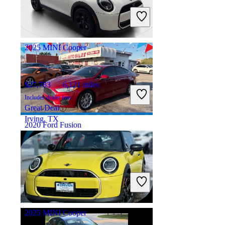
Includes dealer fees
Great Deal
Plainfield, IN
2025 MINI Cooper
$27,783
6,121 miles
Includes dealer fees
Great Deal
Irving, TX
2020 Ford Fusion
$16,478
10,063 miles
Includes dealer fees
Great Deal
Hialeah, FL
2025 MINI Cooper