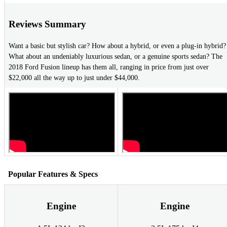
Reviews Summary
Want a basic but stylish car? How about a hybrid, or even a plug-in hybrid?
What about an undeniably luxurious sedan, or a genuine sports sedan? The
2018 Ford Fusion lineup has them all, ranging in price from just over
$22,000 all the way up to just under $44,000.
Popular Features & Specs
Engine
Engine