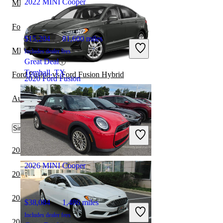
2022 MINI Cooper
MINI Cooper vs Kia K4
Ford Mustang vs Ford Fusion
$15,204
81,600 miles
MINI Cooper vs Nissan Cube
Includes dealer fees
Great Deal
Tomball, TX
Ford Fusion vs Ford Fusion Hybrid
2020 Ford Fusion
Audi A6 vs MINI Cooper
$11,094
94,394 miles
Similar Comparisons by Year
Includes dealer fees
Great Deal
Plantation, FL
2024 MINI Cooper vs 2024 Cadillac CT5
2026 MINI Cooper
2023 MINI Cooper vs 2024 Cadillac CT5
2023 BMW 7 Series vs 2023 MINI Cooper
$38,084
1,486 miles
Includes dealer fees
2023 Cadillac CT5 vs 2024 MINI Cooper