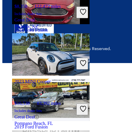
$8,358
122,472 miles
Includes dealer fees
Great Deal
Phoenix, AZ
2016 Ford Fusion
© 2026 CarGurus, Inc., All Rights Reserved.
$5,874
100,932 miles
Includes dealer fees
Great Deal
Merrillville, IN
2023 MINI Cooper
$16,538
83,392 miles
Includes dealer fees
Great Deal
Pompano Beach, FL
2019 Ford Fusion