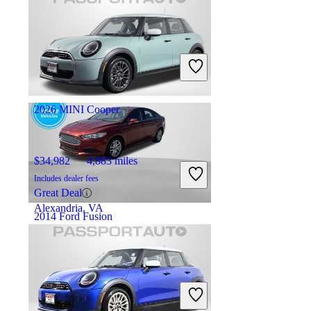
$10,102
74,784 miles
Includes dealer fees
Great Deal
Astoria, NY
2026 MINI Cooper
$34,982
4,883 miles
Includes dealer fees
Great Deal
Alexandria, VA
2014 Ford Fusion
$8,748
84,141 miles
Includes dealer fees
Good Deal