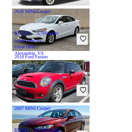
Columbus, OH
2026 MINI Cooper
$33,278
5,769 miles
Includes dealer fees
Great Deal
Alexandria, VA
2018 Ford Fusion
$9,200
129,125 miles
Includes dealer fees
Good Deal
Newark, OH
2007 MINI Cooper
$5,348
101,682 miles