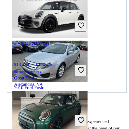
$6,897
124,960 miles
Includes dealer fees
Great Deal
Columbus, OH
2019 MINI Cooper
$13,482
91,384 miles
Includes dealer fees
Great Deal
Alexandria, VA
2010 Ford Fusion
$4,648
110,450 miles
By:
CarGurus + AI
Includes dealer fees
At CarGurus, our team of experienced
Great Deal
automotive writers remain at the heart of our
Merrillville, IN