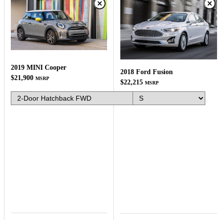
2019 MINI Cooper
2018 Ford Fusion
$21,900
MSRP
$22,215
MSRP