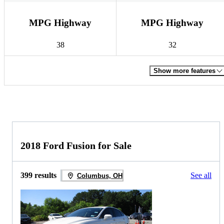
MPG Highway
MPG Highway
38
32
Show more features
2018 Ford Fusion for Sale
399 results
See all
Columbus, OH