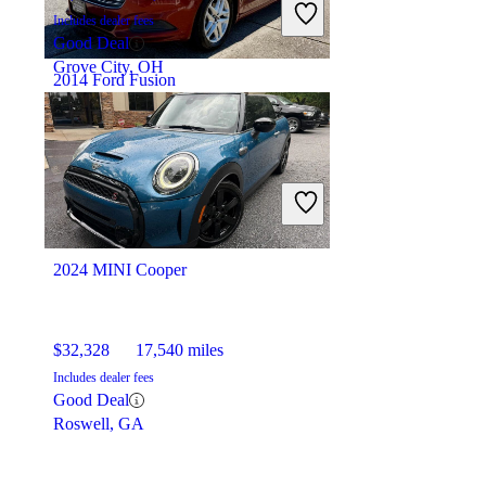
Includes dealer fees
Good Deal
Grove City, OH
2014 Ford Fusion
$7,216
127,822 miles
Includes dealer fees
Good Deal
La Marque, TX
2024 MINI Cooper
$32,328
17,540 miles
Includes dealer fees
Good Deal
Roswell, GA