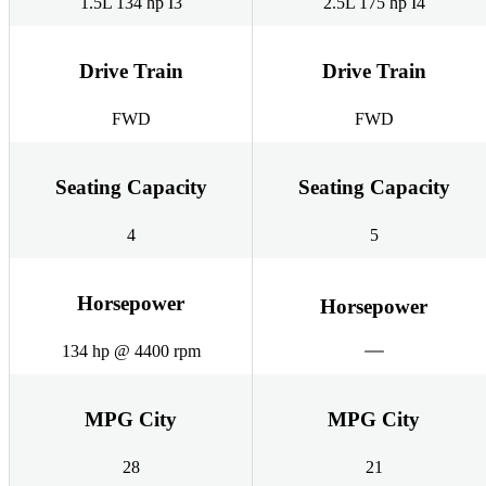
1.5L 134 hp I3
2.5L 175 hp I4
Drive Train
Drive Train
FWD
FWD
Seating Capacity
Seating Capacity
4
5
Horsepower
Horsepower
134 hp @ 4400 rpm
MPG City
MPG City
28
21