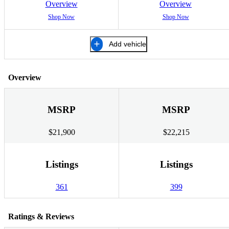
Overview
Overview
Shop Now
Shop Now
Add vehicle
Overview
MSRP
MSRP
$21,900
$22,215
Listings
Listings
361
399
Ratings & Reviews