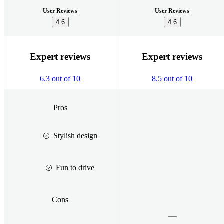
User Reviews
User Reviews
4.6
4.6
Expert reviews
Expert reviews
6.3 out of 10
8.5 out of 10
Pros
Stylish design
Fun to drive
Cons