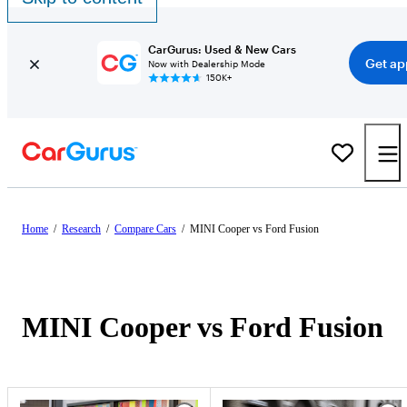
CarGurus: Used & New Cars
Get ap
Now with Dealership Mode
150K+
Home
/
Research
/
Compare Cars
/
MINI Cooper vs Ford Fusion
MINI Cooper vs Ford Fusion