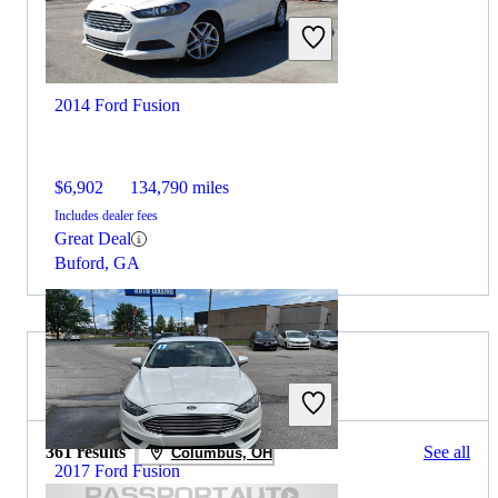
2014 Ford Fusion
$6,902
134,790 miles
Includes dealer fees
Great Deal
Buford, GA
2019 MINI Cooper for Sale
361 results
See all
Columbus, OH
2017 Ford Fusion