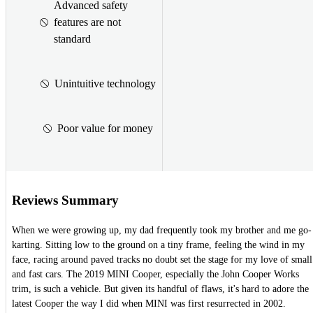
Advanced safety
features are not
standard
Unintuitive technology
Poor value for money
Reviews Summary
When we were growing up, my dad frequently took my brother and me go-
karting. Sitting low to the ground on a tiny frame, feeling the wind in my
face, racing around paved tracks no doubt set the stage for my love of small
and fast cars. The 2019 MINI Cooper, especially the John Cooper Works
trim, is such a vehicle. But given its handful of flaws, it's hard to adore the
latest Cooper the way I did when MINI was first resurrected in 2002.