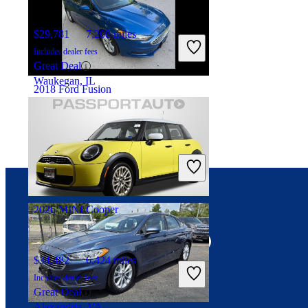
$29,781
7,208 miles
Includes dealer fees
Great Deal
Waukegan, IL
2018 Ford Fusion
$7,329
166,785 miles
Includes dealer fees
Great Deal
Addison, IL
2026 MINI Cooper
Connect with us
$34,482
6,424 miles
Includes dealer fees
Great Deal
Alexandria, VA