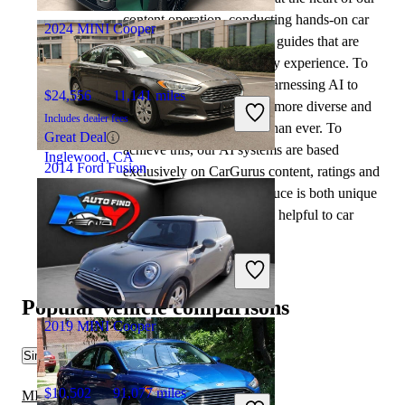
content operation, conducting hands-on car
2024 MINI Cooper
tests and writing insightful guides that are
backed by years of industry experience. To
complement this, we are harnessing AI to
$24,556
11,141 miles
make our content offering more diverse and
Includes dealer fees
more helpful to shoppers than ever. To
Great Deal
achieve this, our AI systems are based
Inglewood, CA
2014 Ford Fusion
exclusively on CarGurus content, ratings and
data, so that what we produce is both unique
to CarGurus, and uniquely helpful to car
$9,234
62,458 miles
shoppers.
Includes dealer fees
Great Deal
Arlington, VA
Popular vehicle comparisons
2019 MINI Cooper
Similar Comparisons
$10,502
91,077 miles
MINI Cooper vs Scion iQ