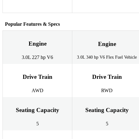
Popular Features & Specs
Engine
Engine
3.0L 227 hp V6
3.0L 340 hp V6 Flex Fuel Vehicle
Drive Train
Drive Train
AWD
RWD
Seating Capacity
Seating Capacity
5
5