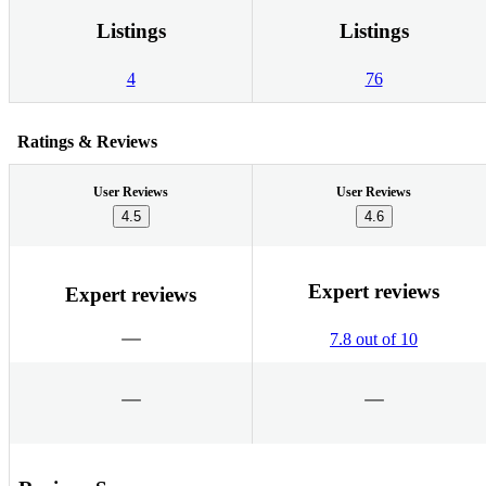
Listings
Listings
4
76
Ratings & Reviews
User Reviews
User Reviews
4.5
4.6
Expert reviews
Expert reviews
7.8 out of 10