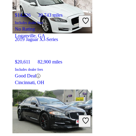
$14,226
39,743 miles
Includes dealer fees
No Rating
Loganville, GA
2019 Jaguar XJ-Series
$20,611
82,900 miles
Includes dealer fees
Good Deal
Cincinnati, OH