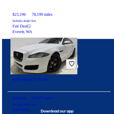
$23,196
78,199 miles
Includes dealer fees
Fair Deal
Everett, WA
Connect with us
2016 Jaguar XJ-Series
$34,038
70,607 miles
Includes dealer fees
Fair Deal
Download our app