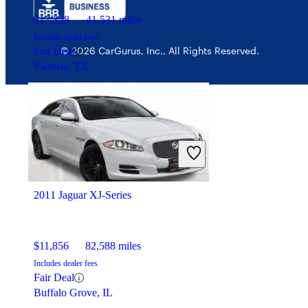
$17,358
41,531 miles
Includes dealer fees
© 2026 CarGurus, Inc., All Rights Reserved.
Fair Deal
Victoria, TX
2011 Jaguar XJ-Series
$11,856
82,588 miles
Includes dealer fees
Fair Deal
Buffalo Grove, IL