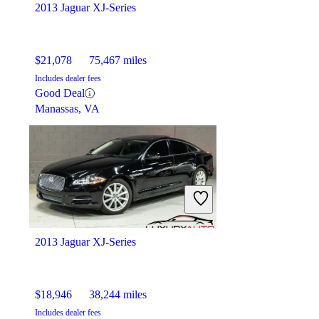
2013 Jaguar XJ-Series
$21,078
75,467 miles
Includes dealer fees
Good Deal
Manassas, VA
2013 Jaguar XJ-Series
$18,946
38,244 miles
Includes dealer fees