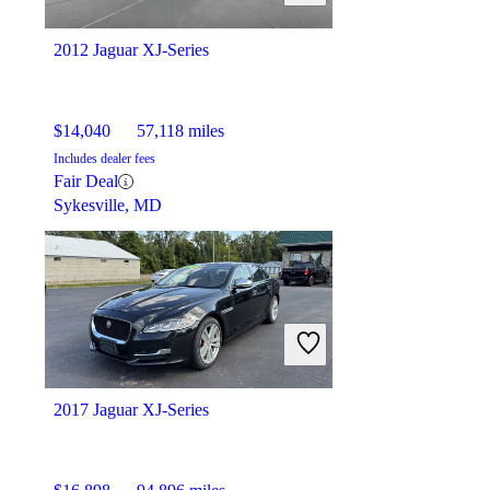
2012 Jaguar XJ-Series
$14,040
57,118 miles
Includes dealer fees
Fair Deal
Sykesville, MD
2017 Jaguar XJ-Series