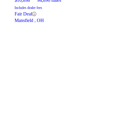
$16,898
94,896 miles
Includes dealer fees
Fair Deal
Mansfield , OH