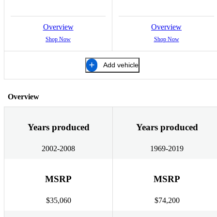
Overview
Overview
Shop Now
Shop Now
Add vehicle
Overview
Years produced
Years produced
2002-2008
1969-2019
MSRP
MSRP
$35,060
$74,200