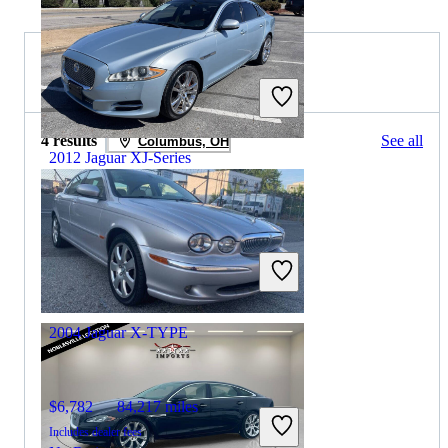
2008 Jaguar X-TYPE for Sale
4 results
See all
Columbus, OH
2012 Jaguar XJ-Series
$10,162
102,684 miles
Includes dealer fees
Good Deal
Gainesville, GA
2004 Jaguar X-TYPE
$6,782
84,217 miles
Includes dealer fees