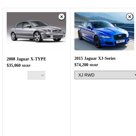
2015 Jaguar XJ-Series
2008 Jaguar X-TYPE
$74,200
$35,060
MSRP
MSRP