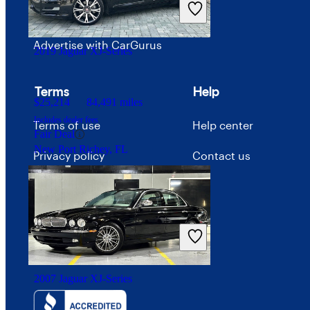
Careers
Advertise with CarGurus
2019 Jaguar XJ-Series
Terms
Help
$25,214
84,491 miles
Includes dealer fees
Terms of use
Help center
Fair Deal
New Port Richey, FL
Privacy policy
Contact us
Your Privacy Choices
Interest-based ads
Security
2007 Jaguar XJ-Series