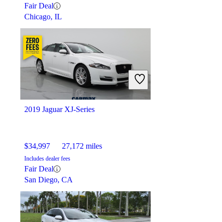
Fair Deal
Chicago, IL
2019 Jaguar XJ-Series
$34,997
27,172 miles
Includes dealer fees
Fair Deal
San Diego, CA