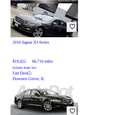
2016 Jaguar XJ-Series
$19,422
66,710 miles
Includes dealer fees
Fair Deal
Downers Grove, IL