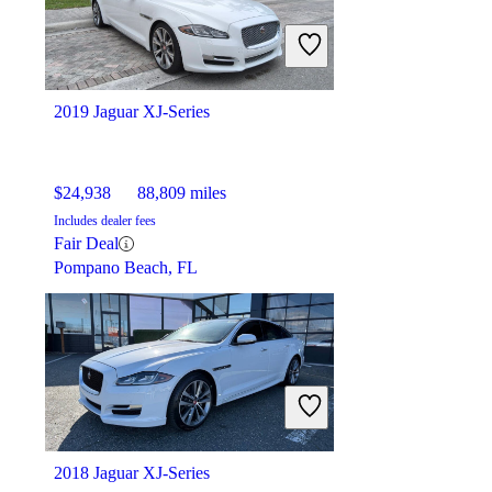
2019 Jaguar XJ-Series
$24,938
88,809 miles
Includes dealer fees
Fair Deal
Pompano Beach, FL
2018 Jaguar XJ-Series