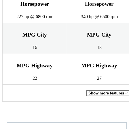
Horsepower
Horsepower
227 hp @ 6800 rpm
340 hp @ 6500 rpm
MPG City
MPG City
16
18
MPG Highway
MPG Highway
22
27
Show more features