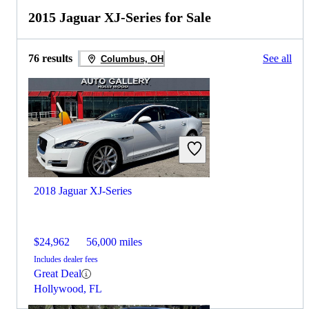
2015 Jaguar XJ-Series for Sale
76 results
See all
Columbus, OH
2018 Jaguar XJ-Series
$24,962
56,000 miles
Includes dealer fees
Great Deal
Hollywood, FL