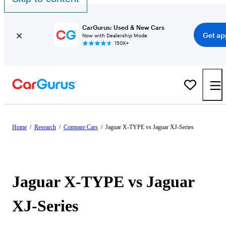
CarGurus: Used & New Cars
Get ap
Now with Dealership Mode
150K+
Home
/
Research
/
Compare Cars
/
Jaguar X-TYPE vs Jaguar XJ-Series
Jaguar X-TYPE vs Jaguar
XJ-Series