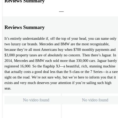
Reviews Summary
Reviews Summary
It’s entirely understandable if, off the top of your head, you can name only
two luxury car brands. Mercedes and BMW are the most recognizable,
because they’re all most Americans buy when $700 monthly payments and
$3,000 property taxes are of absolutely no concern. Then there’s Jaguar. In
2014, Mercedes and BMW each sold more than 330,000 cars. Jaguar barely
registered 16,000. So the flagship XJ—a beautiful, rich, stunning machine
that actually costs a good deal less than the S-class or the 7 Series—is a rare
sight on the road. We’re not sure why, but we’re here to inform you that it
exists and very much deserves your attention if you’re sailing such high
seas.
No video found
No video found