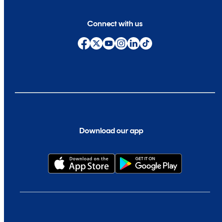
Connect with us
Download our app