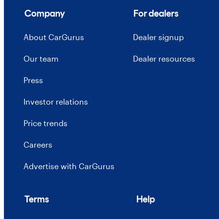
Company
For dealers
About CarGurus
Dealer signup
Our team
Dealer resources
Press
Investor relations
Price trends
Careers
Advertise with CarGurus
Terms
Help