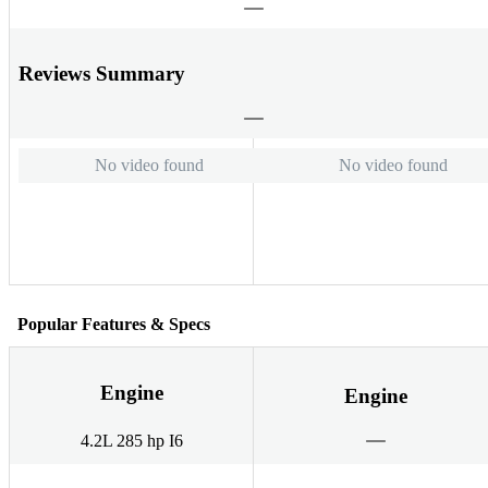
Reviews Summary
No video found
No video found
Popular Features & Specs
Engine
Engine
4.2L 285 hp I6