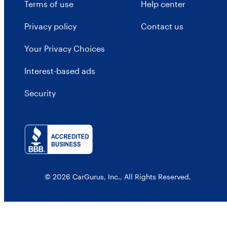
Terms of use
Help center
Privacy policy
Contact us
Your Privacy Choices
Interest-based ads
Security
© 2026 CarGurus, Inc., All Rights Reserved.