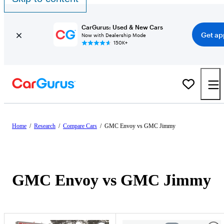
CarGurus: Used & New Cars
Get ap
Now with Dealership Mode
150K+
Home
/
Research
/
Compare Cars
/
GMC Envoy vs GMC Jimmy
GMC Envoy vs GMC Jimmy