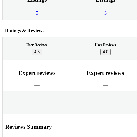
5
3
Ratings & Reviews
User Reviews
User Reviews
4.5
4.0
Expert reviews
Expert reviews
Reviews Summary