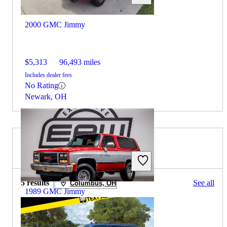
2000 GMC Jimmy
$5,313
96,493 miles
Includes dealer fees
No Rating
Newark, OH
2009 GMC Envoy for Sale
5 results
See all
Columbus, OH
1989 GMC Jimmy