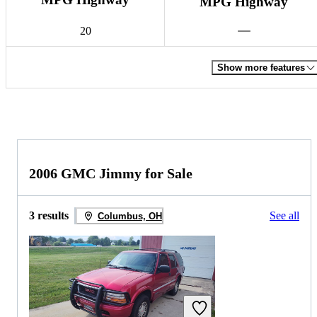
MPG Highway
20
Show more features
2006 GMC Jimmy for Sale
3 results
See all
Columbus, OH