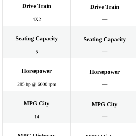
Drive Train
Drive Train
4X2
Seating Capacity
Seating Capacity
5
Horsepower
Horsepower
285 hp @ 6000 rpm
MPG City
MPG City
14
MPG Highway