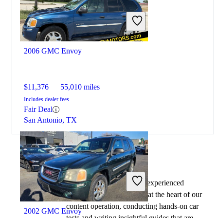
$36,450
13,463 miles
Includes dealer fees
No Rating
Pelham, AL
2006 GMC Envoy
$11,376
55,010 miles
Includes dealer fees
Fair Deal
San Antonio, TX
By:
CarGurus + AI
At CarGurus, our team of experienced
automotive writers remain at the heart of our
content operation, conducting hands-on car
2002 GMC Envoy
tests and writing insightful guides that are