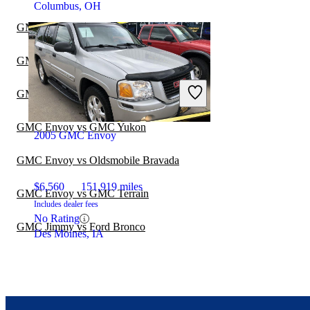
Columbus, OH
GMC Envoy vs Ford Explorer
GMC Envoy vs GMC Acadia
GMC Envoy vs GMC Sierra 1500
GMC Envoy vs GMC Yukon
2005 GMC Envoy
GMC Envoy vs Oldsmobile Bravada
$6,560
151,919 miles
GMC Envoy vs GMC Terrain
Includes dealer fees
No Rating
GMC Jimmy vs Ford Bronco
Des Moines, IA