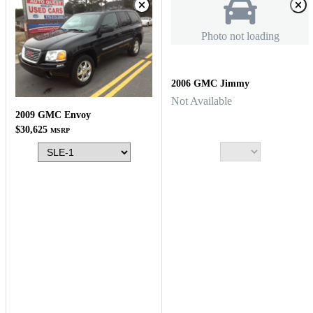
Photo not loading
2006 GMC Jimmy
Not Available
2009 GMC Envoy
$30,625
MSRP