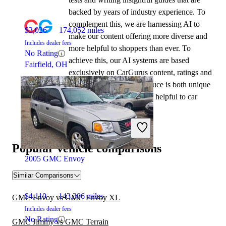
backed by years of industry experience. To
complement this, we are harnessing AI to
$3,026
174,052 miles
make our content offering more diverse and
Includes dealer fees
more helpful to shoppers than ever. To
No Rating
achieve this, our AI systems are based
Fairfield, OH
exclusively on CarGurus content, ratings and
data, so that what we produce is both unique
to CarGurus, and uniquely helpful to car
shoppers.
Popular vehicle comparisons
2005 GMC Envoy
Similar Comparisons
$4,110
143,306 miles
GMC Envoy vs GMC Envoy XL
Includes dealer fees
No Rating
GMC Jimmy vs GMC Terrain