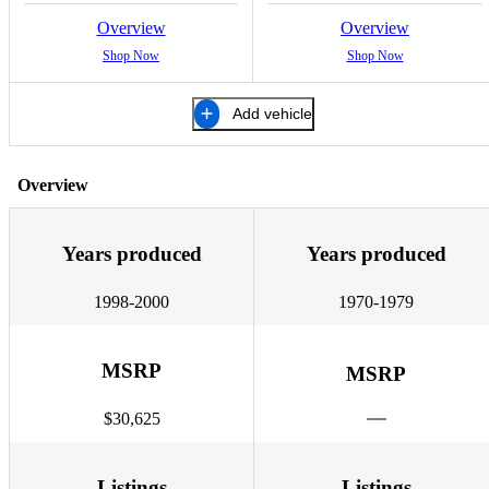
Overview
Overview
Shop Now
Shop Now
Add vehicle
Overview
Years produced
Years produced
1998-2000
1970-1979
MSRP
MSRP
$30,625
Listings
Listings