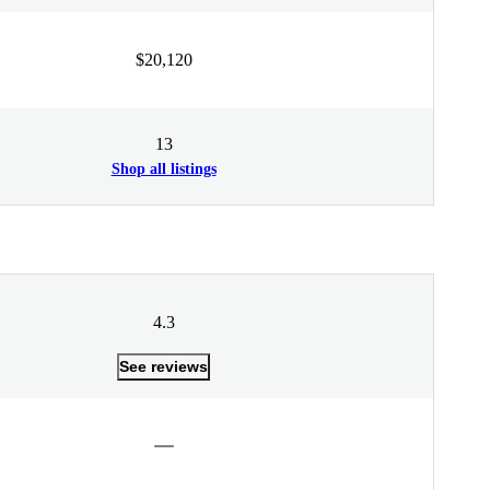
$20,120
13
Shop all listings
4.3
See reviews