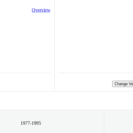
Overview
Change Ve
1977-1995