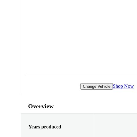
Shop Now
Change Vehicle
Overview
Years produced