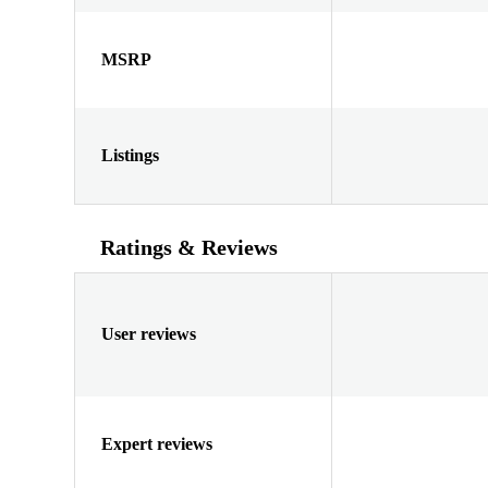
MSRP
Listings
Ratings & Reviews
User reviews
Expert reviews