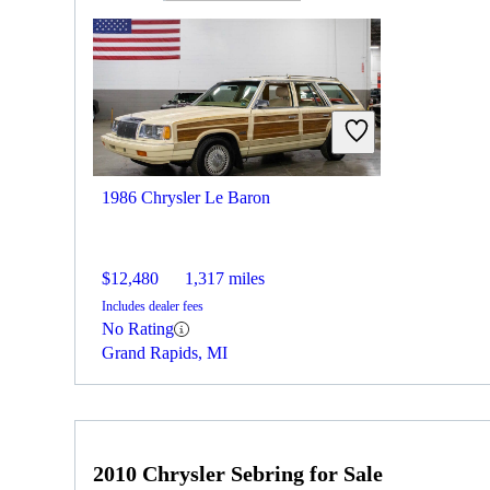
1986 Chrysler Le Baron
$12,480
1,317 miles
Includes dealer fees
No Rating
Grand Rapids, MI
2010 Chrysler Sebring for Sale