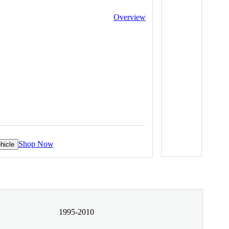
Overview
Shop Now
hicle
1995-2010