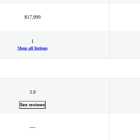
$17,999
1
Shop all listings
3.9
See reviews