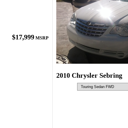
$17,999
MSRP
2010 Chrysler Sebring