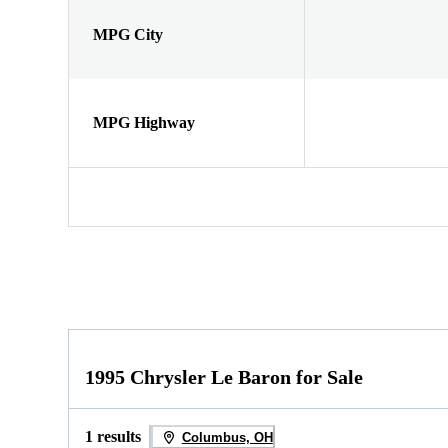
MPG City
MPG Highway
1995 Chrysler Le Baron for Sale
1 results
Columbus, OH