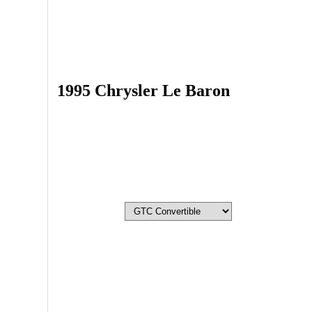
1995 Chrysler Le Baron