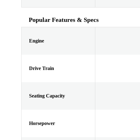
Popular Features & Specs
Engine
Drive Train
Seating Capacity
Horsepower