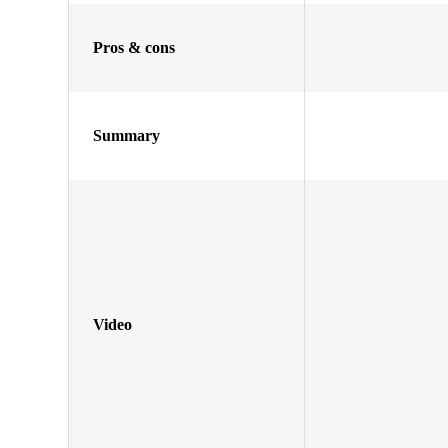
Pros & cons
Summary
Video