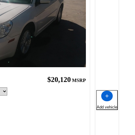
$20,120
MSRP
Add vehicle