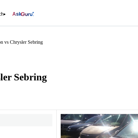
ch
Ask
n vs Chrysler Sebring
ler Sebring