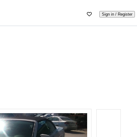
Sign in / Register