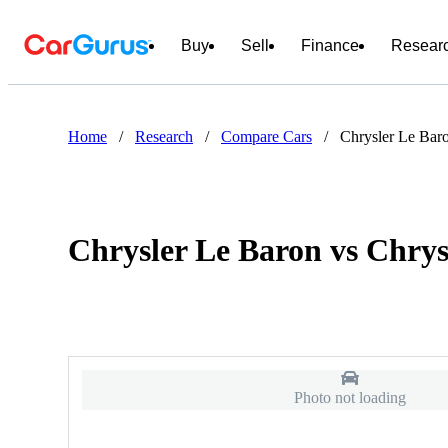
Buy
Sell
Finance
Resear
Home
/
Research
/
Compare Cars
/
Chrysler Le Baro
Chrysler Le Baron vs Chrys
Photo not loading