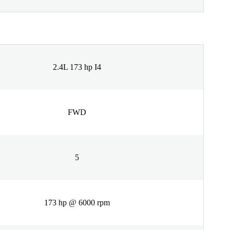
2.4L 173 hp I4
FWD
5
173 hp @ 6000 rpm