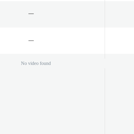
No video found