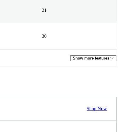
21
30
Show more features
Shop Now