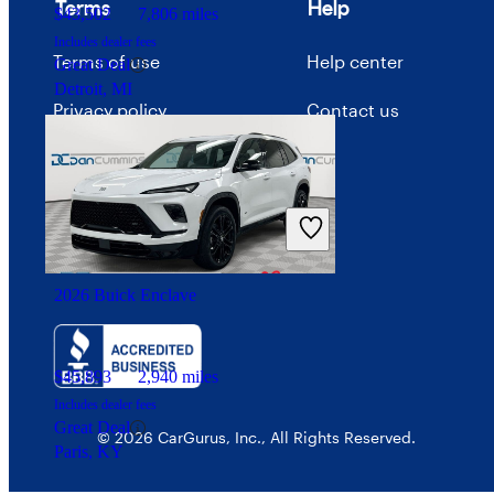
Terms
Help
$43,502
7,806 miles
Includes dealer fees
Terms of use
Help center
Great Deal
Detroit, MI
Privacy policy
Contact us
Your Privacy Choices
Interest-based ads
Security
2026 Buick Enclave
$45,893
2,940 miles
Includes dealer fees
Great Deal
© 2026 CarGurus, Inc., All Rights Reserved.
Paris, KY