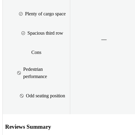
Plenty of cargo space
Spacious third row
Cons
Pedestrian
performance
Odd seating position
Reviews Summary