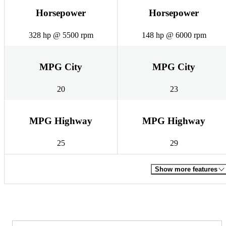
Horsepower
Horsepower
328 hp @ 5500 rpm
148 hp @ 6000 rpm
MPG City
MPG City
20
23
MPG Highway
MPG Highway
25
29
Show more features