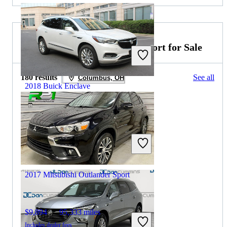
2026 Mitsubishi Outlander Sport for Sale
180 results
See all
Columbus, OH
2018 Buick Enclave
$14,134
127,314 miles
Includes dealer fees
Great Deal
Arlington, VA
2017 Mitsubishi Outlander Sport
$9,894
95,333 miles
Includes dealer fees