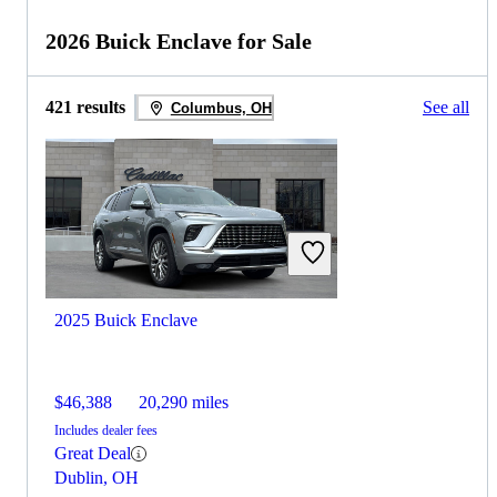
2026 Buick Enclave for Sale
421 results
See all
Columbus, OH
2025 Buick Enclave
$46,388
20,290 miles
Includes dealer fees
Great Deal
Dublin, OH