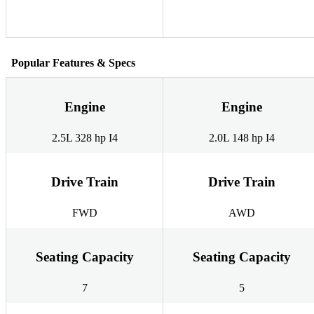
Popular Features & Specs
Engine
Engine
2.5L 328 hp I4
2.0L 148 hp I4
Drive Train
Drive Train
FWD
AWD
Seating Capacity
Seating Capacity
7
5