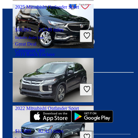
2025 Mitsubishi Outlander Sport
Connect with us
$18,893
21,749 miles
Includes dealer fees
Great Deal
Groveport, OH
2019 Buick Enclave
$18,475
48,028 miles
Includes dealer fees
Great Deal
Download our app
Elyria, OH
2022 Mitsubishi Outlander Sport
$12,889
82,423 miles