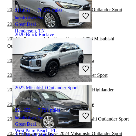
2023 Volkswagen Atlas vs 2024 Mitsubishi Outlander Sport
$11,651
76,271 miles
Includes dealer fees
2023 Buick Enclave vs 2024 Lexus TX
Great Deal
Henderson, TN
2020 Buick Enclave
2023 Volkswagen Atlas Cross Sport vs 2024 Mitsubishi
Outlander Sport
$19,648
81,687 miles
2023 Buick Enclave vs 2024 Toyota Sequoia
Includes dealer fees
Great Deal
2023 Kia Seltos vs 2023 Mitsubishi Outlander Sport
Summit, IL
2025 Mitsubishi Outlander Sport
2023 Buick Enclave vs 2024 Toyota Grand Highlander
2023 Toyota Sequoia vs 2023 Buick Enclave
$21,855
7,791 miles
Includes dealer fees
2023 Honda CR-V Hybrid vs 2023 Mitsubishi Outlander Sport
Great Deal
West Palm Beach, FL
2023 Volkswagen Atlas vs 2023 Mitsubishi Outlander Sport
2019 Buick Enclave