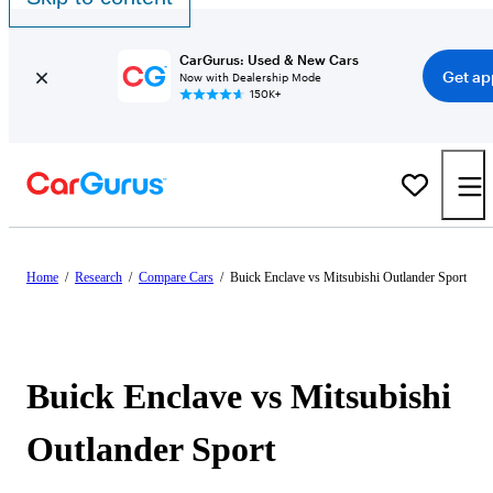
CarGurus: Used & New Cars
Get ap
Now with Dealership Mode
150K+
Home
/
Research
/
Compare Cars
/
Buick Enclave vs Mitsubishi Outlander Sport
Buick Enclave vs Mitsubishi
Outlander Sport