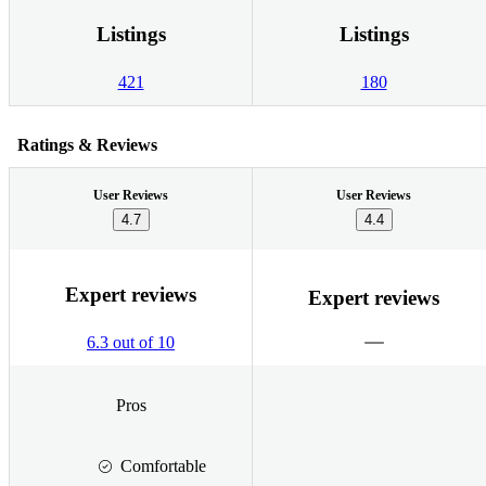
Listings
Listings
421
180
Ratings & Reviews
User Reviews
User Reviews
4.7
4.4
Expert reviews
Expert reviews
6.3 out of 10
Pros
Comfortable