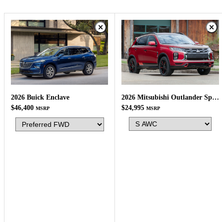
2026 Mitsubishi Outlander Sport
2026 Buick Enclave
$24,995
$46,400
MSRP
MSRP