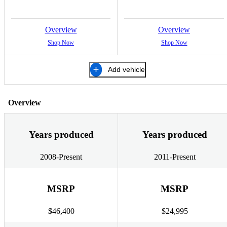
Overview
Overview
Shop Now
Shop Now
Add vehicle
Overview
Years produced
Years produced
2008-Present
2011-Present
MSRP
MSRP
$46,400
$24,995