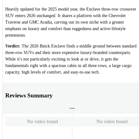
Heavily updated for the 2025 model year, the Enclave three-row crossover
SUV enters 2026 unchanged. It shares a platform with the Chevrolet
Traverse and GMC Acadia, carving out its own niche with a greater
emphasis on luxury and comfort than ruggedness and active-lifestyle
pretensions.
Verdict:
The 2026 Buick Enclave finds a middle ground between standard
three-row SUVs and their more expensive luxury-branded counterparts.
While it's not particularly exciting to look at or drive, it gets the
fundamentals right with a spacious cabin in all three rows, a large cargo
capacity, high levels of comfort, and easy-to-use tech.
Reviews Summary
No video found
No video found