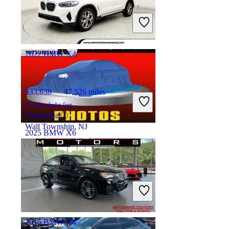
$36,353
82,623 miles
Includes dealer fees
Great Deal
Avenel, NJ
2022 BMW X4
$33,638
47,526 miles
Includes dealer fees
Good Deal
Wall Township, NJ
2025 BMW X6
$58,383
32,334 miles
Includes dealer fees
Great Deal
Davie, FL
2015 BMW X4