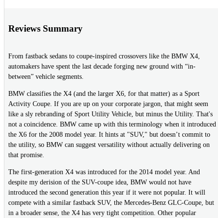
Reviews Summary
From fastback sedans to coupe-inspired crossovers like the BMW X4,
automakers have spent the last decade forging new ground with “in-
between” vehicle segments.
BMW classifies the X4 (and the larger X6, for that matter) as a Sport
Activity Coupe. If you are up on your corporate jargon, that might seem
like a sly rebranding of Sport Utility Vehicle, but minus the Utility. That's
not a coincidence. BMW came up with this terminology when it introduced
the X6 for the 2008 model year. It hints at "SUV," but doesn’t commit to
the utility, so BMW can suggest versatility without actually delivering on
that promise.
The first-generation X4 was introduced for the 2014 model year. And
despite my derision of the SUV-coupe idea, BMW would not have
introduced the second generation this year if it were not popular. It will
compete with a similar fastback SUV, the Mercedes-Benz GLC-Coupe, but
in a broader sense, the X4 has very tight competition. Other popular