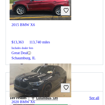
2015 BMW X6
$13,363
113,740 miles
Includes dealer fees
Great Deal
Schaumburg, IL
2019 BMW X4 for Sale
189 results
See all
Columbus, OH
2020 BMW X6