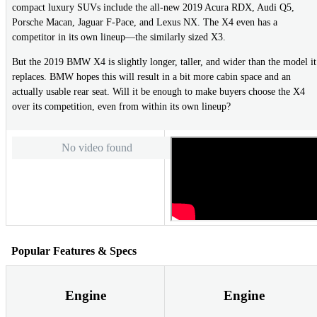
compact luxury SUVs include the all-new 2019 Acura RDX, Audi Q5,
Porsche Macan, Jaguar F-Pace, and Lexus NX. The X4 even has a
competitor in its own lineup—the similarly sized X3.
But the 2019 BMW X4 is slightly longer, taller, and wider than the model it
replaces. BMW hopes this will result in a bit more cabin space and an
actually usable rear seat. Will it be enough to make buyers choose the X4
over its competition, even from within its own lineup?
No video found
Popular Features & Specs
Engine
Engine