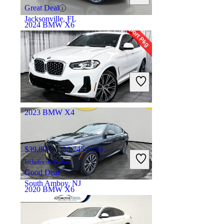
Great Deal
Jacksonville, FL
2024 BMW X6
$65,136
23,393 miles
Includes dealer fees
Great Deal
Doral, FL
2023 BMW X4
$39,809
36,745 miles
Includes dealer fees
Good Deal
South Amboy, NJ
2020 BMW X6