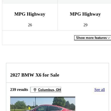
MPG Highway
MPG Highway
26
29
Show more features
2027 BMW X6 for Sale
239 results
See all
Columbus, OH