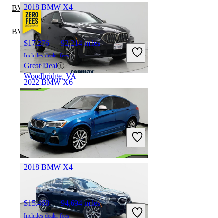
2018 BMW X4
BMW X6 vs Porsche Macan
BMW X6 vs Mercedes-Benz GLE
$17,276
92,214 miles
Includes dealer fees
Great Deal
Woodbridge, VA
2022 BMW X6
$52,997
39,108 miles
Includes dealer fees
Great Deal
Pleasant Hill, CA
2018 BMW X4
$15,468
94,694 miles
Includes dealer fees