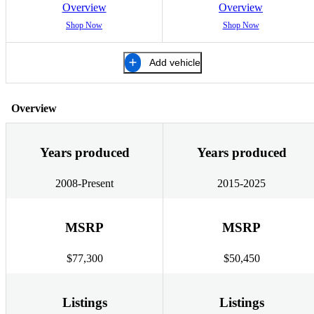
Overview
Overview
Shop Now
Shop Now
Add vehicle
Overview
Years produced
Years produced
2008-Present
2015-2025
MSRP
MSRP
$77,300
$50,450
Listings
Listings