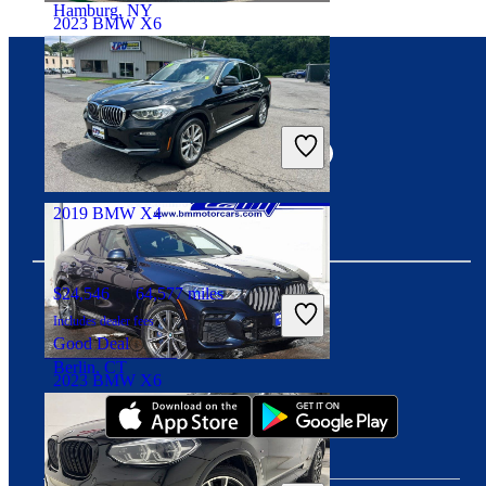
Hamburg, NY
2023 BMW X6
$50,712
36,840 miles
Connect with us
Includes dealer fees
Great Deal
Moonachie, NJ
2019 BMW X4
$24,546
64,577 miles
Includes dealer fees
Download our app
Good Deal
Berlin, CT
2023 BMW X6
$41,495
75,603 miles