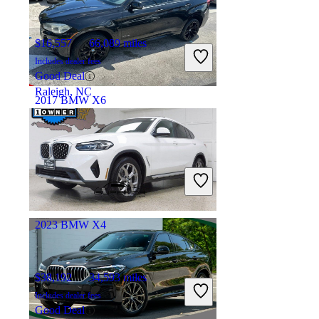
$16,557
66,089 miles
Includes dealer fees
Good Deal
Raleigh, NC
2017 BMW X6
$20,960
81,671 miles
Includes dealer fees
Great Deal
Ft. Lauderdale, FL
2023 BMW X4
$38,192
34,593 miles
Includes dealer fees
Good Deal