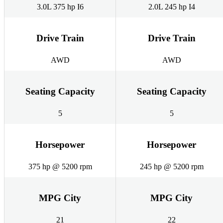
3.0L 375 hp I6
2.0L 245 hp I4
Drive Train
Drive Train
AWD
AWD
Seating Capacity
Seating Capacity
5
5
Horsepower
Horsepower
375 hp @ 5200 rpm
245 hp @ 5200 rpm
MPG City
MPG City
21
22