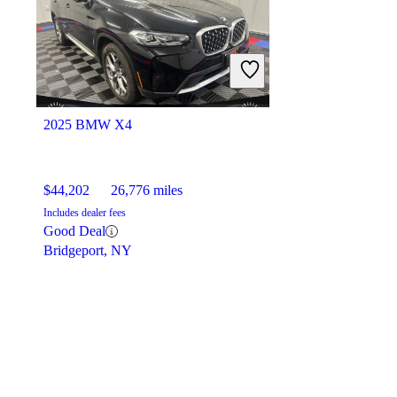
2025 BMW X4
$44,202
26,776 miles
Includes dealer fees
Good Deal
Bridgeport, NY