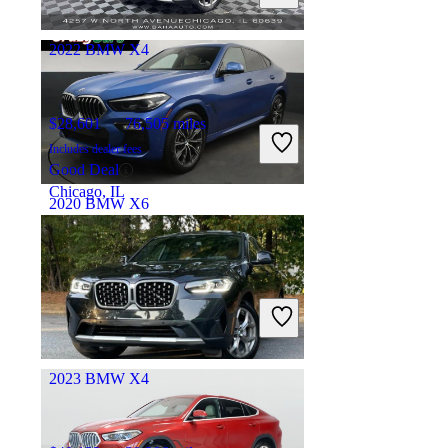
Torrance, CA
2022 BMW X4
$28,601
76,505 miles
Includes dealer fees
Good Deal
Chicago, IL
2020 BMW X6
$36,939
69,713 miles
Includes dealer fees
Good Deal
Hillside, NJ
2023 BMW X4