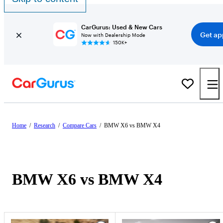
CarGurus: Used & New Cars
Get ap
Now with Dealership Mode
150K+
Home
/
Research
/
Compare Cars
/
BMW X6 vs BMW X4
BMW X6 vs BMW X4