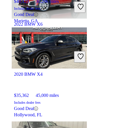
$40,123
30,296 miles
Includes dealer fees
Good Deal
Marietta, GA
2022 BMW X6
$50,521
34,222 miles
Includes dealer fees
Good Deal
Roswell, GA
2020 BMW X4
$35,362
45,000 miles
Includes dealer fees
Good Deal
Hollywood, FL