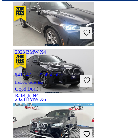
$46,247
72,509 miles
Includes dealer fees
Good Deal
Milwaukee, WI
2023 BMW X4
$41,147
27,434 miles
Includes dealer fees
Good Deal
Raleigh, NC
2023 BMW X6
$47,997
60,186 miles
Includes dealer fees
Good Deal