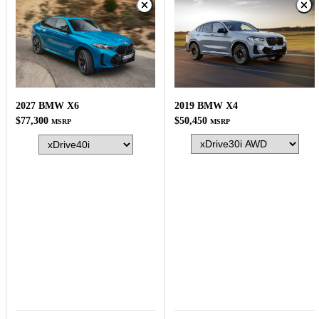
2019 BMW X4
2027 BMW X6
$50,450
$77,300
MSRP
MSRP