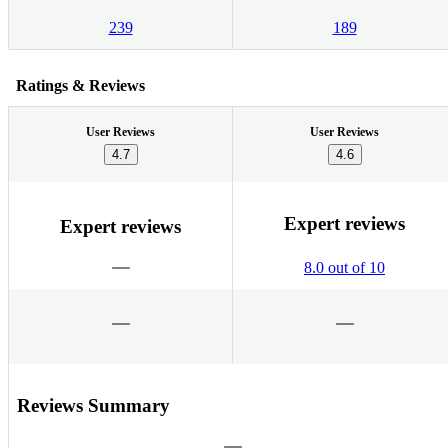
239
189
Ratings & Reviews
User Reviews
User Reviews
4.7
4.6
Expert reviews
Expert reviews
8.0 out of 10
Reviews Summary