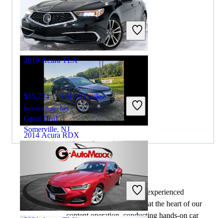
$34,891
47,340 miles
Includes dealer fees
Great Deal
Pleasantville, NJ
2019 Acura TLX
$15,734
141,083 miles
Includes dealer fees
Great Deal
Somerville, NJ
2014 Acura RDX
$8,218
194,804 miles
By:
CarGurus + AI
Includes dealer fees
At CarGurus, our team of experienced
Great Deal
automotive writers remain at the heart of our
Addison, IL
content operation, conducting hands-on car