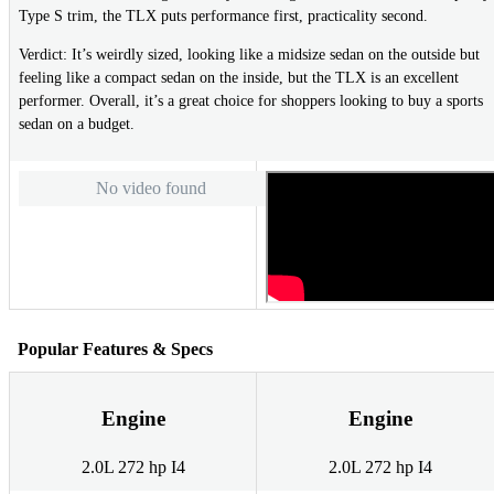
Type S trim, the TLX puts performance first, practicality second.
Verdict: It’s weirdly sized, looking like a midsize sedan on the outside but
feeling like a compact sedan on the inside, but the TLX is an excellent
performer. Overall, it’s a great choice for shoppers looking to buy a sports
sedan on a budget.
No video found
Popular Features & Specs
Engine
Engine
2.0L 272 hp I4
2.0L 272 hp I4