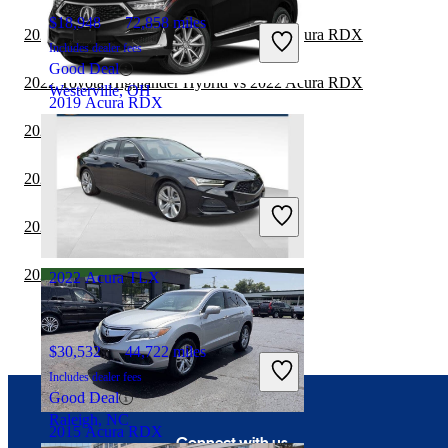
$18,948
72,858 miles
2022 Toyota Highlander Hybrid vs 2023 Acura RDX
Includes dealer fees
Good Deal
2022 Toyota Highlander Hybrid vs 2022 Acura RDX
Westerville, OH
2019 Acura RDX
2022 Acura TLX vs 2023 Cadillac CT5
$17,883
109,225 miles
2022 BMW 2 Series vs 2023 Acura TLX
Includes dealer fees
Great Deal
2022 Toyota Sequoia vs 2022 Acura RDX
Canal Winchester, OH
2022 Acura TLX vs 2023 Acura Integra
2022 Acura TLX
$30,532
44,722 miles
Includes dealer fees
Good Deal
Raleigh, NC
2015 Acura RDX
Connect with us