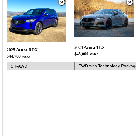
2024 Acura TLX
2025 Acura RDX
$45,000
MSRP
$44,700
MSRP