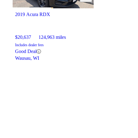
2019 Acura RDX
$20,637
124,963 miles
Includes dealer fees
Good Deal
Wausau, WI