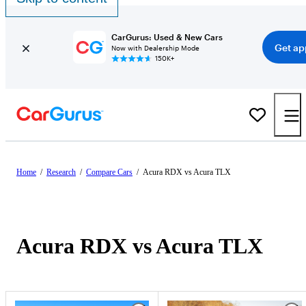
CarGurus: Used & New Cars
Get ap
Now with Dealership Mode
150K+
Home
/
Research
/
Compare Cars
/
Acura RDX vs Acura TLX
Acura RDX vs Acura TLX