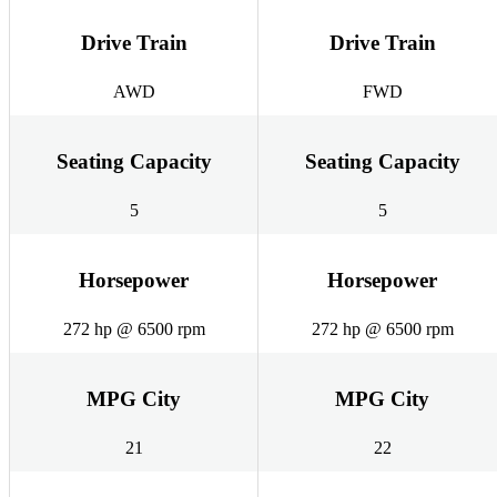
Drive Train
Drive Train
AWD
FWD
Seating Capacity
Seating Capacity
5
5
Horsepower
Horsepower
272 hp @ 6500 rpm
272 hp @ 6500 rpm
MPG City
MPG City
21
22