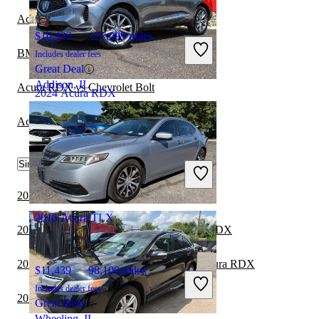
Acura RDX vs Cadillac LYRIQ
$16,432
127,099 miles
BMW 7 Series vs Acura TLX
Includes dealer fees
Great Deal
Addison, IL
Acura RDX vs Chevrolet Bolt
2024 Acura RDX
Acura TLX vs Hyundai Elantra Hybrid
$34,141
45,504 miles
Similar Comparisons by Year
Includes dealer fees
Great Deal
Pleasantville, NJ
2024 Lexus TX vs 2024 Acura RDX
2016 Acura TLX
2024 Toyota Land Cruiser vs 2024 Acura RDX
2024 Toyota Grand Highlander vs 2024 Acura RDX
$11,439
98,100 miles
Includes dealer fees
2024 Toyota Sequoia vs 2024 Acura RDX
Great Deal
Wheeling, IL