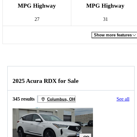
MPG Highway
MPG Highway
27
31
Show more features
2025 Acura RDX for Sale
345 results
See all
Columbus, OH