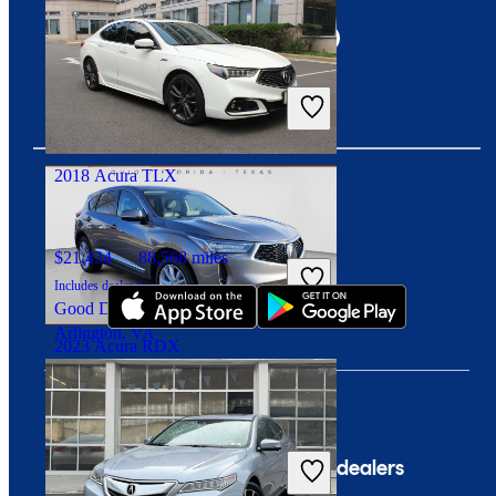
$6,285
193,522 miles
Includes dealer fees
Great Deal
Newark, OH
2018 Acura TLX
Download our app
$21,434
88,568 miles
Includes dealer fees
Good Deal
Arlington, VA
2023 Acura RDX
$31,398
24,970 miles
Includes dealer fees
Company
For dealers
Great Deal