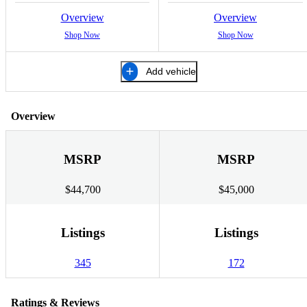
Overview
Overview
Shop Now
Shop Now
Add vehicle
Overview
MSRP
MSRP
$44,700
$45,000
Listings
Listings
345
172
Ratings & Reviews