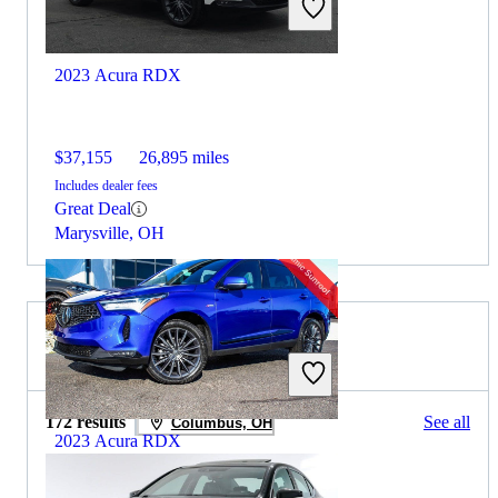
2023 Acura RDX
$37,155
26,895 miles
Includes dealer fees
Great Deal
Marysville, OH
2024 Acura TLX for Sale
172 results
See all
Columbus, OH
2023 Acura RDX