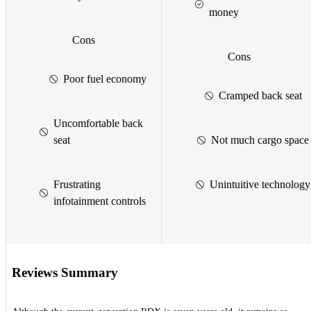
money
Cons
Cons
Poor fuel economy
Cramped back seat
Uncomfortable back
seat
Not much cargo space
Frustrating
Unintuitive technology
infotainment controls
Reviews Summary