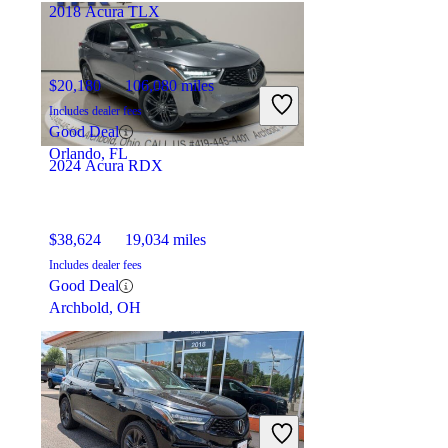
2018 Acura TLX
$20,180
106,080 miles
Includes dealer fees
Good Deal
Orlando, FL
2024 Acura RDX
$38,624
19,034 miles
Includes dealer fees
Good Deal
Archbold, OH