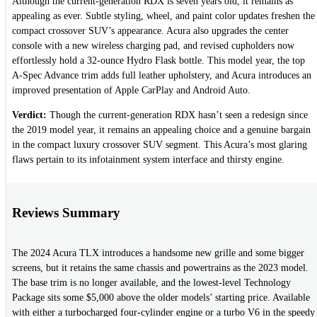
Although the current-generation RDX is seven years old, it remains as
appealing as ever. Subtle styling, wheel, and paint color updates freshen the
compact crossover SUV’s appearance. Acura also upgrades the center
console with a new wireless charging pad, and revised cupholders now
effortlessly hold a 32-ounce Hydro Flask bottle. This model year, the top
A-Spec Advance trim adds full leather upholstery, and Acura introduces an
improved presentation of Apple CarPlay and Android Auto.
Verdict:
Though the current-generation RDX hasn’t seen a redesign since
the 2019 model year, it remains an appealing choice and a genuine bargain
in the compact luxury crossover SUV segment. This Acura’s most glaring
flaws pertain to its infotainment system interface and thirsty engine.
Reviews Summary
The 2024 Acura TLX introduces a handsome new grille and some bigger
screens, but it retains the same chassis and powertrains as the 2023 model.
The base trim is no longer available, and the lowest-level Technology
Package sits some $5,000 above the older models’ starting price. Available
with either a turbocharged four-cylinder engine or a turbo V6 in the speedy