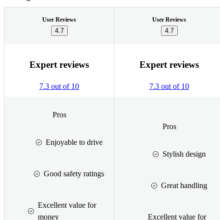
User Reviews
User Reviews
4.7
4.7
Expert reviews
Expert reviews
7.3 out of 10
7.3 out of 10
Pros
Pros
Enjoyable to drive
Stylish design
Good safety ratings
Great handling
Excellent value for
money
Excellent value for