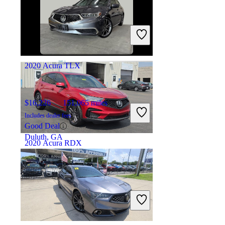
$40,986
12,597 miles
Includes dealer fees
Good Deal
Marysville, OH
2020 Acura TLX
$16,226
151,065 miles
Includes dealer fees
Good Deal
Duluth, GA
2020 Acura RDX
$20,395
134,459 miles
Includes dealer fees
Good Deal
Marysville, OH